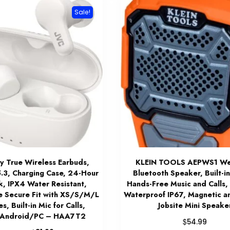
Sale!
 True Wireless Earbuds,
KLEIN TOOLS AEPWS1 We
5.3, Charging Case, 24-Hour
Bluetooth Speaker, Built-in
k, IPX4 Water Resistant,
Hands-Free Music and Calls, 
e Secure Fit with XS/S/M/L
Waterproof IP67, Magnetic a
s, Built-in Mic for Calls,
Jobsite Mini Speake
/Android/PC – HAA7T2
$
54.99