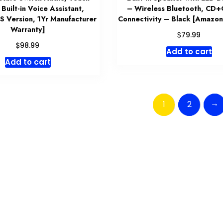
 Built-in Voice Assistant,
– Wireless Bluetooth, CD
S Version, 1Yr Manufacturer
Connectivity – Black [Amazon
Warranty]
$
79.99
$
98.99
Add to cart
Add to cart
→
1
2