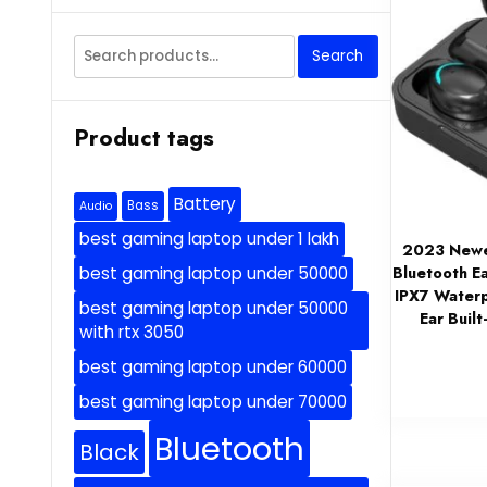
Search
Search
for:
Product tags
Battery
Bass
Audio
best gaming laptop under 1 lakh
2023 Newes
Bluetooth E
best gaming laptop under 50000
IPX7 Waterp
best gaming laptop under 50000
Ear Buil
with rtx 3050
best gaming laptop under 60000
best gaming laptop under 70000
Bluetooth
Black