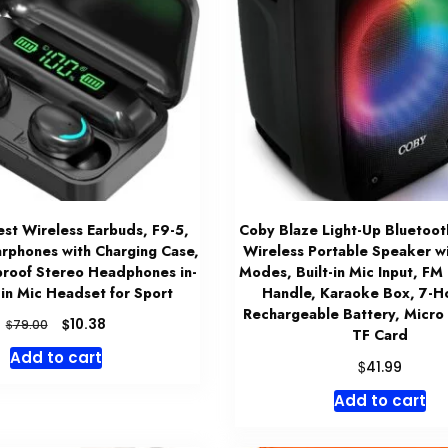
t Wireless Earbuds, F9-5,
Coby Blaze Light-Up Bluetoot
arphones with Charging Case,
Wireless Portable Speaker wi
roof Stereo Headphones in-
Modes, Built-in Mic Input, FM
t-in Mic Headset for Sport
Handle, Karaoke Box, 7-H
Rechargeable Battery, Micro
Original
Current
$
10.38
$
79.00
TF Card
price
price
Add to cart
was:
is:
$
41.99
$79.00.
$10.38.
Add to cart