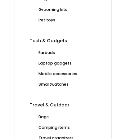
Grooming kits
Pet toys
Tech & Gadgets
Earbuds
Laptop gadgets
Mobile accessories
Smartwatches
Travel & Outdoor
Bags
Camping items
Travel organizers