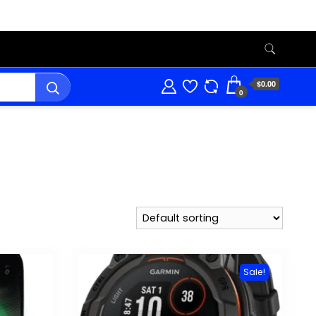
$0.00
0
Sale!