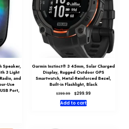
h Speaker,
Garmin Instinct® 3 45mm, Solar Charged
th 3 Light
Display, Rugged Outdoor GPS
 Radio, and
Smartwatch, Metal-Reinforced Bezel,
our-Use
Built-in Flashlight, Black
 USB Port,
Original
Current
$
299.99
$
399.99
price
price
Add to cart
was:
is:
$399.99.
$299.99.