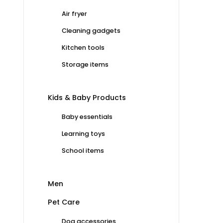
Air fryer
Cleaning gadgets
Kitchen tools
Storage items
Kids & Baby Products
Baby essentials
Learning toys
School items
Men
Pet Care
Dog accessories