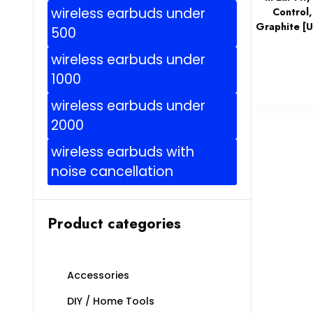
wireless earbuds under
Control,
Graphite [U
500
wireless earbuds under
1000
wireless earbuds under
2000
wireless earbuds with
noise cancellation
Product categories
Accessories
DIY / Home Tools