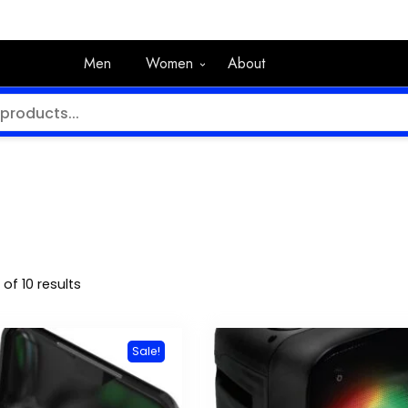
Men
Women
About
of 10 results
Sale!