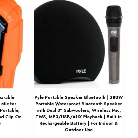
arable
Pyle Portable Speaker Bluetooth | 280W
 Mic for
Portable Waterproof Bluetooth Speaker
Portable,
with Dual 3” Subwoofers, Wireless Mic,
nd Clip-On
TWS, MP3/USB/AUX Playback | Built-in
r
Rechargeable Battery | For Indoor &
Outdoor Use