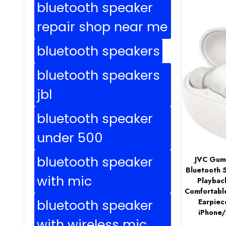
bluetooth speaker
repair shop near me
bluetooth speakers
bluetooth speakers
jbl
bluetooth speaker
under 500
bluetooth speaker
JVC Gumy
Bluetooth 
with mic
Playbac
Comfortabl
bluetooth speaker
Earpiece
iPhone
with wireless mic