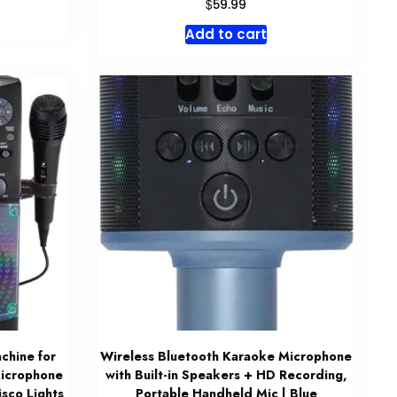
$
59.99
Add to cart
chine for
Wireless Bluetooth Karaoke Microphone
Microphone
with Built-in Speakers + HD Recording,
isco Lights
Portable Handheld Mic | Blue