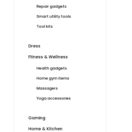
Repair gadgets
Smart utility tools
Tool kits
Dress
Fitness & Wellness
Health gadgets
Home gym items
Massagers
Yoga accessories
Gaming
Home & Kitchen