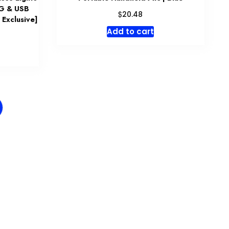
+G & USB
$
20.48
 Exclusive]
Add to cart