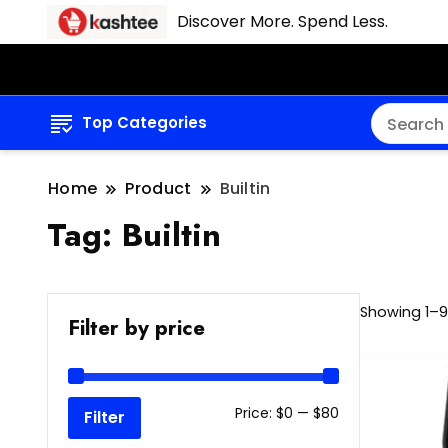
Discover More. Spend Less.
Top Categories
Home
Product
Builtin
Tag:
Builtin
Showing 1–9 
Filter by price
Min
Max
Price:
$0
—
$80
Filter
price
price