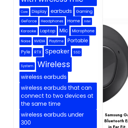
earbuds
Display
Gaming
Core
Home
GeForce
Headphones
Intel
Mic
Laptop
Microphone
Karaoke
Portable
Noise
NVIDIA
Playtime
Speaker
Pyle
RTX
SSD
Wireless
System
wireless earbuds
wireless earbuds that can
connect to two devices at
the same time
wireless earbuds under
Samsung Ga
Bluetooth E
300
in Ear Fi