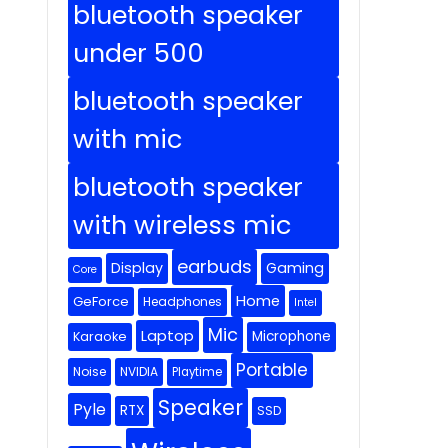
bluetooth speaker
under 500
bluetooth speaker
with mic
bluetooth speaker
with wireless mic
earbuds
Display
Gaming
Core
Home
GeForce
Headphones
Intel
Mic
Laptop
Microphone
Karaoke
Portable
Noise
NVIDIA
Playtime
Speaker
Pyle
RTX
SSD