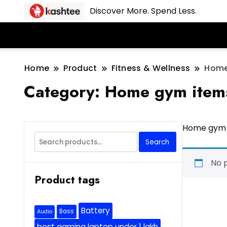
Discover More. Spend Less.
Home
Product
Fitness & Wellness
Home
Category:
Home gym item
Home gym 
Search
Search
for:
No 
Product tags
Battery
Bass
Audio
best gaming laptop under 1 lakh