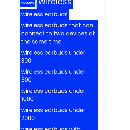
Wireless
System
wireless earbuds
wireless earbuds that can
connect to two devices at
the same time
wireless earbuds under
300
wireless earbuds under
500
wireless earbuds under
1000
wireless earbuds under
2000
wireless earbuds with