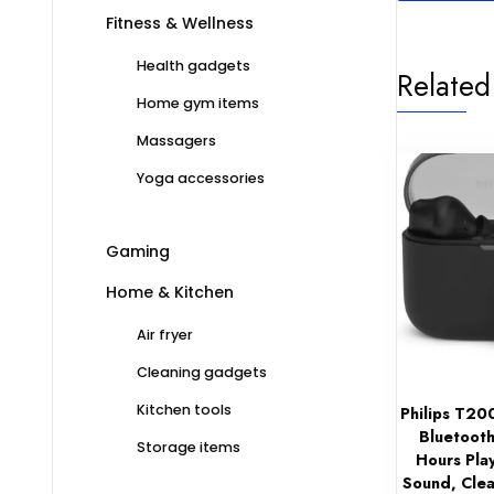
Fitness & Wellness
Health gadgets
Related
Home gym items
Massagers
Yoga accessories
Gaming
Home & Kitchen
Air fryer
Cleaning gadgets
Kitchen tools
Philips T20
Bluetooth
Storage items
Hours Pla
Sound, Clea