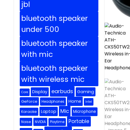
jbl
bluetooth speaker
under 500
bluetooth speaker
with mic
bluetooth speaker
with wireless mic
earbuds
Display
Gaming
Core
Home
GeForce
Headphones
Intel
Mic
Laptop
Microphone
Karaoke
Portable
Noise
NVIDIA
Playtime