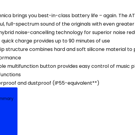
nica brings you best-in-class battery life – again. The
l, full-spectrum sound of the originals with even greate
ybrid noise-cancelling technology for superior noise red
 quick charge provides up to 90 minutes of use
ip structure combines hard and soft silicone material to 
formance
e multifunction button provides easy control of music pl
unctions
erproof and dustproof (IP55-equivalent**)
ummary