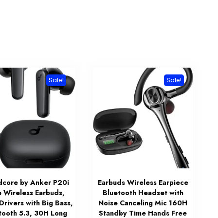
Sale!
Sale!
dcore by Anker P20i
Earbuds Wireless Earpiece
e Wireless Earbuds,
Bluetooth Headset with
rivers with Big Bass,
Noise Canceling Mic 160H
tooth 5.3, 30H Long
Standby Time Hands Free