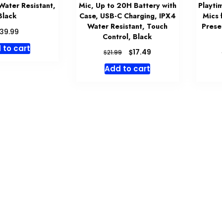
Water Resistant,
Mic, Up to 20H Battery with
Playti
Black
Case, USB-C Charging, IPX4
Mics 
Water Resistant, Touch
Prese
39.99
Control, Black
 to cart
Original
Current
$
17.49
$
21.99
price
price
Add to cart
was:
is:
$21.99.
$17.49.