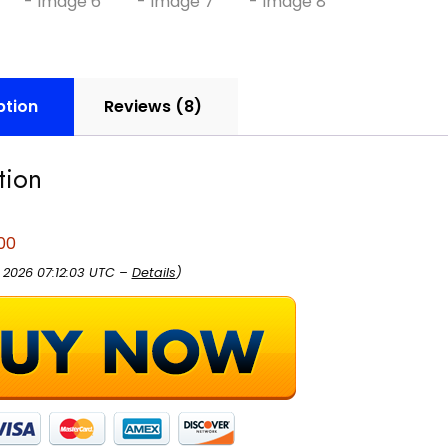
ption
Reviews (8)
tion
00
, 2026 07:12:03 UTC –
Details
)