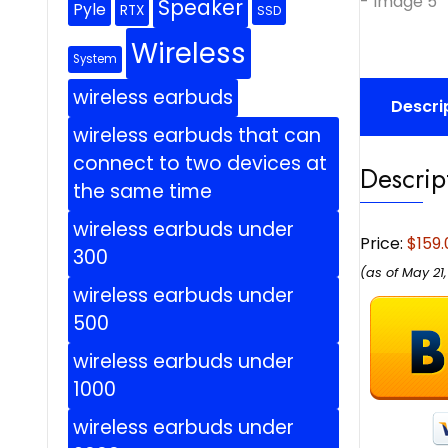
Speaker
Pyle
RTX
SSD
Wireless
System
wireless earbuds
Descri
wireless earbuds that can
connect to two devices at
Descrip
the same time
wireless earbuds under
Price:
$159.
300
(as of May 21
wireless earbuds under
500
wireless earbuds under
1000
wireless earbuds under