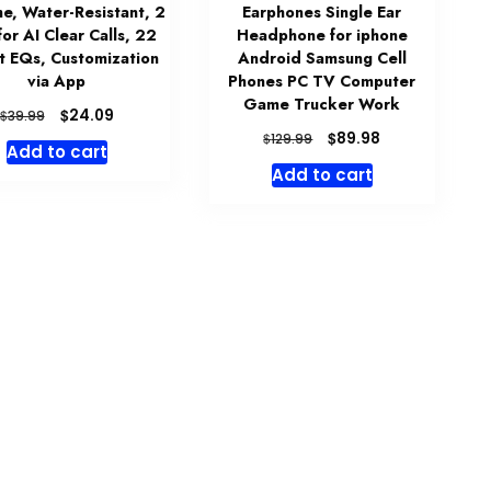
me, Water-Resistant, 2
Earphones Single Ear
for AI Clear Calls, 22
Headphone for iphone
t EQs, Customization
Android Samsung Cell
via App
Phones PC TV Computer
Game Trucker Work
Original
Current
$
24.09
$
39.99
price
price
Original
Current
$
89.98
$
129.99
Add to cart
was:
is:
price
price
Add to cart
$39.99.
$24.09.
was:
is:
$129.99.
$89.98.