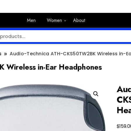
Men
Women
About
s
Audio-Technica ATH-CKS50TW2BK Wireless in-E
 Wireless in-Ear Headphones
Aud
CKS
He
$
159.0