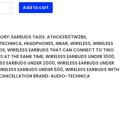
-
Add to cart
ica
0TW2BK
ss
ORY:
EARBUDS
TAGS:
ATHCKS50TW2BK
,
TECHNICA
,
HEADPHONES
,
INEAR
,
WIRELESS
,
WIRELESS
DS
,
WIRELESS EARBUDS THAT CAN CONNECT TO TWO
S AT THE SAME TIME
,
WIRELESS EARBUDS UNDER 1000
,
hones
ESS EARBUDS UNDER 2000
,
WIRELESS EARBUDS UNDER
ty
IRELESS EARBUDS UNDER 500
,
WIRELESS EARBUDS WITH
 CANCELLATION
BRAND:
AUDIO-TECHNICA