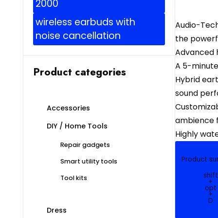
2000
wireless earbuds with
Audio-Tech
noise cancellation
the powerfu
Advanced h
A 5-minute
Product categories
Hybrid eart
sound per
Customizabl
Accessories
ambience f
DIY / Home Tools
Highly wat
Repair gadgets
Product s
Smart utility tools
shift
Tool kits
+
opt
+
D
Dress