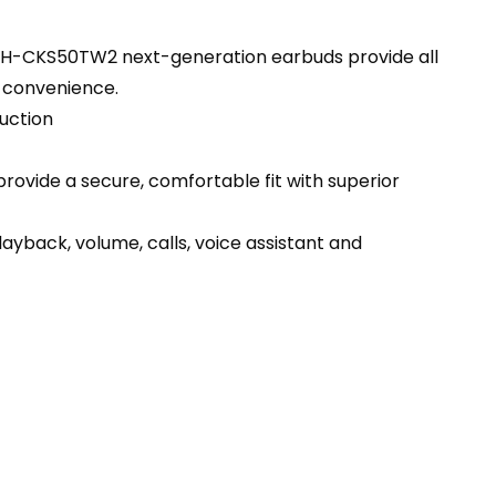
 ATH-CKS50TW2 next-generation earbuds provide all
r convenience.
uction
provide a secure, comfortable fit with superior
ayback, volume, calls, voice assistant and