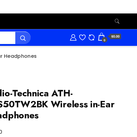
$0.00
0
ar Headphones
io-Technica ATH-
50TW2BK Wireless in-Ear
adphones
0