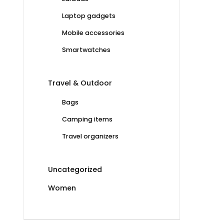
Laptop gadgets
Mobile accessories
Smartwatches
Travel & Outdoor
Bags
Camping items
Travel organizers
Uncategorized
Women