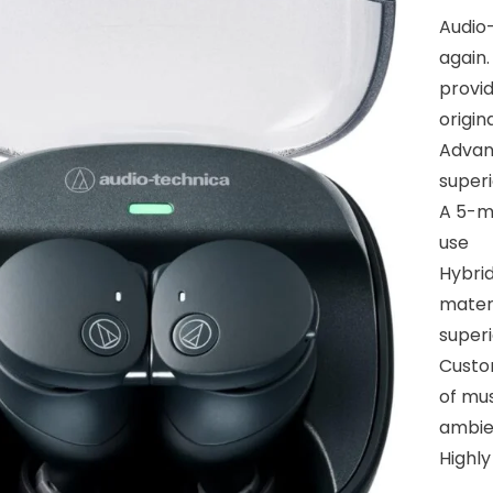
Audio-
again
provid
origin
Advan
superi
A 5-mi
use
Hybrid
materi
super
Custom
of mus
ambie
Highl