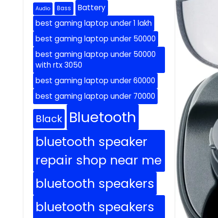
Battery
Bass
Audio
best gaming laptop under 1 lakh
best gaming laptop under 50000
best gaming laptop under 50000
with rtx 3050
best gaming laptop under 60000
best gaming laptop under 70000
Bluetooth
Black
bluetooth speaker
repair shop near me
bluetooth speakers
bluetooth speakers