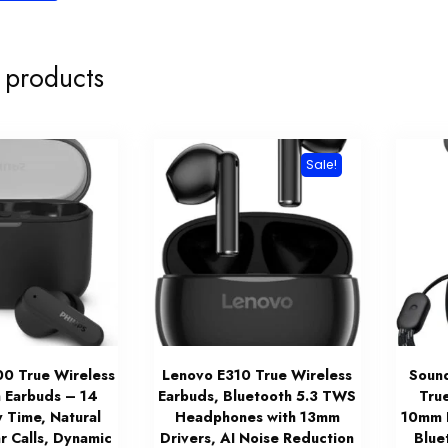
 products
Sale!
00 True Wireless
Lenovo E310 True Wireless
Soun
 Earbuds – 14
Earbuds, Bluetooth 5.3 TWS
Tru
y Time, Natural
Headphones with 13mm
10mm D
r Calls, Dynamic
Drivers, AI Noise Reduction
Blue