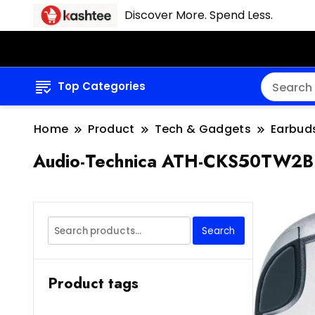
Discover More. Spend Less.
Top Categories
Home
Product
Tech & Gadgets
Earbud
Audio-Technica ATH-CKS50TW2BK
Search
Search
for:
Product tags