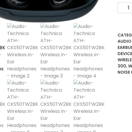
Audio
Techn
ATH-
CKS5
Wirele
CATEG
in-
AUDIO
Ear
EARBU
DEVICE
Headp
WIREL
quanti
300
,
W
NOISE