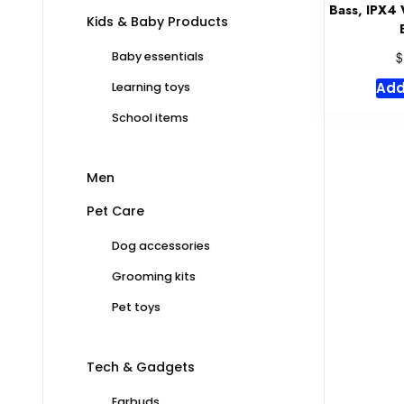
Bass, IPX4 
Kids & Baby Products
$
Baby essentials
Add
Learning toys
School items
Men
Pet Care
Dog accessories
Grooming kits
Pet toys
Tech & Gadgets
Earbuds