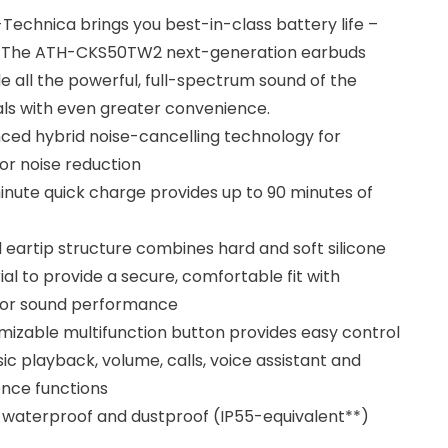
Technica brings you best-in-class battery life –
. The ATH-CKS50TW2 next-generation earbuds
e all the powerful, full-spectrum sound of the
als with even greater convenience.
ced hybrid noise-cancelling technology for
or noise reduction
nute quick charge provides up to 90 minutes of
 eartip structure combines hard and soft silicone
al to provide a secure, comfortable fit with
ior sound performance
izable multifunction button provides easy control
ic playback, volume, calls, voice assistant and
nce functions
y waterproof and dustproof (IP55-equivalent**)