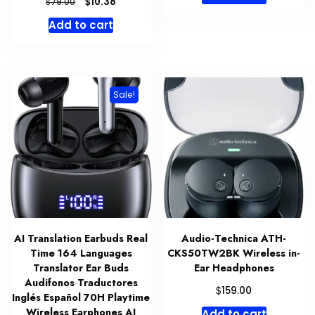
Original
Current
$
10.38
$
79.00
price
price
Add to cart
was:
is:
$79.00.
$10.38.
Sale!
AI Translation Earbuds Real
Audio-Technica ATH-
Time 164 Languages
CKS50TW2BK Wireless in-
Translator Ear Buds
Ear Headphones
Audifonos Traductores
$
159.00
Inglés Español 70H Playtime
Wireless Earphones AI
Add to cart