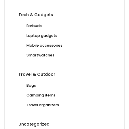
Tech & Gadgets
Earbuds
Laptop gadgets
Mobile accessories
Smartwatches
Travel & Outdoor
Bags
Camping items
Travel organizers
Uncategorized