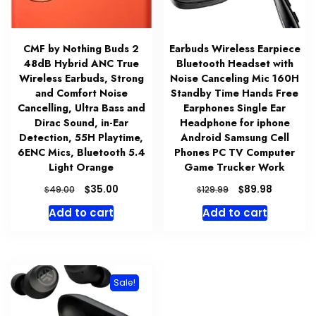
CMF by Nothing Buds 2
Earbuds Wireless Earpiece
48dB Hybrid ANC True
Bluetooth Headset with
Wireless Earbuds, Strong
Noise Canceling Mic 160H
and Comfort Noise
Standby Time Hands Free
Cancelling, Ultra Bass and
Earphones Single Ear
Dirac Sound, in-Ear
Headphone for iphone
Detection, 55H Playtime,
Android Samsung Cell
6ENC Mics, Bluetooth 5.4
Phones PC TV Computer
Light Orange
Game Trucker Work
Original
Current
Original
Current
$
$
35.00
89.98
$
$
49.00
129.99
price
price
price
price
Add to cart
Add to cart
was:
is:
was:
is:
$49.00.
$35.00.
$129.99.
$89.98.
Sale!