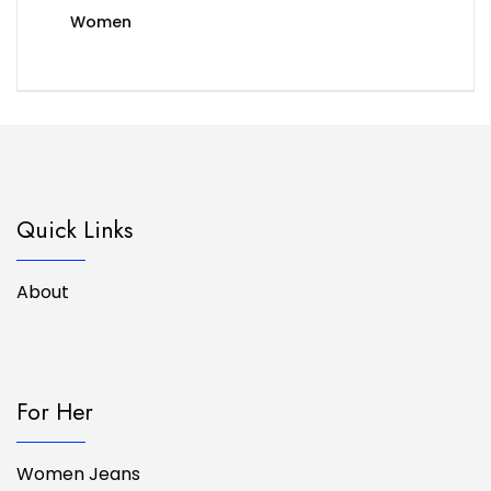
Women
Quick Links
About
For Her
Women Jeans