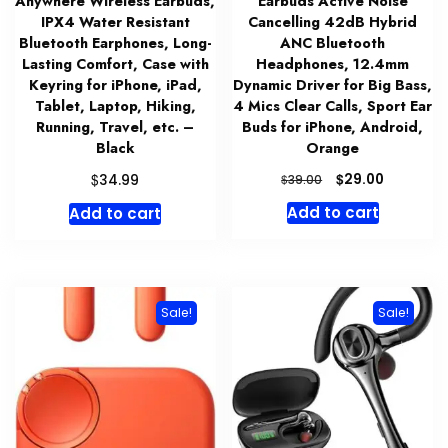
Anywhere Wireless Earbuds,
Earbuds Active Noise
IPX4 Water Resistant
Cancelling 42dB Hybrid
Bluetooth Earphones, Long-
ANC Bluetooth
Lasting Comfort, Case with
Headphones, 12.4mm
Keyring for iPhone, iPad,
Dynamic Driver for Big Bass,
Tablet, Laptop, Hiking,
4 Mics Clear Calls, Sport Ear
Running, Travel, etc. –
Buds for iPhone, Android,
Black
Orange
Original
Current
$
$
29.00
34.99
$
39.00
price
price
Add to cart
Add to cart
was:
is:
$39.00.
$29.00.
Sale!
Sale!