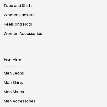
Tops and Shirts
Women Jackets
Heels and Flats
Women Accessories
For Him
Men Jeans
Men Shirts
Men Shoes
Men Accessories