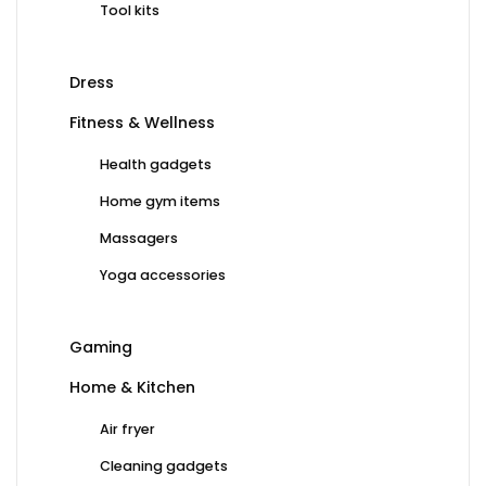
Tool kits
Dress
Fitness & Wellness
Health gadgets
Home gym items
Massagers
Yoga accessories
Gaming
Home & Kitchen
Air fryer
Cleaning gadgets