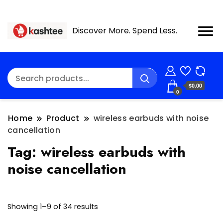
Discover More. Spend Less.
$0.00
0
Home
Product
wireless earbuds with noise
cancellation
Tag:
wireless earbuds with
noise cancellation
Showing 1–9 of 34 results