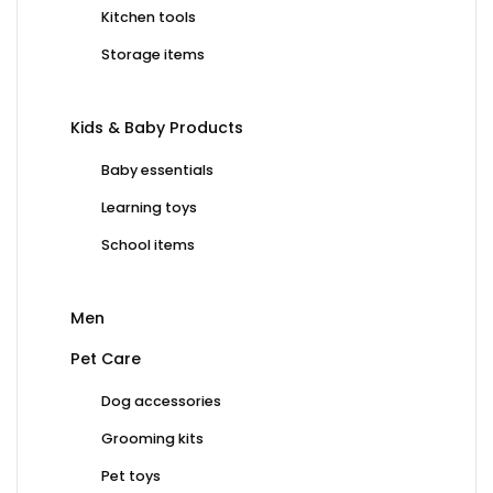
Kitchen tools
Storage items
Kids & Baby Products
Baby essentials
Learning toys
School items
Men
Pet Care
Dog accessories
Grooming kits
Pet toys