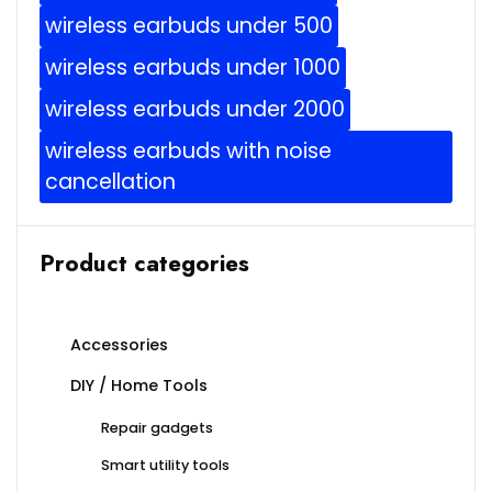
wireless earbuds under 500
wireless earbuds under 1000
wireless earbuds under 2000
wireless earbuds with noise
cancellation
Product categories
Accessories
DIY / Home Tools
Repair gadgets
Smart utility tools