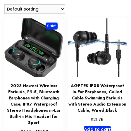
Sale!
2023 Newest Wireless
AGPTEK IPX8 Waterproof
Earbuds, F9-5, Bluetooth
in-Ear Earphones, Coiled
Earphones with Charging
Cable Swimming Earbuds
Case, IPX7 Waterproof
with Stereo Audio Extension
Stereo Headphones in-Ear
Cable, Wired,Black
Built-in Mic Headset for
$
21.76
Sport
Add to cart