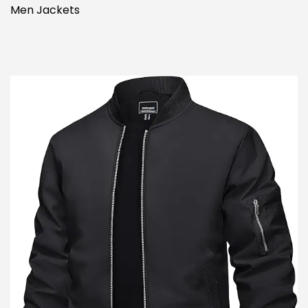
Men Jackets