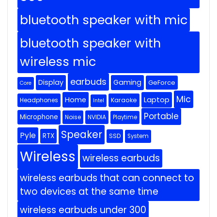
bluetooth speaker with mic
bluetooth speaker with
wireless mic
earbuds
Display
Gaming
GeForce
Core
Mic
Home
Laptop
Headphones
Karaoke
Intel
Portable
Microphone
Noise
NVIDIA
Playtime
Speaker
Pyle
RTX
SSD
System
Wireless
wireless earbuds
wireless earbuds that can connect to
two devices at the same time
wireless earbuds under 300