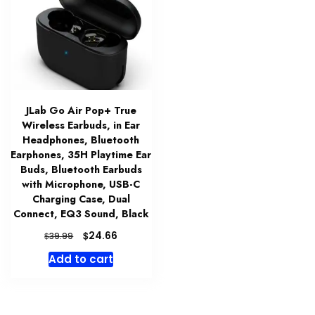
JLab Go Air Pop+ True
Wireless Earbuds, in Ear
Headphones, Bluetooth
Earphones, 35H Playtime Ear
Buds, Bluetooth Earbuds
with Microphone, USB-C
Charging Case, Dual
Connect, EQ3 Sound, Black
Original
Current
$
24.66
$
39.99
price
price
Add to cart
was:
is:
$39.99.
$24.66.