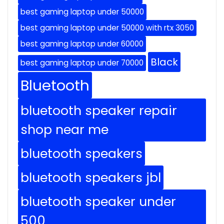
best gaming laptop under 50000
best gaming laptop under 50000 with rtx 3050
best gaming laptop under 60000
Black
best gaming laptop under 70000
Bluetooth
bluetooth speaker repair
shop near me
bluetooth speakers
bluetooth speakers jbl
bluetooth speaker under
500