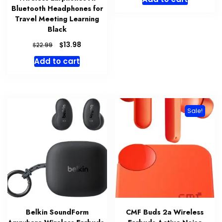
Bluetooth Headphones for
Travel Meeting Learning
Black
Original
Current
$
13.98
$
22.99
price
price
Add to cart
was:
is:
$22.99.
$13.98.
Sale!
Belkin SoundForm
CMF Buds 2a Wireless