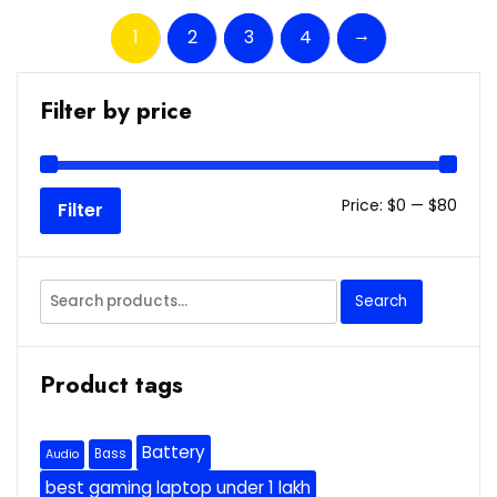
→
1
2
3
4
Filter by price
Min
Max
Price:
$0
—
$80
Filter
price
price
Search
Search
for:
Product tags
Battery
Bass
Audio
best gaming laptop under 1 lakh