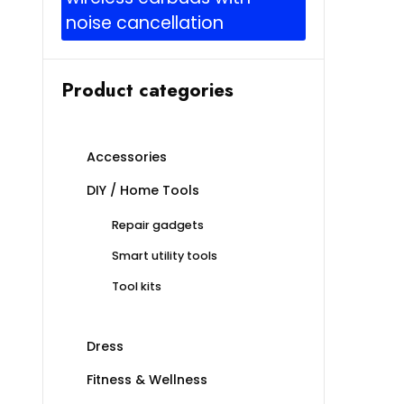
noise cancellation
Product categories
Accessories
DIY / Home Tools
Repair gadgets
Smart utility tools
Tool kits
Dress
Fitness & Wellness