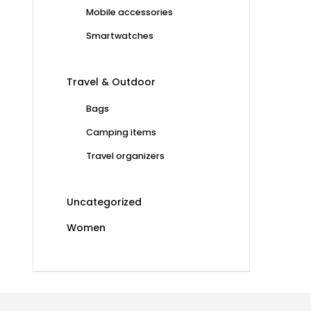
Mobile accessories
Smartwatches
Travel & Outdoor
Bags
Camping items
Travel organizers
Uncategorized
Women