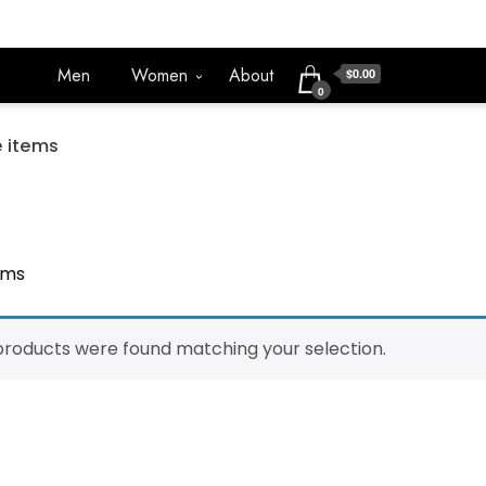
Men
Women
About
$0.00
0
 items
ems
products were found matching your selection.