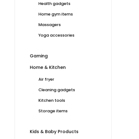
Health gadgets
Home gym items
Massagers
Yoga accessories
Gaming
Home & Kitchen
Air fryer
Cleaning gadgets
Kitchen tools
Storage items
Kids & Baby Products