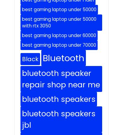
best gaming laptop under 50000
best gaming laptop under 50000
with rtx 3050
best gaming laptop under 60000
best gaming laptop under 70000
Bluetooth
Black
bluetooth speaker
repair shop near me
bluetooth speakers
bluetooth speakers
jbl