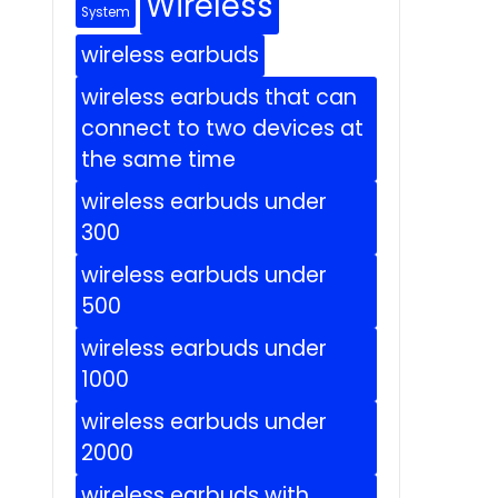
Wireless
System
wireless earbuds
wireless earbuds that can
connect to two devices at
the same time
wireless earbuds under
300
wireless earbuds under
500
wireless earbuds under
1000
wireless earbuds under
2000
wireless earbuds with