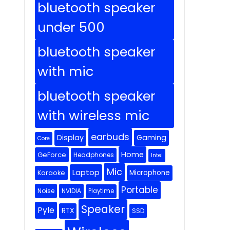
bluetooth speaker
under 500
bluetooth speaker
with mic
bluetooth speaker
with wireless mic
earbuds
Display
Gaming
Core
Home
GeForce
Headphones
Intel
Mic
Laptop
Microphone
Karaoke
Portable
Noise
NVIDIA
Playtime
Speaker
Pyle
RTX
SSD