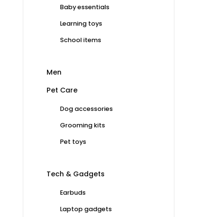
Baby essentials
Learning toys
School items
Men
Pet Care
Dog accessories
Grooming kits
Pet toys
Tech & Gadgets
Earbuds
Laptop gadgets