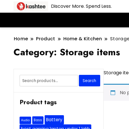
Discover More. Spend Less.
Home
Product
Home & Kitchen
Storage
Category:
Storage items
Storage it
Search
Search
for:
No 
Product tags
Battery
Bass
Audio
best gaming laptop under 1 lakh