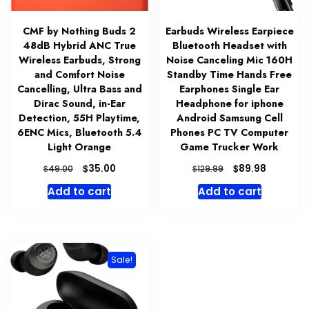
CMF by Nothing Buds 2
Earbuds Wireless Earpiece
48dB Hybrid ANC True
Bluetooth Headset with
Wireless Earbuds, Strong
Noise Canceling Mic 160H
and Comfort Noise
Standby Time Hands Free
Cancelling, Ultra Bass and
Earphones Single Ear
Dirac Sound, in-Ear
Headphone for iphone
Detection, 55H Playtime,
Android Samsung Cell
6ENC Mics, Bluetooth 5.4
Phones PC TV Computer
Light Orange
Game Trucker Work
Original
Current
Original
Current
$
$
35.00
89.98
$
$
49.00
129.99
price
price
price
price
Add to cart
Add to cart
was:
is:
was:
is:
$49.00.
$35.00.
$129.99.
$89.98.
Sale!