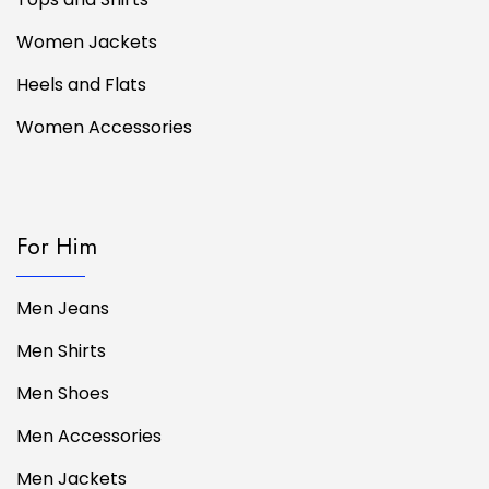
Women Jackets
Heels and Flats
Women Accessories
For Him
Men Jeans
Men Shirts
Men Shoes
Men Accessories
Men Jackets