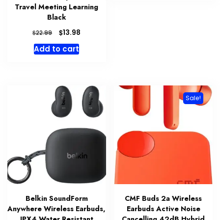
Travel Meeting Learning
Black
Original
Current
$
13.98
$
22.99
price
price
Add to cart
was:
is:
$22.99.
$13.98.
Sale!
Belkin SoundForm
CMF Buds 2a Wireless
Anywhere Wireless Earbuds,
Earbuds Active Noise
IPX4 Water Resistant
Cancelling 42dB Hybrid