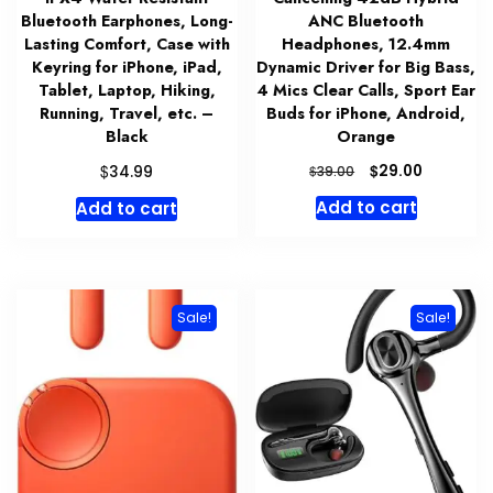
Bluetooth Earphones, Long-
ANC Bluetooth
Lasting Comfort, Case with
Headphones, 12.4mm
Keyring for iPhone, iPad,
Dynamic Driver for Big Bass,
Tablet, Laptop, Hiking,
4 Mics Clear Calls, Sport Ear
Running, Travel, etc. –
Buds for iPhone, Android,
Black
Orange
Original
Current
$
$
29.00
34.99
$
39.00
price
price
Add to cart
Add to cart
was:
is:
$39.00.
$29.00.
Sale!
Sale!