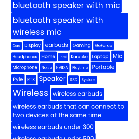
bluetooth speaker with mic
bluetooth speaker with
wireless mic
earbuds
Display
Gaming
GeForce
Core
Mic
Home
Laptop
Headphones
Karaoke
Intel
Portable
Microphone
Noise
NVIDIA
Playtime
Speaker
Pyle
RTX
SSD
System
Wireless
wireless earbuds
wireless earbuds that can connect to
two devices at the same time
wireless earbuds under 300
wireless earbuds under 500