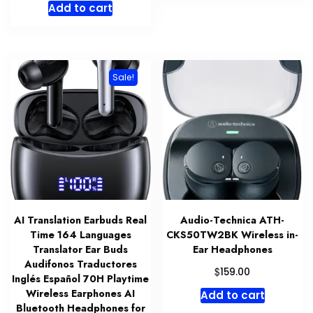
Add to cart
was:
is:
$79.00.
$10.38.
Sale!
AI Translation Earbuds Real
Audio-Technica ATH-
Time 164 Languages
CKS50TW2BK Wireless in-
Translator Ear Buds
Ear Headphones
Audifonos Traductores
$
159.00
Inglés Español 70H Playtime
Wireless Earphones AI
Add to cart
Bluetooth Headphones for