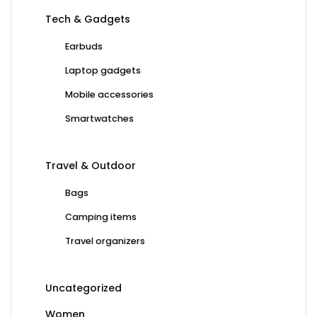
Tech & Gadgets
Earbuds
Laptop gadgets
Mobile accessories
Smartwatches
Travel & Outdoor
Bags
Camping items
Travel organizers
Uncategorized
Women