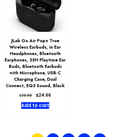
JLab Go Air Pop+ True
Wireless Earbuds, in Ear
Headphones, Bluetooth
Earphones, 35H Playtime Ear
Buds, Bluetooth Earbuds
with Microphone, USB-C
Charging Case, Dual
Connect, EQ3 Sound, Black
Original
Current
$
24.66
$
39.99
price
price
Add to cart
was:
is:
$39.99.
$24.66.