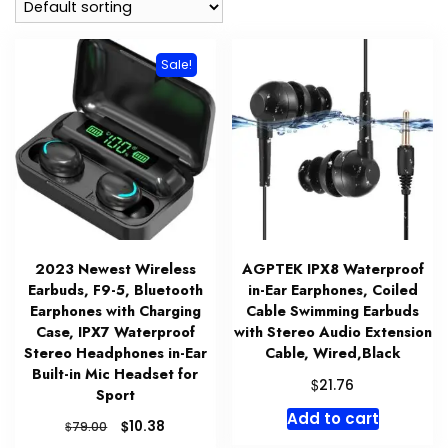
Sale!
2023 Newest Wireless
AGPTEK IPX8 Waterproof
Earbuds, F9-5, Bluetooth
in-Ear Earphones, Coiled
Earphones with Charging
Cable Swimming Earbuds
Case, IPX7 Waterproof
with Stereo Audio Extension
Stereo Headphones in-Ear
Cable, Wired,Black
Built-in Mic Headset for
$
21.76
Sport
Add to cart
Original
Current
$
10.38
$
79.00
price
price