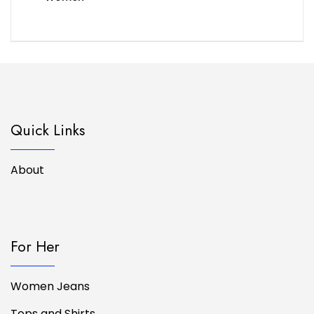
Quick Links
About
For Her
Women Jeans
Tops and Shirts