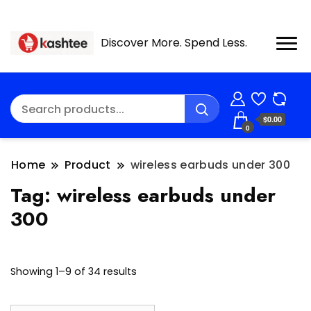
Discover More. Spend Less.
$0.00
0
Home
Product
wireless earbuds under 300
Tag:
wireless earbuds under
300
Showing 1–9 of 34 results