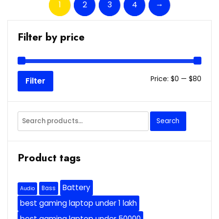
→
1
2
3
4
Filter by price
Min
Max
Price:
$0
—
$80
Filter
price
price
Search
Search
for:
Product tags
Battery
Bass
Audio
best gaming laptop under 1 lakh
best gaming laptop under 50000