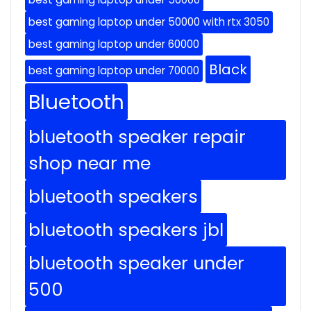
best gaming laptop under 50000 with rtx 3050
best gaming laptop under 60000
Black
best gaming laptop under 70000
Bluetooth
bluetooth speaker repair
shop near me
bluetooth speakers
bluetooth speakers jbl
bluetooth speaker under
500