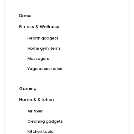
Dress
Fitness & Wellness
Health gadgets
Home gym items
Massagers
Yoga accessories
Gaming
Home & Kitchen
Air fryer
Cleaning gadgets
Kitchen tools