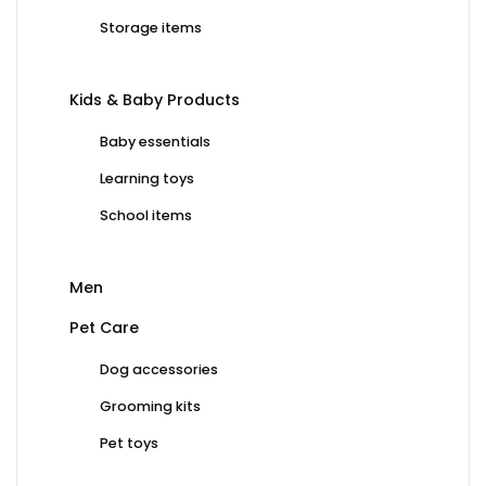
Storage items
Kids & Baby Products
Baby essentials
Learning toys
School items
Men
Pet Care
Dog accessories
Grooming kits
Pet toys