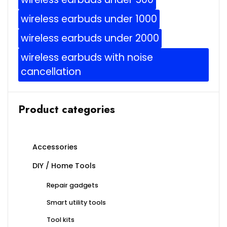
wireless earbuds under 1000
wireless earbuds under 2000
wireless earbuds with noise
cancellation
Product categories
Accessories
DIY / Home Tools
Repair gadgets
Smart utility tools
Tool kits