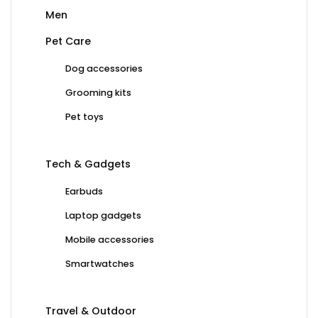
Men
Pet Care
Dog accessories
Grooming kits
Pet toys
Tech & Gadgets
Earbuds
Laptop gadgets
Mobile accessories
Smartwatches
Travel & Outdoor