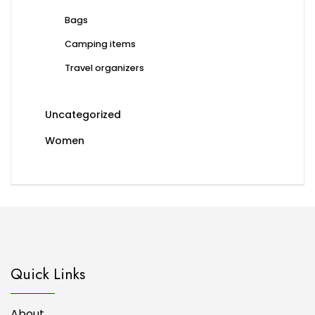
Bags
Camping items
Travel organizers
Uncategorized
Women
Quick Links
About