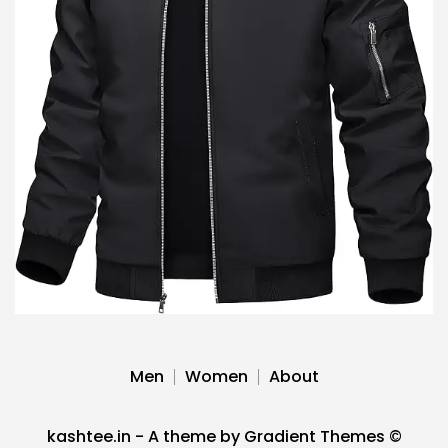
Men
Women
About
kashtee.in - A theme by Gradient Themes ©