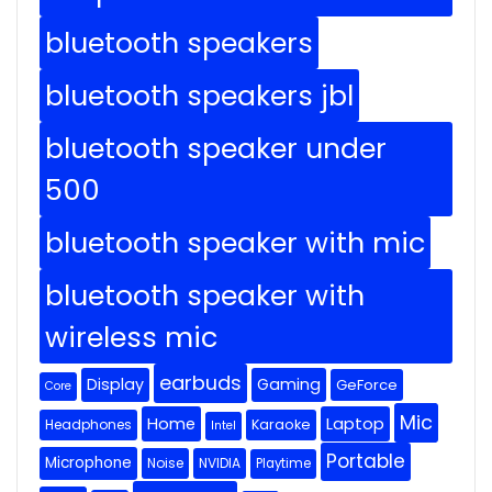
bluetooth speakers
bluetooth speakers jbl
bluetooth speaker under
500
bluetooth speaker with mic
bluetooth speaker with
wireless mic
earbuds
Display
Gaming
GeForce
Core
Mic
Home
Laptop
Headphones
Karaoke
Intel
Portable
Microphone
Noise
NVIDIA
Playtime