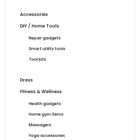
Accessories
DIY / Home Tools
Repair gadgets
Smart utility tools
Tool kits
Dress
Fitness & Wellness
Health gadgets
Home gym items
Massagers
Yoga accessories