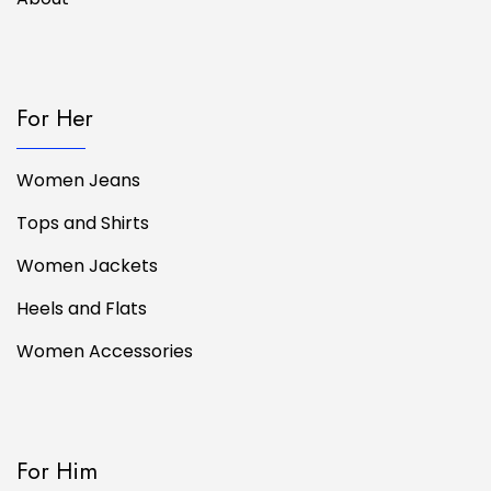
For Her
Women Jeans
Tops and Shirts
Women Jackets
Heels and Flats
Women Accessories
For Him