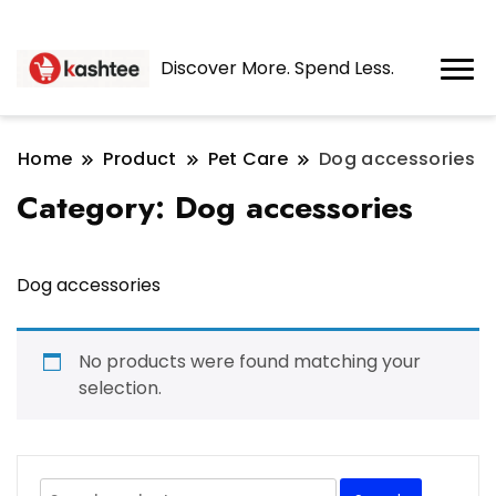
Discover More. Spend Less.
Home
Product
Pet Care
Dog accessories
Category:
Dog accessories
Dog accessories
No products were found matching your
selection.
Search