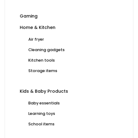
Gaming
Home & Kitchen
Air fryer
Cleaning gadgets
Kitchen tools
Storage items
Kids & Baby Products
Baby essentials
Learning toys
School items