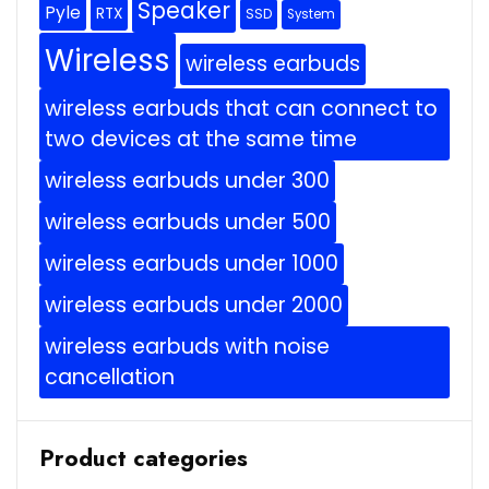
Speaker
Pyle
RTX
SSD
System
Wireless
wireless earbuds
wireless earbuds that can connect to
two devices at the same time
wireless earbuds under 300
wireless earbuds under 500
wireless earbuds under 1000
wireless earbuds under 2000
wireless earbuds with noise
cancellation
Product categories