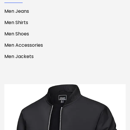
Men Jeans
Men Shirts
Men Shoes
Men Accessories
Men Jackets