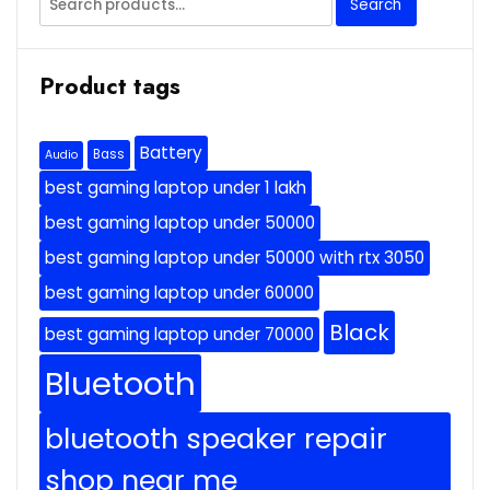
Search
for:
Product tags
Battery
Bass
Audio
best gaming laptop under 1 lakh
best gaming laptop under 50000
best gaming laptop under 50000 with rtx 3050
best gaming laptop under 60000
Black
best gaming laptop under 70000
Bluetooth
bluetooth speaker repair
shop near me