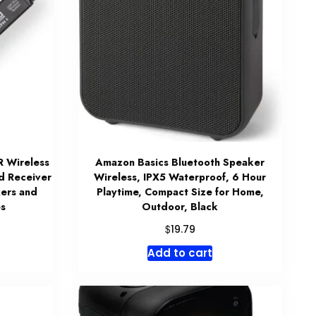
R Wireless
Amazon Basics Bluetooth Speaker
d Receiver
Wireless, IPX5 Waterproof, 6 Hour
ers and
Playtime, Compact Size for Home,
s
Outdoor, Black
$
19.79
Add to cart