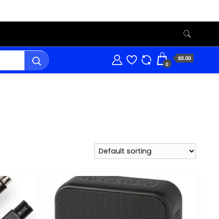
$0.00
0