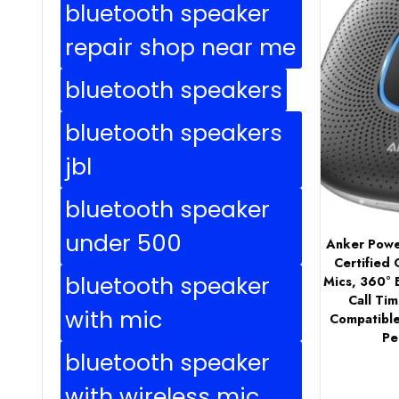
bluetooth speaker
repair shop near me
bluetooth speakers
bluetooth speakers
jbl
bluetooth speaker
under 500
Anker Powe
Certified
bluetooth speaker
Mics, 360° 
Call Tim
with mic
Compatible
Pe
bluetooth speaker
with wireless mic