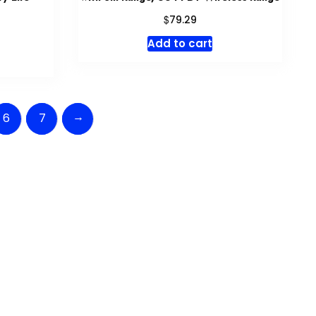
$
79.29
Add to cart
→
6
7