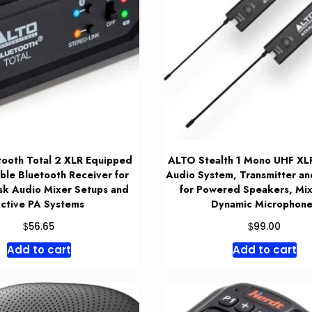
ooth Total 2 XLR Equipped
ALTO Stealth 1 Mono UHF XL
ble Bluetooth Receiver for
Audio System, Transmitter an
sk Audio Mixer Setups and
for Powered Speakers, Mix
ctive PA Systems
Dynamic Microphone
$
$
56.65
99.00
Add to cart
Add to cart