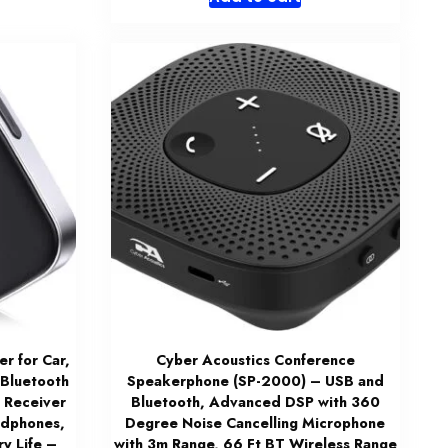
 for Car,
Cyber Acoustics Conference
 Bluetooth
Speakerphone (SP-2000) – USB and
 Receiver
Bluetooth, Advanced DSP with 360
adphones,
Degree Noise Cancelling Microphone
y Life –
with 3m Range, 66 Ft BT Wireless Range