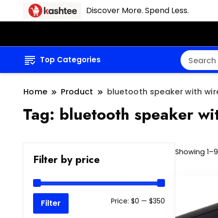
Discover More. Spend Less.
Top Categories
Home
Product
bluetooth speaker with wir
Tag:
bluetooth speaker wit
Showing 1–9 
Filter by price
Min
Max
Price:
$0
—
$350
Filter
price
price