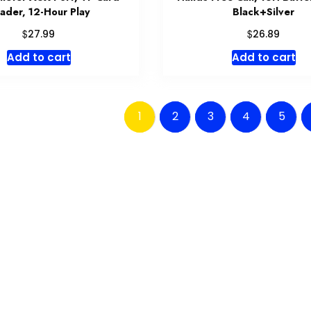
ader, 12-Hour Play
Black+Silver
$
$
27.99
26.89
Add to cart
Add to cart
1
2
3
4
5