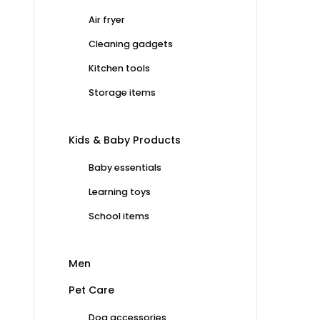
Air fryer
Cleaning gadgets
Kitchen tools
Storage items
Kids & Baby Products
Baby essentials
Learning toys
School items
Men
Pet Care
Dog accessories