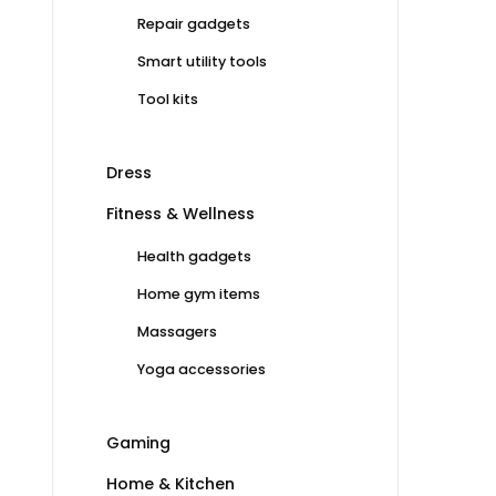
Repair gadgets
Smart utility tools
Tool kits
Dress
Fitness & Wellness
Health gadgets
Home gym items
Massagers
Yoga accessories
Gaming
Home & Kitchen