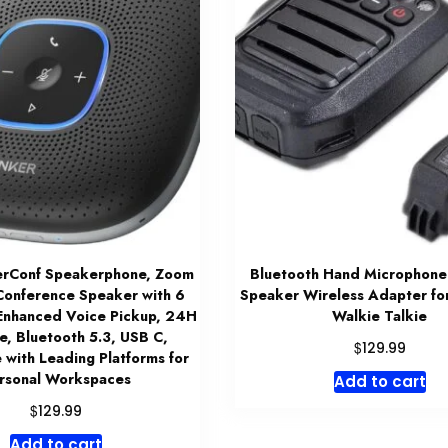
rConf Speakerphone, Zoom
Bluetooth Hand Microphone
 Conference Speaker with 6
Speaker Wireless Adapter fo
Enhanced Voice Pickup, 24H
Walkie Talkie
e, Bluetooth 5.3, USB C,
$
129.99
 with Leading Platforms for
rsonal Workspaces
Add to cart
$
129.99
Add to cart