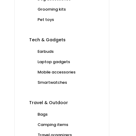
Grooming kits
Pet toys
Tech & Gadgets
Earbuds
Laptop gadgets
Mobile accessories
Smartwatches
Travel & Outdoor
Bags
Camping items
Travel organizers