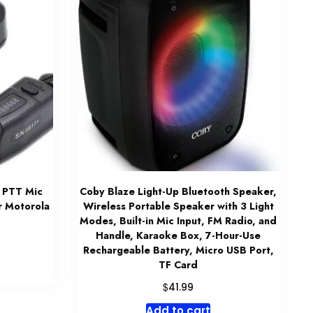
 PTT Mic
Coby Blaze Light-Up Bluetooth Speaker,
r Motorola
Wireless Portable Speaker with 3 Light
Modes, Built-in Mic Input, FM Radio, and
Handle, Karaoke Box, 7-Hour-Use
Rechargeable Battery, Micro USB Port,
TF Card
$
41.99
Add to cart