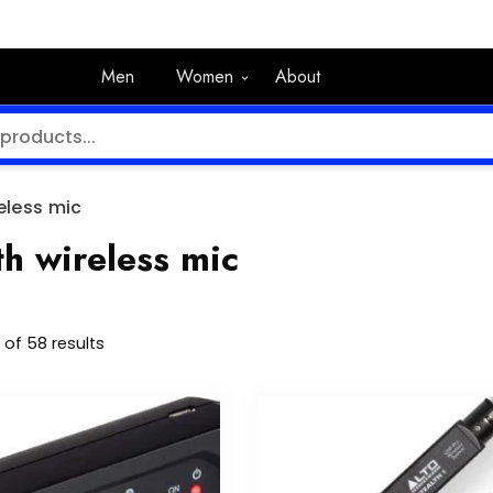
Men
Women
About
eless mic
h wireless mic
of 58 results