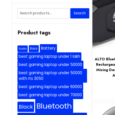
Search
Search
for:
Product tags
Battery
Bass
Audio
best gaming laptop under 1 lakh
ALTO Bluet
Rechargea
best gaming laptop under 50000
Mixing De
best gaming laptop under 50000
A
with rtx 3050
best gaming laptop under 60000
best gaming laptop under 70000
Bluetooth
Black