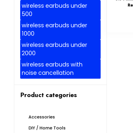
wireless earbuds under
Re
500
wireless earbuds under
1000
wireless earbuds under
2000
wireless earbuds with
noise cancellation
Product categories
Accessories
DIY / Home Tools