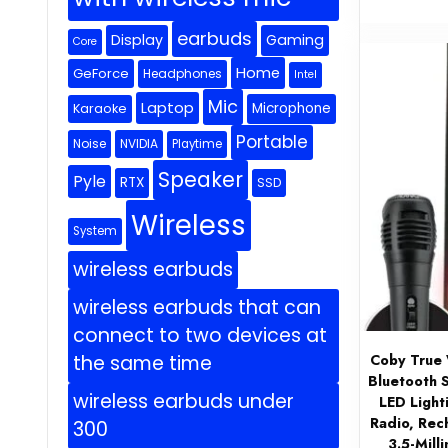
earbuds
Display
Gaming
Core
Home
GeForce
Headphones
Intel
Mic
Laptop
Microphone
Karaoke
Portable
Noise
NVIDIA
Playtime
Speaker
Pyle
RTX
SSD
Wireless
System
wireless earbuds
wireless earbuds that can
connect to two devices at
Coby True 
the same time
Bluetooth 
wireless earbuds under
LED Light
Radio, Rec
300
3.5-Mill