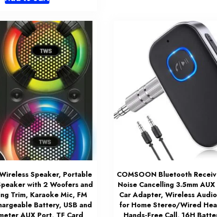
Wireless Speaker, Portable
COMSOON Bluetooth Receiver
Speaker with 2 Woofers and
Noise Cancelling 3.5mm AUX
ing Trim, Karaoke Mic, FM
Car Adapter, Wireless Audio
hargeable Battery, USB and
for Home Stereo/Wired He
imeter AUX Port, TF Card
Hands-Free Call, 16H Batter