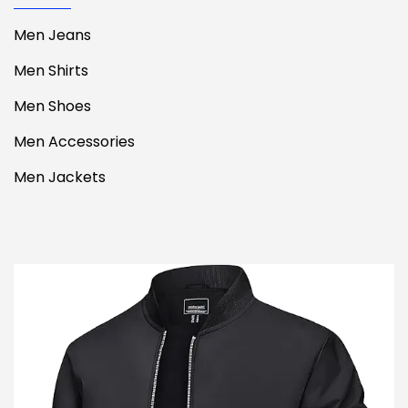
Men Jeans
Men Shirts
Men Shoes
Men Accessories
Men Jackets