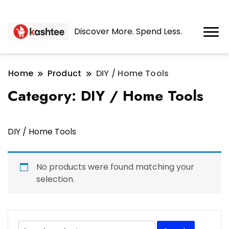
Discover More. Spend Less.
Home
Product
DIY / Home Tools
Category:
DIY / Home Tools
DIY / Home Tools
No products were found matching your
selection.
Search