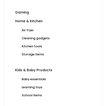
Gaming
Home & Kitchen
Air fryer
Cleaning gadgets
Kitchen tools
Storage items
Kids & Baby Products
Baby essentials
Learning toys
School items