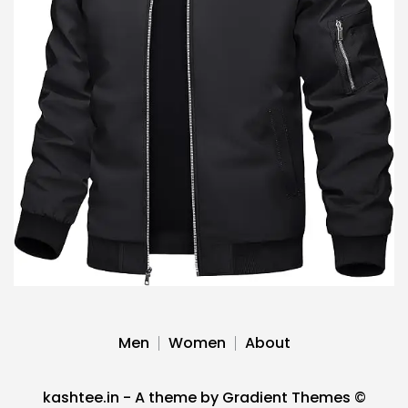
Men
Women
About
kashtee.in - A theme by Gradient Themes ©