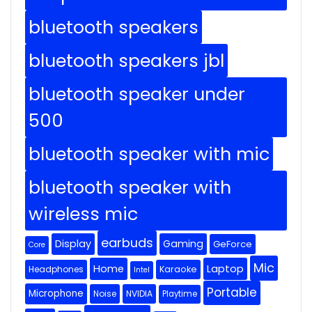
bluetooth speakers
bluetooth speakers jbl
bluetooth speaker under
500
bluetooth speaker with mic
bluetooth speaker with
wireless mic
earbuds
Display
Gaming
GeForce
Core
Mic
Home
Laptop
Headphones
Karaoke
Intel
Portable
Microphone
Noise
NVIDIA
Playtime