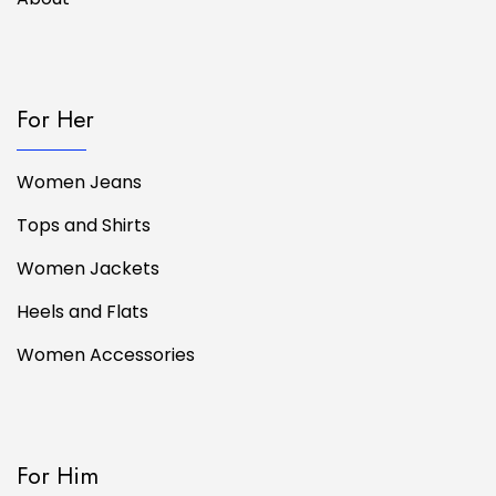
For Her
Women Jeans
Tops and Shirts
Women Jackets
Heels and Flats
Women Accessories
For Him