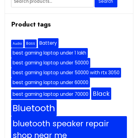
Search
for:
Product tags
Battery
Bass
Audio
best gaming laptop under 1 lakh
best gaming laptop under 50000
best gaming laptop under 50000 with rtx 3050
best gaming laptop under 60000
Black
best gaming laptop under 70000
Bluetooth
bluetooth speaker repair
shop near me