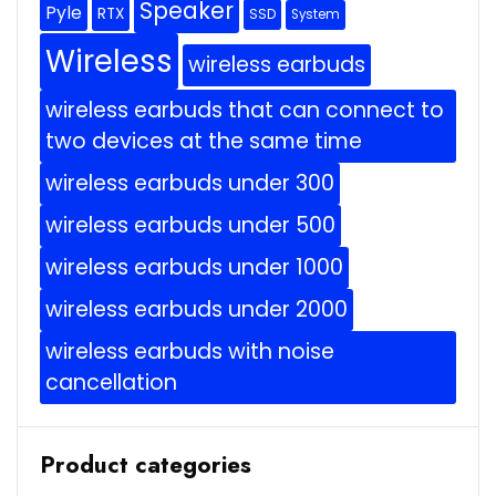
Speaker
Pyle
RTX
SSD
System
Wireless
wireless earbuds
wireless earbuds that can connect to
two devices at the same time
wireless earbuds under 300
wireless earbuds under 500
wireless earbuds under 1000
wireless earbuds under 2000
wireless earbuds with noise
cancellation
Product categories