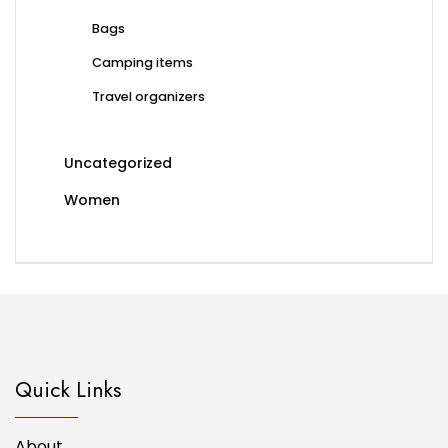
Bags
Camping items
Travel organizers
Uncategorized
Women
Quick Links
About