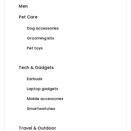
Men
Pet Care
Dog accessories
Grooming kits
Pet toys
Tech & Gadgets
Earbuds
Laptop gadgets
Mobile accessories
Smartwatches
Travel & Outdoor