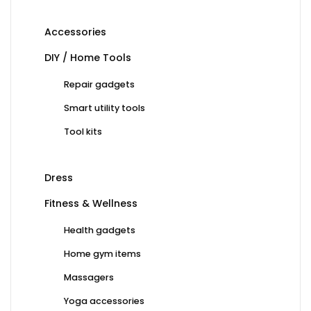
Accessories
DIY / Home Tools
Repair gadgets
Smart utility tools
Tool kits
Dress
Fitness & Wellness
Health gadgets
Home gym items
Massagers
Yoga accessories