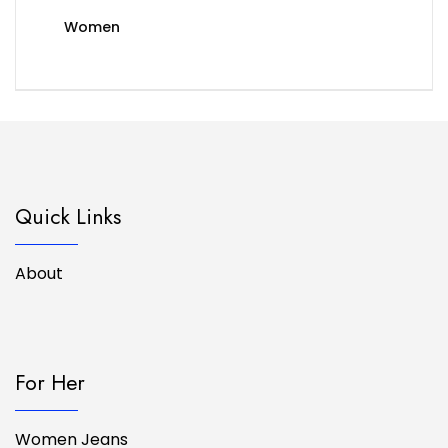
Women
Quick Links
About
For Her
Women Jeans