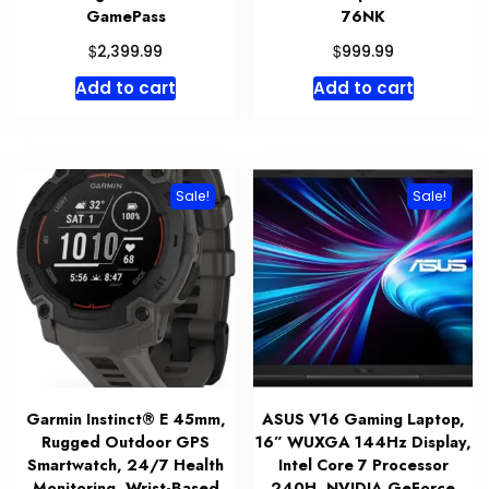
GamePass
76NK
$
$
2,399.99
999.99
Add to cart
Add to cart
Sale!
Sale!
Garmin Instinct® E 45mm,
ASUS V16 Gaming Laptop,
Rugged Outdoor GPS
16” WUXGA 144Hz Display,
Smartwatch, 24/7 Health
Intel Core 7 Processor
Monitoring, Wrist-Based
240H, NVIDIA GeForce