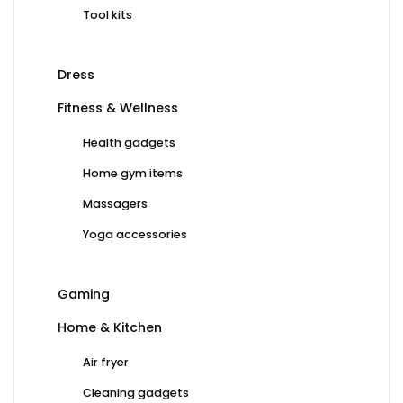
Tool kits
Dress
Fitness & Wellness
Health gadgets
Home gym items
Massagers
Yoga accessories
Gaming
Home & Kitchen
Air fryer
Cleaning gadgets