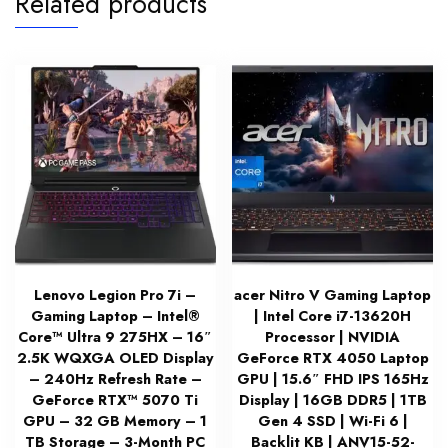
Related products
Lenovo Legion Pro 7i –
acer Nitro V Gaming Laptop
Gaming Laptop – Intel®
| Intel Core i7-13620H
Core™ Ultra 9 275HX – 16″
Processor | NVIDIA
2.5K WQXGA OLED Display
GeForce RTX 4050 Laptop
– 240Hz Refresh Rate –
GPU | 15.6″ FHD IPS 165Hz
GeForce RTX™ 5070 Ti
Display | 16GB DDR5 | 1TB
GPU – 32 GB Memory – 1
Gen 4 SSD | Wi-Fi 6 |
TB Storage – 3-Month PC
Backlit KB | ANV15-52-