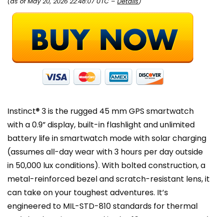
(as of May 20, 2026 22:48:07 UTC –
Details
)
Instinct® 3 is the rugged 45 mm GPS smartwatch
with a 0.9” display, built-in flashlight and unlimited
battery life in smartwatch mode with solar charging
(assumes all-day wear with 3 hours per day outside
in 50,000 lux conditions). With bolted construction, a
metal-reinforced bezel and scratch-resistant lens, it
can take on your toughest adventures. It’s
engineered to MIL-STD-810 standards for thermal