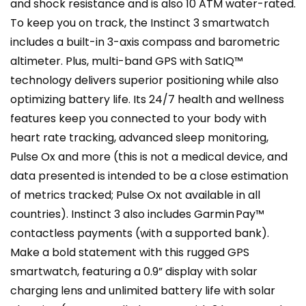
and shock resistance and is also 10 ATM water-rated.
To keep you on track, the Instinct 3 smartwatch
includes a built-in 3-axis compass and barometric
altimeter. Plus, multi-band GPS with SatIQ™
technology delivers superior positioning while also
optimizing battery life. Its 24/7 health and wellness
features keep you connected to your body with
heart rate tracking, advanced sleep monitoring,
Pulse Ox and more (this is not a medical device, and
data presented is intended to be a close estimation
of metrics tracked; Pulse Ox not available in all
countries). Instinct 3 also includes Garmin Pay™
contactless payments (with a supported bank).
Make a bold statement with this rugged GPS
smartwatch, featuring a 0.9” display with solar
charging lens and unlimited battery life with solar