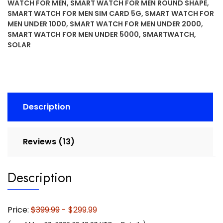
WATCH FOR MEN
,
SMART WATCH FOR MEN ROUND SHAPE
,
Rugged
SMART WATCH FOR MEN SIM CARD 5G
,
SMART WATCH FOR
Outdoor
MEN UNDER 1000
,
SMART WATCH FOR MEN UNDER 2000
,
GPS
SMART WATCH FOR MEN UNDER 5000
,
SMARTWATCH
,
Smartwatch,
SOLAR
Metal-
Reinforced
Bezel,
Built-
in
Description
Flashlight,
Black
quantity
Reviews (13)
Description
Price:
$399.99
- $299.99