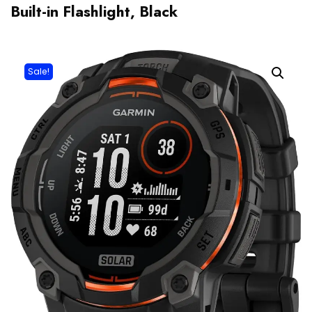
Built-in Flashlight, Black
Sale!