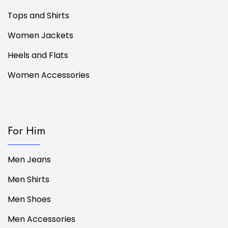
Tops and Shirts
Women Jackets
Heels and Flats
Women Accessories
For Him
Men Jeans
Men Shirts
Men Shoes
Men Accessories