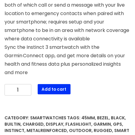
both of which call or send a message with your live
location to emergency contacts when paired with
your smartphone; requires setup and your
smartphone to be in an area with network coverage
where data connectivity is available
Sync the Instinct 3 smartwatch with the
Garmin Connect app, and get more details on your
health and fitness data plus personalized insights
and more
Garmin
Add to cart
Instinct®
3
45mm,
Solar
CATEGORY:
SMARTWATCHES
TAGS:
45MM
,
BEZEL
,
BLACK
,
Charged
BUILTIN
,
CHARGED
,
DISPLAY
,
FLASHLIGHT
,
GARMIN
,
GPS
,
Display,
INSTINCT
,
METALREINFORCED
,
OUTDOOR
,
RUGGED
,
SMART