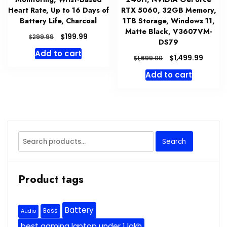
Heart Rate, Up to 16 Days of
RTX 5060, 32GB Memory,
Battery Life, Charcoal
1TB Storage, Windows 11,
Matte Black, V3607VM-
Original
Current
$
199.99
$
299.99
DS79
price
price
Add to cart
was:
is:
Original
Curre
$
1,499.99
$
1,699.00
$299.99.
$199.99.
price
price
Add to cart
was:
is:
$1,699.00.
$1,499
Search
Search
for:
Product tags
Battery
Bass
Audio
best gaming laptop under 1 lakh