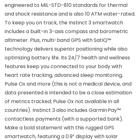
engineered to MIL-STD-810 standards for thermal
and shock resistance and is also 10 ATM water-rated.
To keep you on track, the Instinct 3 smartwatch
includes a built-in 3-axis compass and barometric
altimeter. Plus, multi-band GPS with SatIQ™
technology delivers superior positioning while also
optimizing battery life. Its 24/7 health and wellness
features keep you connected to your body with
heart rate tracking, advanced sleep monitoring,
Pulse Ox and more (this is not a medical device, and
data presented is intended to be a close estimation
of metrics tracked; Pulse Ox not available in all
countries). Instinct 3 also includes Garmin Pay™
contactless payments (with a supported bank).
Make a bold statement with this rugged GPS
smartwatch, featuring a 0.9” display with solar