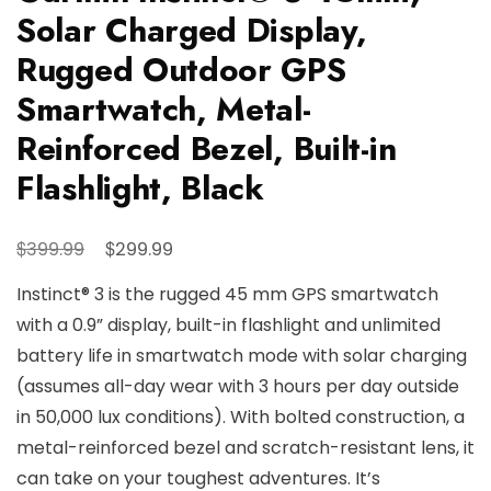
Solar Charged Display,
Rugged Outdoor GPS
Smartwatch, Metal-
Reinforced Bezel, Built-in
Flashlight, Black
Original
Current
$
$
399.99
299.99
price
price
Instinct® 3 is the rugged 45 mm GPS smartwatch
was:
is:
with a 0.9” display, built-in flashlight and unlimited
$399.99.
$299.99.
battery life in smartwatch mode with solar charging
(assumes all-day wear with 3 hours per day outside
in 50,000 lux conditions). With bolted construction, a
metal-reinforced bezel and scratch-resistant lens, it
can take on your toughest adventures. It’s