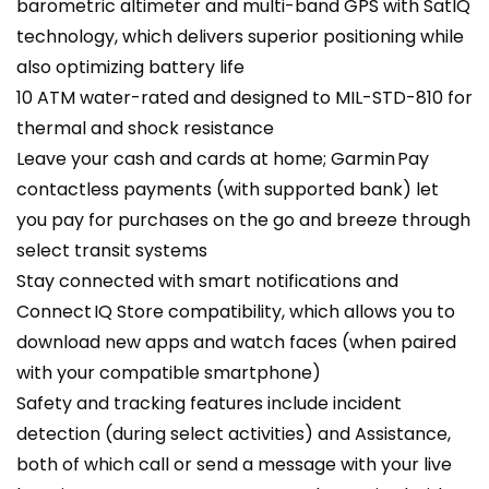
barometric altimeter and multi-band GPS with SatIQ
technology, which delivers superior positioning while
also optimizing battery life
10 ATM water-rated and designed to MIL-STD-810 for
thermal and shock resistance
Leave your cash and cards at home; Garmin Pay
contactless payments (with supported bank) let
you pay for purchases on the go and breeze through
select transit systems
Stay connected with smart notifications and
Connect IQ Store compatibility, which allows you to
download new apps and watch faces (when paired
with your compatible smartphone)
Safety and tracking features include incident
detection (during select activities) and Assistance,
both of which call or send a message with your live