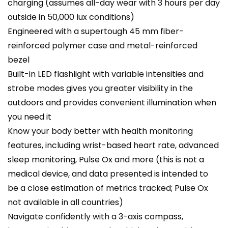
charging (assumes all-day wear with 3 hours per day
outside in 50,000 lux conditions)
Engineered with a supertough 45 mm fiber-
reinforced polymer case and metal-reinforced
bezel
Built-in LED flashlight with variable intensities and
strobe modes gives you greater visibility in the
outdoors and provides convenient illumination when
you need it
Know your body better with health monitoring
features, including wrist-based heart rate, advanced
sleep monitoring, Pulse Ox and more (this is not a
medical device, and data presented is intended to
be a close estimation of metrics tracked; Pulse Ox
not available in all countries)
Navigate confidently with a 3-axis compass,