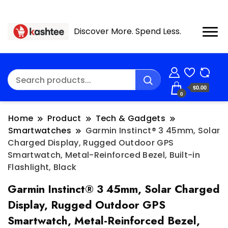
Discover More. Spend Less.
$0.00
0
Home
Product
Tech & Gadgets
Smartwatches
Garmin Instinct® 3 45mm, Solar
Charged Display, Rugged Outdoor GPS
Smartwatch, Metal-Reinforced Bezel, Built-in
Flashlight, Black
Garmin Instinct® 3 45mm, Solar Charged
Display, Rugged Outdoor GPS
Smartwatch, Metal-Reinforced Bezel,