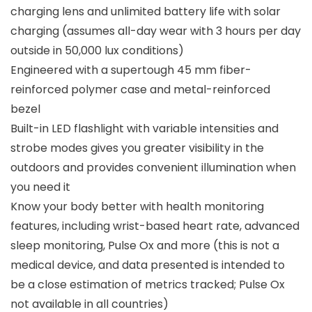
charging lens and unlimited battery life with solar
charging (assumes all-day wear with 3 hours per day
outside in 50,000 lux conditions)
Engineered with a supertough 45 mm fiber-
reinforced polymer case and metal-reinforced
bezel
Built-in LED flashlight with variable intensities and
strobe modes gives you greater visibility in the
outdoors and provides convenient illumination when
you need it
Know your body better with health monitoring
features, including wrist-based heart rate, advanced
sleep monitoring, Pulse Ox and more (this is not a
medical device, and data presented is intended to
be a close estimation of metrics tracked; Pulse Ox
not available in all countries)