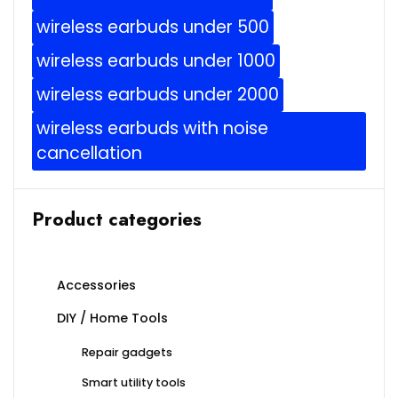
wireless earbuds under 500
wireless earbuds under 1000
wireless earbuds under 2000
wireless earbuds with noise
cancellation
Product categories
Accessories
DIY / Home Tools
Repair gadgets
Smart utility tools