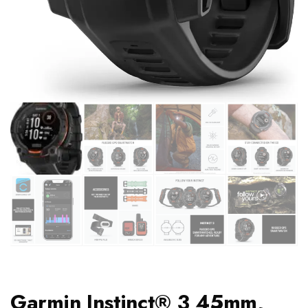
Garmin Instinct® 3 45mm,