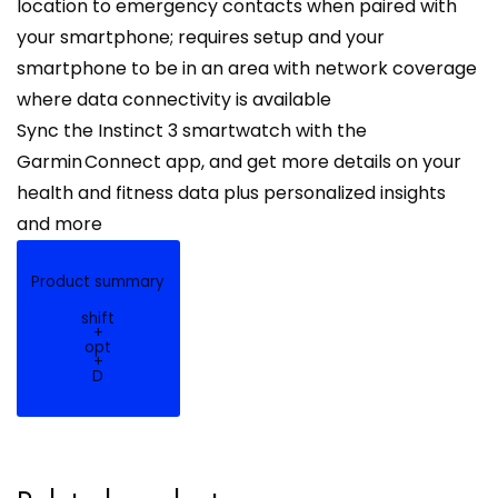
location to emergency contacts when paired with
your smartphone; requires setup and your
smartphone to be in an area with network coverage
where data connectivity is available
Sync the Instinct 3 smartwatch with the
Garmin Connect app, and get more details on your
health and fitness data plus personalized insights
and more
Product summary
shift
+
opt
+
D