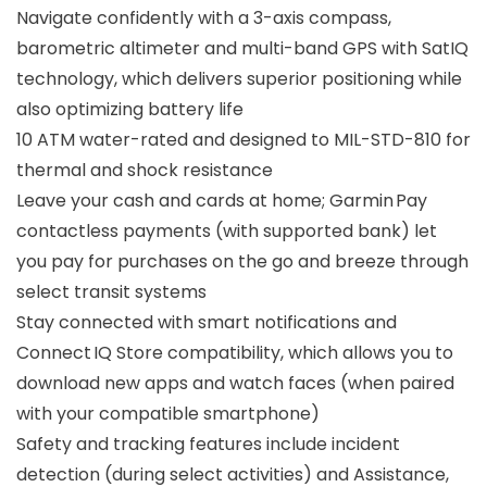
Navigate confidently with a 3-axis compass,
barometric altimeter and multi-band GPS with SatIQ
technology, which delivers superior positioning while
also optimizing battery life
10 ATM water-rated and designed to MIL-STD-810 for
thermal and shock resistance
Leave your cash and cards at home; Garmin Pay
contactless payments (with supported bank) let
you pay for purchases on the go and breeze through
select transit systems
Stay connected with smart notifications and
Connect IQ Store compatibility, which allows you to
download new apps and watch faces (when paired
with your compatible smartphone)
Safety and tracking features include incident
detection (during select activities) and Assistance,