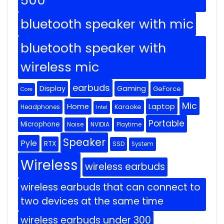
500
bluetooth speaker with mic
bluetooth speaker with
wireless mic
earbuds
Display
Gaming
GeForce
Core
Mic
Home
Laptop
Headphones
Karaoke
Intel
Portable
Microphone
Noise
NVIDIA
Playtime
Speaker
Pyle
RTX
SSD
System
Wireless
wireless earbuds
wireless earbuds that can connect to
two devices at the same time
wireless earbuds under 300