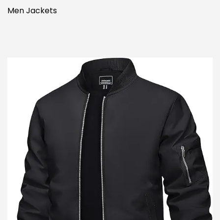
Men Jackets