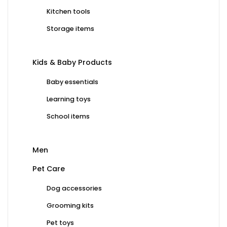
Kitchen tools
Storage items
Kids & Baby Products
Baby essentials
Learning toys
School items
Men
Pet Care
Dog accessories
Grooming kits
Pet toys