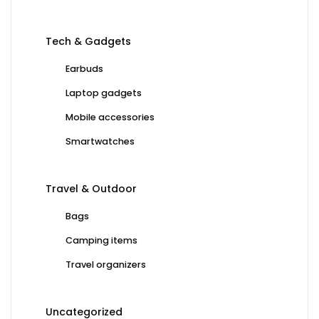
Tech & Gadgets
Earbuds
Laptop gadgets
Mobile accessories
Smartwatches
Travel & Outdoor
Bags
Camping items
Travel organizers
Uncategorized