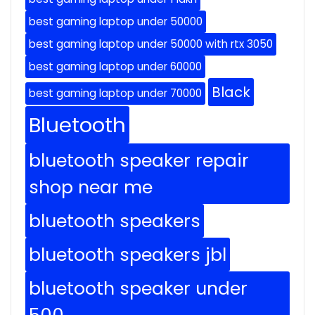
best gaming laptop under 50000
best gaming laptop under 50000 with rtx 3050
best gaming laptop under 60000
Black
best gaming laptop under 70000
Bluetooth
bluetooth speaker repair
shop near me
bluetooth speakers
bluetooth speakers jbl
bluetooth speaker under