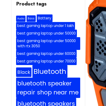
Product tags
Battery
Bass
Audio
best gaming laptop under 1 lakh
best gaming laptop under 50000
best gaming laptop under 50000
with rtx 3050
best gaming laptop under 60000
best gaming laptop under 70000
Bluetooth
Black
bluetooth speaker
repair shop near me
bluetooth speakers