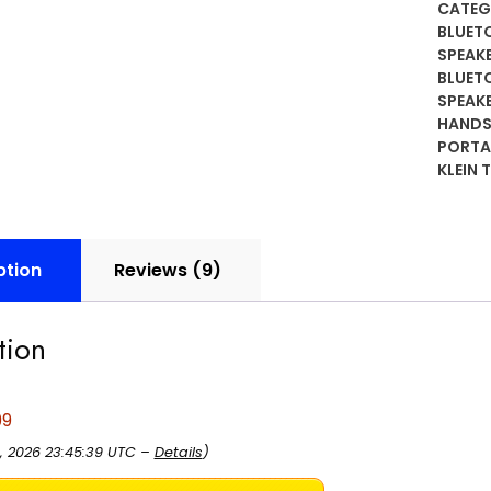
Bluet
CATEG
Speak
BLUET
Built-
SPEAK
BLUET
in
SPEAK
Mic
HANDS
for
PORTA
Hands
KLEIN 
Free
Music
and
Calls,
ption
Reviews (9)
Portab
Water
tion
IP67,
Magne
and
99
Clip-
On
, 2026 23:45:39 UTC –
Details
)
Jobsit