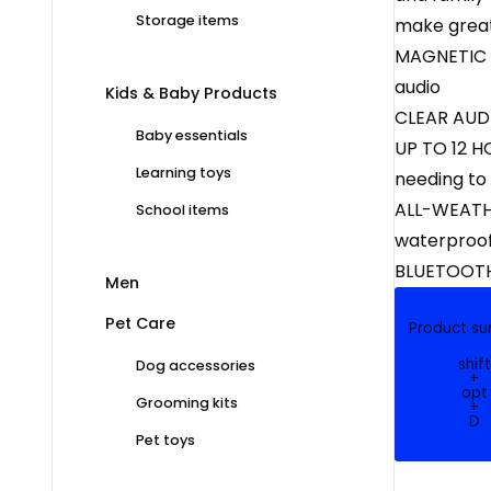
Storage items
make great
MAGNETIC CL
audio
Kids & Baby Products
CLEAR AUDIO
Baby essentials
UP TO 12 H
Learning toys
needing to
ALL-WEATHE
School items
waterproof
BLUETOOTH 
Men
Pet Care
Product s
shift
Dog accessories
+
opt
Grooming kits
+
D
Pet toys