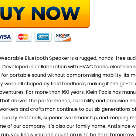
Mini
Speak
quanti
 Wearable Bluetooth Speaker is a rugged, hands-free audio
Developed in collaboration with HVAC techs, electricians
 for portable sound without compromising mobility. Its m
y were all shaped by field feedback, making it the go-to a
ventures. For more than 160 years, Klein Tools has man
that deliver the performance, durability and precision nee
workers and craftsman continue to put six generations of
 quality materials, superior workmanship, and keeping ma
ame of our company, it’s also our family name. And sinc
run, you know you can count on us to be here tomorrow. 