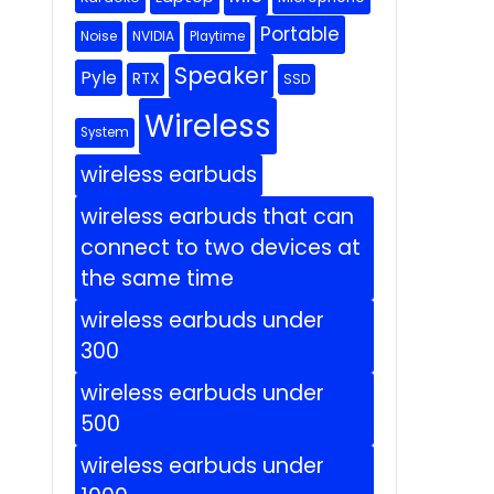
Portable
Noise
NVIDIA
Playtime
Speaker
Pyle
RTX
SSD
Wireless
System
wireless earbuds
wireless earbuds that can
connect to two devices at
the same time
wireless earbuds under
300
wireless earbuds under
500
wireless earbuds under