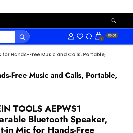
$0.00
0
 for Hands-Free Music and Calls, Portable,
s-Free Music and Calls, Portable,
EIN TOOLS AEPWS1
rable Bluetooth Speaker,
lt-in Mic for Hands-Free