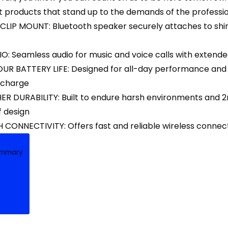
 products that stand up to the demands of the professio
IP MOUNT: Bluetooth speaker securely attaches to shirts,
: Seamless audio for music and voice calls with extende
OUR BATTERY LIFE: Designed for all-day performance and e
 charge
R DURABILITY: Built to endure harsh environments and 2m
 design
CONNECTIVITY: Offers fast and reliable wireless connec
ummary