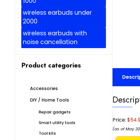
1000
wireless earbuds under
2000
wireless earbuds with
noise cancellation
Product categories
Descri
Accessories
Descrip
DIY / Home Tools
Repair gadgets
Price:
$54.
Smart utility tools
(as of May 20
Tool kits