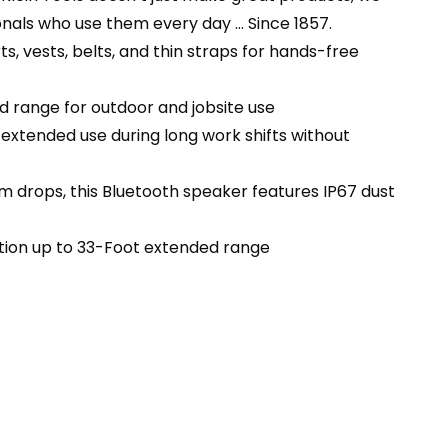
nals who use them every day … Since 1857.
 vests, belts, and thin straps for hands-free
d range for outdoor and jobsite use
xtended use during long work shifts without
 drops, this Bluetooth speaker features IP67 dust
tion up to 33-Foot extended range