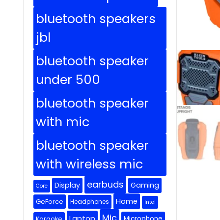
bluetooth speakers
jbl
bluetooth speaker
under 500
bluetooth speaker
with mic
bluetooth speaker
with wireless mic
earbuds
Display
Gaming
Core
Home
GeForce
Headphones
Intel
Mic
Laptop
Microphone
Karaoke