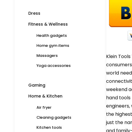
Dress
Fitness & Wellness
Health gadgets
Home gym items
Klein Tools
Massagers
consumers. 
Yoga accessories
world need
connectivit
Gaming
weekend ad
Home & Kitchen
hand tools 
engineers, 
Air fryer
the highest
Cleaning gadgets
just the n
Kitchen tools
and family-