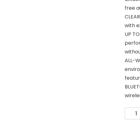
free a
CLEAR 
with e
UP TO 
perfo
witho
ALL-W
envir
featur
BLUET
wirel
KLEIN
TOOL
AEPWS
Weara