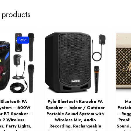
 products
Sale!
 Bluetooth PA
Pyle Bluetooth Karaoke PA
Mar
System – 600W
Speaker – Indoor / Outdoor
Portab
r BT Speaker –
Portable Sound System with
– Rugg
s 2 Wireless
Wireless Mic, Audio
Proof
s, Party Lights,
Recording, Rechargeable
Sound,