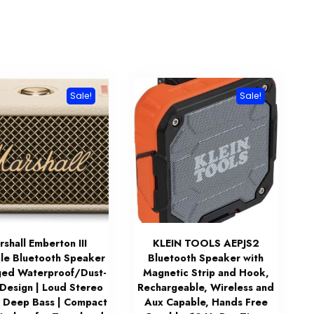
Sale!
Sale!
shall Emberton III
KLEIN TOOLS AEPJS2
le Bluetooth Speaker
Bluetooth Speaker with
ed Waterproof/Dust-
Magnetic Strip and Hook,
 Design | Loud Stereo
Rechargeable, Wireless and
 Deep Bass | Compact
Aux Capable, Hands Free