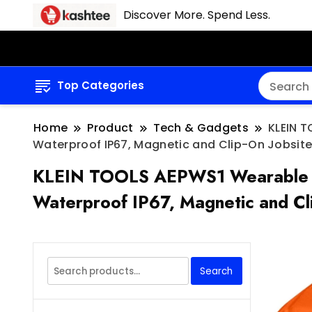
Discover More. Spend Less.
Top Categories
Home
Product
Tech & Gadgets
KLEIN T
Waterproof IP67, Magnetic and Clip-On Jobsite
KLEIN TOOLS AEPWS1 Wearable Blue
Waterproof IP67, Magnetic and Cl
Search
Search
for: