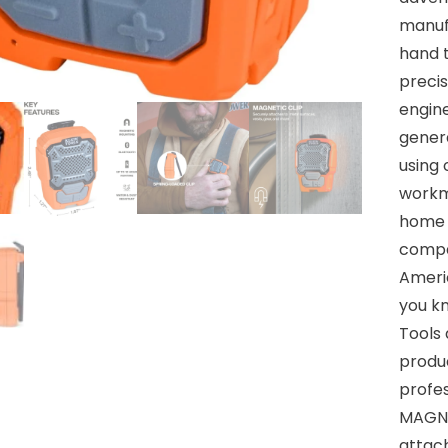
manuf
hand t
precis
engine
genera
using 
workm
home a
compan
Ameri
you k
Tools
produ
profes
MAGNE
attach