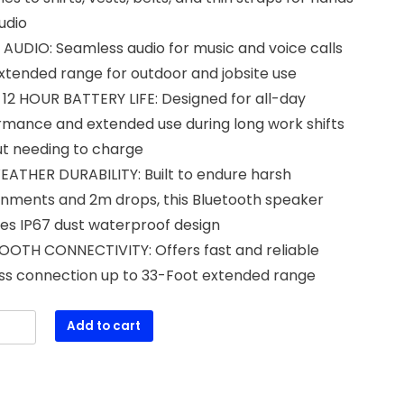
udio
AUDIO: Seamless audio for music and voice calls
xtended range for outdoor and jobsite use
12 HOUR BATTERY LIFE: Designed for all-day
rmance and extended use during long work shifts
ut needing to charge
EATHER DURABILITY: Built to endure harsh
onments and 2m drops, this Bluetooth speaker
es IP67 dust waterproof design
OOTH CONNECTIVITY: Offers fast and reliable
ess connection up to 33-Foot extended range
Add to cart
S
1
ble