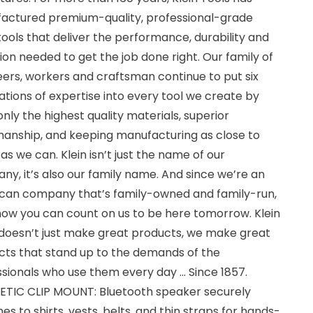
actured premium-quality, professional-grade
ools that deliver the performance, durability and
ion needed to get the job done right. Our family of
ers, workers and craftsman continue to put six
tions of expertise into every tool we create by
only the highest quality materials, superior
anship, and keeping manufacturing as close to
s we can. Klein isn’t just the name of our
y, it’s also our family name. And since we’re an
can company that’s family-owned and family-run,
now you can count on us to be here tomorrow. Klein
 doesn’t just make great products, we make great
cts that stand up to the demands of the
sionals who use them every day … Since 1857.
TIC CLIP MOUNT: Bluetooth speaker securely
es to shirts, vests, belts, and thin straps for hands-