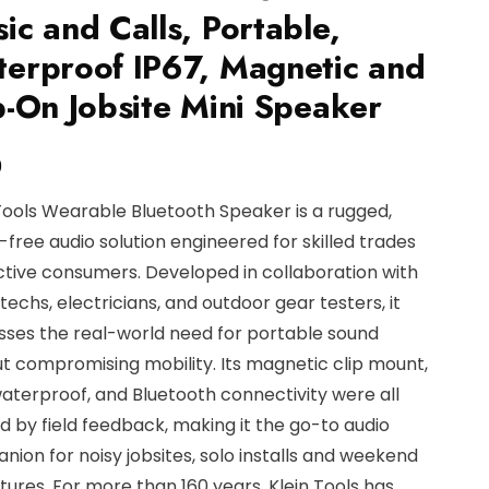
ic and Calls, Portable,
erproof IP67, Magnetic and
p-On Jobsite Mini Speaker
9
Tools Wearable Bluetooth Speaker is a rugged,
free audio solution engineered for skilled trades
tive consumers. Developed in collaboration with
echs, electricians, and outdoor gear testers, it
sses the real-world need for portable sound
t compromising mobility. Its magnetic clip mount,
aterproof, and Bluetooth connectivity were all
 by field feedback, making it the go-to audio
ion for noisy jobsites, solo installs and weekend
ures. For more than 160 years, Klein Tools has