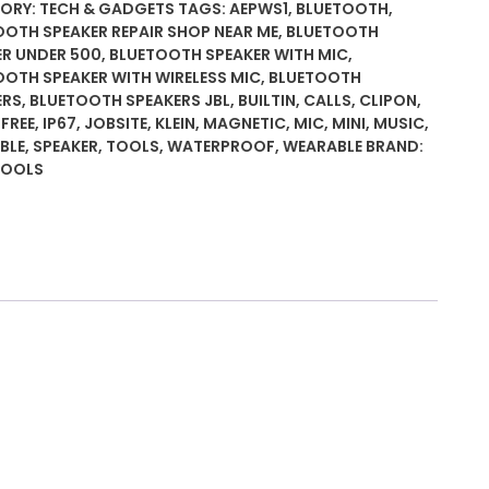
ooth
ORY:
TECH & GADGETS
TAGS:
AEPWS1
,
BLUETOOTH
,
er,
OOTH SPEAKER REPAIR SHOP NEAR ME
,
BLUETOOTH
ER UNDER 500
,
BLUETOOTH SPEAKER WITH MIC
,
OOTH SPEAKER WITH WIRELESS MIC
,
BLUETOOTH
ERS
,
BLUETOOTH SPEAKERS JBL
,
BUILTIN
,
CALLS
,
CLIPON
,
FREE
,
IP67
,
JOBSITE
,
KLEIN
,
MAGNETIC
,
MIC
,
MINI
,
MUSIC
,
BLE
,
SPEAKER
,
TOOLS
,
WATERPROOF
,
WEARABLE
BRAND:
-
TOOLS
le,
proof
tic
e