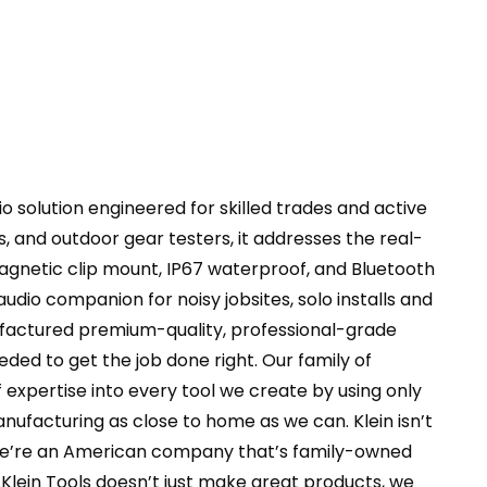
er
ty
 solution engineered for skilled trades and active
, and outdoor gear testers, it addresses the real-
agnetic clip mount, IP67 waterproof, and Bluetooth
udio companion for noisy jobsites, solo installs and
ufactured premium-quality, professional-grade
ded to get the job done right. Our family of
 expertise into every tool we create by using only
nufacturing as close to home as we can. Klein isn’t
e we’re an American company that’s family-owned
Klein Tools doesn’t just make great products, we