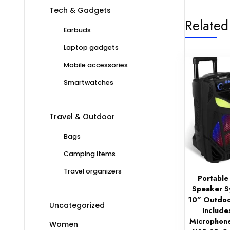
Tech & Gadgets
Related
Earbuds
Laptop gadgets
Mobile accessories
Smartwatches
Travel & Outdoor
Bags
Camping items
Travel organizers
Portable
Speaker 
10” Outdoo
Uncategorized
Include
Microphone
Women