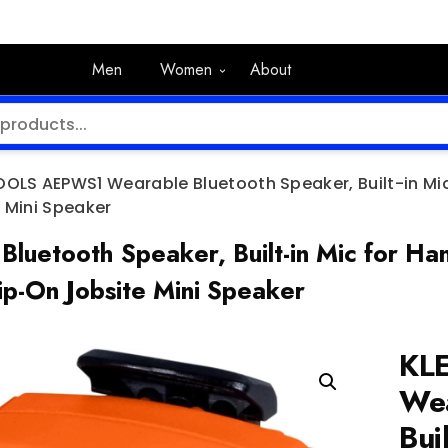
Men
Women
About
OOLS AEPWS1 Wearable Bluetooth Speaker, Built-in Mic
 Mini Speaker
tooth Speaker, Built-in Mic for Hand
ip-On Jobsite Mini Speaker
KL
Wea
Bui