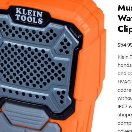
Mus
Wat
Cli
$
54.9
Klein 
hands-
and ac
HVAC t
addre
withou
IP67 w
shaped
compan
advent