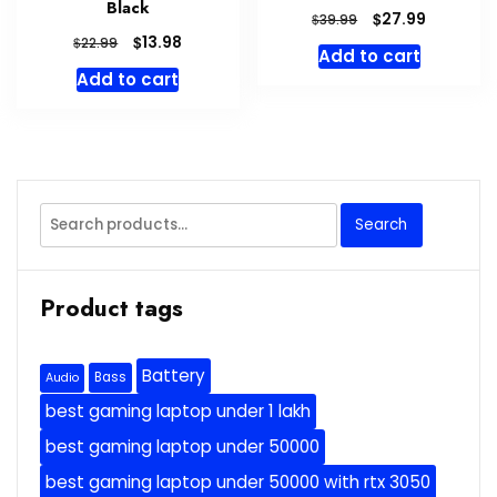
Black
Original
Current
$
27.99
$
39.99
price
price
Original
Current
$
13.98
$
22.99
Add to cart
was:
is:
price
price
Add to cart
$39.99.
$27.99.
was:
is:
$22.99.
$13.98.
Search
Search
for:
Product tags
Battery
Bass
Audio
best gaming laptop under 1 lakh
best gaming laptop under 50000
best gaming laptop under 50000 with rtx 3050