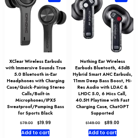
XClear Wireless Earbuds
Nothing Ear Wireless
with Immersive Sounds True
Earbuds Bluetooth, 45dB
5.0 Bluetooth in-Ear
Hybrid Smart ANC Earbuds,
Headphones with Charging
11mm Deep Bass Boost, Hi-
Case/Quick-Pairing Stereo
Res Audio with LDAC &
Calls/Built-in
LHDC 5.0, 6 Mics Call,
Microphones/IPX5
40.5H Playtime with Fast
Sweatproof/Pumping Bass
Charging Case, ChatGPT
for Sports Black
Supported
Original
Current
Original
Current
$
$
19.99
89.00
$
$
79.00
149.00
price
price
price
price
Add to cart
Add to cart
was:
is:
was:
is: