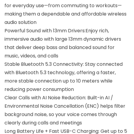
for everyday use—from commuting to workouts—
making them a dependable and affordable wireless
audio solution
Powerful Sound with 13mm Drivers:Enjoy rich,
immersive audio with large 13mm dynamic drivers
that deliver deep bass and balanced sound for
music, videos, and calls
Stable Bluetooth 5.3 Connectivity: Stay connected
with Bluetooth 5.3 technology, offering a faster,
more stable connection up to 10 meters while
reducing power consumption
Clear Calls with AI Noise Reduction: Built-in AI /
Environmental Noise Cancellation (ENC) helps filter
background noise, so your voice comes through
clearly during calls and meetings
Long Battery Life + Fast USB-C Charging: Get up to 5