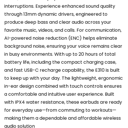
interruptions. Experience enhanced sound quality
through 13mm dynamic drivers, engineered to
produce deep bass and clear audio across your
favorite music, videos, and calls. For communication,
AI-powered noise reduction (ENC) helps eliminate
background noise, ensuring your voice remains clear
in busy environments. With up to 20 hours of total
battery life, including the compact charging case,
and fast USB-C recharge capability, the E310 is built
to keep up with your day. The lightweight, ergonomic
in-ear design combined with touch controls ensures
a comfortable and intuitive user experience. Built
with IPX4 water resistance, these earbuds are ready
for everyday use—from commuting to workouts—
making them a dependable and affordable wireless
audio solution