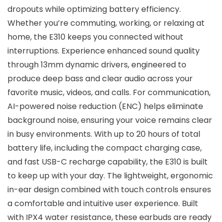
dropouts while optimizing battery efficiency.
Whether you’re commuting, working, or relaxing at
home, the E310 keeps you connected without
interruptions. Experience enhanced sound quality
through 13mm dynamic drivers, engineered to
produce deep bass and clear audio across your
favorite music, videos, and calls. For communication,
AI-powered noise reduction (ENC) helps eliminate
background noise, ensuring your voice remains clear
in busy environments. With up to 20 hours of total
battery life, including the compact charging case,
and fast USB-C recharge capability, the E310 is built
to keep up with your day. The lightweight, ergonomic
in-ear design combined with touch controls ensures
a comfortable and intuitive user experience. Built
with IPX4 water resistance, these earbuds are ready