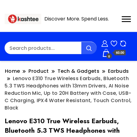
Discover More. Spend Less.
$0.00
0
Home
Product
Tech & Gadgets
Earbuds
Lenovo E310 True Wireless Earbuds, Bluetooth
5.3 TWS Headphones with 13mm Drivers, AI Noise
Reduction Mic, Up to 20H Battery with Case, USB-
C Charging, IPX4 Water Resistant, Touch Control,
Black
Lenovo E310 True Wireless Earbuds,
Bluetooth 5.3 TWS Headphones with