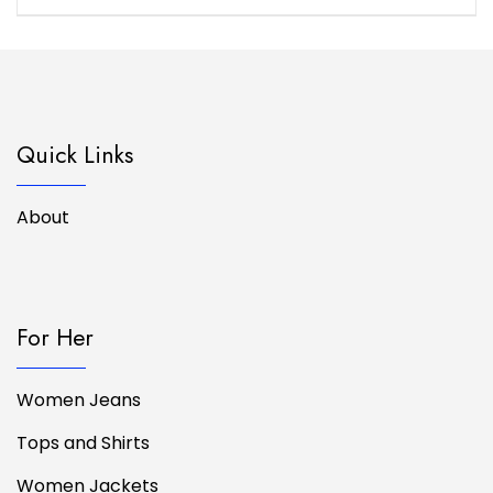
Quick Links
About
For Her
Women Jeans
Tops and Shirts
Women Jackets