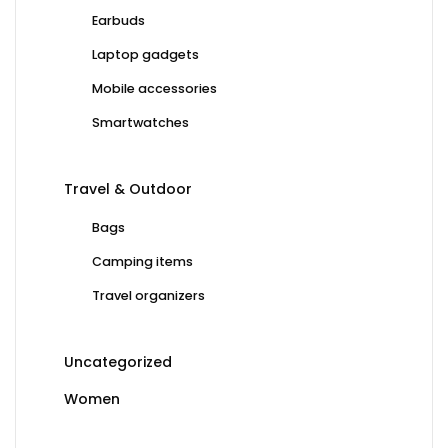
Earbuds
Laptop gadgets
Mobile accessories
Smartwatches
Travel & Outdoor
Bags
Camping items
Travel organizers
Uncategorized
Women