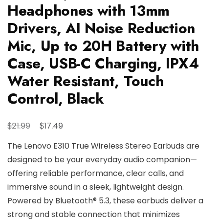
Headphones with 13mm
Drivers, AI Noise Reduction
Mic, Up to 20H Battery with
Case, USB-C Charging, IPX4
Water Resistant, Touch
Control, Black
Original
Current
$
$
21.99
17.49
price
price
The Lenovo E310 True Wireless Stereo Earbuds are
was:
is:
designed to be your everyday audio companion—
$21.99.
$17.49.
offering reliable performance, clear calls, and
immersive sound in a sleek, lightweight design.
Powered by Bluetooth® 5.3, these earbuds deliver a
strong and stable connection that minimizes