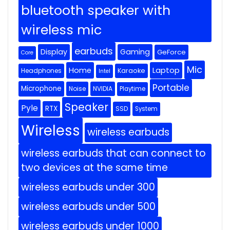
bluetooth speaker with
wireless mic
earbuds
Display
Gaming
GeForce
Core
Mic
Home
Laptop
Headphones
Karaoke
Intel
Portable
Microphone
Noise
NVIDIA
Playtime
Speaker
Pyle
RTX
SSD
System
Wireless
wireless earbuds
wireless earbuds that can connect to
two devices at the same time
wireless earbuds under 300
wireless earbuds under 500
wireless earbuds under 1000