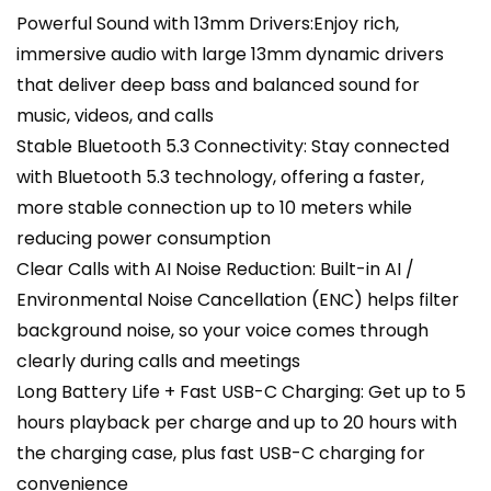
Powerful Sound with 13mm Drivers:Enjoy rich,
immersive audio with large 13mm dynamic drivers
that deliver deep bass and balanced sound for
music, videos, and calls
Stable Bluetooth 5.3 Connectivity: Stay connected
with Bluetooth 5.3 technology, offering a faster,
more stable connection up to 10 meters while
reducing power consumption
Clear Calls with AI Noise Reduction: Built-in AI /
Environmental Noise Cancellation (ENC) helps filter
background noise, so your voice comes through
clearly during calls and meetings
Long Battery Life + Fast USB-C Charging: Get up to 5
hours playback per charge and up to 20 hours with
the charging case, plus fast USB-C charging for
convenience