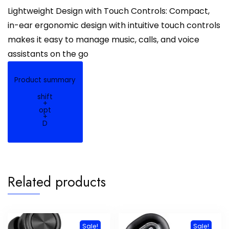
Lightweight Design with Touch Controls: Compact,
in-ear ergonomic design with intuitive touch controls
makes it easy to manage music, calls, and voice
assistants on the go
Product summary
shift
+
opt
+
D
Related products
Sale!
Sale!