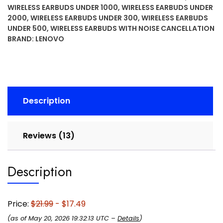
with
WIRELESS EARBUDS UNDER 1000
,
WIRELESS EARBUDS UNDER
13mm
2000
,
WIRELESS EARBUDS UNDER 300
,
WIRELESS EARBUDS
Drivers,
UNDER 500
,
WIRELESS EARBUDS WITH NOISE CANCELLATION
AI
BRAND:
LENOVO
Noise
Reduction
Mic,
Up
to
Description
20H
Battery
with
Reviews (13)
Case,
USB-
Description
C
Charging,
IPX4
Price:
$21.99
- $17.49
Water
Resistant,
(as of May 20, 2026 19:32:13 UTC –
Details
)