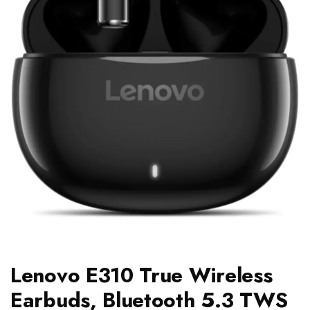
Lenovo E310 True Wireless
Earbuds, Bluetooth 5.3 TWS