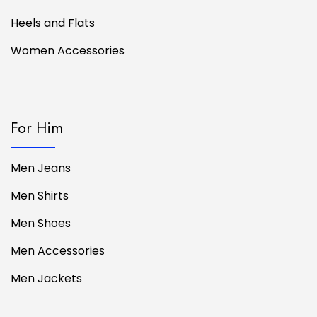
Heels and Flats
Women Accessories
For Him
Men Jeans
Men Shirts
Men Shoes
Men Accessories
Men Jackets