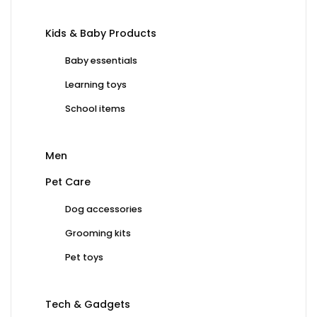
Kids & Baby Products
Baby essentials
Learning toys
School items
Men
Pet Care
Dog accessories
Grooming kits
Pet toys
Tech & Gadgets