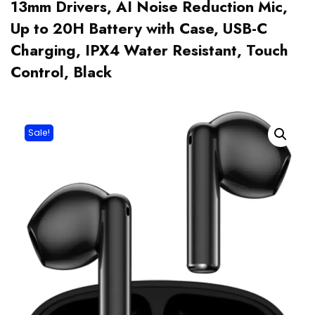
13mm Drivers, AI Noise Reduction Mic,
Up to 20H Battery with Case, USB-C
Charging, IPX4 Water Resistant, Touch
Control, Black
Sale!