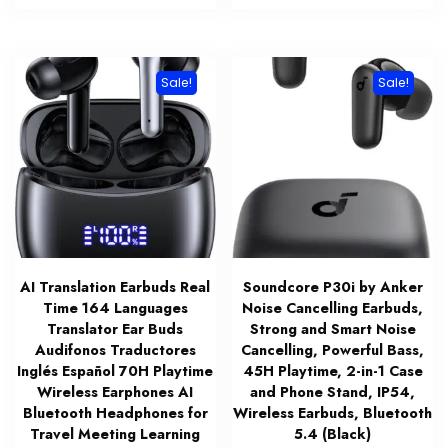
$79.00.
$19.99.
$149.00.
$89.00.
Sale!
Sale!
AI Translation Earbuds Real
Soundcore P30i by Anker
Time 164 Languages
Noise Cancelling Earbuds,
Translator Ear Buds
Strong and Smart Noise
Audifonos Traductores
Cancelling, Powerful Bass,
Inglés Español 70H Playtime
45H Playtime, 2-in-1 Case
Wireless Earphones AI
and Phone Stand, IP54,
Bluetooth Headphones for
Wireless Earbuds, Bluetooth
Travel Meeting Learning
5.4 (Black)