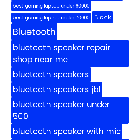
best gaming laptop under 60000
Black
best gaming laptop under 70000
Bluetooth
bluetooth speaker repair
shop near me
bluetooth speakers
bluetooth speakers jbl
bluetooth speaker under
500
bluetooth speaker with mic