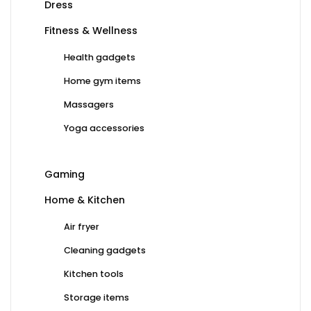
Dress
Fitness & Wellness
Health gadgets
Home gym items
Massagers
Yoga accessories
Gaming
Home & Kitchen
Air fryer
Cleaning gadgets
Kitchen tools
Storage items