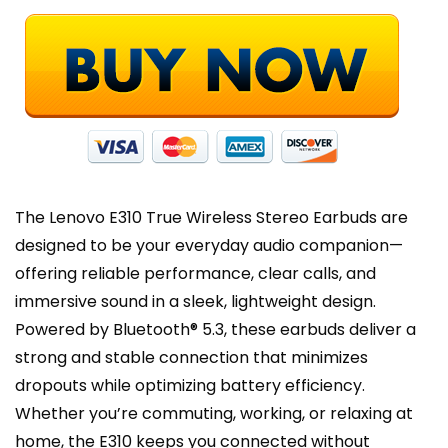
Touch
Control,
Black
quantity
The Lenovo E310 True Wireless Stereo Earbuds are
designed to be your everyday audio companion—
offering reliable performance, clear calls, and
immersive sound in a sleek, lightweight design.
Powered by Bluetooth® 5.3, these earbuds deliver a
strong and stable connection that minimizes
dropouts while optimizing battery efficiency.
Whether you’re commuting, working, or relaxing at
home, the E310 keeps you connected without