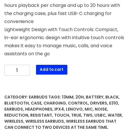
hours playback per charge and up to 20 hours with
the charging case, plus fast USB-C charging for
convenience
Lightweight Design with Touch Controls: Compact,
in-ear ergonomic design with intuitive touch controls
makes it easy to manage music, calls, and voice
assistants on the go
Lenovo
Add to cart
E310
True
Wireless
Earbuds,
CATEGORY:
EARBUDS
TAGS:
13MM
,
20H
,
BATTERY
,
BLACK
,
Bluetooth
BLUETOOTH
,
CASE
,
CHARGING
,
CONTROL
,
DRIVERS
,
E310
,
5.3
EARBUDS
,
HEADPHONES
,
IPX4
,
LENOVO
,
MIC
,
NOISE
,
REDUCTION
,
RESISTANT
,
TOUCH
,
TRUE
,
TWS
,
USBC
,
WATER
,
TWS
WIRELESS
,
WIRELESS EARBUDS
,
WIRELESS EARBUDS THAT
Headphones
CAN CONNECT TO TWO DEVICES AT THE SAME TIME
,