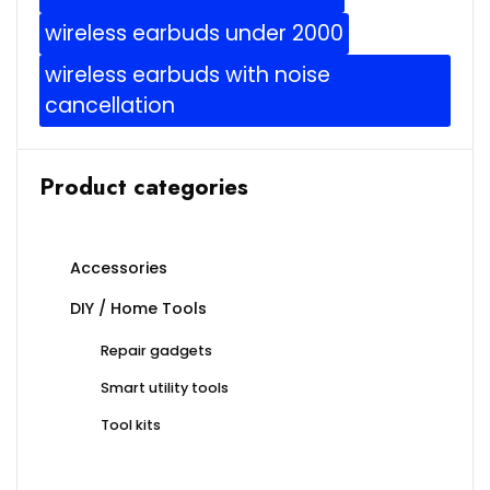
wireless earbuds under 2000
wireless earbuds with noise
cancellation
Product categories
Accessories
DIY / Home Tools
Repair gadgets
Smart utility tools
Tool kits