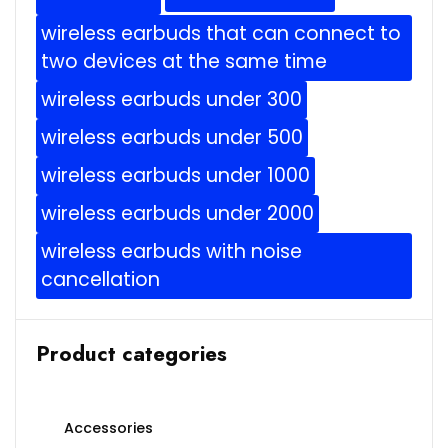
wireless earbuds that can connect to
two devices at the same time
wireless earbuds under 300
wireless earbuds under 500
wireless earbuds under 1000
wireless earbuds under 2000
wireless earbuds with noise
cancellation
Product categories
Accessories