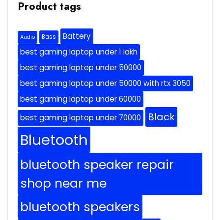
Product tags
Battery
Bass
Audio
best gaming laptop under 1 lakh
best gaming laptop under 50000
best gaming laptop under 50000 with rtx 3050
best gaming laptop under 60000
Black
best gaming laptop under 70000
Bluetooth
bluetooth speaker repair
shop near me
bluetooth speakers