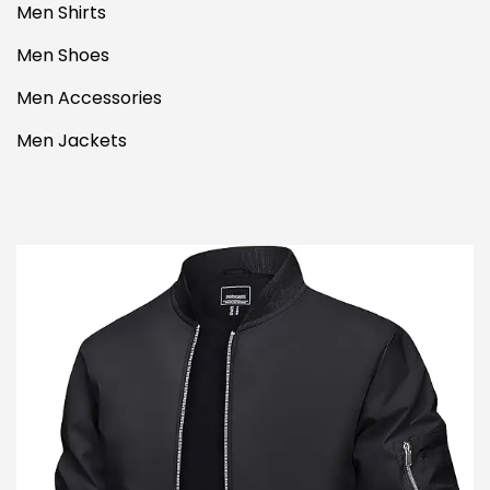
Men Shirts
Men Shoes
Men Accessories
Men Jackets