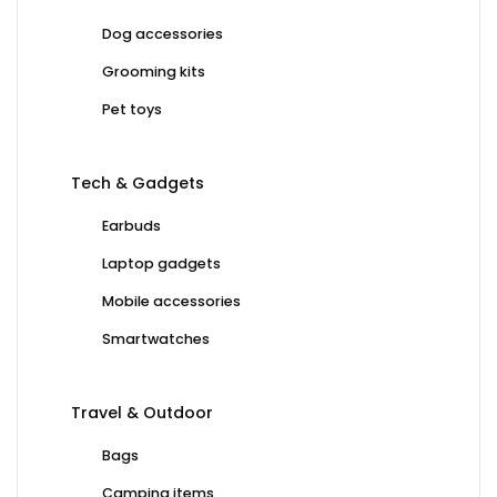
Dog accessories
Grooming kits
Pet toys
Tech & Gadgets
Earbuds
Laptop gadgets
Mobile accessories
Smartwatches
Travel & Outdoor
Bags
Camping items