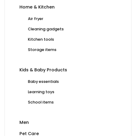
Home & Kitchen
Air fryer
Cleaning gadgets
Kitchen tools
Storage items
Kids & Baby Products
Baby essentials
Learning toys
School items
Men
Pet Care