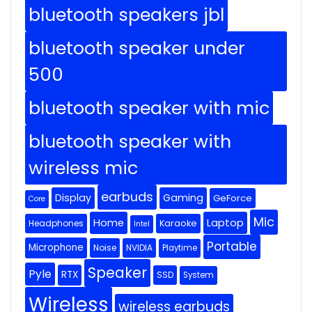
bluetooth speakers jbl
bluetooth speaker under
500
bluetooth speaker with mic
bluetooth speaker with
wireless mic
earbuds
Display
Gaming
GeForce
Core
Mic
Home
Laptop
Headphones
Karaoke
Intel
Portable
Microphone
Noise
NVIDIA
Playtime
Speaker
Pyle
RTX
SSD
System
Wireless
wireless earbuds