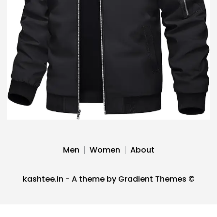
Men
Women
About
kashtee.in - A theme by Gradient Themes ©