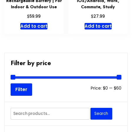
Rechargeable Battery | For
iOS/Android, Work,
Indoor & Outdoor Use
Commute, Study
$
$
59.99
27.99
Add to cart
Add to cart
Filter by price
Min
Max
Price:
$0
—
$60
Filter
price
price
Search
Search
for: