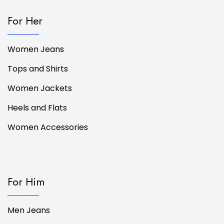
For Her
Women Jeans
Tops and Shirts
Women Jackets
Heels and Flats
Women Accessories
For Him
Men Jeans