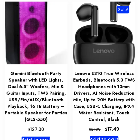
Sale!
Gemini Bluetooth Party
Lenovo E310 True Wireless
Speaker with LED Lights,
Earbuds, Bluetooth 5.3 TWS
Dual 6.5” Woofers, Mic &
Headphones with 13mm
Guitar Inputs, TWS Pairing,
Drivers, AI Noise Reduction
USB/FM/AUX/Bluetooth
Mic, Up to 20H Battery with
Playback, 16 Hr Battery –
Case, USB-C Charging, IPX4
Portable Speaker for Parties
Water Resistant, Touch
(GLS-550)
Control, Black
Original
Current
$
$
17.49
127.00
$
21.99
price
price
Add to cart
Add to cart