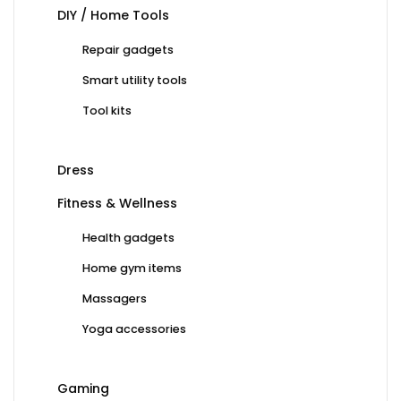
DIY / Home Tools
Repair gadgets
Smart utility tools
Tool kits
Dress
Fitness & Wellness
Health gadgets
Home gym items
Massagers
Yoga accessories
Gaming