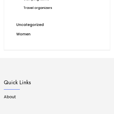
Travel organizers
Uncategorized
Women
Quick Links
About