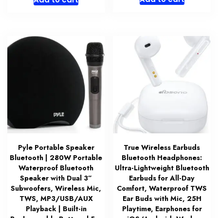
was:
is:
$21.99.
$17.49.
Pyle Portable Speaker
True Wireless Earbuds
Bluetooth | 280W Portable
Bluetooth Headphones:
Waterproof Bluetooth
Ultra-Lightweight Bluetooth
Speaker with Dual 3”
Earbuds for All-Day
Subwoofers, Wireless Mic,
Comfort, Waterproof TWS
TWS, MP3/USB/AUX
Ear Buds with Mic, 25H
Playback | Built-in
Playtime, Earphones for