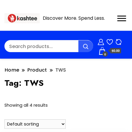
Discover More. Spend Less.
$0.00
0
Home
Product
TWS
Tag:
TWS
Showing all 4 results