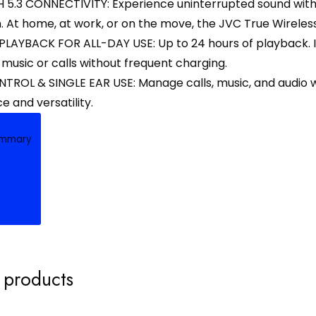
5.3 CONNECTIVITY: Experience uninterrupted sound with a
 At home, at work, or on the move, the JVC True Wireles
LAYBACK FOR ALL-DAY USE: Up to 24 hours of playback. I
 music or calls without frequent charging.
ROL & SINGLE EAR USE: Manage calls, music, and audio wit
 and versatility.
ummary
 products