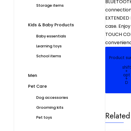
BLUETOOTH 
Storage items
connection.
EXTENDED P
Kids & Baby Products
case. Enjoy
TOUCH CONT
Baby essentials
convenience
Learning toys
School items
Product s
shift
+
opt
Men
+
D
Pet Care
Dog accessories
Grooming kits
Related
Pet toys