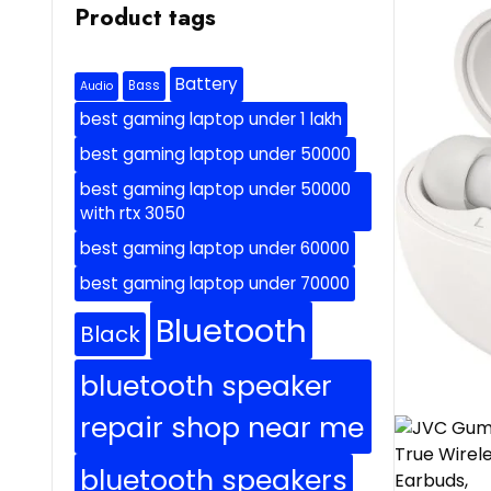
Product tags
Battery
Bass
Audio
best gaming laptop under 1 lakh
best gaming laptop under 50000
best gaming laptop under 50000
with rtx 3050
best gaming laptop under 60000
best gaming laptop under 70000
Bluetooth
Black
bluetooth speaker
repair shop near me
bluetooth speakers