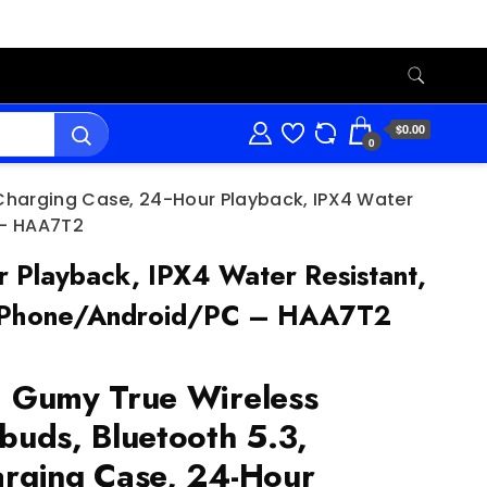
$0.00
0
 Charging Case, 24-Hour Playback, IPX4 Water
C – HAA7T2
 Playback, IPX4 Water Resistant,
ls, iPhone/Android/PC – HAA7T2
 Gumy True Wireless
buds, Bluetooth 5.3,
rging Case, 24-Hour