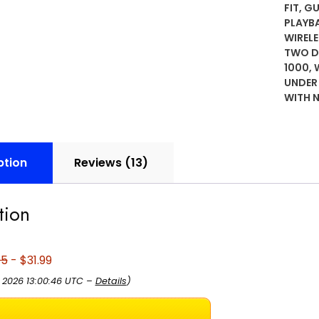
5.3,
FIT
,
G
PLAYB
Charg
WIREL
Case,
TWO DE
24-
1000
,
Hour
UNDER
Playb
WITH 
IPX4
Water
Resist
Comfo
ption
Reviews (13)
Secur
Fit
tion
with
XS/S/
Earpie
95
- $31.99
Built-
in
, 2026 13:00:46 UTC –
Details
)
Mic
for