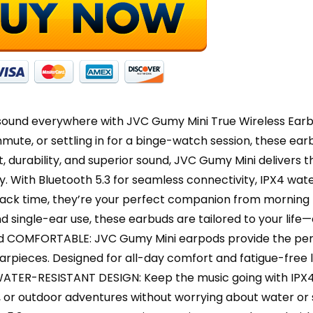
Calls,
iPhon
-
HAA7
quanti
sound everywhere with JVC Gumy Mini True Wireless Earbu
ute, or settling in for a binge-watch session, these earb
, durability, and superior sound, JVC Gumy Mini delivers t
ty. With Bluetooth 5.3 for seamless connectivity, IPX4 wat
back time, they’re your perfect companion from morning t
d single-ear use, these earbuds are tailored to your life
 COMFORTABLE: JVC Gumy Mini earpods provide the perfe
rpieces. Designed for all-day comfort and fatigue-free l
ATER-RESISTANT DESIGN: Keep the music going with IPX4
or outdoor adventures without worrying about water or