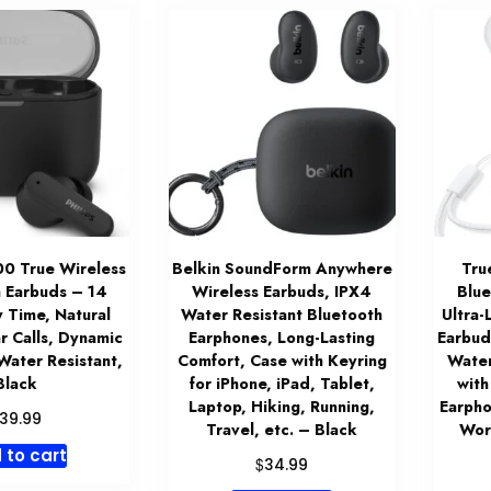
00 True Wireless
Belkin SoundForm Anywhere
Tru
 Earbuds – 14
Wireless Earbuds, IPX4
Blu
y Time, Natural
Water Resistant Bluetooth
Ultra-
r Calls, Dynamic
Earphones, Long-Lasting
Earbud
Water Resistant,
Comfort, Case with Keyring
Water
Black
for iPhone, iPad, Tablet,
with
Laptop, Hiking, Running,
Earpho
39.99
Travel, etc. – Black
Wor
 to cart
$
34.99