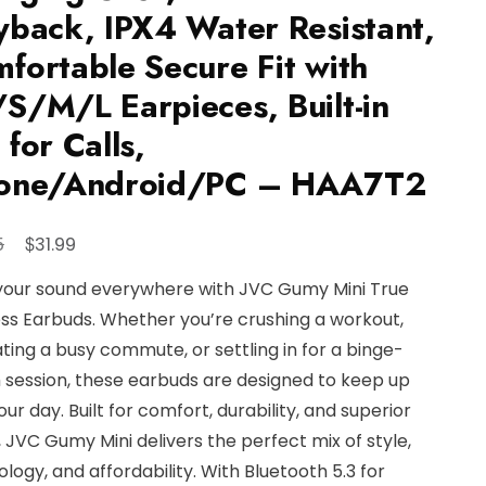
yback, IPX4 Water Resistant,
fortable Secure Fit with
S/M/L Earpieces, Built-in
 for Calls,
hone/Android/PC – HAA7T2
Original
Current
$
5
31.99
price
price
your sound everywhere with JVC Gumy Mini True
was:
is:
ss Earbuds. Whether you’re crushing a workout,
$34.95.
$31.99.
ting a busy commute, or settling in for a binge-
 session, these earbuds are designed to keep up
our day. Built for comfort, durability, and superior
 JVC Gumy Mini delivers the perfect mix of style,
logy, and affordability. With Bluetooth 5.3 for