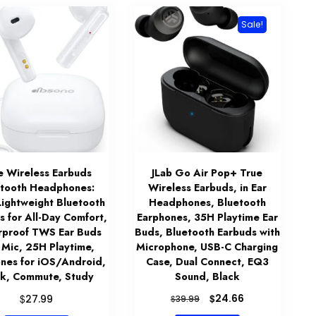
Sale!
e Wireless Earbuds
JLab Go Air Pop+ True
etooth Headphones:
Wireless Earbuds, in Ear
Lightweight Bluetooth
Headphones, Bluetooth
s for All-Day Comfort,
Earphones, 35H Playtime Ear
proof TWS Ear Buds
Buds, Bluetooth Earbuds with
 Mic, 25H Playtime,
Microphone, USB-C Charging
nes for iOS/Android,
Case, Dual Connect, EQ3
k, Commute, Study
Sound, Black
Original
Current
$
$
24.66
27.99
$
39.99
price
price