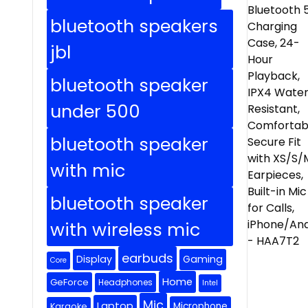
bluetooth speakers
jbl
bluetooth speaker
under 500
bluetooth speaker
with mic
bluetooth speaker
with wireless mic
earbuds
Display
Gaming
Core
Home
GeForce
Headphones
Intel
Mic
Laptop
Microphone
Karaoke