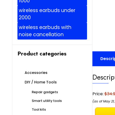
1000
wireless earbuds under
2000
wireless earbuds with
noise cancellation
Product categories
Descri
Accessories
Descrip
DIY / Home Tools
Repair gadgets
Price:
$34.
Smart utility tools
(as of May 21
Tool kits