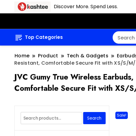
Discover More. Spend Less.
Top Categories
Home
Product
Tech & Gadgets
Earbud
Resistant, Comfortable Secure Fit with XS/S/M/L
JVC Gumy True Wireless Earbuds, 
Comfortable Secure Fit with XS/S
Search
Sale!
Search
for: