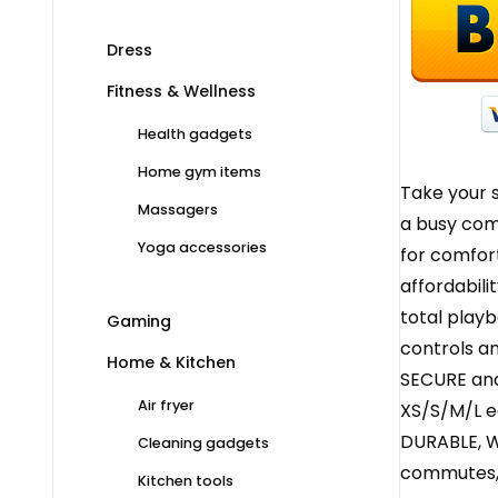
Dress
Fitness & Wellness
Health gadgets
Home gym items
Take your 
Massagers
a busy comm
Yoga accessories
for comfort
affordabili
total play
Gaming
controls an
Home & Kitchen
SECURE and
Air fryer
XS/S/M/L ea
DURABLE, W
Cleaning gadgets
commutes, 
Kitchen tools