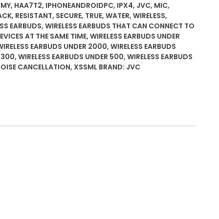
UMY
,
HAA7T2
,
IPHONEANDROIDPC
,
IPX4
,
JVC
,
MIC
,
ACK
,
RESISTANT
,
SECURE
,
TRUE
,
WATER
,
WIRELESS
,
ing
ESS EARBUDS
,
WIRELESS EARBUDS THAT CAN CONNECT TO
VICES AT THE SAME TIME
,
WIRELESS EARBUDS UNDER
WIRELESS EARBUDS UNDER 2000
,
WIRELESS EARBUDS
 300
,
WIRELESS EARBUDS UNDER 500
,
WIRELESS EARBUDS
ack,
NOISE CANCELLATION
,
XSSML
BRAND:
JVC
ant,
rtable
e
M/L
ces,