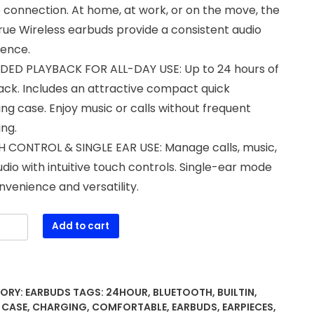
 connection. At home, at work, or on the move, the
ue Wireless earbuds provide a consistent audio
ience.
DED PLAYBACK FOR ALL-DAY USE: Up to 24 hours of
ack. Includes an attractive compact quick
ng case. Enjoy music or calls without frequent
ng.
 CONTROL & SINGLE EAR USE: Manage calls, music,
dio with intuitive touch controls. Single-ear mode
nvenience and versatility.
Add to cart
ss
ds,
ORY:
EARBUDS
TAGS:
24HOUR
,
BLUETOOTH
,
BUILTIN
,
ooth
,
CASE
,
CHARGING
,
COMFORTABLE
,
EARBUDS
,
EARPIECES
,