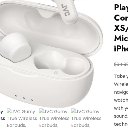
Pla
Com
XS/
Mic
iP
$
34.9
Take 
Wirele
naviga
watch
with y
sound,
techno