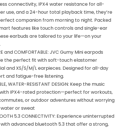
ss connectivity, IPX4 water resistance for all-
r use, and a 24-hour total playback time, they’re
perfect companion from morning to night. Packed
mart features like touch controls and single-ear
hese earbuds are tailored to your life—on your
.
E and COMFORTABLE: JVC Gumy Mini earpods
e the perfect fit with soft-touch elastomer
al and XS/S/M/L earpieces. Designed for all-day
t and fatigue-free listening.
LE, WATER-RESISTANT DESIGN: Keep the music
 with IPX4-rated protection—perfect for workouts,
 commutes, or outdoor adventures without worrying
 water or sweat
OOTH 5.3 CONNECTIVITY: Experience uninterrupted
with advanced bluetooth 5.3 that offer a strong,