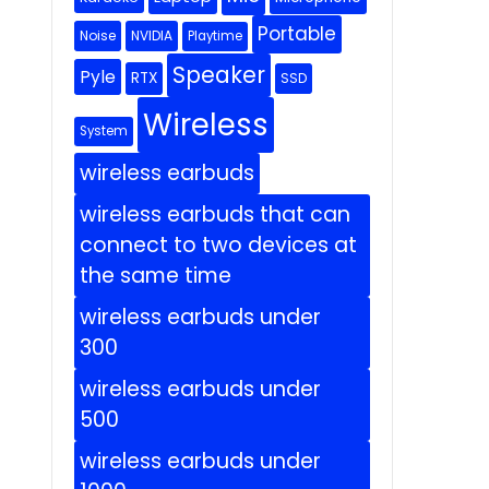
Portable
Noise
NVIDIA
Playtime
Speaker
Pyle
RTX
SSD
Wireless
System
wireless earbuds
wireless earbuds that can
connect to two devices at
the same time
wireless earbuds under
300
wireless earbuds under
500
wireless earbuds under