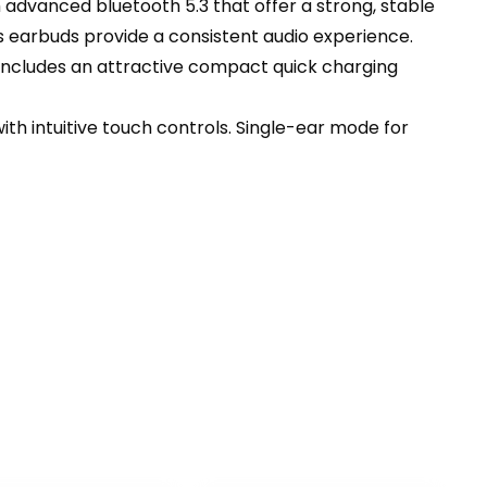
dvanced bluetooth 5.3 that offer a strong, stable
s earbuds provide a consistent audio experience.
ncludes an attractive compact quick charging
h intuitive touch controls. Single-ear mode for