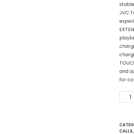
stable
JVC Tr
exper
EXTEN
playb
chargi
chargi
TOUCH
and au
for co
JVC
Gumy
True
Wirele
Earbu
CATEG
Bluet
CALLS