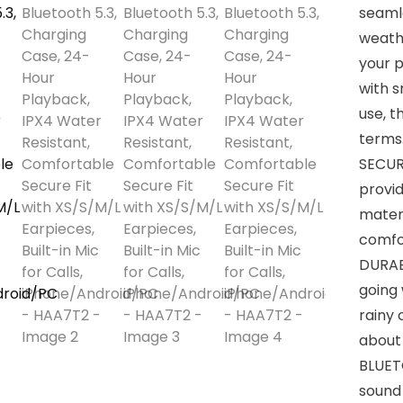
seamle
weathe
your 
with s
use, t
terms
SECUR
provid
materi
comfor
DURAB
going
rainy
about
BLUET
sound 