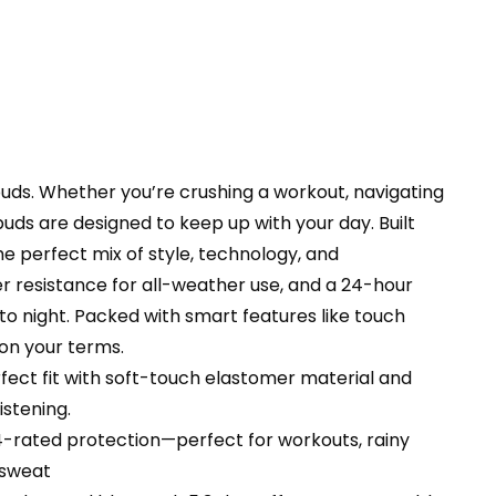
e/Android/PC
T2
ty
ds. Whether you’re crushing a workout, navigating
uds are designed to keep up with your day. Built
he perfect mix of style, technology, and
er resistance for all-weather use, and a 24-hour
o night. Packed with smart features like touch
—on your terms.
ct fit with soft-touch elastomer material and
istening.
-rated protection—perfect for workouts, rainy
 sweat