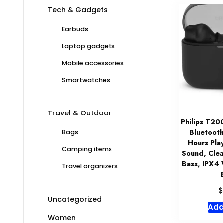
Tech & Gadgets
Earbuds
Laptop gadgets
Mobile accessories
Smartwatches
Travel & Outdoor
Philips T20
Bluetooth
Bags
Hours Pla
Camping items
Sound, Clea
Bass, IPX4 
Travel organizers
$
Uncategorized
Add
Women