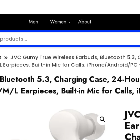
Men
Women
About
s
JVC Gumy True Wireless Earbuds, Bluetooth 5.3,
 Earpieces, Built-in Mic for Calls, iPhone/Android/P
Bluetooth 5.3, Charging Case, 24-Hour
/M/L Earpieces, Built-in Mic for Cal
JVC
Ear
Cha