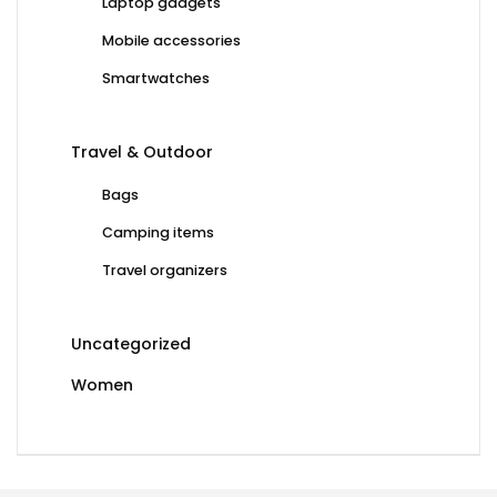
Laptop gadgets
Mobile accessories
Smartwatches
Travel & Outdoor
Bags
Camping items
Travel organizers
Uncategorized
Women