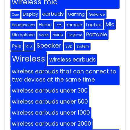
wireless mic
earbuds
Display
Gaming
GeForce
Core
Mic
Home
Laptop
Headphones
Karaoke
Intel
Portable
Microphone
Noise
NVIDIA
Playtime
Speaker
Pyle
RTX
SSD
System
Wireless
wireless earbuds
wireless earbuds that can connect to
two devices at the same time
wireless earbuds under 300
wireless earbuds under 500
wireless earbuds under 1000
wireless earbuds under 2000