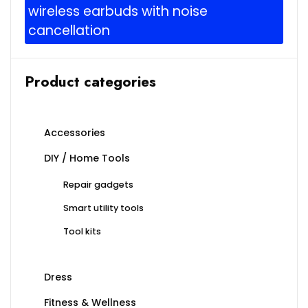
wireless earbuds with noise
cancellation
Product categories
Accessories
DIY / Home Tools
Repair gadgets
Smart utility tools
Tool kits
Dress
Fitness & Wellness