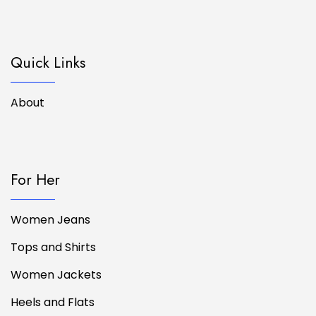
Quick Links
About
For Her
Women Jeans
Tops and Shirts
Women Jackets
Heels and Flats