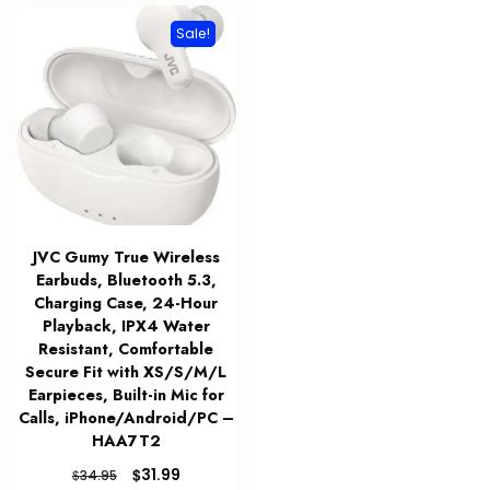
Sale!
JVC Gumy True Wireless
Earbuds, Bluetooth 5.3,
Charging Case, 24-Hour
Playback, IPX4 Water
Resistant, Comfortable
Secure Fit with XS/S/M/L
Earpieces, Built-in Mic for
Calls, iPhone/Android/PC –
HAA7T2
Original
Current
$
31.99
$
34.95