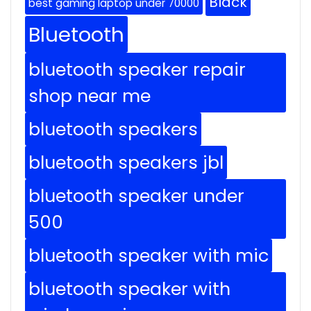
Black
best gaming laptop under 70000
Bluetooth
bluetooth speaker repair
shop near me
bluetooth speakers
bluetooth speakers jbl
bluetooth speaker under
500
bluetooth speaker with mic
bluetooth speaker with