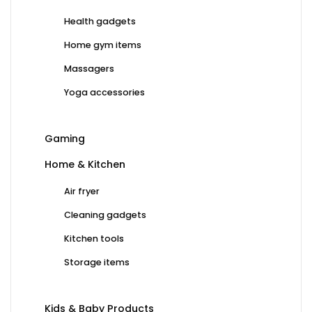
Health gadgets
Home gym items
Massagers
Yoga accessories
Gaming
Home & Kitchen
Air fryer
Cleaning gadgets
Kitchen tools
Storage items
Kids & Baby Products