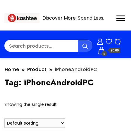
Discover More. Spend Less.
$0.00
0
Home
Product
iPhoneAndroidPC
Tag:
iPhoneAndroidPC
Showing the single result