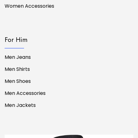
Women Accessories
For Him
Men Jeans
Men Shirts
Men Shoes
Men Accessories
Men Jackets