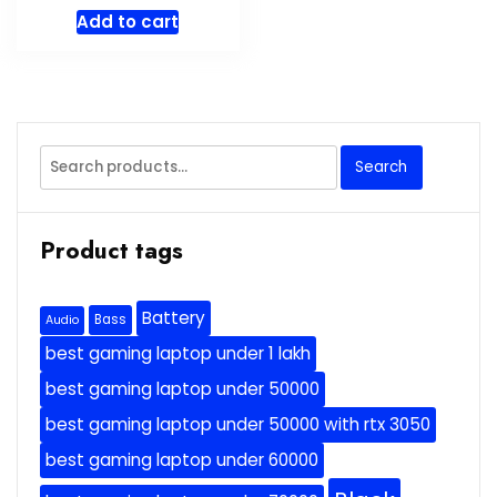
price
price
Add to cart
was:
is:
$34.95.
$31.99.
Search
Search
for:
Product tags
Battery
Bass
Audio
best gaming laptop under 1 lakh
best gaming laptop under 50000
best gaming laptop under 50000 with rtx 3050
best gaming laptop under 60000