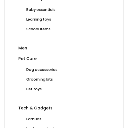
Baby essentials
Learning toys
School items
Men
Pet Care
Dog accessories
Grooming kits
Pet toys
Tech & Gadgets
Earbuds