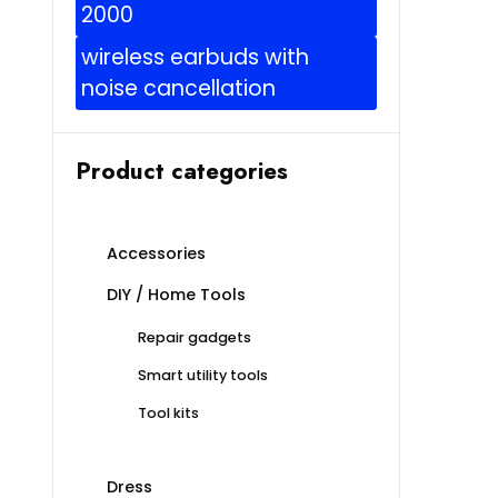
2000
wireless earbuds with
noise cancellation
Product categories
Accessories
DIY / Home Tools
Repair gadgets
Smart utility tools
Tool kits
Dress