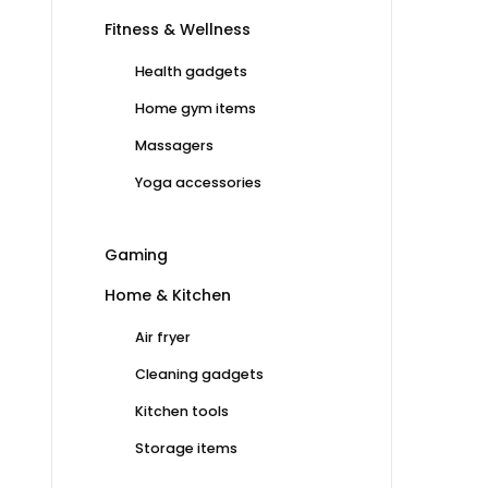
Fitness & Wellness
Health gadgets
Home gym items
Massagers
Yoga accessories
Gaming
Home & Kitchen
Air fryer
Cleaning gadgets
Kitchen tools
Storage items