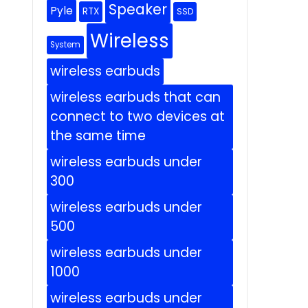
Speaker
Pyle
RTX
SSD
Wireless
System
wireless earbuds
wireless earbuds that can
connect to two devices at
the same time
wireless earbuds under
300
wireless earbuds under
500
wireless earbuds under
1000
wireless earbuds under