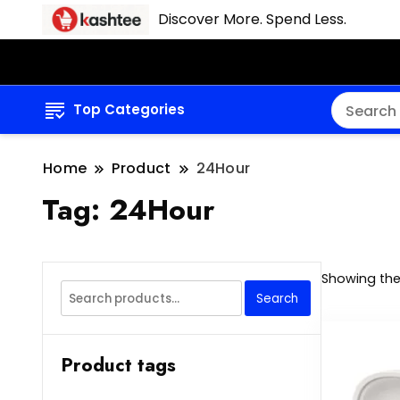
Discover More. Spend Less.
Top Categories
Home
Product
24Hour
Tag:
24Hour
Showing the 
Search
Search
for:
Product tags