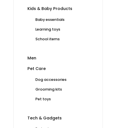
Kids & Baby Products
Baby essentials
Learning toys
School items
Men
Pet Care
Dog accessories
Grooming kits
Pet toys
Tech & Gadgets