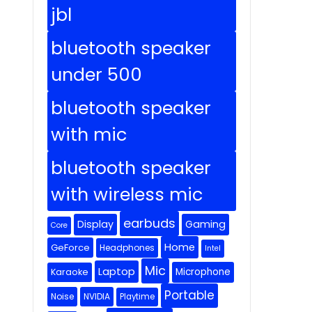
jbl
bluetooth speaker
under 500
bluetooth speaker
with mic
bluetooth speaker
with wireless mic
earbuds
Display
Gaming
Core
Home
GeForce
Headphones
Intel
Mic
Laptop
Microphone
Karaoke
Portable
Noise
NVIDIA
Playtime