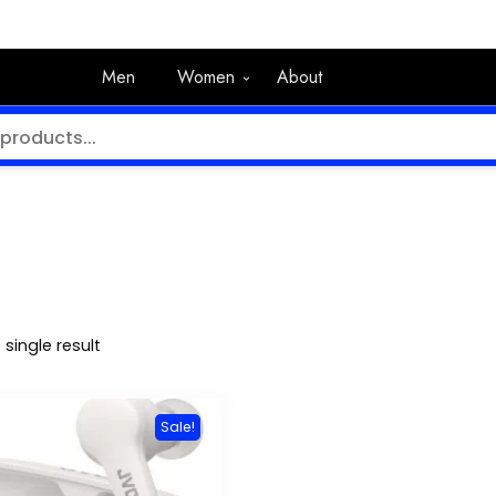
Men
Women
About
single result
Sale!