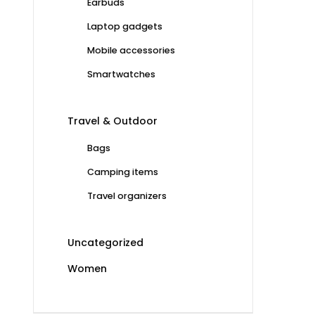
Earbuds
Laptop gadgets
Mobile accessories
Smartwatches
Travel & Outdoor
Bags
Camping items
Travel organizers
Uncategorized
Women