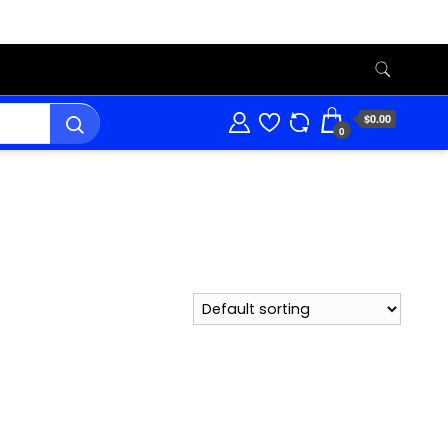
$0.00
0