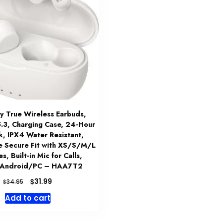
 True Wireless Earbuds,
5.3, Charging Case, 24-Hour
k, IPX4 Water Resistant,
e Secure Fit with XS/S/M/L
s, Built-in Mic for Calls,
/Android/PC – HAA7T2
Original
Current
$
31.99
$
34.95
price
price
Add to cart
was:
is:
$34.95.
$31.99.