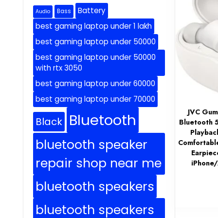
Battery
Bass
Audio
best gaming laptop under 1 lakh
best gaming laptop under 50000
best gaming laptop under 50000
with rtx 3050
best gaming laptop under 60000
best gaming laptop under 70000
JVC Gumy
Bluetooth
Black
Bluetooth 
Playbac
bluetooth speaker
Comfortabl
Earpiece
repair shop near me
iPhone
bluetooth speakers
bluetooth speakers