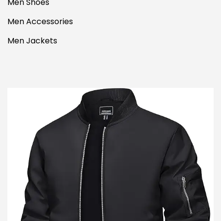
Men Shoes
Men Accessories
Men Jackets