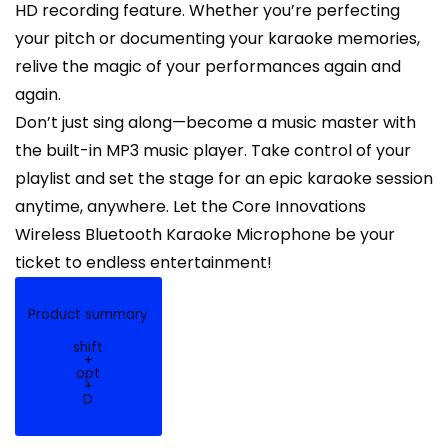
HD recording feature. Whether you’re perfecting
your pitch or documenting your karaoke memories,
relive the magic of your performances again and
again.
Don’t just sing along—become a music master with
the built-in MP3 music player. Take control of your
playlist and set the stage for an epic karaoke session
anytime, anywhere. Let the Core Innovations
Wireless Bluetooth Karaoke Microphone be your
ticket to endless entertainment!
Product summary
shift
+
opt
+
D