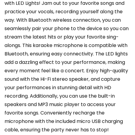
with LED Lights! Jam out to your favorite songs and
practice your vocals, recording yourself along the
way. With Bluetooth wireless connection, you can
seamlessly pair your phone to the device so you can
stream the latest hits or play your favorite sing-
alongs. This karaoke microphone is compatible with
Bluetooth, ensuring easy connectivity. The LED lights
add a dazzling effect to your performance, making
every moment feel like a concert. Enjoy high-quality
sound with the Hi-Fi stereo speaker, and capture
your performances in stunning detail with HD
recording. Additionally, you can use the built-in
speakers and MP3 music player to access your
favorite songs. Conveniently recharge the
microphone with the included micro USB charging
cable, ensuring the party never has to stop!