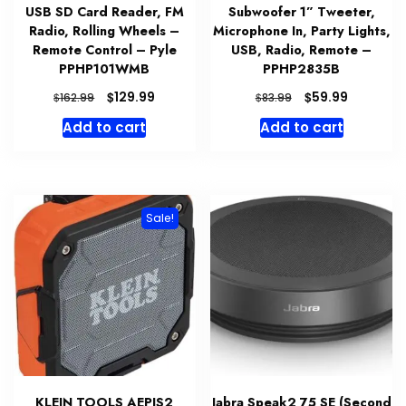
USB SD Card Reader, FM
Subwoofer 1” Tweeter,
Radio, Rolling Wheels –
Microphone In, Party Lights,
Remote Control – Pyle
USB, Radio, Remote –
PPHP101WMB
PPHP2835B
Original
Current
Original
Current
$
$
129.99
59.99
$
$
162.99
83.99
price
price
price
price
Add to cart
Add to cart
was:
is:
was:
is:
$162.99.
$129.99.
$83.99.
$59.99.
Sale!
KLEIN TOOLS AEPJS2
Jabra Speak2 75 SE (Second