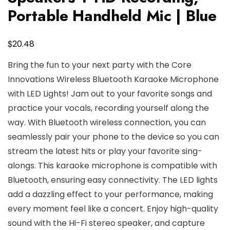
Portable Handheld Mic | Blue
$
20.48
Bring the fun to your next party with the Core
Innovations Wireless Bluetooth Karaoke Microphone
with LED Lights! Jam out to your favorite songs and
practice your vocals, recording yourself along the
way. With Bluetooth wireless connection, you can
seamlessly pair your phone to the device so you can
stream the latest hits or play your favorite sing-
alongs. This karaoke microphone is compatible with
Bluetooth, ensuring easy connectivity. The LED lights
add a dazzling effect to your performance, making
every moment feel like a concert. Enjoy high-quality
sound with the Hi-Fi stereo speaker, and capture