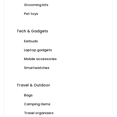
Grooming kits
Pet toys
Tech & Gadgets
Earbuds
Laptop gadgets
Mobile accessories
Smartwatches
Travel & Outdoor
Bags
Camping items
Travel organizers