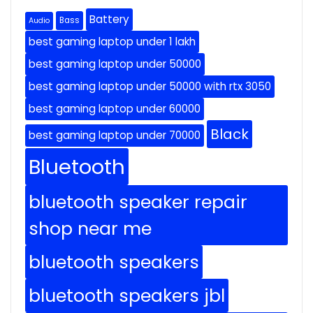
Battery
Bass
Audio
best gaming laptop under 1 lakh
best gaming laptop under 50000
best gaming laptop under 50000 with rtx 3050
best gaming laptop under 60000
Black
best gaming laptop under 70000
Bluetooth
bluetooth speaker repair
shop near me
bluetooth speakers
bluetooth speakers jbl