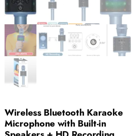
Wireless Bluetooth Karaoke
Microphone with Built-in
Speakers + HD Recording,