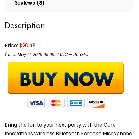
Reviews (8)
Description
Price:
$20.48
(as of May 21, 2026 06:06:21 UTC –
Details
)
Bring the fun to your next party with the Core
Innovations Wireless Bluetooth Karaoke Microphone