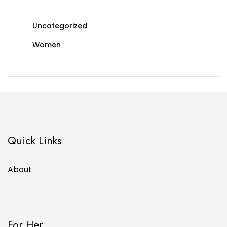
Uncategorized
Women
Quick Links
About
For Her