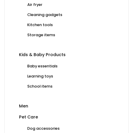
Air fryer
Cleaning gadgets
Kitchen tools
Storage items
Kids & Baby Products
Baby essentials
Learning toys
School items
Men
Pet Care
Dog accessories