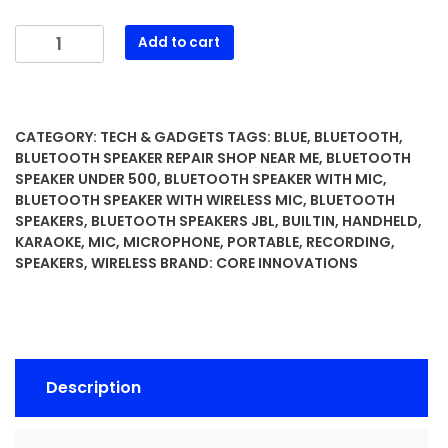
Wireless
Add to cart
Bluetooth
Karaoke
Microphone
with
CATEGORY:
TECH & GADGETS
TAGS:
BLUE
,
BLUETOOTH
,
Built-
BLUETOOTH SPEAKER REPAIR SHOP NEAR ME
,
BLUETOOTH
in
SPEAKER UNDER 500
,
BLUETOOTH SPEAKER WITH MIC
,
BLUETOOTH SPEAKER WITH WIRELESS MIC
,
BLUETOOTH
Speakers
SPEAKERS
,
BLUETOOTH SPEAKERS JBL
,
BUILTIN
,
HANDHELD
,
+
KARAOKE
,
MIC
,
MICROPHONE
,
PORTABLE
,
RECORDING
,
HD
SPEAKERS
,
WIRELESS
BRAND:
CORE INNOVATIONS
Recording,
Portable
Handheld
Mic
|
Description
Blue
quantity