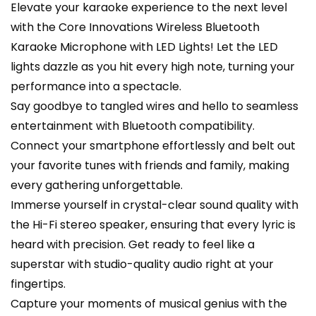
Elevate your karaoke experience to the next level
with the Core Innovations Wireless Bluetooth
Karaoke Microphone with LED Lights! Let the LED
lights dazzle as you hit every high note, turning your
performance into a spectacle.
Say goodbye to tangled wires and hello to seamless
entertainment with Bluetooth compatibility.
Connect your smartphone effortlessly and belt out
your favorite tunes with friends and family, making
every gathering unforgettable.
Immerse yourself in crystal-clear sound quality with
the Hi-Fi stereo speaker, ensuring that every lyric is
heard with precision. Get ready to feel like a
superstar with studio-quality audio right at your
fingertips.
Capture your moments of musical genius with the