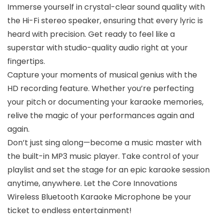
Immerse yourself in crystal-clear sound quality with
the Hi-Fi stereo speaker, ensuring that every lyric is
heard with precision. Get ready to feel like a
superstar with studio-quality audio right at your
fingertips.
Capture your moments of musical genius with the
HD recording feature. Whether you’re perfecting
your pitch or documenting your karaoke memories,
relive the magic of your performances again and
again.
Don’t just sing along—become a music master with
the built-in MP3 music player. Take control of your
playlist and set the stage for an epic karaoke session
anytime, anywhere. Let the Core Innovations
Wireless Bluetooth Karaoke Microphone be your
ticket to endless entertainment!