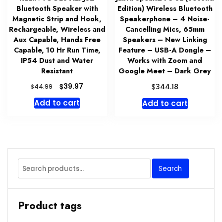
Bluetooth Speaker with
Edition) Wireless Bluetooth
Magnetic Strip and Hook,
Speakerphone – 4 Noise-
Rechargeable, Wireless and
Cancelling Mics, 65mm
Aux Capable, Hands Free
Speakers – New Linking
Capable, 10 Hr Run Time,
Feature – USB-A Dongle –
IP54 Dust and Water
Works with Zoom and
Resistant
Google Meet – Dark Grey
Original
Current
$
$
39.97
$
344.18
44.99
price
price
Add to cart
Add to cart
was:
is:
$44.99.
$39.97.
Search
Search
for:
Product tags