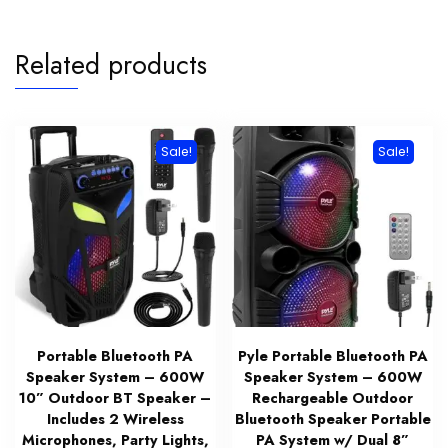
Related products
Sale!
Sale!
Portable Bluetooth PA
Pyle Portable Bluetooth PA
Speaker System – 600W
Speaker System – 600W
10” Outdoor BT Speaker –
Rechargeable Outdoor
Includes 2 Wireless
Bluetooth Speaker Portable
Microphones, Party Lights,
PA System w/ Dual 8”