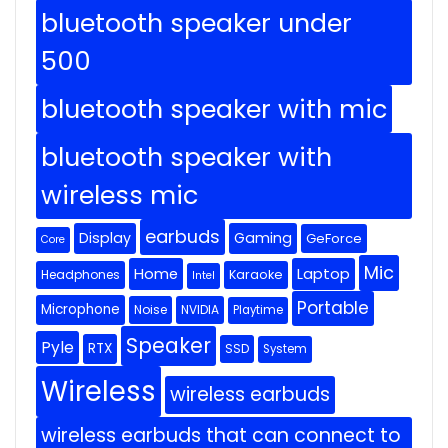
bluetooth speaker under
500
bluetooth speaker with mic
bluetooth speaker with
wireless mic
earbuds
Display
Gaming
GeForce
Core
Mic
Home
Laptop
Headphones
Karaoke
Intel
Portable
Microphone
Noise
NVIDIA
Playtime
Speaker
Pyle
RTX
SSD
System
Wireless
wireless earbuds
wireless earbuds that can connect to