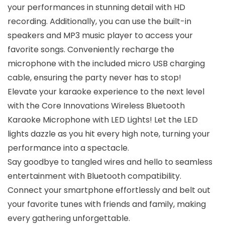
your performances in stunning detail with HD
recording. Additionally, you can use the built-in
speakers and MP3 music player to access your
favorite songs. Conveniently recharge the
microphone with the included micro USB charging
cable, ensuring the party never has to stop!
Elevate your karaoke experience to the next level
with the Core Innovations Wireless Bluetooth
Karaoke Microphone with LED Lights! Let the LED
lights dazzle as you hit every high note, turning your
performance into a spectacle.
Say goodbye to tangled wires and hello to seamless
entertainment with Bluetooth compatibility.
Connect your smartphone effortlessly and belt out
your favorite tunes with friends and family, making
every gathering unforgettable.