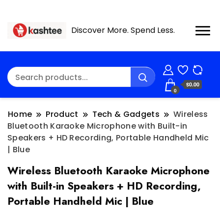
Discover More. Spend Less.
$0.00
0
Home
Product
Tech & Gadgets
Wireless
Bluetooth Karaoke Microphone with Built-in
Speakers + HD Recording, Portable Handheld Mic
| Blue
Wireless Bluetooth Karaoke Microphone
with Built-in Speakers + HD Recording,
Portable Handheld Mic | Blue