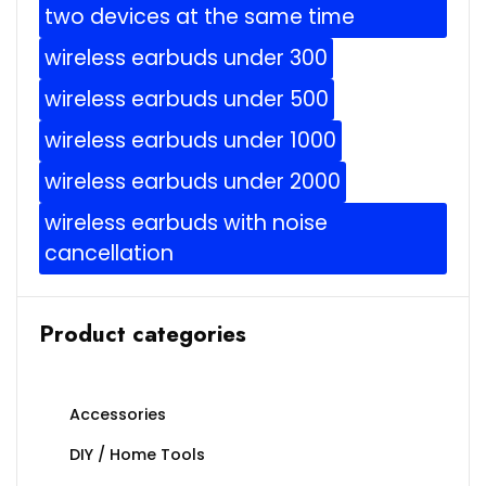
two devices at the same time
wireless earbuds under 300
wireless earbuds under 500
wireless earbuds under 1000
wireless earbuds under 2000
wireless earbuds with noise
cancellation
Product categories
Accessories
DIY / Home Tools