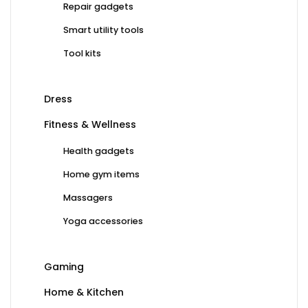
Repair gadgets
Smart utility tools
Tool kits
Dress
Fitness & Wellness
Health gadgets
Home gym items
Massagers
Yoga accessories
Gaming
Home & Kitchen