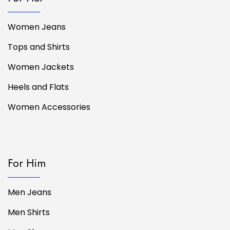
Women Jeans
Tops and Shirts
Women Jackets
Heels and Flats
Women Accessories
For Him
Men Jeans
Men Shirts