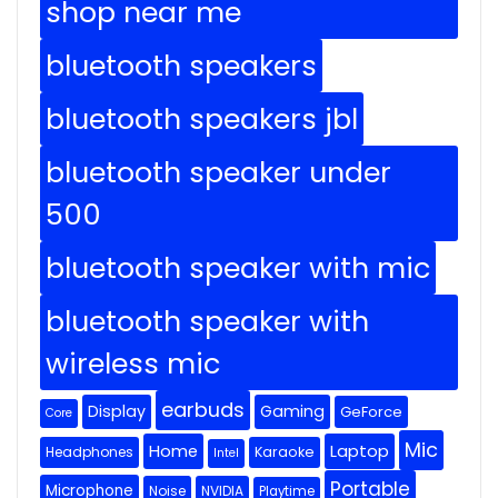
shop near me
bluetooth speakers
bluetooth speakers jbl
bluetooth speaker under
500
bluetooth speaker with mic
bluetooth speaker with
wireless mic
earbuds
Display
Gaming
GeForce
Core
Mic
Home
Laptop
Headphones
Karaoke
Intel
Portable
Microphone
Noise
NVIDIA
Playtime