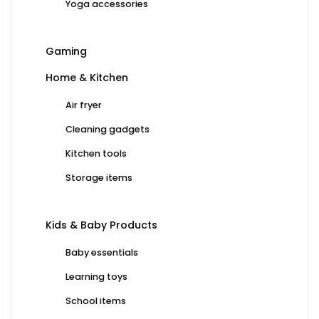
Yoga accessories
Gaming
Home & Kitchen
Air fryer
Cleaning gadgets
Kitchen tools
Storage items
Kids & Baby Products
Baby essentials
Learning toys
School items