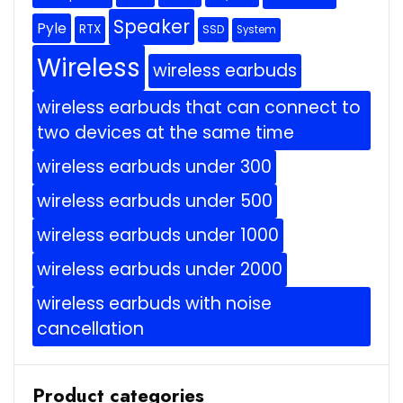
Speaker
Pyle
RTX
SSD
System
Wireless
wireless earbuds
wireless earbuds that can connect to
two devices at the same time
wireless earbuds under 300
wireless earbuds under 500
wireless earbuds under 1000
wireless earbuds under 2000
wireless earbuds with noise
cancellation
Product categories