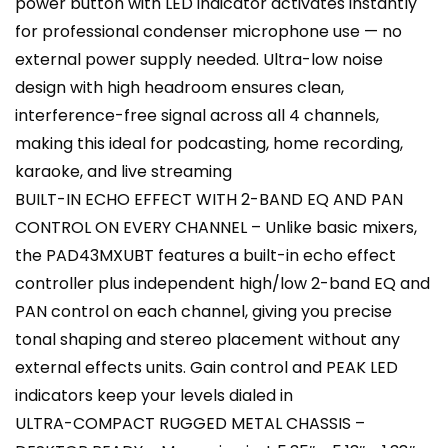
power button with LED indicator activates instantly
for professional condenser microphone use — no
external power supply needed. Ultra-low noise
design with high headroom ensures clean,
interference-free signal across all 4 channels,
making this ideal for podcasting, home recording,
karaoke, and live streaming
BUILT-IN ECHO EFFECT WITH 2-BAND EQ AND PAN
CONTROL ON EVERY CHANNEL – Unlike basic mixers,
the PAD43MXUBT features a built-in echo effect
controller plus independent high/low 2-band EQ and
PAN control on each channel, giving you precise
tonal shaping and stereo placement without any
external effects units. Gain control and PEAK LED
indicators keep your levels dialed in
ULTRA-COMPACT RUGGED METAL CHASSIS –