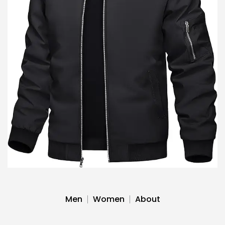
Men
Women
About