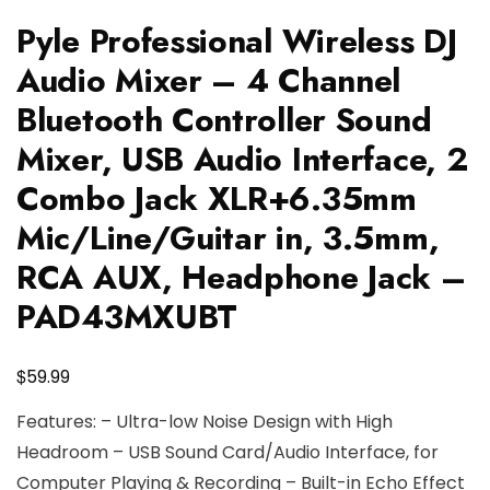
Pyle Professional Wireless DJ
Audio Mixer – 4 Channel
Bluetooth Controller Sound
Mixer, USB Audio Interface, 2
Combo Jack XLR+6.35mm
Mic/Line/Guitar in, 3.5mm,
RCA AUX, Headphone Jack –
PAD43MXUBT
$
59.99
Features: – Ultra-low Noise Design with High
Headroom – USB Sound Card/Audio Interface, for
Computer Playing & Recording – Built-in Echo Effect