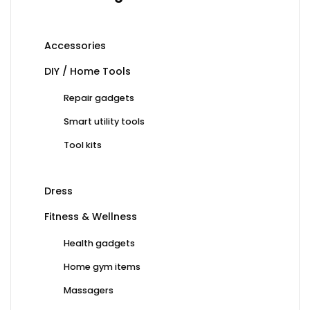
Accessories
DIY / Home Tools
Repair gadgets
Smart utility tools
Tool kits
Dress
Fitness & Wellness
Health gadgets
Home gym items
Massagers