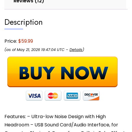
Reviews (12)
Mic/Line/Guitar
in,
Description
3.5mm,
RCA
AUX,
Headphone
Price:
$59.99
Jack
(as of May 21, 2026 19:47:04 UTC –
Details
)
-
PAD43MXUBT
quantity
Features: – Ultra-low Noise Design with High
Headroom – USB Sound Card/Audio Interface, for