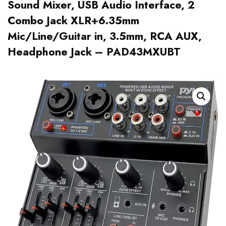
Sound Mixer, USB Audio Interface, 2
Combo Jack XLR+6.35mm
Mic/Line/Guitar in, 3.5mm, RCA AUX,
Headphone Jack – PAD43MXUBT