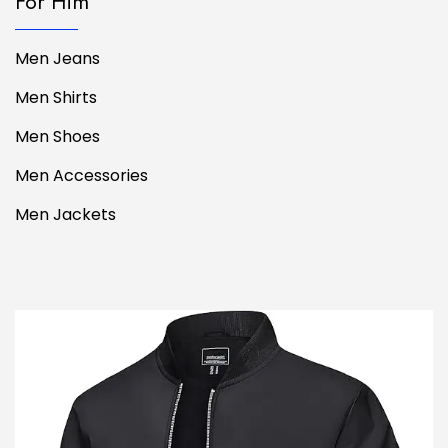
For Him
Men Jeans
Men Shirts
Men Shoes
Men Accessories
Men Jackets