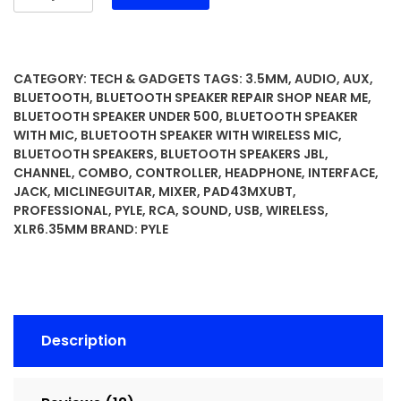
Professional
Wireless
DJ
Audio
CATEGORY:
TECH & GADGETS
TAGS:
3.5MM
,
AUDIO
,
AUX
,
Mixer
BLUETOOTH
,
BLUETOOTH SPEAKER REPAIR SHOP NEAR ME
,
-
BLUETOOTH SPEAKER UNDER 500
,
BLUETOOTH SPEAKER
WITH MIC
,
BLUETOOTH SPEAKER WITH WIRELESS MIC
,
4
BLUETOOTH SPEAKERS
,
BLUETOOTH SPEAKERS JBL
,
Channel
CHANNEL
,
COMBO
,
CONTROLLER
,
HEADPHONE
,
INTERFACE
,
Bluetooth
JACK
,
MICLINEGUITAR
,
MIXER
,
PAD43MXUBT
,
Controller
PROFESSIONAL
,
PYLE
,
RCA
,
SOUND
,
USB
,
WIRELESS
,
Sound
XLR6.35MM
BRAND:
PYLE
Mixer,
USB
Audio
Interface,
2
Description
Combo
Jack
XLR+6.35mm