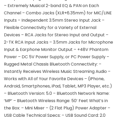
– Extremely Musical 2-band EQ & PAN on Each
Channel – Combo Jacks (XLR+6.35mm) for MIC/LINE
Inputs – Independent 3.5mm Stereo Input Jack –
Flexible Connectivity for a Variety of External
Devices – RCA Jacks for Stereo Input and Output –
2-TK RCA Input Jacks – 3.5mm Jacks for Microphone
Input & Earphone Monitor Output – +48V Phantom
Power – DC 5V Power Supply, or PC Power Supply –
Rugged Metal Chassis Bluetooth Connectivity: –
Instantly Receives Wireless Music Streaming Audio –
Works with All of Your Favorite Devices – (iPhone,
Android, Smartphones, iPad, Tablet, MP3 Player, etc.)
– Bluetooth Version: 5.0 – Bluetooth Network Name:
‘MP’ – Bluetooth Wireless Range: 50′ Feet What’s in
the Box: – Mini Mixer – (2 Flat Plug) Power Adapter –
USB Cable Technical Specs: – USB Sound Card: 2.0