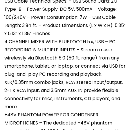
USB Cable Technical Specs: – USB Sound Card: 2.0
Type-B – Power Supply: DC 5V, 500mA – Voltage:
100/240V – Power Consumption: 7W – USB Cable
Length: 3.94 ft. – Product Dimensions (L x W x H): 5.35”
x 5.13” x 1.38” -inches
4 CHANNEL MIXER WITH BLUETOOTH 5.x, USB – PC
RECORDING & MULTIPLE INPUTS – Stream music
wirelessly via Bluetooth 5.0 (50 ft. range) from any
smartphone, tablet, or laptop, or connect via USB for
plug-and-play PC recording and playback.
XLR/6.35mm combo jacks, RCA stereo input/output,
2-TK RCA input, and 3.5mm AUX IN provide flexible
connectivity for mics, instruments, CD players, and
more
+48V PHANTOM POWER FOR CONDENSER
MICROPHONES – The dedicated +48V phantom