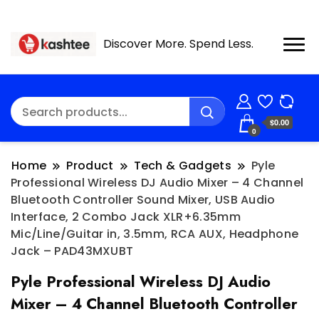
Discover More. Spend Less.
$0.00
0
Home
Product
Tech & Gadgets
Pyle
Professional Wireless DJ Audio Mixer – 4 Channel
Bluetooth Controller Sound Mixer, USB Audio
Interface, 2 Combo Jack XLR+6.35mm
Mic/Line/Guitar in, 3.5mm, RCA AUX, Headphone
Jack – PAD43MXUBT
Pyle Professional Wireless DJ Audio
Mixer – 4 Channel Bluetooth Controller