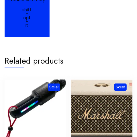
shift
+
opt
+
D
Related products
Sale!
Sale!