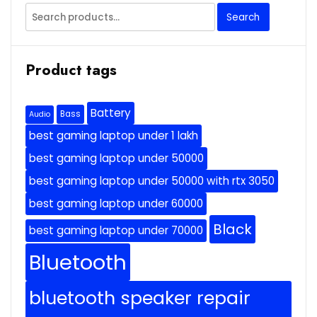
Search
Search
for:
Product tags
Battery
Bass
Audio
best gaming laptop under 1 lakh
best gaming laptop under 50000
best gaming laptop under 50000 with rtx 3050
best gaming laptop under 60000
Black
best gaming laptop under 70000
Bluetooth
bluetooth speaker repair