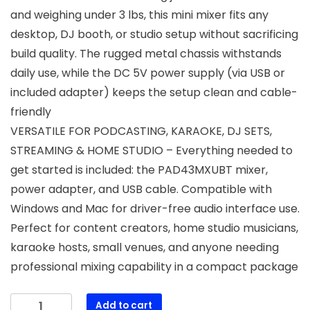
and weighing under 3 lbs, this mini mixer fits any
desktop, DJ booth, or studio setup without sacrificing
build quality. The rugged metal chassis withstands
daily use, while the DC 5V power supply (via USB or
included adapter) keeps the setup clean and cable-
friendly
VERSATILE FOR PODCASTING, KARAOKE, DJ SETS,
STREAMING & HOME STUDIO – Everything needed to
get started is included: the PAD43MXUBT mixer,
power adapter, and USB cable. Compatible with
Windows and Mac for driver-free audio interface use.
Perfect for content creators, home studio musicians,
karaoke hosts, small venues, and anyone needing
professional mixing capability in a compact package
Pyle
Add to cart