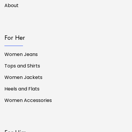
About
For Her
Women Jeans
Tops and Shirts
Women Jackets
Heels and Flats
Women Accessories