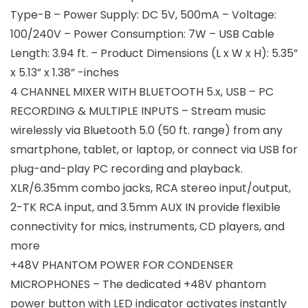
Type-B – Power Supply: DC 5V, 500mA – Voltage:
100/240V – Power Consumption: 7W – USB Cable
Length: 3.94 ft. – Product Dimensions (L x W x H): 5.35”
x 5.13” x 1.38” -inches
4 CHANNEL MIXER WITH BLUETOOTH 5.x, USB – PC
RECORDING & MULTIPLE INPUTS – Stream music
wirelessly via Bluetooth 5.0 (50 ft. range) from any
smartphone, tablet, or laptop, or connect via USB for
plug-and-play PC recording and playback.
XLR/6.35mm combo jacks, RCA stereo input/output,
2-TK RCA input, and 3.5mm AUX IN provide flexible
connectivity for mics, instruments, CD players, and
more
+48V PHANTOM POWER FOR CONDENSER
MICROPHONES – The dedicated +48V phantom
power button with LED indicator activates instantly