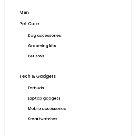
Men
Pet Care
Dog accessories
Grooming kits
Pet toys
Tech & Gadgets
Earbuds
Laptop gadgets
Mobile accessories
Smartwatches