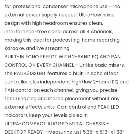
for professional condenser microphone use — no
external power supply needed. Ultra-low noise
design with high headroom ensures clean,
interference-free signal across all 4 channels,
making this ideal for podcasting, home recording,
karaoke, and live streaming
BUILT-IN ECHO EFFECT WITH 2-BAND EQ AND PAN
CONTROL ON EVERY CHANNEL – Unlike basic mixers,
the PAD43MXUBT features a built-in echo effect
controller plus independent high/low 2-band EQ and
PAN control on each channel, giving you precise
tonal shaping and stereo placement without any
external effects units. Gain control and PEAK LED
indicators keep your levels dialed in
ULTRA-COMPACT RUGGED METAL CHASSIS –
DESKTOP READY – Measuring just 5.35″ x 5.13″ x 1.38″