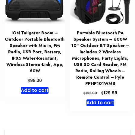
ION Tailgater Boom –
Portable Bluetooth PA
Outdoor Portable Bluetooth
Speaker System – 600W
Speaker with Mic in, FM
10” Outdoor BT Speaker –
Radio, USB Port, Battery,
Includes 2 Wireless
IPX5 Water-Resistant,
Microphones, Party Lights,
Wireless Stereo-Link, App,
USB SD Card Reader, FM
60W
Radio, Rolling Wheels –
Remote Control – Pyle
$
99.00
PPHP101WMB
Add to cart
Original
Current
$
129.99
$
162.99
price
price
Add to cart
was:
is:
$162.99.
$129.99.