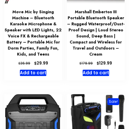
Move Mic by Singing
Marshall Emberton III
Machine – Bluetooth
Portable Bluetooth Speaker
Karaoke Microphone &
– Rugged Waterproof/Dust-
Speaker with LED Lights, 22
Proof Design | Loud Stereo
Voice FX & Rechargeable
Sound, Deep Bass |
Battery – Portable Mic for
Compact and Wireless for
Dorm Parties, Family Fun,
Travel and Outdoors –
Kids, and Teens
Cream
Original
Current
Original
Current
$
$
29.99
129.99
$
$
36.99
179.99
price
price
price
price
Add to cart
Add to cart
was:
is:
was:
is:
$36.99.
$29.99.
$179.99.
$129.99.
Sale!