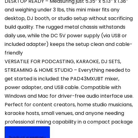
DESKTOP READY – Measuring just 5.35″ x 5.13″ x 1.38″
and weighing under 3 lbs, this mini mixer fits any
desktop, DJ booth, or studio setup without sacrificing
build quality. The rugged metal chassis withstands
daily use, while the DC 5V power supply (via USB or
included adapter) keeps the setup clean and cable-
friendly
VERSATILE FOR PODCASTING, KARAOKE, DJ SETS,
STREAMING & HOME STUDIO – Everything needed to
get started is included: the PAD43MXUBT mixer,
power adapter, and USB cable. Compatible with
Windows and Mac for driver-free audio interface use.
Perfect for content creators, home studio musicians,
karaoke hosts, small venues, and anyone needing
professional mixing capability in a compact package
Product summary