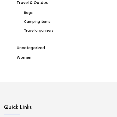
Travel & Outdoor
Bags
Camping items
Travel organizers
Uncategorized
Women
Quick Links