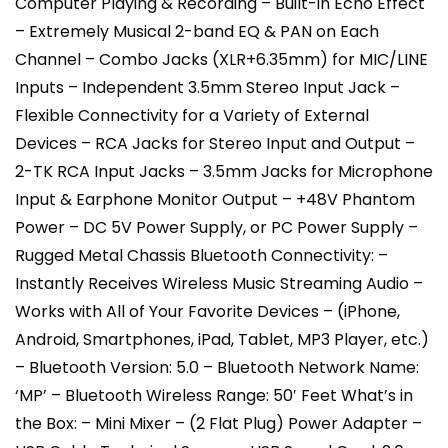
Computer Playing & Recording – Built-in Echo Effect
– Extremely Musical 2-band EQ & PAN on Each
Channel – Combo Jacks (XLR+6.35mm) for MIC/LINE
Inputs – Independent 3.5mm Stereo Input Jack –
Flexible Connectivity for a Variety of External
Devices – RCA Jacks for Stereo Input and Output –
2-TK RCA Input Jacks – 3.5mm Jacks for Microphone
Input & Earphone Monitor Output – +48V Phantom
Power – DC 5V Power Supply, or PC Power Supply –
Rugged Metal Chassis Bluetooth Connectivity: –
Instantly Receives Wireless Music Streaming Audio –
Works with All of Your Favorite Devices – (iPhone,
Android, Smartphones, iPad, Tablet, MP3 Player, etc.)
– Bluetooth Version: 5.0 – Bluetooth Network Name:
‘MP’ – Bluetooth Wireless Range: 50′ Feet What’s in
the Box: – Mini Mixer – (2 Flat Plug) Power Adapter –