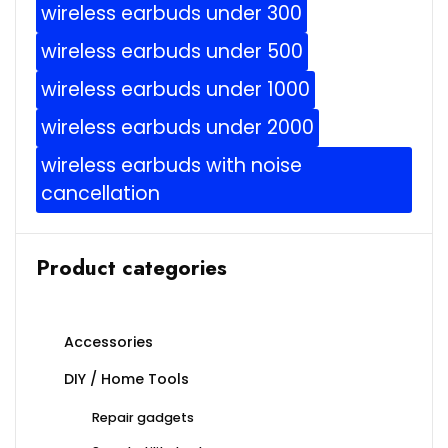
wireless earbuds under 300
wireless earbuds under 500
wireless earbuds under 1000
wireless earbuds under 2000
wireless earbuds with noise
cancellation
Product categories
Accessories
DIY / Home Tools
Repair gadgets