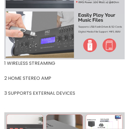
1 WIRELESS STREAMING
2 HOME STEREO AMP
3 SUPPORTS EXTERNAL DEVICES