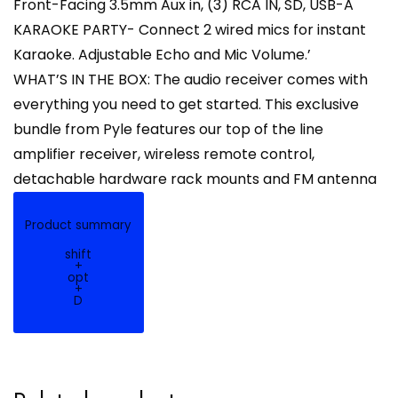
Front-Facing 3.5mm Aux in, (3) RCA IN, SD, USB-A
KARAOKE PARTY- Connect 2 wired mics for instant
Karaoke. Adjustable Echo and Mic Volume.’
WHAT’S IN THE BOX: The audio receiver comes with
everything you need to get started. This exclusive
bundle from Pyle features our top of the line
amplifier receiver, wireless remote control,
detachable hardware rack mounts and FM antenna
Product summary
shift
+
opt
+
D