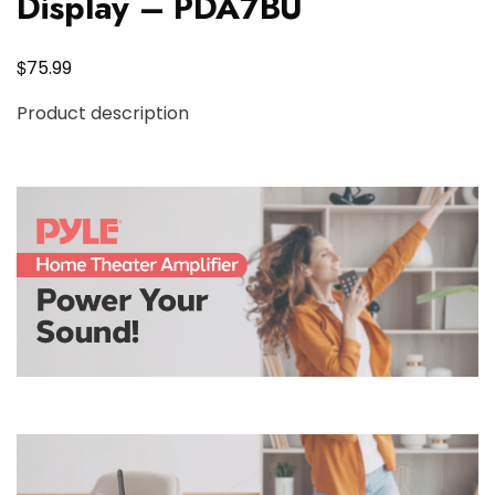
Display – PDA7BU
$
75.99
Product description