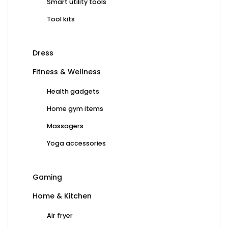
Smart utility tools
Tool kits
Dress
Fitness & Wellness
Health gadgets
Home gym items
Massagers
Yoga accessories
Gaming
Home & Kitchen
Air fryer