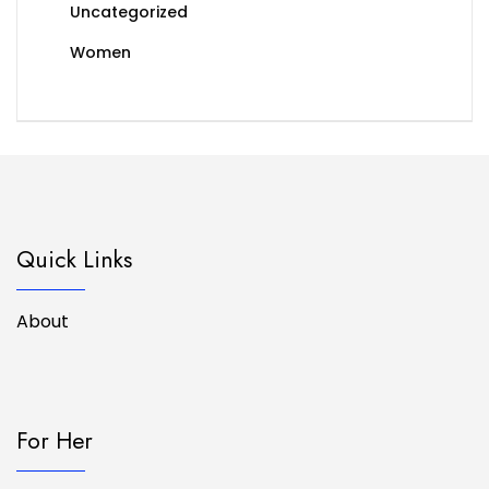
Uncategorized
Women
Quick Links
About
For Her