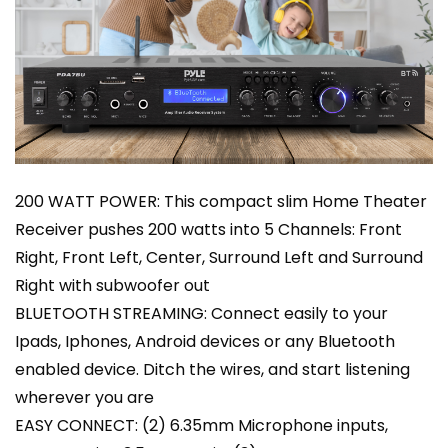
200 WATT POWER: This compact slim Home Theater
Receiver pushes 200 watts into 5 Channels: Front
Right, Front Left, Center, Surround Left and Surround
Right with subwoofer out
BLUETOOTH STREAMING: Connect easily to your
Ipads, Iphones, Android devices or any Bluetooth
enabled device. Ditch the wires, and start listening
wherever you are
EASY CONNECT: (2) 6.35mm Microphone inputs,