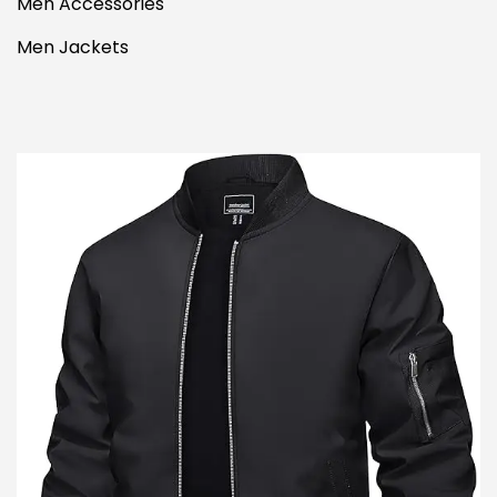
Men Accessories
Men Jackets