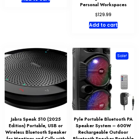
Personal Workspaces
$
129.99
Add to cart
Sale!
Jabra Speak 510 (2025
Pyle Portable Bluetooth PA
Edition) Portable, USB or
Speaker System – 600W
Wireless Bluetooth Speaker
Rechargeable Outdoor
for Meetings and Calls with
Bluetooth Speaker Portable