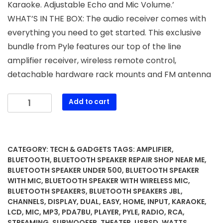
Karaoke. Adjustable Echo and Mic Volume.’
WHAT’S IN THE BOX: The audio receiver comes with
everything you need to get started. This exclusive
bundle from Pyle features our top of the line
amplifier receiver, wireless remote control,
detachable hardware rack mounts and FM antenna
Pyle
Add to cart
Bluetooth
Home
Theater
Amplifier
CATEGORY:
TECH & GADGETS
TAGS:
AMPLIFIER
,
-
BLUETOOTH
,
BLUETOOTH SPEAKER REPAIR SHOP NEAR ME
,
200
BLUETOOTH SPEAKER UNDER 500
,
BLUETOOTH SPEAKER
WITH MIC
,
BLUETOOTH SPEAKER WITH WIRELESS MIC
,
Watts
BLUETOOTH SPEAKERS
,
BLUETOOTH SPEAKERS JBL
,
into
CHANNELS
,
DISPLAY
,
DUAL
,
EASY
,
HOME
,
INPUT
,
KARAOKE
,
5
LCD
,
MIC
,
MP3
,
PDA7BU
,
PLAYER
,
PYLE
,
RADIO
,
RCA
,
Channels
STREAMING
,
SUBWOOFER
,
THEATER
,
USBSD
,
WATTS
,