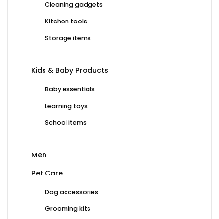
Cleaning gadgets
Kitchen tools
Storage items
Kids & Baby Products
Baby essentials
Learning toys
School items
Men
Pet Care
Dog accessories
Grooming kits