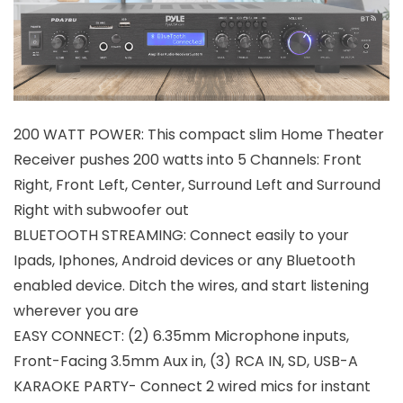
200 WATT POWER: This compact slim Home Theater
Receiver pushes 200 watts into 5 Channels: Front
Right, Front Left, Center, Surround Left and Surround
Right with subwoofer out
BLUETOOTH STREAMING: Connect easily to your
Ipads, Iphones, Android devices or any Bluetooth
enabled device. Ditch the wires, and start listening
wherever you are
EASY CONNECT: (2) 6.35mm Microphone inputs,
Front-Facing 3.5mm Aux in, (3) RCA IN, SD, USB-A
KARAOKE PARTY- Connect 2 wired mics for instant