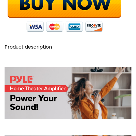
Display
-
PDA7BU
quantity
Product description