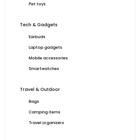
Pet toys
Tech & Gadgets
Earbuds
Laptop gadgets
Mobile accessories
Smartwatches
Travel & Outdoor
Bags
Camping items
Travel organizers