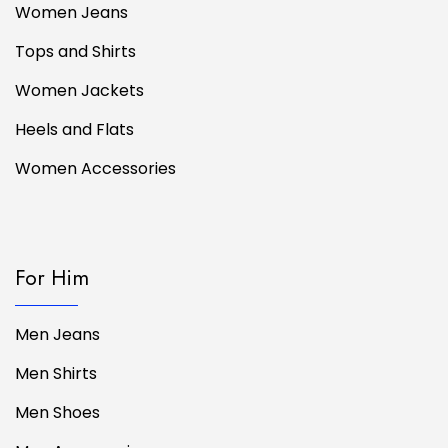
Women Jeans
Tops and Shirts
Women Jackets
Heels and Flats
Women Accessories
For Him
Men Jeans
Men Shirts
Men Shoes