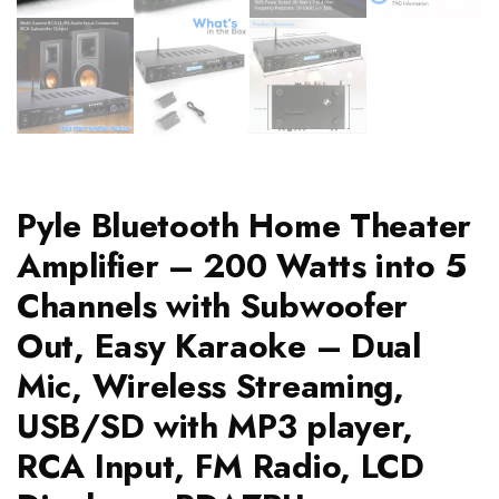
Pyle Bluetooth Home Theater
Amplifier – 200 Watts into 5
Channels with Subwoofer
Out, Easy Karaoke – Dual
Mic, Wireless Streaming,
USB/SD with MP3 player,
RCA Input, FM Radio, LCD