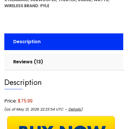
with
WIRELESS
BRAND:
PYLE
Subwoofer
Out,
Easy
Karaoke
-
Description
Dual
Mic,
Wireless
Reviews (13)
Streaming,
USB/SD
Description
with
MP3
player,
RCA
Price:
$75.99
Input,
(as of May 21, 2026 22:23:54 UTC –
Details
)
FM
Radio,
LCD