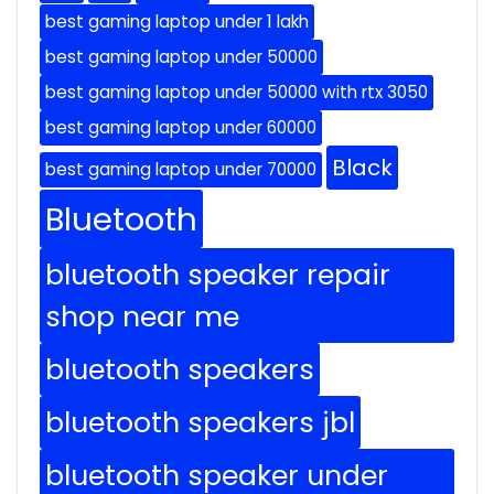
best gaming laptop under 1 lakh
best gaming laptop under 50000
best gaming laptop under 50000 with rtx 3050
best gaming laptop under 60000
Black
best gaming laptop under 70000
Bluetooth
bluetooth speaker repair
shop near me
bluetooth speakers
bluetooth speakers jbl
bluetooth speaker under