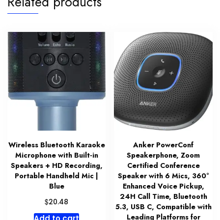
Related products
Wireless Bluetooth Karaoke
Anker PowerConf
Microphone with Built-in
Speakerphone, Zoom
Speakers + HD Recording,
Certified Conference
Portable Handheld Mic |
Speaker with 6 Mics, 360°
Blue
Enhanced Voice Pickup,
24H Call Time, Bluetooth
$
20.48
5.3, USB C, Compatible with
Leading Platforms for
Add to cart