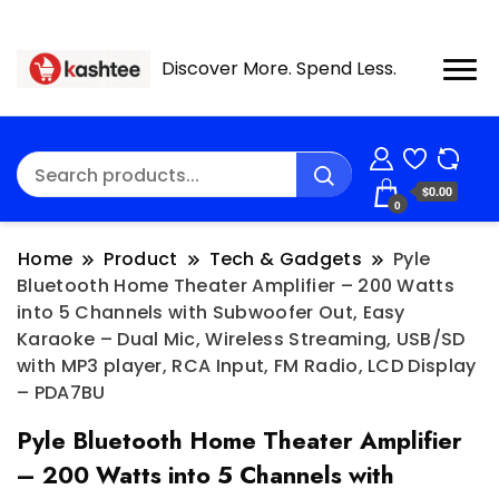
Discover More. Spend Less.
$0.00
0
Home
Product
Tech & Gadgets
Pyle
Bluetooth Home Theater Amplifier – 200 Watts
into 5 Channels with Subwoofer Out, Easy
Karaoke – Dual Mic, Wireless Streaming, USB/SD
with MP3 player, RCA Input, FM Radio, LCD Display
– PDA7BU
Pyle Bluetooth Home Theater Amplifier
– 200 Watts into 5 Channels with