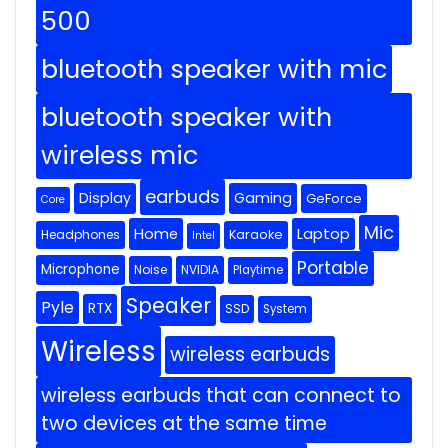
500
bluetooth speaker with mic
bluetooth speaker with
wireless mic
earbuds
Display
Gaming
GeForce
Core
Mic
Home
Laptop
Headphones
Karaoke
Intel
Portable
Microphone
Noise
NVIDIA
Playtime
Speaker
Pyle
RTX
SSD
System
Wireless
wireless earbuds
wireless earbuds that can connect to
two devices at the same time