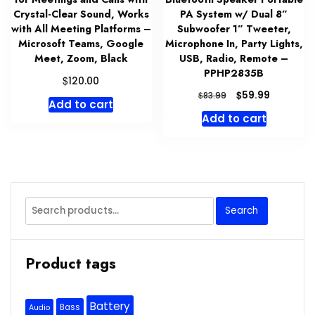
Crystal-Clear Sound, Works
PA System w/ Dual 8”
with All Meeting Platforms –
Subwoofer 1” Tweeter,
Microsoft Teams, Google
Microphone In, Party Lights,
Meet, Zoom, Black
USB, Radio, Remote –
PPHP2835B
$
120.00
Original
Current
$
59.99
$
83.99
Add to cart
price
price
Add to cart
was:
is:
$83.99.
$59.99.
Search
Search
for:
Product tags
Battery
Bass
Audio