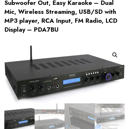
Subwoofer Out, Easy Karaoke – Dual
Mic, Wireless Streaming, USB/SD with
MP3 player, RCA Input, FM Radio, LCD
Display – PDA7BU