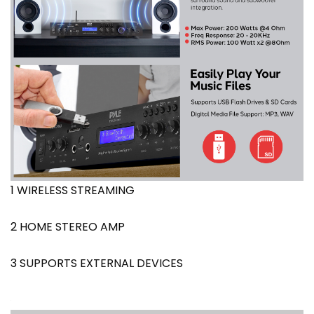
1 WIRELESS STREAMING
2 HOME STEREO AMP
3 SUPPORTS EXTERNAL DEVICES