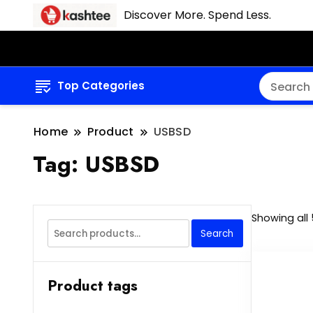
Discover More. Spend Less.
Top Categories
Home
Product
USBSD
Tag:
USBSD
Showing all 
Search
Search
for:
Product tags