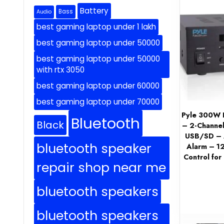
Battery
Bass
Audio
best gaming laptop under 1 lakh
best gaming laptop under 50000
best gaming laptop under 50000
with rtx 3050
best gaming laptop under 60000
best gaming laptop under 70000
Pyle 300W B
Bluetooth
Black
– 2-Channel
USB/SD – A
bluetooth speaker
Alarm – 1
Control for
repair shop near me
bluetooth speakers
bluetooth speakers