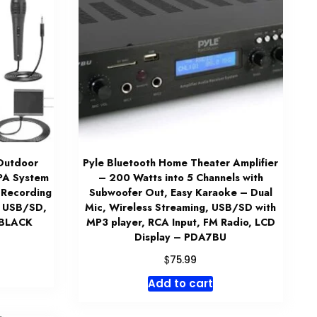
Outdoor
Pyle Bluetooth Home Theater Amplifier
 PA System
– 200 Watts into 5 Channels with
 Recording
Subwoofer Out, Easy Karaoke – Dual
ts USB/SD,
Mic, Wireless Streaming, USB/SD with
 BLACK
MP3 player, RCA Input, FM Radio, LCD
Display – PDA7BU
$
75.99
Add to cart