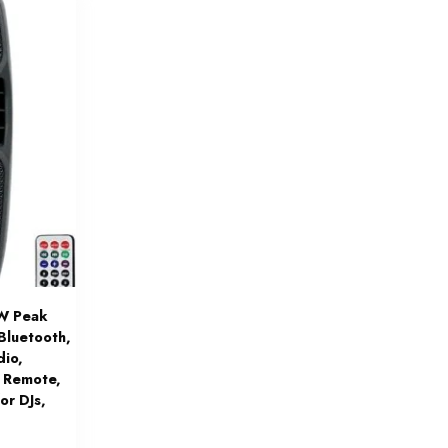
W Peak
Bluetooth,
dio,
 Remote,
or DJs,