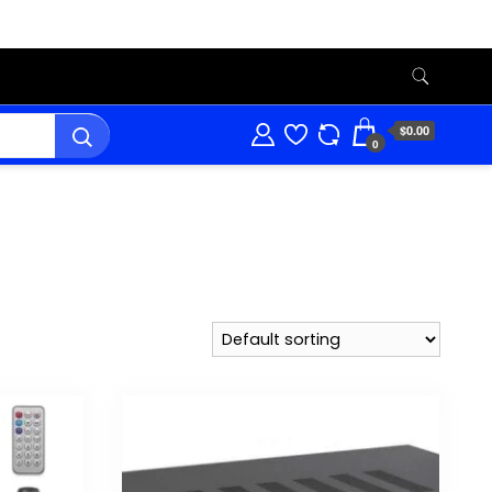
$0.00
0