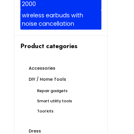
2000
wireless earbuds with
noise cancellation
Product categories
Accessories
DIY / Home Tools
Repair gadgets
Smart utility tools
Tool kits
Dress