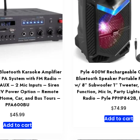
luetooth Karaoke Amplifier
Pyle 400W Rechargeable 
 PA System with FM Radio –
Bluetooth Speaker Portable
UX – 2 Mic Inputs – Siren
w/ 8” Subwoofer 1” Tweeter,
2V Power Option – Remote
Function, Mic In, Party Ligh
 Home, Car, and Bus Tours –
Radio – Pyle PPHP842B,
PFA600BU
$
74.99
$
45.99
Add to cart
Add to cart