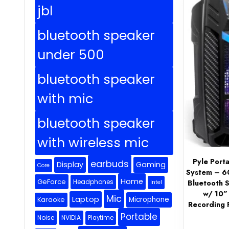
jbl
bluetooth speaker
under 500
bluetooth speaker
with mic
bluetooth speaker
with wireless mic
Pyle Port
earbuds
Display
Gaming
Core
System – 6
Home
GeForce
Headphones
Bluetooth 
Intel
w/ 10”
Mic
Laptop
Microphone
Karaoke
Recording F
Portable
Noise
NVIDIA
Playtime