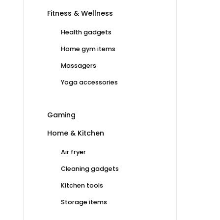
Fitness & Wellness
Health gadgets
Home gym items
Massagers
Yoga accessories
Gaming
Home & Kitchen
Air fryer
Cleaning gadgets
Kitchen tools
Storage items