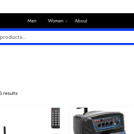
Men
Women
About
5 results