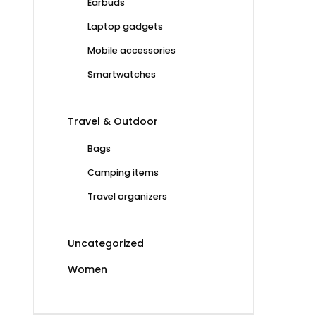
Earbuds
Laptop gadgets
Mobile accessories
Smartwatches
Travel & Outdoor
Bags
Camping items
Travel organizers
Uncategorized
Women