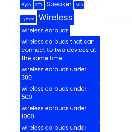
Speaker
Pyle
RTX
SSD
Wireless
System
wireless earbuds
wireless earbuds that can
connect to two devices at
the same time
wireless earbuds under
300
wireless earbuds under
500
wireless earbuds under
1000
wireless earbuds under