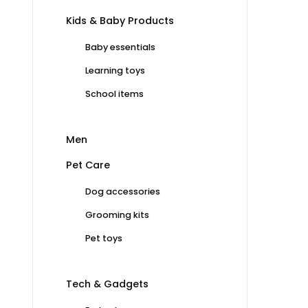
Kids & Baby Products
Baby essentials
Learning toys
School items
Men
Pet Care
Dog accessories
Grooming kits
Pet toys
Tech & Gadgets