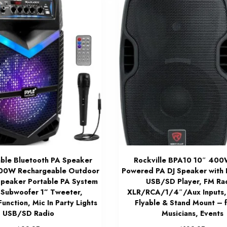
able Bluetooth PA Speaker
Rockville BPA10 10″ 400
00W Rechargeable Outdoor
Powered PA DJ Speaker with 
Speaker Portable PA System
USB/SD Player, FM Ra
 Subwoofer 1” Tweeter,
XLR/RCA/1/4″/Aux Inputs,
unction, Mic In Party Lights
Flyable & Stand Mount – f
USB/SD Radio
Musicians, Events