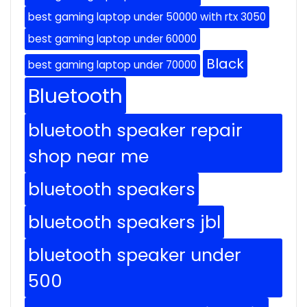
best gaming laptop under 50000 with rtx 3050
best gaming laptop under 60000
Black
best gaming laptop under 70000
Bluetooth
bluetooth speaker repair
shop near me
bluetooth speakers
bluetooth speakers jbl
bluetooth speaker under
500