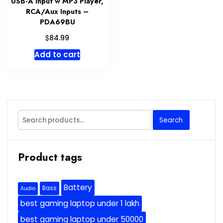
USB-A Input w MP3 Player,
RCA/Aux Inputs –
PDA69BU
$
84.99
Add to cart
Search
Search
for:
Product tags
Battery
Bass
Audio
best gaming laptop under 1 lakh
best gaming laptop under 50000