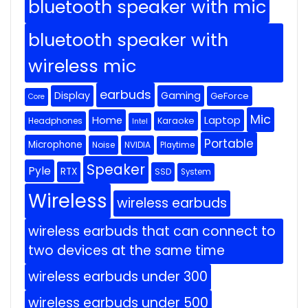
bluetooth speaker with mic
bluetooth speaker with
wireless mic
earbuds
Display
Gaming
GeForce
Core
Mic
Home
Laptop
Headphones
Karaoke
Intel
Portable
Microphone
Noise
NVIDIA
Playtime
Speaker
Pyle
RTX
SSD
System
Wireless
wireless earbuds
wireless earbuds that can connect to
two devices at the same time
wireless earbuds under 300
wireless earbuds under 500