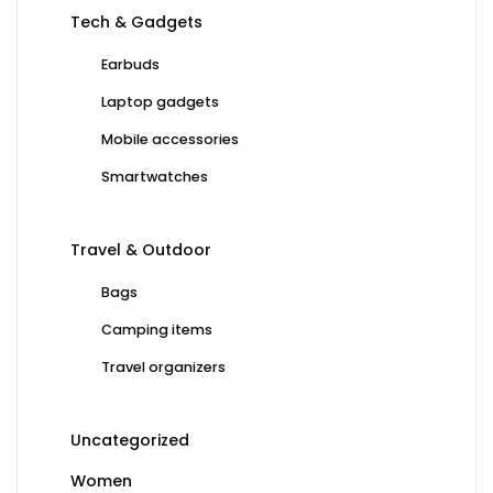
Tech & Gadgets
Earbuds
Laptop gadgets
Mobile accessories
Smartwatches
Travel & Outdoor
Bags
Camping items
Travel organizers
Uncategorized
Women