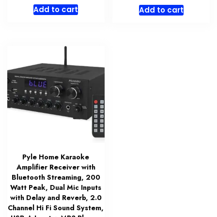
price
price
Add to cart
Add to cart
was:
is:
$251.99.
$232.99.
Pyle Home Karaoke
Amplifier Receiver with
Bluetooth Streaming, 200
Watt Peak, Dual Mic Inputs
with Delay and Reverb, 2.0
Channel Hi Fi Sound System,