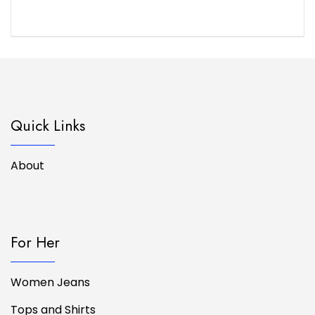
Quick Links
About
For Her
Women Jeans
Tops and Shirts