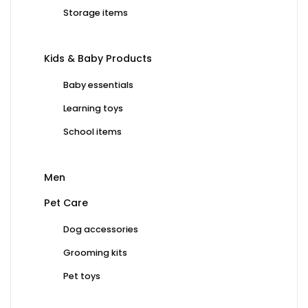
Storage items
Kids & Baby Products
Baby essentials
Learning toys
School items
Men
Pet Care
Dog accessories
Grooming kits
Pet toys