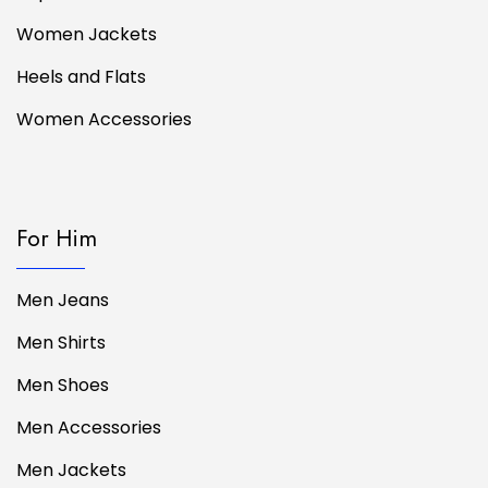
Women Jackets
Heels and Flats
Women Accessories
For Him
Men Jeans
Men Shirts
Men Shoes
Men Accessories
Men Jackets