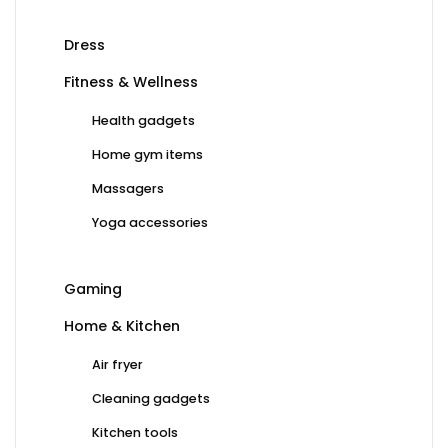
Dress
Fitness & Wellness
Health gadgets
Home gym items
Massagers
Yoga accessories
Gaming
Home & Kitchen
Air fryer
Cleaning gadgets
Kitchen tools