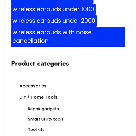
wireless earbuds under 1000
wireless earbuds under 2000
wireless earbuds with noise
cancellation
Product categories
Accessories
DIY / Home Tools
Repair gadgets
Smart utility tools
Tool kits