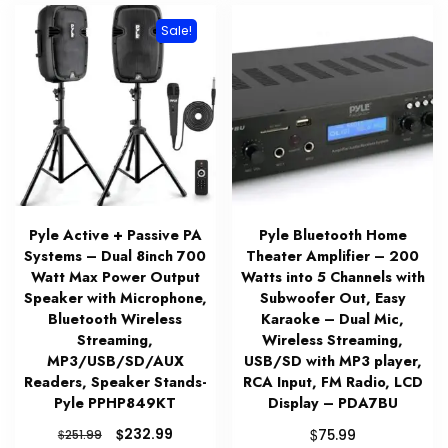
Sale!
Pyle Active + Passive PA
Pyle Bluetooth Home
Systems – Dual 8inch 700
Theater Amplifier – 200
Watt Max Power Output
Watts into 5 Channels with
Speaker with Microphone,
Subwoofer Out, Easy
Bluetooth Wireless
Karaoke – Dual Mic,
Streaming,
Wireless Streaming,
MP3/USB/SD/AUX
USB/SD with MP3 player,
Readers, Speaker Stands-
RCA Input, FM Radio, LCD
Pyle PPHP849KT
Display – PDA7BU
Original
Current
$
$
232.99
$
75.99
251.99