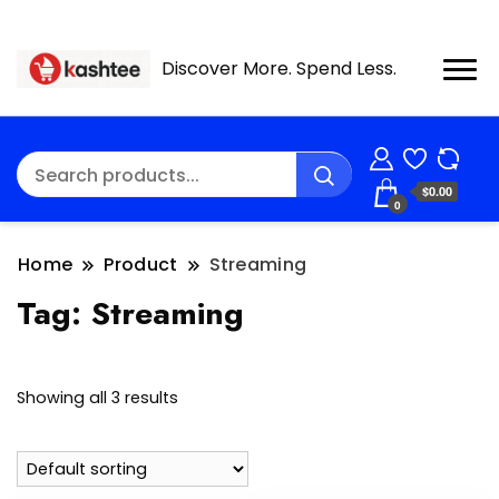
Discover More. Spend Less.
$0.00
0
Home
Product
Streaming
Tag:
Streaming
Showing all 3 results