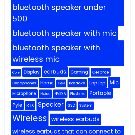
bluetooth speaker under
500
bluetooth speaker with mic
bluetooth speaker with
wireless mic
earbuds
Display
Gaming
GeForce
Core
Mic
Home
Laptop
Headphones
Karaoke
Intel
Portable
Microphone
Noise
NVIDIA
Playtime
Speaker
Pyle
RTX
SSD
System
Wireless
wireless earbuds
wireless earbuds that can connect to