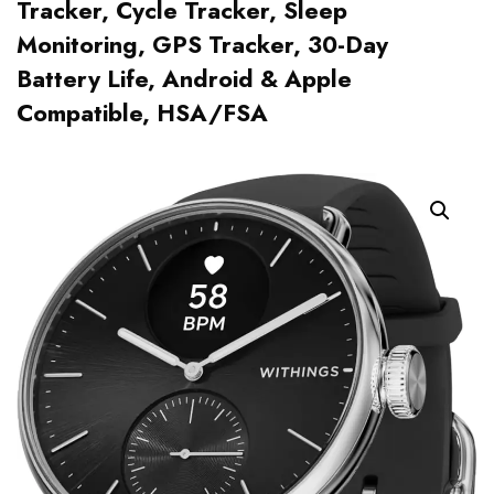
Tracker, Cycle Tracker, Sleep
Monitoring, GPS Tracker, 30-Day
Battery Life, Android & Apple
Compatible, HSA/FSA