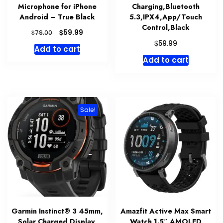
Microphone for iPhone
Charging,Bluetooth
Android – True Black
5.3,IPX4,App/Touch
Control,Black
Original
Current
$
59.99
$
79.00
price
price
$
59.99
Add to cart
was:
is:
Add to cart
$79.00.
$59.99.
Sale!
Garmin Instinct® 3 45mm,
Amazfit Active Max Smart
Solar Charged Display,
Watch 1.5″ AMOLED