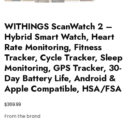
WITHINGS ScanWatch 2 –
Hybrid Smart Watch, Heart
Rate Monitoring, Fitness
Tracker, Cycle Tracker, Sleep
Monitoring, GPS Tracker, 30-
Day Battery Life, Android &
Apple Compatible, HSA/FSA
$
369.99
From the brand