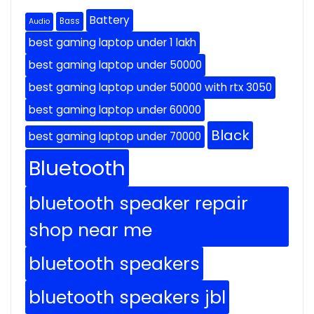
Battery
Bass
Audio
best gaming laptop under 1 lakh
best gaming laptop under 50000
best gaming laptop under 50000 with rtx 3050
best gaming laptop under 60000
Black
best gaming laptop under 70000
Bluetooth
bluetooth speaker repair
shop near me
bluetooth speakers
bluetooth speakers jbl