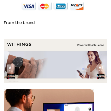
From the brand