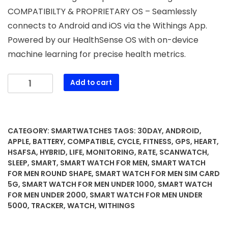
COMPATIBILTY & PROPRIETARY OS – Seamlessly
connects to Android and iOS via the Withings App.
Powered by our HealthSense OS with on-device
machine learning for precise health metrics.
WITHINGS
Add to cart
ScanWatch
2
-
Hybrid
CATEGORY:
SMARTWATCHES
TAGS:
30DAY
,
ANDROID
,
Smart
APPLE
,
BATTERY
,
COMPATIBLE
,
CYCLE
,
FITNESS
,
GPS
,
HEART
,
Watch,
HSAFSA
,
HYBRID
,
LIFE
,
MONITORING
,
RATE
,
SCANWATCH
,
SLEEP
,
SMART
,
SMART WATCH FOR MEN
,
SMART WATCH
Heart
FOR MEN ROUND SHAPE
,
SMART WATCH FOR MEN SIM CARD
Rate
5G
,
SMART WATCH FOR MEN UNDER 1000
,
SMART WATCH
Monitoring,
FOR MEN UNDER 2000
,
SMART WATCH FOR MEN UNDER
Fitness
5000
,
TRACKER
,
WATCH
,
WITHINGS
Tracker,
Cycle