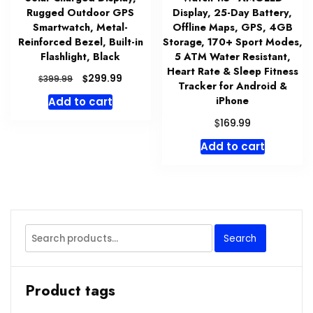
Rugged Outdoor GPS
Display, 25-Day Battery,
Smartwatch, Metal-
Offline Maps, GPS, 4GB
Reinforced Bezel, Built-in
Storage, 170+ Sport Modes,
Flashlight, Black
5 ATM Water Resistant,
Heart Rate & Sleep Fitness
Original
Current
$
299.99
$
399.99
Tracker for Android &
price
price
iPhone
Add to cart
was:
is:
$399.99.
$299.99.
$
169.99
Add to cart
Search
Search
for:
Product tags