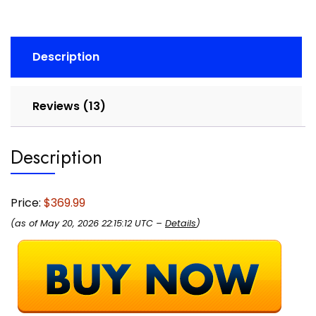
Tracker,
Sleep
Monitoring,
Description
GPS
Tracker,
30-
Reviews (13)
Day
Battery
Life,
Description
Android
&
Apple
Price:
$369.99
Compatible,
(as of May 20, 2026 22:15:12 UTC –
Details
)
HSA/FSA
quantity