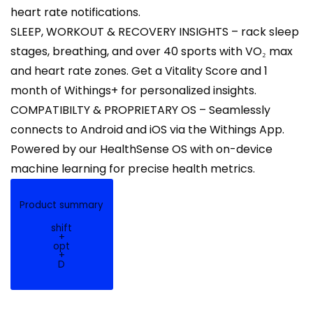
heart rate notifications.
SLEEP, WORKOUT & RECOVERY INSIGHTS – rack sleep
stages, breathing, and over 40 sports with VO₂ max
and heart rate zones. Get a Vitality Score and 1
month of Withings+ for personalized insights.
COMPATIBILTY & PROPRIETARY OS – Seamlessly
connects to Android and iOS via the Withings App.
Powered by our HealthSense OS with on-device
machine learning for precise health metrics.
Product summary
shift
+
opt
+
D