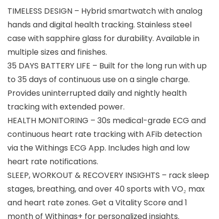
TIMELESS DESIGN – Hybrid smartwatch with analog
hands and digital health tracking. Stainless steel
case with sapphire glass for durability. Available in
multiple sizes and finishes.
35 DAYS BATTERY LIFE – Built for the long run with up
to 35 days of continuous use on a single charge.
Provides uninterrupted daily and nightly health
tracking with extended power.
HEALTH MONITORING – 30s medical-grade ECG and
continuous heart rate tracking with AFib detection
via the Withings ECG App. Includes high and low
heart rate notifications.
SLEEP, WORKOUT & RECOVERY INSIGHTS – rack sleep
stages, breathing, and over 40 sports with VO₂ max
and heart rate zones. Get a Vitality Score and 1
month of Withings+ for personalized insights.