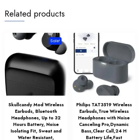
Related products
Sale!
Skullcandy Mod Wireless
Philips TAT3519 Wireless
Earbuds, Bluetooth
Earbuds,True Wireless
Headphones, Up to 32
Headphones with Noise
Hours Battery, Noise
Canceling Pro,Dynamic
Isolating Fit, Sweat and
Bass,Clear Call,24 H
Water Resistant,
Battery Life,Fast