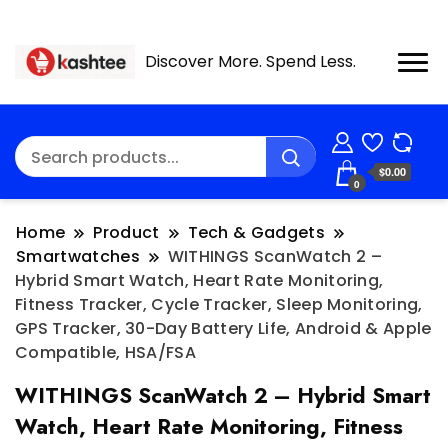
Discover More. Spend Less.
$0.00
0
Home
Product
Tech & Gadgets
Smartwatches
WITHINGS ScanWatch 2 –
Hybrid Smart Watch, Heart Rate Monitoring,
Fitness Tracker, Cycle Tracker, Sleep Monitoring,
GPS Tracker, 30-Day Battery Life, Android & Apple
Compatible, HSA/FSA
WITHINGS ScanWatch 2 – Hybrid Smart
Watch, Heart Rate Monitoring, Fitness