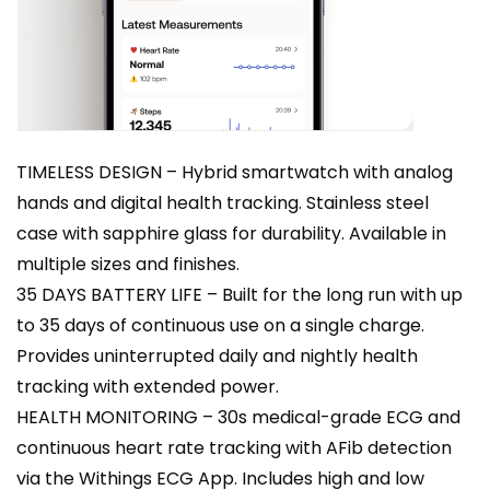
TIMELESS DESIGN – Hybrid smartwatch with analog
hands and digital health tracking. Stainless steel
case with sapphire glass for durability. Available in
multiple sizes and finishes.
35 DAYS BATTERY LIFE – Built for the long run with up
to 35 days of continuous use on a single charge.
Provides uninterrupted daily and nightly health
tracking with extended power.
HEALTH MONITORING – 30s medical-grade ECG and
continuous heart rate tracking with AFib detection
via the Withings ECG App. Includes high and low