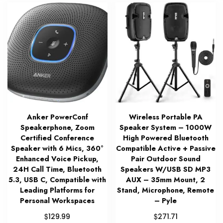
Anker PowerConf
Wireless Portable PA
Speakerphone, Zoom
Speaker System – 1000W
Certified Conference
High Powered Bluetooth
Speaker with 6 Mics, 360°
Compatible Active + Passive
Enhanced Voice Pickup,
Pair Outdoor Sound
24H Call Time, Bluetooth
Speakers W/USB SD MP3
5.3, USB C, Compatible with
AUX – 35mm Mount, 2
Leading Platforms for
Stand, Microphone, Remote
Personal Workspaces
– Pyle
$
$
129.99
271.71