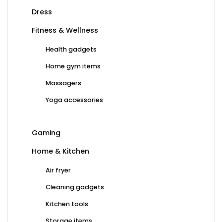
Dress
Fitness & Wellness
Health gadgets
Home gym items
Massagers
Yoga accessories
Gaming
Home & Kitchen
Air fryer
Cleaning gadgets
Kitchen tools
Storage items