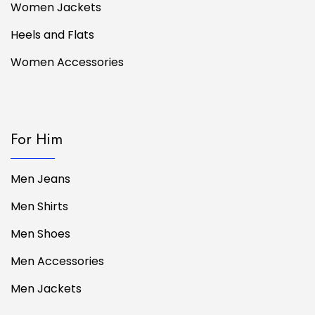
Women Jackets
Heels and Flats
Women Accessories
For Him
Men Jeans
Men Shirts
Men Shoes
Men Accessories
Men Jackets