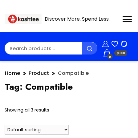
Discover More. Spend Less.
$0.00
0
Home
Product
Compatible
Tag:
Compatible
Showing all 3 results