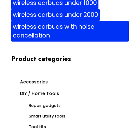
wireless earbuds under 1000
wireless earbuds under 2000
wireless earbuds with noise
cancellation
Product categories
Accessories
DIY / Home Tools
Repair gadgets
Smart utility tools
Tool kits