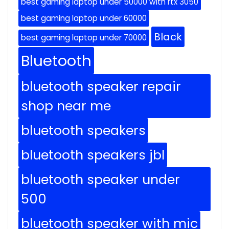
best gaming laptop under 50000 with rtx 3050
best gaming laptop under 60000
Black
best gaming laptop under 70000
Bluetooth
bluetooth speaker repair
shop near me
bluetooth speakers
bluetooth speakers jbl
bluetooth speaker under
500
bluetooth speaker with mic