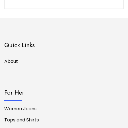
Quick Links
About
For Her
Women Jeans
Tops and Shirts