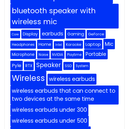
bluetooth speaker with
wireless mic
earbuds
Display
Gaming
GeForce
Core
Mic
Home
Laptop
Headphones
Karaoke
Intel
Portable
Microphone
Noise
NVIDIA
Playtime
Speaker
Pyle
RTX
SSD
System
Wireless
wireless earbuds
wireless earbuds that can connect to
two devices at the same time
wireless earbuds under 300
wireless earbuds under 500