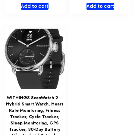
Add to cart
Add to cart
WITHINGS ScanWatch 2 –
Hybrid Smart Watch, Heart
Rate Monitoring, Fitness
Tracker, Cycle Tracker,
Sleep Monitoring, GPS
Tracker, 30-Day Battery