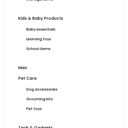
Kids & Baby Products
Baby essentials
Learning toys
School items
Men
Pet Care
Dog accessories
Grooming kits
Pet toys
Tech & Gadgets