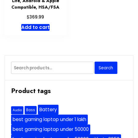
Life, Android & Apple
Compatible, HSA/FSA
$
369.99
Add to cart
Search
Search
for:
Product tags
Battery
Bass
Audio
best gaming laptop under 1 lakh
best gaming laptop under 50000