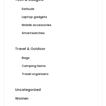
Earbuds
Laptop gadgets
Mobile accessories
Smartwatches
Travel & Outdoor
Bags
Camping items
Travel organizers
Uncategorized
Women