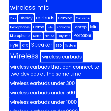
wireless mic
earbuds
Display
Gaming
GeForce
Core
Mic
Home
Laptop
Headphones
Karaoke
Intel
Portable
Microphone
Noise
NVIDIA
Playtime
Speaker
Pyle
RTX
SSD
System
Wireless
wireless earbuds
wireless earbuds that can connect to
two devices at the same time
wireless earbuds under 300
wireless earbuds under 500
wireless earbuds under 1000