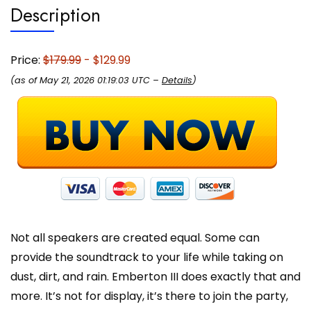
Description
Travel
and
Outdoors
-
Price:
$179.99
- $129.99
Cream
(as of May 21, 2026 01:19:03 UTC –
Details
)
quantity
Not all speakers are created equal. Some can
provide the soundtrack to your life while taking on
dust, dirt, and rain. Emberton III does exactly that and
more. It’s not for display, it’s there to join the party,