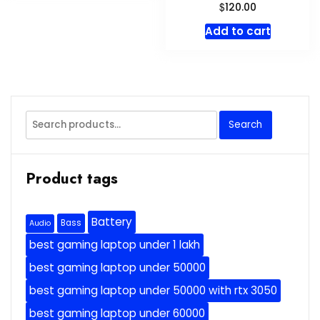
$
120.00
Add to cart
Search
Search
for:
Product tags
Battery
Bass
Audio
best gaming laptop under 1 lakh
best gaming laptop under 50000
best gaming laptop under 50000 with rtx 3050
best gaming laptop under 60000