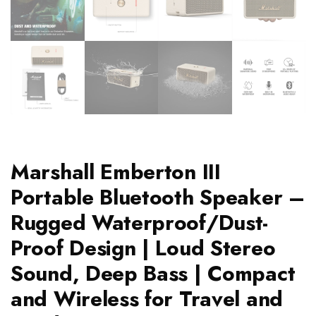
Marshall Emberton III
Portable Bluetooth Speaker –
Rugged Waterproof/Dust-
Proof Design | Loud Stereo
Sound, Deep Bass | Compact
and Wireless for Travel and