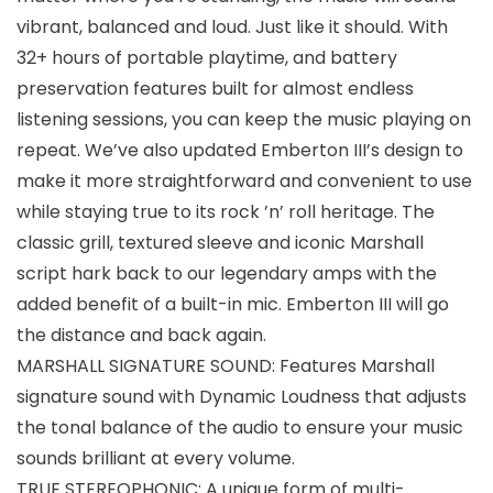
vibrant, balanced and loud. Just like it should. With
32+ hours of portable playtime, and battery
preservation features built for almost endless
listening sessions, you can keep the music playing on
repeat. We’ve also updated Emberton III’s design to
make it more straightforward and convenient to use
while staying true to its rock ’n’ roll heritage. The
classic grill, textured sleeve and iconic Marshall
script hark back to our legendary amps with the
added benefit of a built-in mic. Emberton III will go
the distance and back again.
MARSHALL SIGNATURE SOUND: Features Marshall
signature sound with Dynamic Loudness that adjusts
the tonal balance of the audio to ensure your music
sounds brilliant at every volume.
TRUE STEREOPHONIC: A unique form of multi-