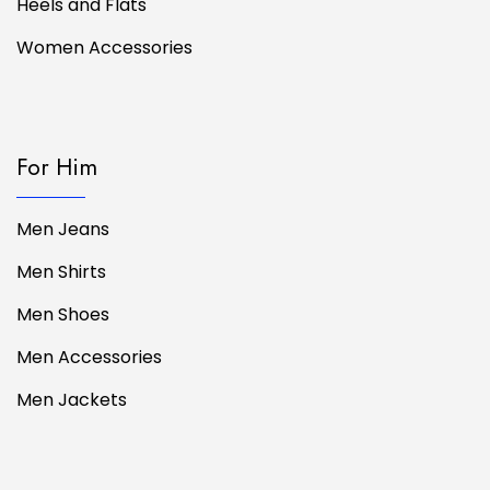
Heels and Flats
Women Accessories
For Him
Men Jeans
Men Shirts
Men Shoes
Men Accessories
Men Jackets