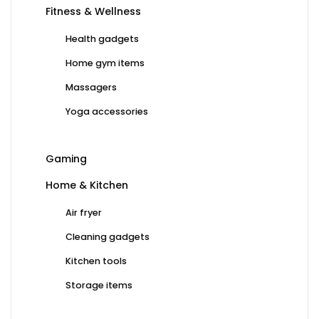
Fitness & Wellness
Health gadgets
Home gym items
Massagers
Yoga accessories
Gaming
Home & Kitchen
Air fryer
Cleaning gadgets
Kitchen tools
Storage items