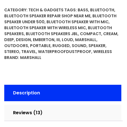
Portable
Bluetooth
CATEGORY:
TECH & GADGETS
TAGS:
BASS
,
BLUETOOTH
,
Speaker
BLUETOOTH SPEAKER REPAIR SHOP NEAR ME
,
BLUETOOTH
-
SPEAKER UNDER 500
,
BLUETOOTH SPEAKER WITH MIC
,
BLUETOOTH SPEAKER WITH WIRELESS MIC
,
BLUETOOTH
Rugged
SPEAKERS
,
BLUETOOTH SPEAKERS JBL
,
COMPACT
,
CREAM
,
Waterproof/Dust-
DEEP
,
DESIGN
,
EMBERTON
,
III
,
LOUD
,
MARSHALL
,
Proof
OUTDOORS
,
PORTABLE
,
RUGGED
,
SOUND
,
SPEAKER
,
Design
STEREO
,
TRAVEL
,
WATERPROOFDUSTPROOF
,
WIRELESS
|
BRAND:
MARSHALL
Loud
Stereo
Sound,
Deep
Bass
Description
|
Compact
and
Reviews (13)
Wireless
for