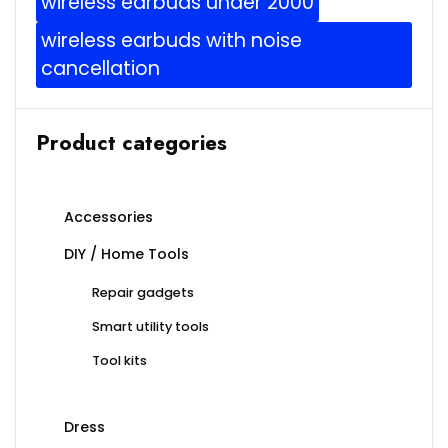
wireless earbuds under 2000
wireless earbuds with noise
cancellation
Product categories
Accessories
DIY / Home Tools
Repair gadgets
Smart utility tools
Tool kits
Dress