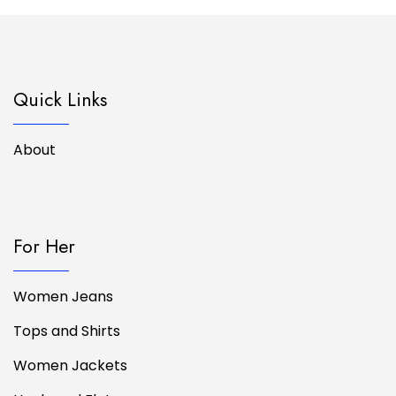
Quick Links
About
For Her
Women Jeans
Tops and Shirts
Women Jackets