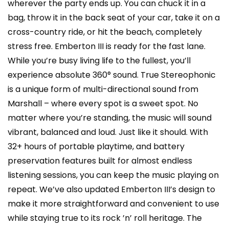
wherever the party ends up. You can chuck it in a
bag, throw it in the back seat of your car, take it on a
cross-country ride, or hit the beach, completely
stress free. Emberton III is ready for the fast lane.
While you’re busy living life to the fullest, you’ll
experience absolute 360° sound. True Stereophonic
is a unique form of multi-directional sound from
Marshall – where every spot is a sweet spot. No
matter where you’re standing, the music will sound
vibrant, balanced and loud. Just like it should. With
32+ hours of portable playtime, and battery
preservation features built for almost endless
listening sessions, you can keep the music playing on
repeat. We’ve also updated Emberton III’s design to
make it more straightforward and convenient to use
while staying true to its rock ’n’ roll heritage. The