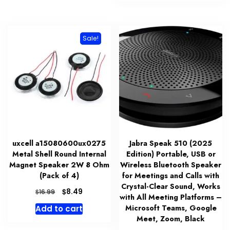
$123.99.
$100.99.
Sale!
uxcell a15080600ux0275
Jabra Speak 510 (2025
Metal Shell Round Internal
Edition) Portable, USB or
Magnet Speaker 2W 8 Ohm
Wireless Bluetooth Speaker
(Pack of 4)
for Meetings and Calls with
Crystal-Clear Sound, Works
Original
Current
$
8.49
$
16.99
with All Meeting Platforms –
price
price
Microsoft Teams, Google
Add to cart
was:
is:
Meet, Zoom, Black
$16.99.
$8.49.