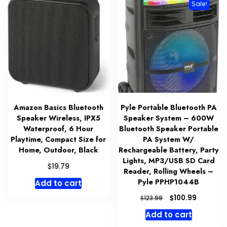
Sale!
Amazon Basics Bluetooth
Pyle Portable Bluetooth PA
Speaker Wireless, IPX5
Speaker System – 600W
Waterproof, 6 Hour
Bluetooth Speaker Portable
Playtime, Compact Size for
PA System W/
Home, Outdoor, Black
Rechargeable Battery, Party
Lights, MP3/USB SD Card
$
19.79
Reader, Rolling Wheels –
Pyle PPHP1044B
Add to cart
Original
Current
$
100.99
$
123.99
price
price
Add to cart
was:
is: