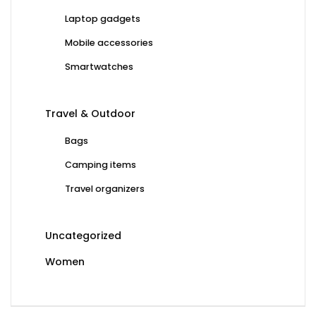
Laptop gadgets
Mobile accessories
Smartwatches
Travel & Outdoor
Bags
Camping items
Travel organizers
Uncategorized
Women