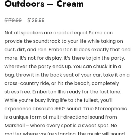
Outdoors – Cream
Original
Current
$
$
179.99
129.99
price
price
Not all speakers are created equal. Some can
was:
is:
provide the soundtrack to your life while taking on
$179.99.
$129.99.
dust, dirt, and rain. Emberton III does exactly that and
more. It’s not for display, it’s there to join the party,
wherever the party ends up. You can chuck it in a
bag, throw it in the back seat of your car, take it on a
cross-country ride, or hit the beach, completely
stress free. Emberton III is ready for the fast lane.
While you’re busy living life to the fullest, you’ll
experience absolute 360° sound. True Stereophonic
is a unique form of multi-directional sound from
Marshall – where every spot is a sweet spot. No
matter where you’re standing, the music will sound