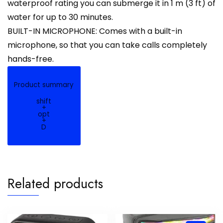
waterproof rating you can submerge it in 1 m (3 ft) of
water for up to 30 minutes.
BUILT-IN MICROPHONE: Comes with a built-in
microphone, so that you can take calls completely
hands-free.
Product summary
shift
+
opt
+
D
Related products