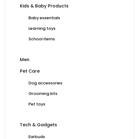
Kids & Baby Products
Baby essentials
Learning toys
School items
Men
Pet Care
Dog accessories
Grooming kits
Pet toys
Tech & Gadgets
Earbuds