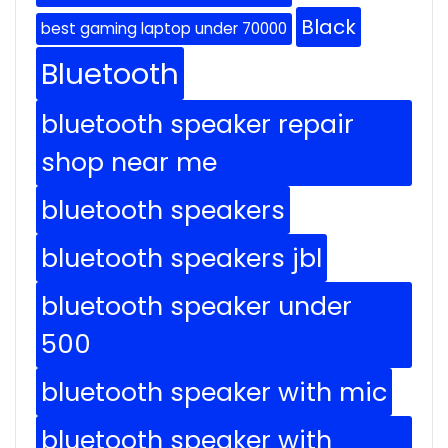
Black
best gaming laptop under 70000
Bluetooth
bluetooth speaker repair
shop near me
bluetooth speakers
bluetooth speakers jbl
bluetooth speaker under
500
bluetooth speaker with mic
bluetooth speaker with