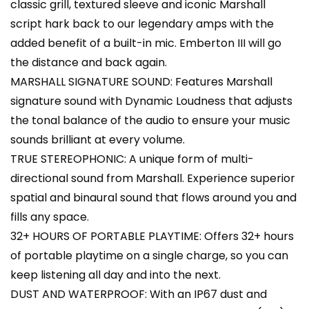
classic grill, textured sleeve and iconic Marshall
script hark back to our legendary amps with the
added benefit of a built-in mic. Emberton III will go
the distance and back again.
MARSHALL SIGNATURE SOUND: Features Marshall
signature sound with Dynamic Loudness that adjusts
the tonal balance of the audio to ensure your music
sounds brilliant at every volume.
TRUE STEREOPHONIC: A unique form of multi-
directional sound from Marshall. Experience superior
spatial and binaural sound that flows around you and
fills any space.
32+ HOURS OF PORTABLE PLAYTIME: Offers 32+ hours
of portable playtime on a single charge, so you can
keep listening all day and into the next.
DUST AND WATERPROOF: With an IP67 dust and