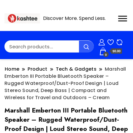
Discover More. Spend Less.
$0.00
0
Home
Product
Tech & Gadgets
Marshall
Emberton III Portable Bluetooth Speaker –
Rugged Waterproof/Dust-Proof Design | Loud
Stereo Sound, Deep Bass | Compact and
Wireless for Travel and Outdoors – Cream
Marshall Emberton III Portable Bluetooth
Speaker – Rugged Waterproof/Dust-
Proof Design | Loud Stereo Sound, Deep