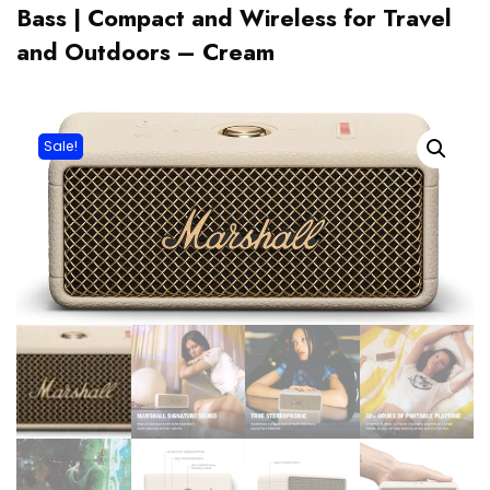
Bass | Compact and Wireless for Travel
and Outdoors – Cream
Sale!