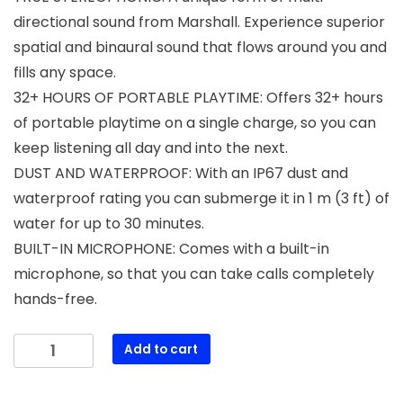
directional sound from Marshall. Experience superior
spatial and binaural sound that flows around you and
fills any space.
32+ HOURS OF PORTABLE PLAYTIME: Offers 32+ hours
of portable playtime on a single charge, so you can
keep listening all day and into the next.
DUST AND WATERPROOF: With an IP67 dust and
waterproof rating you can submerge it in 1 m (3 ft) of
water for up to 30 minutes.
BUILT-IN MICROPHONE: Comes with a built-in
microphone, so that you can take calls completely
hands-free.
Marshall
Add to cart
Emberton
III