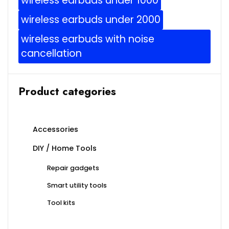
wireless earbuds under 1000
wireless earbuds under 2000
wireless earbuds with noise
cancellation
Product categories
Accessories
DIY / Home Tools
Repair gadgets
Smart utility tools
Tool kits