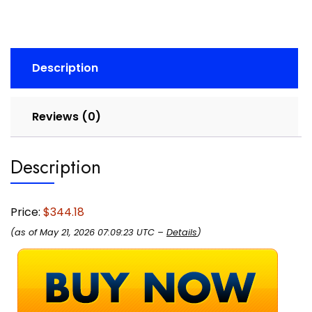
Cancelling
Mics,
65mm
Speakers
Description
-
New
Linking
Reviews (0)
Feature
-
USB-
Description
A
Dongle
-
Price:
$344.18
Works
(as of May 21, 2026 07:09:23 UTC –
Details
)
with
Zoom
and
Google
Meet