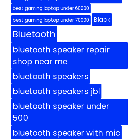
best gaming laptop under 60000
Black
best gaming laptop under 70000
Bluetooth
bluetooth speaker repair
shop near me
bluetooth speakers
bluetooth speakers jbl
bluetooth speaker under
500
bluetooth speaker with mic