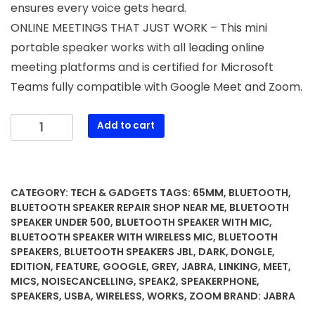
ensures every voice gets heard.
ONLINE MEETINGS THAT JUST WORK – This mini
portable speaker works with all leading online
meeting platforms and is certified for Microsoft
Teams fully compatible with Google Meet and Zoom.
Jabra
Add to cart
Speak2
75
SE
(Second
CATEGORY:
TECH & GADGETS
TAGS:
65MM
,
BLUETOOTH
,
Edition)
BLUETOOTH SPEAKER REPAIR SHOP NEAR ME
,
BLUETOOTH
Wireless
SPEAKER UNDER 500
,
BLUETOOTH SPEAKER WITH MIC
,
BLUETOOTH SPEAKER WITH WIRELESS MIC
,
BLUETOOTH
Bluetooth
SPEAKERS
,
BLUETOOTH SPEAKERS JBL
,
DARK
,
DONGLE
,
Speakerphone
EDITION
,
FEATURE
,
GOOGLE
,
GREY
,
JABRA
,
LINKING
,
MEET
,
-
MICS
,
NOISECANCELLING
,
SPEAK2
,
SPEAKERPHONE
,
4
SPEAKERS
,
USBA
,
WIRELESS
,
WORKS
,
ZOOM
BRAND:
JABRA
Noise-