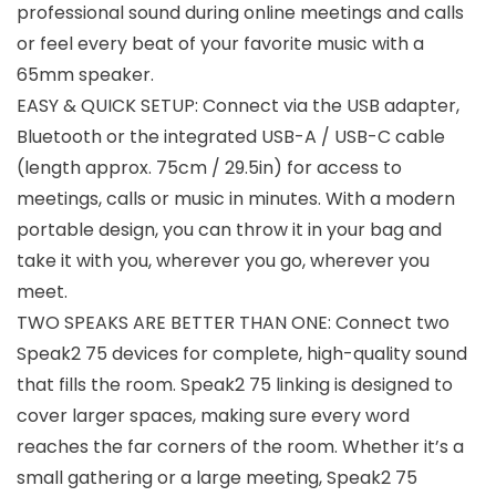
professional sound during online meetings and calls
or feel every beat of your favorite music with a
65mm speaker.
EASY & QUICK SETUP: Connect via the USB adapter,
Bluetooth or the integrated USB-A / USB-C cable
(length approx. 75cm / 29.5in) for access to
meetings, calls or music in minutes. With a modern
portable design, you can throw it in your bag and
take it with you, wherever you go, wherever you
meet.
TWO SPEAKS ARE BETTER THAN ONE: Connect two
Speak2 75 devices for complete, high-quality sound
that fills the room. Speak2 75 linking is designed to
cover larger spaces, making sure every word
reaches the far corners of the room. Whether it’s a
small gathering or a large meeting, Speak2 75