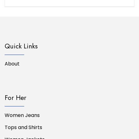
Quick Links
About
For Her
Women Jeans
Tops and Shirts