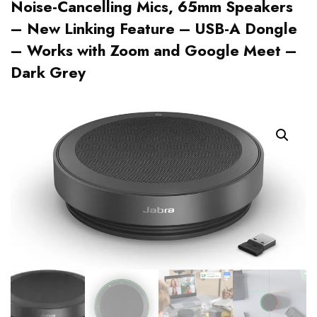
Noise-Cancelling Mics, 65mm Speakers
– New Linking Feature – USB-A Dongle
– Works with Zoom and Google Meet –
Dark Grey