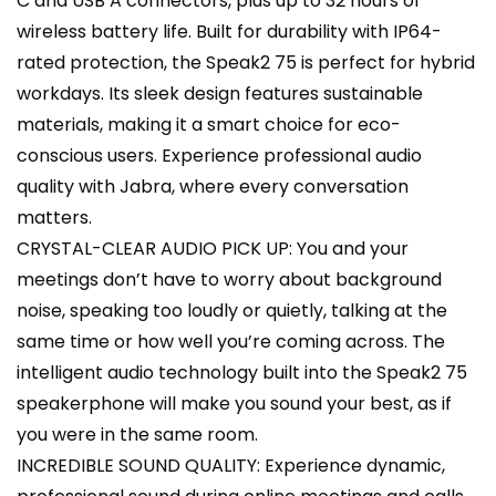
C and USB A connectors, plus up to 32 hours of
wireless battery life. Built for durability with IP64-
rated protection, the Speak2 75 is perfect for hybrid
workdays. Its sleek design features sustainable
materials, making it a smart choice for eco-
conscious users. Experience professional audio
quality with Jabra, where every conversation
matters.
CRYSTAL-CLEAR AUDIO PICK UP: You and your
meetings don’t have to worry about background
noise, speaking too loudly or quietly, talking at the
same time or how well you’re coming across. The
intelligent audio technology built into the Speak2 75
speakerphone will make you sound your best, as if
you were in the same room.
INCREDIBLE SOUND QUALITY: Experience dynamic,