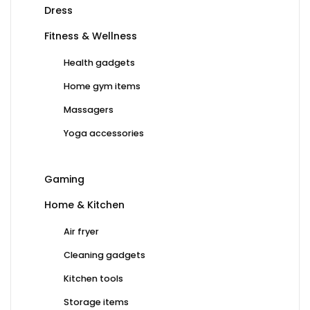
Dress
Fitness & Wellness
Health gadgets
Home gym items
Massagers
Yoga accessories
Gaming
Home & Kitchen
Air fryer
Cleaning gadgets
Kitchen tools
Storage items