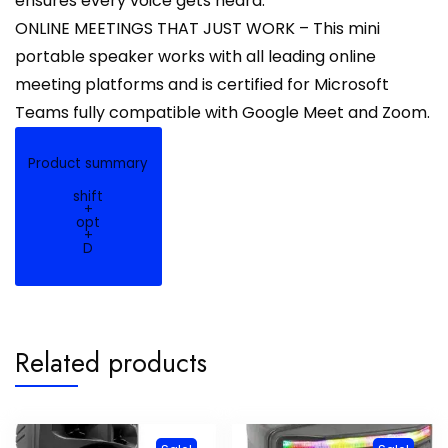
ensures every voice gets heard.
ONLINE MEETINGS THAT JUST WORK – This mini
portable speaker works with all leading online
meeting platforms and is certified for Microsoft
Teams fully compatible with Google Meet and Zoom.
Product summary
shift
+
opt
+
D
Related products