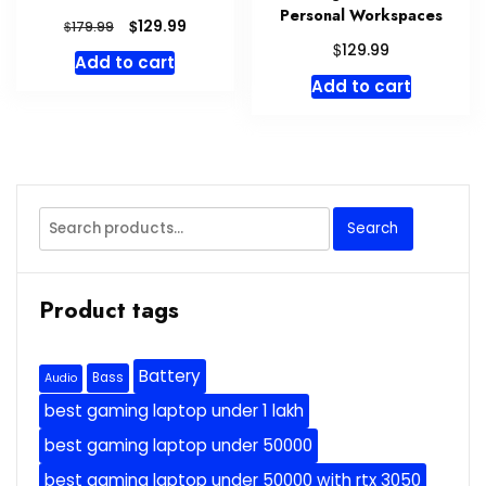
Personal Workspaces
Original
Current
$
129.99
$
179.99
price
price
$
129.99
Add to cart
was:
is:
Add to cart
$179.99.
$129.99.
Search
Search
for:
Product tags
Battery
Bass
Audio
best gaming laptop under 1 lakh
best gaming laptop under 50000
best gaming laptop under 50000 with rtx 3050