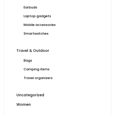
Earbuds
Laptop gadgets
Mobile accessories
Smartwatches
Travel & Outdoor
Bags
Camping items
Travel organizers
Uncategorized
Women