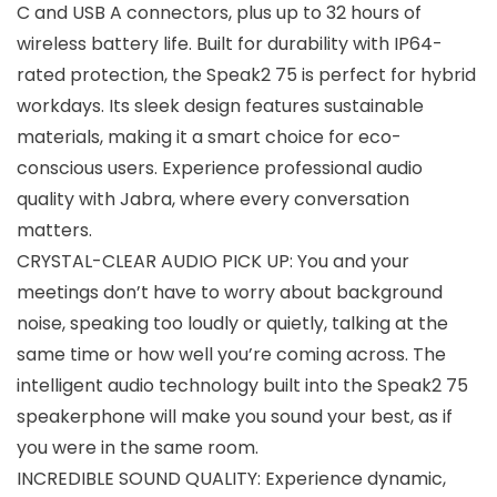
C and USB A connectors, plus up to 32 hours of
wireless battery life. Built for durability with IP64-
rated protection, the Speak2 75 is perfect for hybrid
workdays. Its sleek design features sustainable
materials, making it a smart choice for eco-
conscious users. Experience professional audio
quality with Jabra, where every conversation
matters.
CRYSTAL-CLEAR AUDIO PICK UP: You and your
meetings don’t have to worry about background
noise, speaking too loudly or quietly, talking at the
same time or how well you’re coming across. The
intelligent audio technology built into the Speak2 75
speakerphone will make you sound your best, as if
you were in the same room.
INCREDIBLE SOUND QUALITY: Experience dynamic,