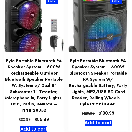
Sale!
Sale!
Pyle Portable Bluetooth PA
Pyle Portable Bluetooth PA
Speaker System – 600W
Speaker System – 600W
Rechargeable Outdoor
Bluetooth Speaker Portable
Bluetooth Speaker Portable
PA System W/
PA System w/ Dual 8”
Rechargeable Battery, Party
Subwoofer 1” Tweeter,
Lights, MP3/USB SD Card
Microphone In, Party Lights,
Reader, Rolling Wheels –
USB, Radio, Remote –
Pyle PPHP1044B
PPHP2835B
Original
Current
$
100.99
$
123.99
price
price
Original
Current
$
59.99
$
83.99
Add to cart
was:
is:
price
price
Add to cart
$123.99.
$100.99.
was:
is: