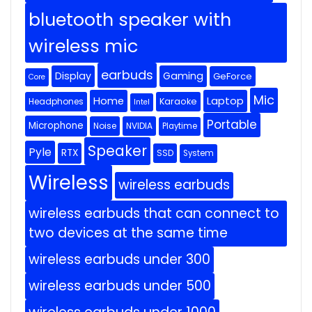
bluetooth speaker with
wireless mic
earbuds
Display
Gaming
GeForce
Core
Mic
Home
Laptop
Headphones
Karaoke
Intel
Portable
Microphone
Noise
NVIDIA
Playtime
Speaker
Pyle
RTX
SSD
System
Wireless
wireless earbuds
wireless earbuds that can connect to
two devices at the same time
wireless earbuds under 300
wireless earbuds under 500