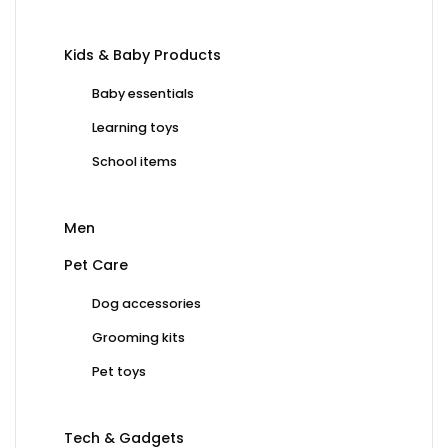
Kids & Baby Products
Baby essentials
Learning toys
School items
Men
Pet Care
Dog accessories
Grooming kits
Pet toys
Tech & Gadgets