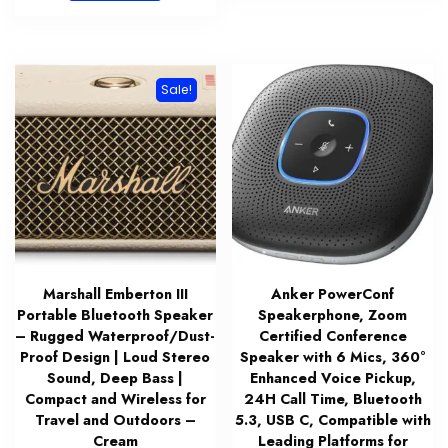
$83.99.
$59.99.
Sale!
Marshall Emberton III
Anker PowerConf
Portable Bluetooth Speaker
Speakerphone, Zoom
– Rugged Waterproof/Dust-
Certified Conference
Proof Design | Loud Stereo
Speaker with 6 Mics, 360°
Sound, Deep Bass |
Enhanced Voice Pickup,
Compact and Wireless for
24H Call Time, Bluetooth
Travel and Outdoors –
5.3, USB C, Compatible with
Cream
Leading Platforms for