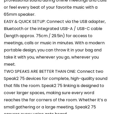
professional sound during online meetings and calls
or feel every beat of your favorite music with a
65mm speaker.
EASY & QUICK SETUP: Connect via the USB adapter,
Bluetooth or the integrated USB-A / USB-C cable
(length approx. 75cm / 29.5in) for access to
meetings, calls or music in minutes. With a modern
portable design, you can throw it in your bag and
take it with you, wherever you go, wherever you
meet.
TWO SPEAKS ARE BETTER THAN ONE: Connect two
Speak2 75 devices for complete, high-quality sound
that fills the room. Speak2 75 linking is designed to
cover larger spaces, making sure every word
reaches the far corners of the room. Whether it’s a
small gathering or a large meeting, Speak2 75