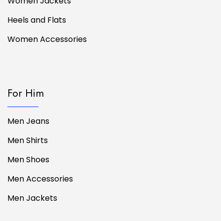
Women Jackets
Heels and Flats
Women Accessories
For Him
Men Jeans
Men Shirts
Men Shoes
Men Accessories
Men Jackets