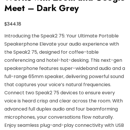
Meet – Dark Grey
$
344.18
Introducing the Speak2 75: Your Ultimate Portable
Speakerphone Elevate your audio experience with
the Speak2 75, designed for coffee-table
conferencing and hotel-hot-desking. This next-gen
speakerphone features super-wideband audio and a
full-range 65mm speaker, delivering powerful sound
that captures your voice’s natural frequencies.
Connect two Speak2 75 devices to ensure every
voice is heard crisp and clear across the room. With
advanced full duplex audio and four beamforming
microphones, your conversations flow naturally.
Enjoy seamless plug-and-play connectivity with USB