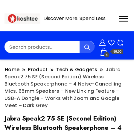
Discover More. Spend Less.
$0.00
0
Home
Product
Tech & Gadgets
Jabra
Speak2 75 SE (Second Edition) Wireless
Bluetooth Speakerphone – 4 Noise-Cancelling
Mics, 65mm Speakers – New Linking Feature –
USB-A Dongle – Works with Zoom and Google
Meet – Dark Grey
Jabra Speak2 75 SE (Second Edition)
Wireless Bluetooth Speakerphone – 4