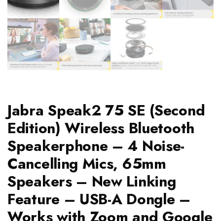
Jabra Speak2 75 SE (Second
Edition) Wireless Bluetooth
Speakerphone – 4 Noise-
Cancelling Mics, 65mm
Speakers – New Linking
Feature – USB-A Dongle –
Works with Zoom and Google