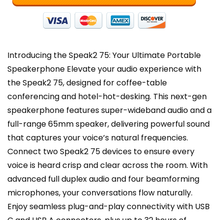
-
Dark
Grey
quantity
Introducing the Speak2 75: Your Ultimate Portable
Speakerphone Elevate your audio experience with
the Speak2 75, designed for coffee-table
conferencing and hotel-hot-desking. This next-gen
speakerphone features super-wideband audio and a
full-range 65mm speaker, delivering powerful sound
that captures your voice’s natural frequencies.
Connect two Speak2 75 devices to ensure every
voice is heard crisp and clear across the room. With
advanced full duplex audio and four beamforming
microphones, your conversations flow naturally.
Enjoy seamless plug-and-play connectivity with USB