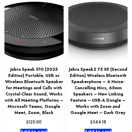
Jabra Speak 510 (2025
Jabra Speak2 75 SE (Second
Edition) Portable, USB or
Edition) Wireless Bluetooth
Wireless Bluetooth Speaker
Speakerphone – 4 Noise-
for Meetings and Calls with
Cancelling Mics, 65mm
Crystal-Clear Sound, Works
Speakers – New Linking
with All Meeting Platforms –
Feature – USB-A Dongle –
Microsoft Teams, Google
Works with Zoom and
Meet, Zoom, Black
Google Meet – Dark Grey
$
$
120.00
344.18
Add to cart
Add to cart