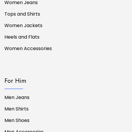
Women Jeans
Tops and Shirts
Women Jackets
Heels and Flats
Women Accessories
For Him
Men Jeans
Men Shirts
Men Shoes
Men Accessories