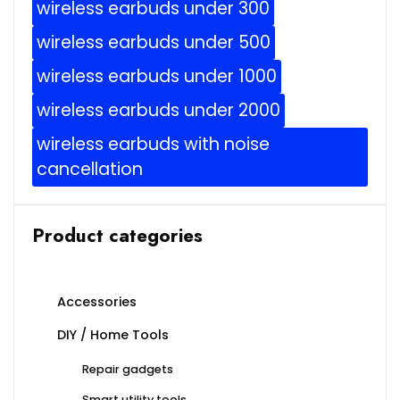
wireless earbuds under 300
wireless earbuds under 500
wireless earbuds under 1000
wireless earbuds under 2000
wireless earbuds with noise
cancellation
Product categories
Accessories
DIY / Home Tools
Repair gadgets
Smart utility tools