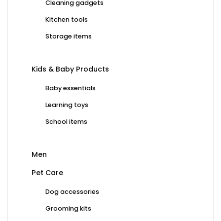
Cleaning gadgets
Kitchen tools
Storage items
Kids & Baby Products
Baby essentials
Learning toys
School items
Men
Pet Care
Dog accessories
Grooming kits