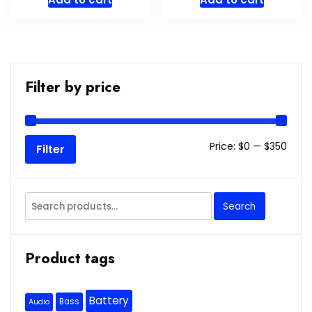
Filter by price
Min
Max
Price:
$0
—
$350
Filter
price
price
Search
Search
for:
Product tags
Battery
Bass
Audio