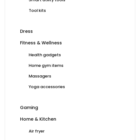
Tool kits
Dress
Fitness & Wellness
Health gadgets
Home gym items
Massagers
Yoga accessories
Gaming
Home & Kitchen
Air fryer