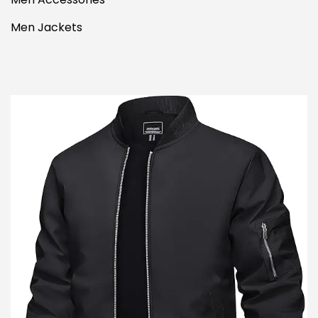
Men Jackets