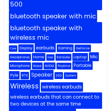
500
bluetooth speaker with mic
bluetooth speaker with
wireless mic
earbuds
Display
Gaming
GeForce
Core
Mic
Home
Laptop
Headphones
Karaoke
Intel
Portable
Microphone
Noise
NVIDIA
Playtime
Speaker
Pyle
RTX
SSD
System
Wireless
wireless earbuds
wireless earbuds that can connect to
two devices at the same time