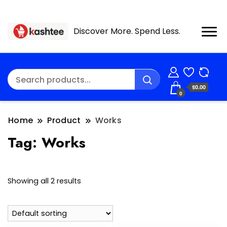
Discover More. Spend Less.
$0.00
0
Home
Product
Works
Tag:
Works
Showing all 2 results