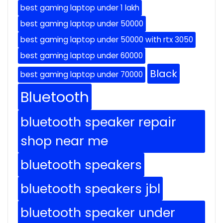
best gaming laptop under 1 lakh
best gaming laptop under 50000
best gaming laptop under 50000 with rtx 3050
best gaming laptop under 60000
Black
best gaming laptop under 70000
Bluetooth
bluetooth speaker repair
shop near me
bluetooth speakers
bluetooth speakers jbl
bluetooth speaker under