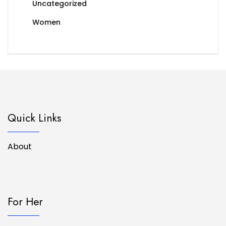
Uncategorized
Women
Quick Links
About
For Her