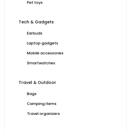
Pet toys
Tech & Gadgets
Earbuds
Laptop gadgets
Mobile accessories
Smartwatches
Travel & Outdoor
Bags
Camping items
Travel organizers