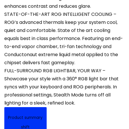
enhances contrast and reduces glare.
STATE-OF-THE-ART ROG INTELLIGENT COOLING –
ROG’s advanced thermals keep your system cool,
quiet and comfortable. State of the art cooling
equals best in class performance. Featuring an end-
to-end vapor chamber, tri-fan technology and
Conductonaut extreme liquid metal applied to the
chipset delivers fast gameplay.
FULL-SURROUND RGB LIGHTBAR, YOUR WAY –
Showcase your style with a 360° RGB light bar that
syncs with your keyboard and ROG peripherals. In
professional settings, Stealth Mode turns off all
lighting for a sleek, refined look.
Product summary
shift