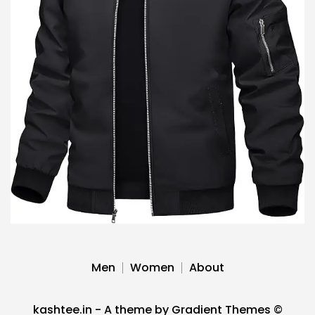
Men
Women
About
kashtee.in - A theme by Gradient Themes ©