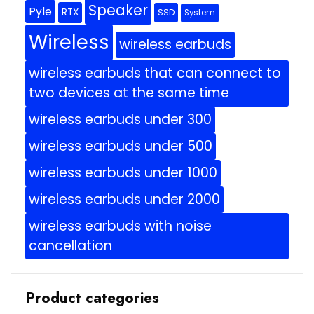
Speaker
Pyle
RTX
SSD
System
Wireless
wireless earbuds
wireless earbuds that can connect to
two devices at the same time
wireless earbuds under 300
wireless earbuds under 500
wireless earbuds under 1000
wireless earbuds under 2000
wireless earbuds with noise
cancellation
Product categories