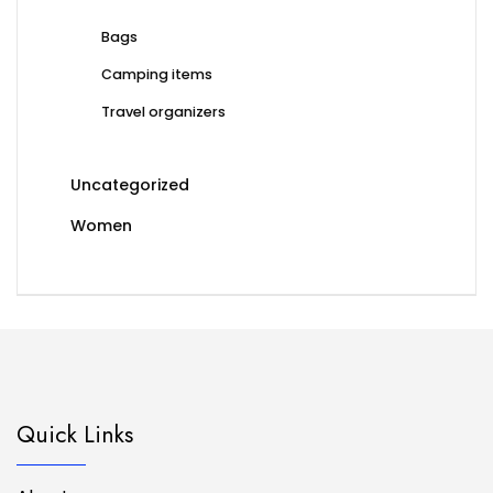
Bags
Camping items
Travel organizers
Uncategorized
Women
Quick Links