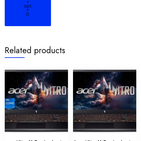
+
opt
+
D
Related products