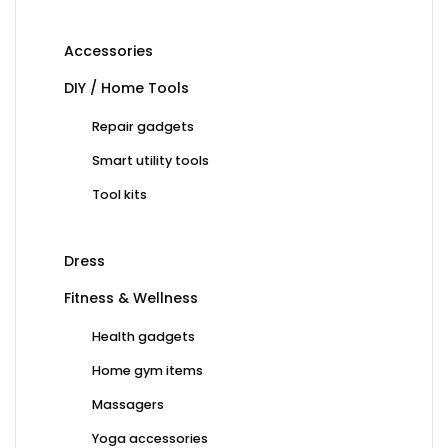
Accessories
DIY / Home Tools
Repair gadgets
Smart utility tools
Tool kits
Dress
Fitness & Wellness
Health gadgets
Home gym items
Massagers
Yoga accessories