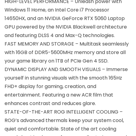
HIGH-LEVEL PERFORMANCE – Unleash power with
Windows 11 Home, an Intel Core i7 Processor
14650HX, and an NVIDIA GeForce RTX 5060 Laptop
GPU powered by the NVIDIA Blackwell architecture
and featuring DLSS 4 and Max-Q technologies.
FAST MEMORY AND STORAGE – Multitask seamlessly
with 16GB of DDR5-5600MHz memory and store all
your game library on 1TB of PCIe Gen 4 SSD.
DYNAMIC DISPLAY AND SMOOTH VISUALS – Immerse
yourself in stunning visuals with the smooth 165Hz
FHD+ display for gaming, creation, and
entertainment. Featuring a new ACR film that
enhances contrast and reduces glare.
STATE-OF-THE-ART ROG INTELLIGENT COOLING –
ROG’s advanced thermals keep your system cool,
quiet and comfortable. State of the art cooling