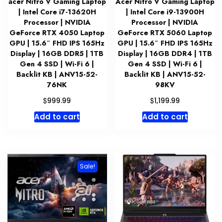
acer Nitro V Gaming Laptop
Acer Nitro V Gaming Laptop
| Intel Core i7-13620H
| Intel Core i9-13900H
Processor | NVIDIA
Processor | NVIDIA
GeForce RTX 4050 Laptop
GeForce RTX 5060 Laptop
GPU | 15.6″ FHD IPS 165Hz
GPU | 15.6″ FHD IPS 165Hz
Display | 16GB DDR5 | 1TB
Display | 16GB DDR4 | 1TB
Gen 4 SSD | Wi-Fi 6 |
Gen 4 SSD | Wi-Fi 6 |
Backlit KB | ANV15-52-
Backlit KB | ANV15-52-
76NK
98KV
$
$
999.99
1,199.99
Add to cart
Add to cart
Sale!