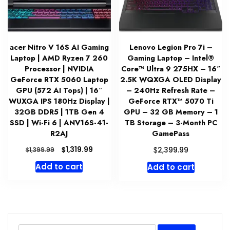
acer Nitro V 16S AI Gaming
Lenovo Legion Pro 7i –
Laptop | AMD Ryzen 7 260
Gaming Laptop – Intel®
Processor | NVIDIA
Core™ Ultra 9 275HX – 16″
GeForce RTX 5060 Laptop
2.5K WQXGA OLED Display
GPU (572 AI Tops) | 16″
– 240Hz Refresh Rate –
WUXGA IPS 180Hz Display |
GeForce RTX™ 5070 Ti
32GB DDR5 | 1TB Gen 4
GPU – 32 GB Memory – 1
SSD | Wi-Fi 6 | ANV16S-41-
TB Storage – 3-Month PC
R2AJ
GamePass
Original
Current
$
$
1,319.99
$
2,399.99
1,399.99
price
price
Add to cart
Add to cart
was:
is:
$1,399.99.
$1,319.99.
Search