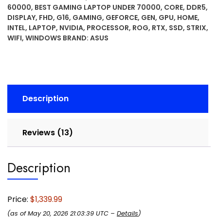
60000
,
BEST GAMING LAPTOP UNDER 70000
,
CORE
,
DDR5
,
FHD+
DISPLAY
,
FHD
,
G16
,
GAMING
,
GEFORCE
,
GEN
,
GPU
,
HOME
,
16:10
INTEL
,
LAPTOP
,
NVIDIA
,
PROCESSOR
,
ROG
,
RTX
,
SSD
,
STRIX
,
165Hz/3ms
WIFI
,
WINDOWS
BRAND:
ASUS
Display,
NVIDIA®
GeForce
RTX™
5060
Description
Laptop
GPU,
Intel®
Reviews (13)
Core™
i7
Processor
Description
14650HX,
16GB
DDR5,
Price:
$1,339.99
1TB
(as of May 20, 2026 21:03:39 UTC –
Details
)