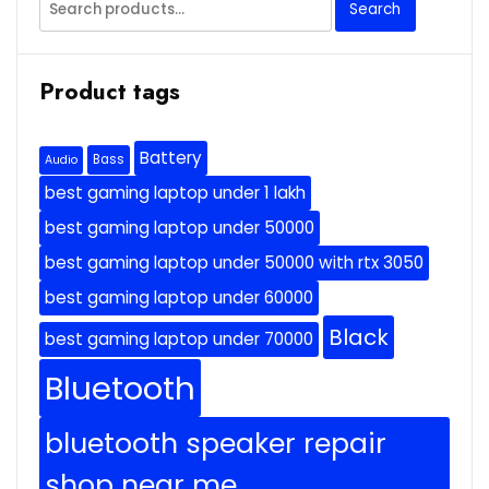
Search
for:
Product tags
Battery
Bass
Audio
best gaming laptop under 1 lakh
best gaming laptop under 50000
best gaming laptop under 50000 with rtx 3050
best gaming laptop under 60000
Black
best gaming laptop under 70000
Bluetooth
bluetooth speaker repair
shop near me