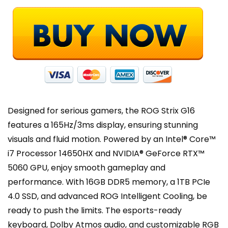
Gen
4
SSD,
Wi-
Fi
7,
Windows
11
Home
Designed for serious gamers, the ROG Strix G16
quantity
features a 165Hz/3ms display, ensuring stunning
visuals and fluid motion. Powered by an Intel® Core™
i7 Processor 14650HX and NVIDIA® GeForce RTX™
5060 GPU, enjoy smooth gameplay and
performance. With 16GB DDR5 memory, a 1TB PCIe
4.0 SSD, and advanced ROG Intelligent Cooling, be
ready to push the limits. The esports-ready
keyboard, Dolby Atmos audio, and customizable RGB