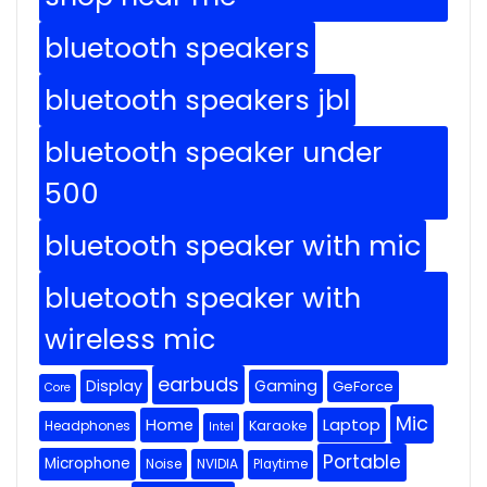
bluetooth speakers
bluetooth speakers jbl
bluetooth speaker under
500
bluetooth speaker with mic
bluetooth speaker with
wireless mic
earbuds
Display
Gaming
GeForce
Core
Mic
Home
Laptop
Headphones
Karaoke
Intel
Portable
Microphone
Noise
NVIDIA
Playtime