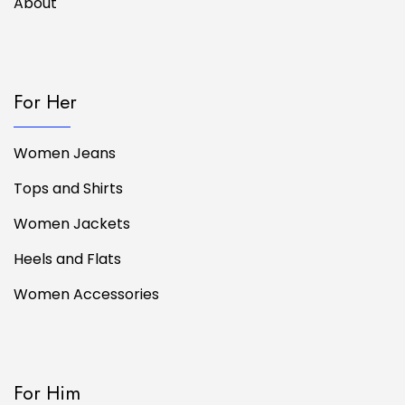
About
For Her
Women Jeans
Tops and Shirts
Women Jackets
Heels and Flats
Women Accessories
For Him