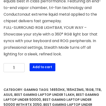
equals best in class performance. Featuring an end-
to-end vapor chamber, tri-fan technology and
Conductonaut extreme liquid metal applied to the
chipset delivers fast gameplay.
FULL-SURROUND RGB LIGHTBAR, YOUR WAY –
Showcase your style with a 360° RGB light bar that
syncs with your keyboard and ROG peripherals. In
professional settings, Stealth Mode turns off all
lighting for a sleek, refined look.
ASUS
Add to cart
ROG
Strix
G16
(2025)
CATEGORY:
GAMING
TAGS:
14650HX
,
165HZ3MS
,
16GB
,
1TB
,
Gaming
ASUS
,
BEST GAMING LAPTOP UNDER 1 LAKH
,
BEST GAMING
Laptop,
LAPTOP UNDER 50000
,
BEST GAMING LAPTOP UNDER
50000 WITH RTX 3050
,
BEST GAMING LAPTOP UNDER
16”