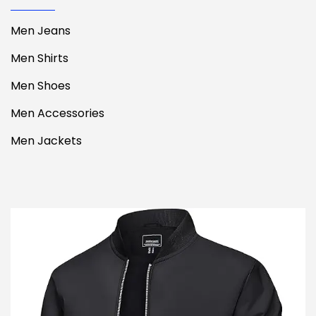
Men Jeans
Men Shirts
Men Shoes
Men Accessories
Men Jackets