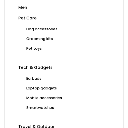
Men
Pet Care
Dog accessories
Grooming kits
Pet toys
Tech & Gadgets
Earbuds
Laptop gadgets
Mobile accessories
Smartwatches
Travel & Outdoor