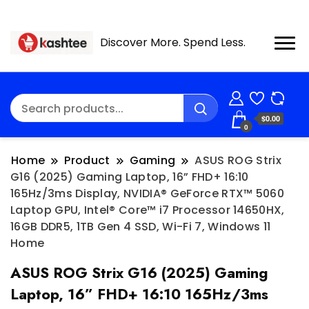
Discover More. Spend Less.
$0.00
0
Home
Product
Gaming
ASUS ROG Strix
G16 (2025) Gaming Laptop, 16” FHD+ 16:10
165Hz/3ms Display, NVIDIA® GeForce RTX™ 5060
Laptop GPU, Intel® Core™ i7 Processor 14650HX,
16GB DDR5, 1TB Gen 4 SSD, Wi-Fi 7, Windows 11
Home
ASUS ROG Strix G16 (2025) Gaming
Laptop, 16” FHD+ 16:10 165Hz/3ms