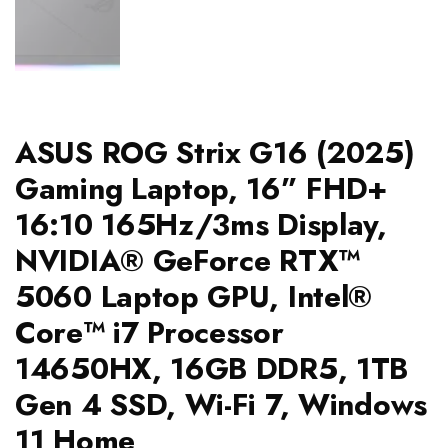
ASUS ROG Strix G16 (2025)
Gaming Laptop, 16” FHD+
16:10 165Hz/3ms Display,
NVIDIA® GeForce RTX™
5060 Laptop GPU, Intel®
Core™ i7 Processor
14650HX, 16GB DDR5, 1TB
Gen 4 SSD, Wi-Fi 7, Windows
11 Home