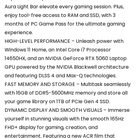
Aura Light Bar elevate every gaming session. Plus,
enjoy tool-free access to RAM and SSD, with 3
months of PC Game Pass for the ultimate gaming
experience.
HIGH-LEVEL PERFORMANCE – Unleash power with
Windows 11 Home, an Intel Core i7 Processor
14650HX, and an NVIDIA GeForce RTX 5060 Laptop
GPU powered by the NVIDIA Blackwell architecture
and featuring DLSS 4 and Max-Q technologies.
FAST MEMORY AND STORAGE – Multitask seamlessly
with 16GB of DDR5-5600MHz memory and store all
your game library on 1TB of PCIe Gen 4 SSD.
DYNAMIC DISPLAY AND SMOOTH VISUALS – Immerse
yourself in stunning visuals with the smooth 165Hz
FHD+ display for gaming, creation, and
entertainment. Featuring a new ACR film that