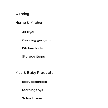
Gaming
Home & Kitchen
Air fryer
Cleaning gadgets
Kitchen tools
Storage items
Kids & Baby Products
Baby essentials
Learning toys
School items