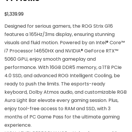
$
1,339.99
Designed for serious gamers, the ROG Strix G16
features a 165Hz/3ms display, ensuring stunning
visuals and fluid motion. Powered by an Intel® Core™
i7 Processor 14650HX and NVIDIA® GeForce RTX™
5060 GPU, enjoy smooth gameplay and
performance. With 16GB DDR5 memory, a 1TB PCIe
4.0 SSD, and advanced ROG Intelligent Cooling, be
ready to push the limits. The esports-ready
keyboard, Dolby Atmos audio, and customizable RGB
Aura Light Bar elevate every gaming session. Plus,
enjoy tool-free access to RAM and SSD, with 3
months of PC Game Pass for the ultimate gaming
experience.