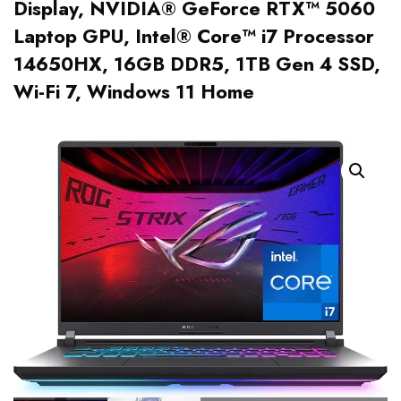
Display, NVIDIA® GeForce RTX™ 5060
Laptop GPU, Intel® Core™ i7 Processor
14650HX, 16GB DDR5, 1TB Gen 4 SSD,
Wi-Fi 7, Windows 11 Home