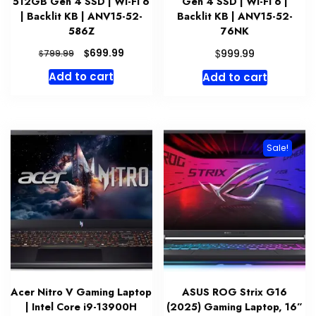
512GB Gen 4 SSD | Wi-Fi 6
Gen 4 SSD | Wi-Fi 6 |
| Backlit KB | ANV15-52-
Backlit KB | ANV15-52-
586Z
76NK
Original
Current
$
$
699.99
$
999.99
799.99
price
price
Add to cart
Add to cart
was:
is:
$799.99.
$699.99.
Sale!
Acer Nitro V Gaming Laptop
ASUS ROG Strix G16
| Intel Core i9-13900H
(2025) Gaming Laptop, 16”