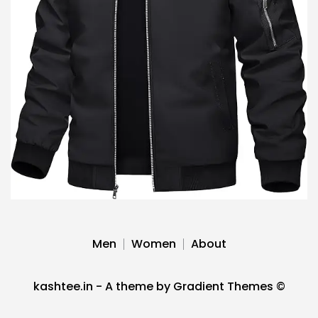
Men
Women
About
kashtee.in - A theme by Gradient Themes ©