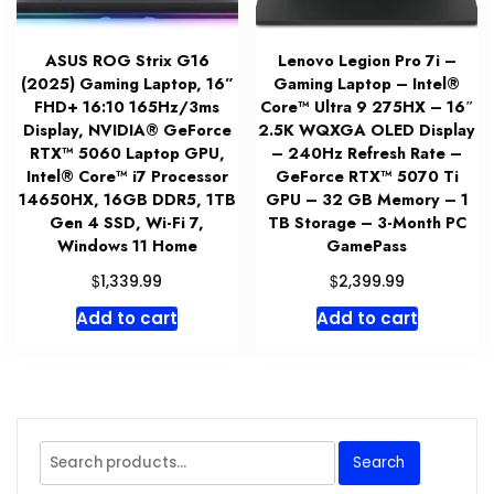
ASUS ROG Strix G16
Lenovo Legion Pro 7i –
(2025) Gaming Laptop, 16”
Gaming Laptop – Intel®
FHD+ 16:10 165Hz/3ms
Core™ Ultra 9 275HX – 16″
Display, NVIDIA® GeForce
2.5K WQXGA OLED Display
RTX™ 5060 Laptop GPU,
– 240Hz Refresh Rate –
Intel® Core™ i7 Processor
GeForce RTX™ 5070 Ti
14650HX, 16GB DDR5, 1TB
GPU – 32 GB Memory – 1
Gen 4 SSD, Wi-Fi 7,
TB Storage – 3-Month PC
Windows 11 Home
GamePass
$
$
1,339.99
2,399.99
Add to cart
Add to cart
Search
Search
for: