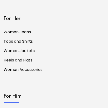
For Her
Women Jeans
Tops and Shirts
Women Jackets
Heels and Flats
Women Accessories
For Him