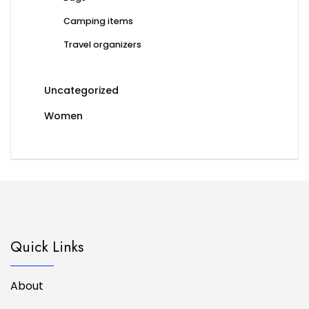
Camping items
Travel organizers
Uncategorized
Women
Quick Links
About