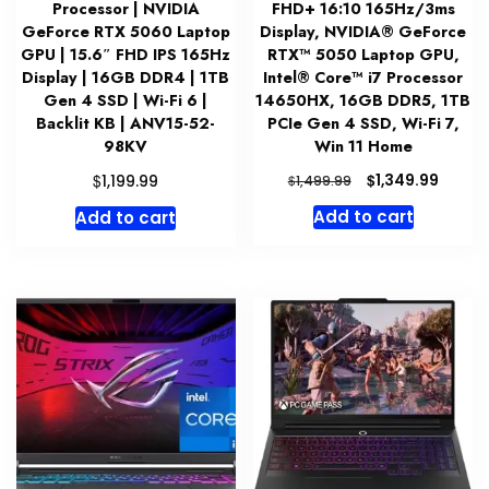
Processor | NVIDIA
FHD+ 16:10 165Hz/3ms
GeForce RTX 5060 Laptop
Display, NVIDIA® GeForce
GPU | 15.6″ FHD IPS 165Hz
RTX™ 5050 Laptop GPU,
Display | 16GB DDR4 | 1TB
Intel® Core™ i7 Processor
Gen 4 SSD | Wi-Fi 6 |
14650HX, 16GB DDR5, 1TB
Backlit KB | ANV15-52-
PCIe Gen 4 SSD, Wi-Fi 7,
98KV
Win 11 Home
Original
Curre
$
$
1,349.99
1,199.99
$
1,499.99
price
price
Add to cart
Add to cart
was:
is:
$1,499.99.
$1,349