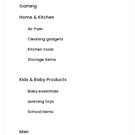
Gaming
Home & Kitchen
Air fryer
Cleaning gadgets
Kitchen tools
Storage items
Kids & Baby Products
Baby essentials
Learning toys
School items
Men