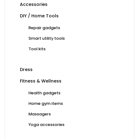
Accessories
DIY / Home Tools
Repair gadgets
Smart utility tools
Tool kits
Dress
Fitness & Wellness
Health gadgets
Home gym items
Massagers
Yoga accessories