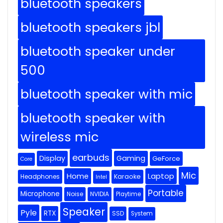
bluetooth speakers
bluetooth speakers jbl
bluetooth speaker under
500
bluetooth speaker with mic
bluetooth speaker with
wireless mic
earbuds
Display
Gaming
GeForce
Core
Mic
Home
Laptop
Headphones
Karaoke
Intel
Portable
Microphone
Noise
NVIDIA
Playtime
Speaker
Pyle
RTX
SSD
System