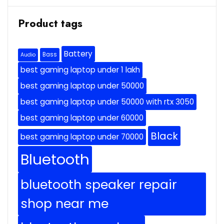
Product tags
Battery
Bass
Audio
best gaming laptop under 1 lakh
best gaming laptop under 50000
best gaming laptop under 50000 with rtx 3050
best gaming laptop under 60000
Black
best gaming laptop under 70000
Bluetooth
bluetooth speaker repair
shop near me