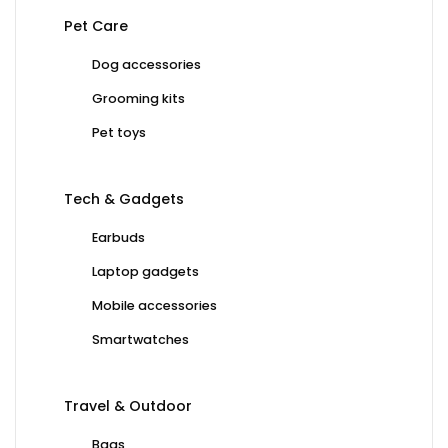
Pet Care
Dog accessories
Grooming kits
Pet toys
Tech & Gadgets
Earbuds
Laptop gadgets
Mobile accessories
Smartwatches
Travel & Outdoor
Bags