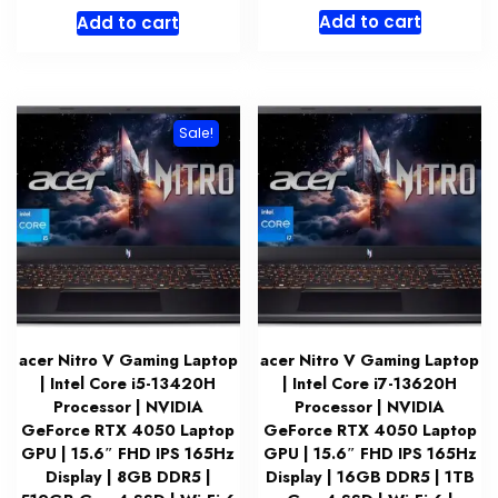
price
price
Add to cart
Add to cart
was:
is:
$1,399.99.
$1,319.
Sale!
acer Nitro V Gaming Laptop
acer Nitro V Gaming Laptop
| Intel Core i5-13420H
| Intel Core i7-13620H
Processor | NVIDIA
Processor | NVIDIA
GeForce RTX 4050 Laptop
GeForce RTX 4050 Laptop
GPU | 15.6″ FHD IPS 165Hz
GPU | 15.6″ FHD IPS 165Hz
Display | 8GB DDR5 |
Display | 16GB DDR5 | 1TB