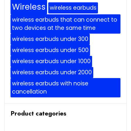
Wireless
wireless earbuds
wireless earbuds that can connect to
two devices at the same time
wireless earbuds under 300
wireless earbuds under 500
wireless earbuds under 1000
wireless earbuds under 2000
wireless earbuds with noise
cancellation
Product categories