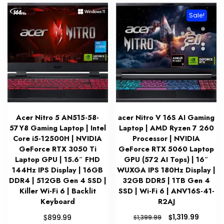
Sale!
Acer Nitro 5 AN515-58-
acer Nitro V 16S AI Gaming
57Y8 Gaming Laptop | Intel
Laptop | AMD Ryzen 7 260
Core i5-12500H | NVIDIA
Processor | NVIDIA
GeForce RTX 3050 Ti
GeForce RTX 5060 Laptop
Laptop GPU | 15.6″ FHD
GPU (572 AI Tops) | 16″
144Hz IPS Display | 16GB
WUXGA IPS 180Hz Display |
DDR4 | 512GB Gen 4 SSD |
32GB DDR5 | 1TB Gen 4
Killer Wi-Fi 6 | Backlit
SSD | Wi-Fi 6 | ANV16S-41-
Keyboard
R2AJ
Original
Curren
$
$
1,319.99
899.99
$
1,399.99