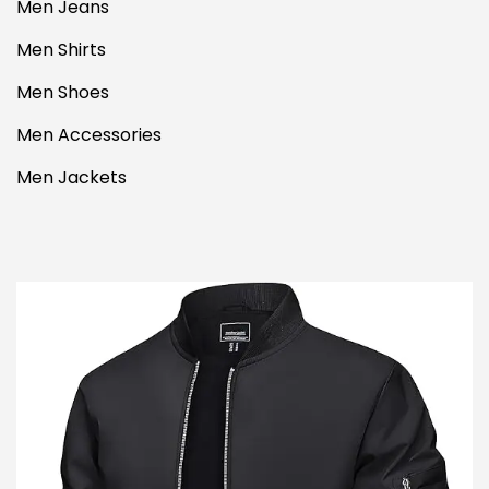
Men Jeans
Men Shirts
Men Shoes
Men Accessories
Men Jackets