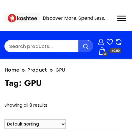
Discover More. Spend Less.
$0.00
0
Home
Product
GPU
Tag:
GPU
Showing all 8 results