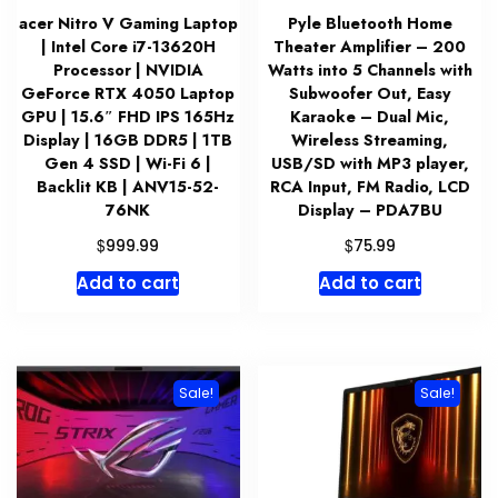
acer Nitro V Gaming Laptop
Pyle Bluetooth Home
| Intel Core i7-13620H
Theater Amplifier – 200
Processor | NVIDIA
Watts into 5 Channels with
GeForce RTX 4050 Laptop
Subwoofer Out, Easy
GPU | 15.6″ FHD IPS 165Hz
Karaoke – Dual Mic,
Display | 16GB DDR5 | 1TB
Wireless Streaming,
Gen 4 SSD | Wi-Fi 6 |
USB/SD with MP3 player,
Backlit KB | ANV15-52-
RCA Input, FM Radio, LCD
76NK
Display – PDA7BU
$
$
999.99
75.99
Add to cart
Add to cart
Sale!
Sale!