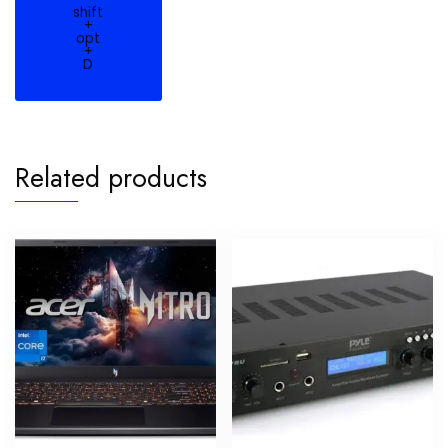
shift
+
opt
+
D
Related products