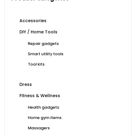
Accessories
DIY / Home Tools
Repair gadgets
Smart utility tools
Tool kits
Dress
Fitness & Wellness
Health gadgets
Home gym items
Massagers