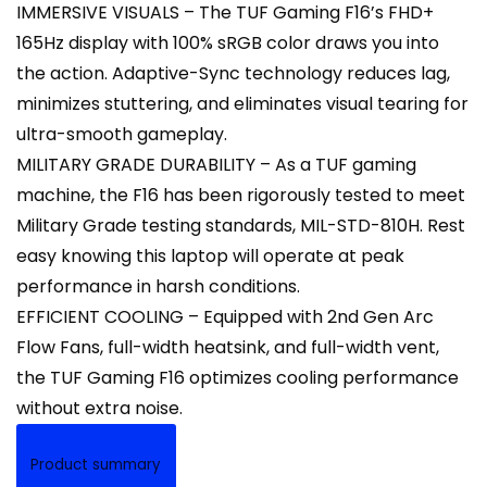
IMMERSIVE VISUALS – The TUF Gaming F16’s FHD+
165Hz display with 100% sRGB color draws you into
the action. Adaptive-Sync technology reduces lag,
minimizes stuttering, and eliminates visual tearing for
ultra-smooth gameplay.
MILITARY GRADE DURABILITY – As a TUF gaming
machine, the F16 has been rigorously tested to meet
Military Grade testing standards, MIL-STD-810H. Rest
easy knowing this laptop will operate at peak
performance in harsh conditions.
EFFICIENT COOLING – Equipped with 2nd Gen Arc
Flow Fans, full-width heatsink, and full-width vent,
the TUF Gaming F16 optimizes cooling performance
without extra noise.
Product summary