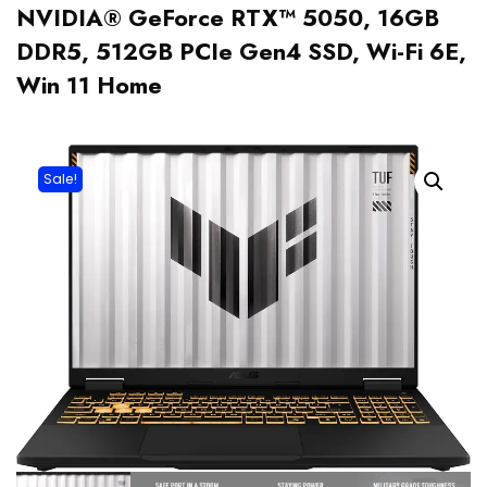
NVIDIA® GeForce RTX™ 5050, 16GB
DDR5, 512GB PCIe Gen4 SSD, Wi-Fi 6E,
Win 11 Home
Sale!