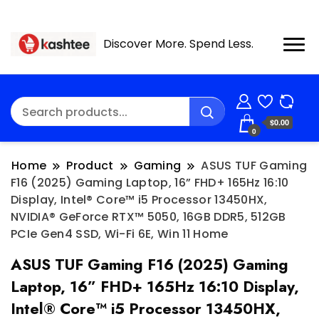
Discover More. Spend Less.
$0.00
0
Home
Product
Gaming
ASUS TUF Gaming
F16 (2025) Gaming Laptop, 16” FHD+ 165Hz 16:10
Display, Intel® Core™ i5 Processor 13450HX,
NVIDIA® GeForce RTX™ 5050, 16GB DDR5, 512GB
PCIe Gen4 SSD, Wi-Fi 6E, Win 11 Home
ASUS TUF Gaming F16 (2025) Gaming
Laptop, 16” FHD+ 165Hz 16:10 Display,
Intel® Core™ i5 Processor 13450HX,