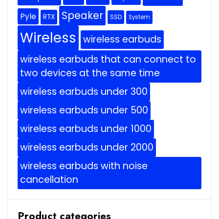
Speaker
Pyle
RTX
SSD
System
Wireless
wireless earbuds
wireless earbuds that can connect to
two devices at the same time
wireless earbuds under 300
wireless earbuds under 500
wireless earbuds under 1000
wireless earbuds under 2000
wireless earbuds with noise
cancellation
Product categories