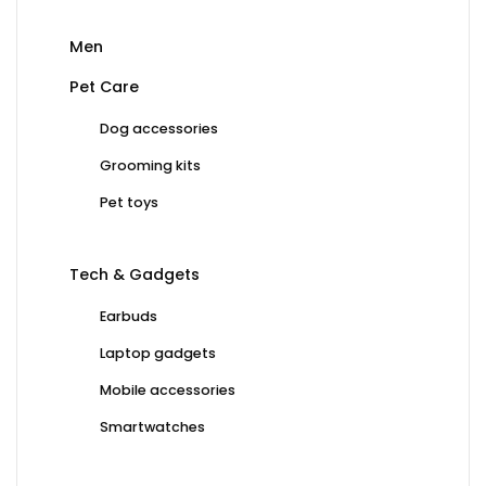
Men
Pet Care
Dog accessories
Grooming kits
Pet toys
Tech & Gadgets
Earbuds
Laptop gadgets
Mobile accessories
Smartwatches