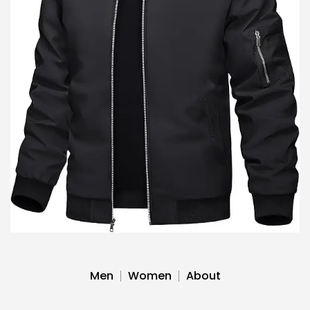
Men
Women
About