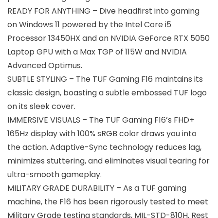
READY FOR ANYTHING – Dive headfirst into gaming
on Windows 11 powered by the Intel Core i5
Processor 13450HX and an NVIDIA GeForce RTX 5050
Laptop GPU with a Max TGP of 115W and NVIDIA
Advanced Optimus.
SUBTLE STYLING – The TUF Gaming F16 maintains its
classic design, boasting a subtle embossed TUF logo
on its sleek cover.
IMMERSIVE VISUALS – The TUF Gaming F16’s FHD+
165Hz display with 100% sRGB color draws you into
the action. Adaptive-Sync technology reduces lag,
minimizes stuttering, and eliminates visual tearing for
ultra-smooth gameplay.
MILITARY GRADE DURABILITY – As a TUF gaming
machine, the F16 has been rigorously tested to meet
Military Grade testing standards, MIL-STD-810H. Rest