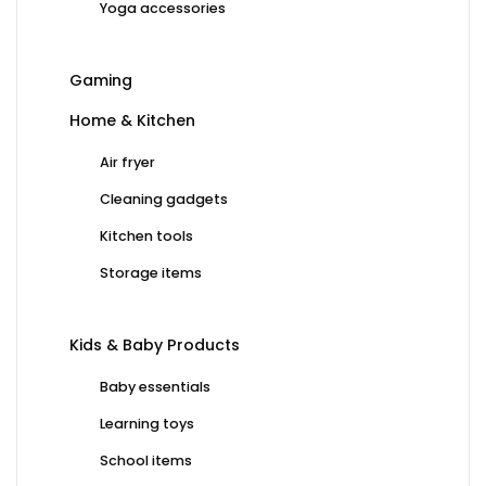
Yoga accessories
Gaming
Home & Kitchen
Air fryer
Cleaning gadgets
Kitchen tools
Storage items
Kids & Baby Products
Baby essentials
Learning toys
School items