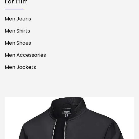
For Him
Men Jeans
Men Shirts
Men Shoes
Men Accessories
Men Jackets