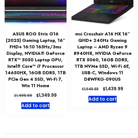
ASUS ROG Strix G16
msi Crosshair A16 HX 16”
(2025) Gaming Laptop, 16”
QHD+ 240Hz Gaming
FHD+ 16:10 165Hz/3ms
Laptop – AMD Ryzen 9
Display, NVIDIA® GeForce
8940HX, NVIDIA GeForce
RTX™ 5050 Laptop GPU,
RTX 5060, 16GB DDR5,
Intel® Core™ i7 Processor
1TB NVMe SSD, Wi-Fi 6E,
14650HX, 16GB DDR5, 1TB
USB-C, Windows 11
PCIe Gen 4 SSD, Wi-Fi 7,
D8WFKG-090US
Win 11 Home
Original
Curren
$
1,439.99
$
1,545.88
price
price
Original
Current
$
1,349.99
$
1,499.99
Add to cart
was:
is:
price
price
Add to cart
$1,545.88.
$1,439.
was:
is:
$1,499.99.
$1,349.99.