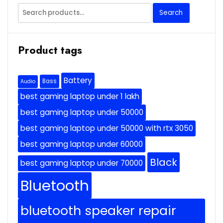
Search
Search
for:
Product tags
Battery
Bass
Audio
best gaming laptop under 1 lakh
best gaming laptop under 50000
best gaming laptop under 50000 with rtx 3050
best gaming laptop under 60000
Black
best gaming laptop under 70000
Bluetooth
bluetooth speaker repair