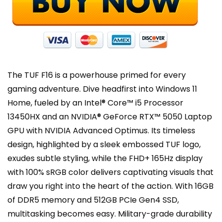
6E,
Win
11
Home
quantity
The TUF F16 is a powerhouse primed for every
gaming adventure. Dive headfirst into Windows 11
Home, fueled by an Intel® Core™ i5 Processor
13450HX and an NVIDIA® GeForce RTX™ 5050 Laptop
GPU with NVIDIA Advanced Optimus. Its timeless
design, highlighted by a sleek embossed TUF logo,
exudes subtle styling, while the FHD+ 165Hz display
with 100% sRGB color delivers captivating visuals that
draw you right into the heart of the action. With 16GB
of DDR5 memory and 512GB PCIe Gen4 SSD,
multitasking becomes easy. Military-grade durability