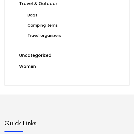
Travel & Outdoor
Bags
Camping items
Travel organizers
Uncategorized
Women
Quick Links