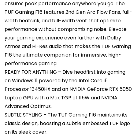
ensures peak performance anywhere you go. The
TUF Gaming F16 features 2nd Gen Arc Flow Fans, full-
width heatsink, and full-width vent that optimize
performance without compromising noise. Elevate
your gaming experience even further with Dolby
Atmos and Hi-Res audio that makes the TUF Gaming
F16 the ultimate companion for immersive, high-
performance gaming.
READY FOR ANYTHING – Dive headfirst into gaming
on Windows 11 powered by the Intel Core i5
Processor 13450HX and an NVIDIA GeForce RTX 5050
Laptop GPU with a Max TGP of 115W and NVIDIA
Advanced Optimus.
SUBTLE STYLING – The TUF Gaming F16 maintains its
classic design, boasting a subtle embossed TUF logo
on its sleek cover.