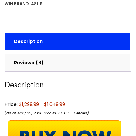
16:10
WIN
BRAND:
ASUS
Display,
Intel®
Core™
i5
Processor
Description
13450HX,
NVIDIA®
GeForce
Reviews (8)
RTX™
5050,
16GB
Description
DDR5,
512GB
PCIe
Price:
$1,299.99
- $1,049.99
Gen4
(as of May 20, 2026 23:44:02 UTC –
Details
)
SSD,
Wi-
Fi