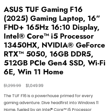
ASUS TUF Gaming F16
(2025) Gaming Laptop, 16”
FHD+ 165Hz 16:10 Display,
Intel® Core™ i5 Processor
13450HX, NVIDIA® GeForce
RTX™ 5050, 16GB DDR5,
512GB PCIe Gen4 SSD, Wi-Fi
6E, Win 11 Home
Original
Current
$
$
1,299.99
1,049.99
price
price
The TUF F16 is a powerhouse primed for every
was:
is:
gaming adventure. Dive headfirst into Windows 11
$1,299.99.
$1,049.99.
Home, fueled by an Intel® Core™ i5 Processor