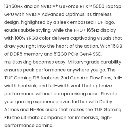
13450HX and an NVIDIA® GeForce RTX™ 5050 Laptop
GPU with NVIDIA Advanced Optimus. Its timeless
design, highlighted by a sleek embossed TUF logo,
exudes subtle styling, while the FHD+ 165Hz display
with 100% sRGB color delivers captivating visuals that
draw you right into the heart of the action. With 16GB
of DDR5 memory and 512GB PCIe Gen4 SSD,
multitasking becomes easy. Military-grade durability
ensures peak performance anywhere you go. The
TUF Gaming F16 features 2nd Gen Arc Flow Fans, full-
width heatsink, and full-width vent that optimize
performance without compromising noise. Elevate
your gaming experience even further with Dolby
Atmos and Hi-Res audio that makes the TUF Gaming
F16 the ultimate companion for immersive, high-
performance gaming.