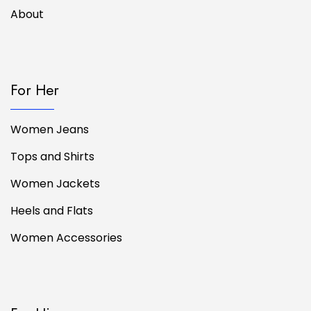
About
For Her
Women Jeans
Tops and Shirts
Women Jackets
Heels and Flats
Women Accessories