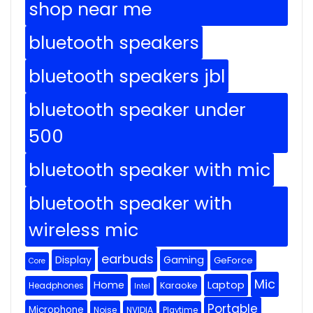
shop near me
bluetooth speakers
bluetooth speakers jbl
bluetooth speaker under
500
bluetooth speaker with mic
bluetooth speaker with
wireless mic
earbuds
Display
Gaming
GeForce
Core
Mic
Home
Laptop
Headphones
Karaoke
Intel
Portable
Microphone
Noise
NVIDIA
Playtime