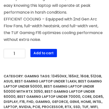
easy knowing this laptop will operate at peak
performance in harsh conditions.
EFFICIENT COOLING – Equipped with 2nd Gen Arc
Flow Fans, full-width heatsink, and full-width vent,
the TUF Gaming F16 optimizes cooling performance
without extra noise.
ASUS
Add to cart
TUF
Gaming
F16
(2025)
CATEGORY:
GAMING
TAGS:
13450HX
,
165HZ
,
16GB
,
512GB
,
Gaming
ASUS
,
BEST GAMING LAPTOP UNDER 1 LAKH
,
BEST GAMING
Laptop,
LAPTOP UNDER 50000
,
BEST GAMING LAPTOP UNDER
50000 WITH RTX 3050
,
BEST GAMING LAPTOP UNDER
16”
60000
,
BEST GAMING LAPTOP UNDER 70000
,
CORE
,
DDR5
,
FHD+
DISPLAY
,
F16
,
FHD
,
GAMING
,
GEFORCE
,
GEN4
,
HOME
,
INTEL
,
165Hz
LAPTOP
,
NVIDIA
,
PCIE
,
PROCESSOR
,
RTX
,
SSD
,
TUF
,
WIFI
,