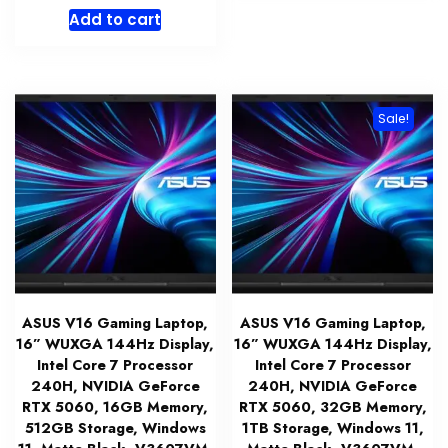
price
price
Add to cart
was:
is:
$1,399.99.
$1,319.99.
Sale!
ASUS V16 Gaming Laptop,
ASUS V16 Gaming Laptop,
16” WUXGA 144Hz Display,
16” WUXGA 144Hz Display,
Intel Core 7 Processor
Intel Core 7 Processor
240H, NVIDIA GeForce
240H, NVIDIA GeForce
RTX 5060, 16GB Memory,
RTX 5060, 32GB Memory,
512GB Storage, Windows
1TB Storage, Windows 11,