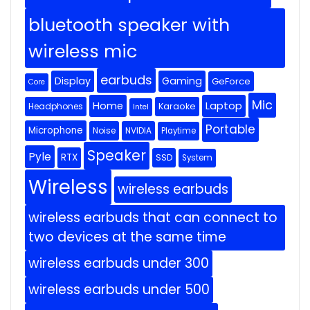
bluetooth speaker with
wireless mic
earbuds
Display
Gaming
GeForce
Core
Mic
Home
Laptop
Headphones
Karaoke
Intel
Portable
Microphone
Noise
NVIDIA
Playtime
Speaker
Pyle
RTX
SSD
System
Wireless
wireless earbuds
wireless earbuds that can connect to
two devices at the same time
wireless earbuds under 300
wireless earbuds under 500