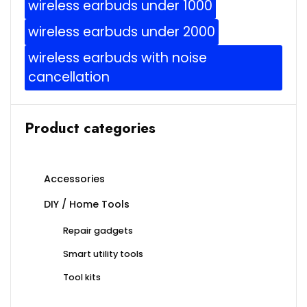
wireless earbuds under 1000
wireless earbuds under 2000
wireless earbuds with noise
cancellation
Product categories
Accessories
DIY / Home Tools
Repair gadgets
Smart utility tools
Tool kits