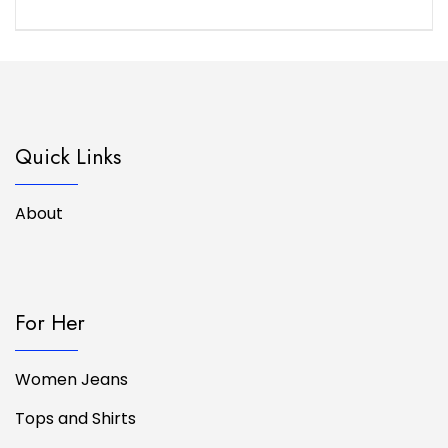
Quick Links
About
For Her
Women Jeans
Tops and Shirts