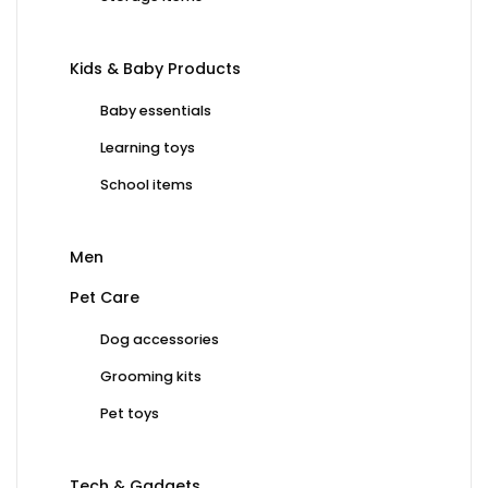
Kids & Baby Products
Baby essentials
Learning toys
School items
Men
Pet Care
Dog accessories
Grooming kits
Pet toys
Tech & Gadgets