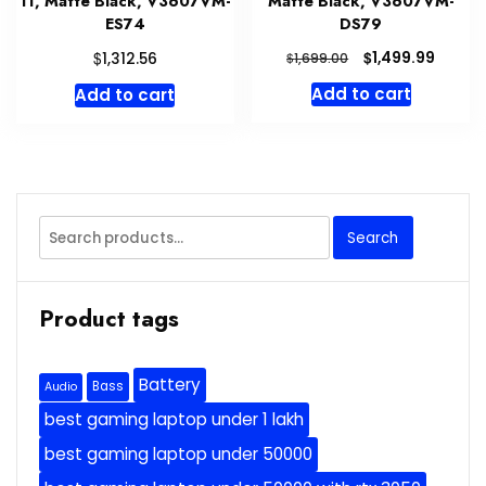
11, Matte Black, V3607VM-
Matte Black, V3607VM-
ES74
DS79
Original
Curre
$
$
1,499.99
1,312.56
$
1,699.00
price
price
Add to cart
Add to cart
was:
is:
$1,699.00.
$1,499
Search
Search
for:
Product tags
Battery
Bass
Audio
best gaming laptop under 1 lakh
best gaming laptop under 50000