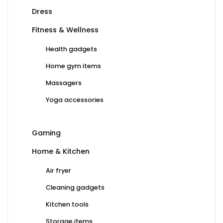
Dress
Fitness & Wellness
Health gadgets
Home gym items
Massagers
Yoga accessories
Gaming
Home & Kitchen
Air fryer
Cleaning gadgets
Kitchen tools
Storage items