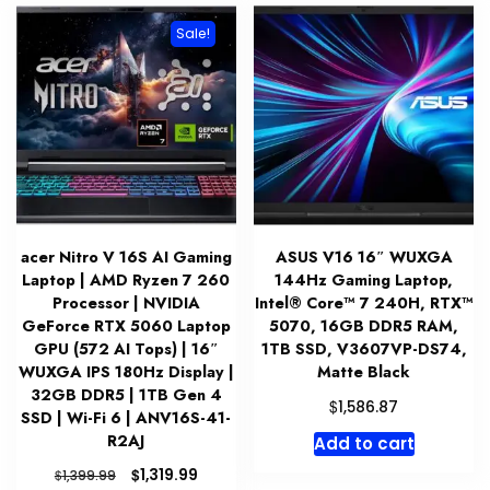
Sale!
acer Nitro V 16S AI Gaming
ASUS V16 16″ WUXGA
Laptop | AMD Ryzen 7 260
144Hz Gaming Laptop,
Processor | NVIDIA
Intel® Core™ 7 240H, RTX™
GeForce RTX 5060 Laptop
5070, 16GB DDR5 RAM,
GPU (572 AI Tops) | 16″
1TB SSD, V3607VP-DS74,
WUXGA IPS 180Hz Display |
Matte Black
32GB DDR5 | 1TB Gen 4
$
1,586.87
SSD | Wi-Fi 6 | ANV16S-41-
R2AJ
Add to cart
Original
Current
$
1,319.99
$
1,399.99