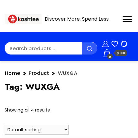
Discover More. Spend Less.
$0.00
0
Home
Product
WUXGA
Tag:
WUXGA
Showing all 4 results