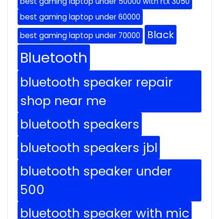
best gaming laptop under 50000 with rtx 3050
best gaming laptop under 60000
Black
best gaming laptop under 70000
Bluetooth
bluetooth speaker repair
shop near me
bluetooth speakers
bluetooth speakers jbl
bluetooth speaker under
500
bluetooth speaker with mic