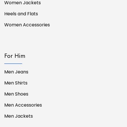
Women Jackets
Heels and Flats
Women Accessories
For Him
Men Jeans
Men Shirts
Men Shoes
Men Accessories
Men Jackets