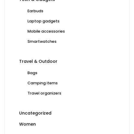
Earbuds
Laptop gadgets
Mobile accessories
Smartwatches
Travel & Outdoor
Bags
Camping items
Travel organizers
Uncategorized
Women