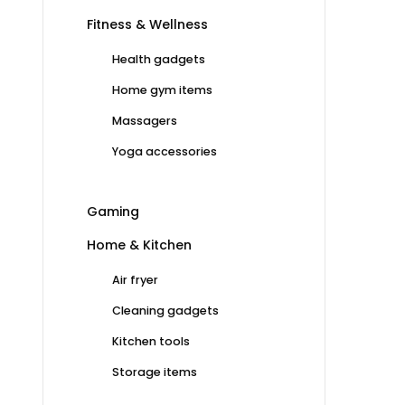
Fitness & Wellness
Health gadgets
Home gym items
Massagers
Yoga accessories
Gaming
Home & Kitchen
Air fryer
Cleaning gadgets
Kitchen tools
Storage items