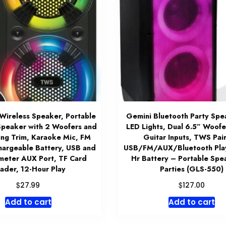
Wireless Speaker, Portable
Gemini Bluetooth Party Spe
Speaker with 2 Woofers and
LED Lights, Dual 6.5” Woofe
ing Trim, Karaoke Mic, FM
Guitar Inputs, TWS Pair
hargeable Battery, USB and
USB/FM/AUX/Bluetooth Pla
imeter AUX Port, TF Card
Hr Battery – Portable Spe
ader, 12-Hour Play
Parties (GLS-550)
$
$
27.99
127.00
Add to cart
Add to cart