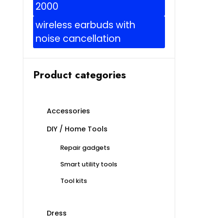
2000
wireless earbuds with
noise cancellation
Product categories
Accessories
DIY / Home Tools
Repair gadgets
Smart utility tools
Tool kits
Dress