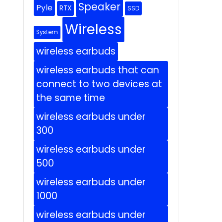
Speaker
Pyle
RTX
SSD
Wireless
System
wireless earbuds
wireless earbuds that can
connect to two devices at
the same time
wireless earbuds under
300
wireless earbuds under
500
wireless earbuds under
1000
wireless earbuds under