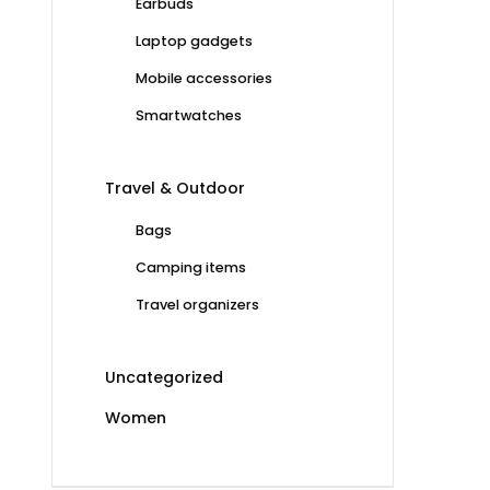
Earbuds
Laptop gadgets
Mobile accessories
Smartwatches
Travel & Outdoor
Bags
Camping items
Travel organizers
Uncategorized
Women