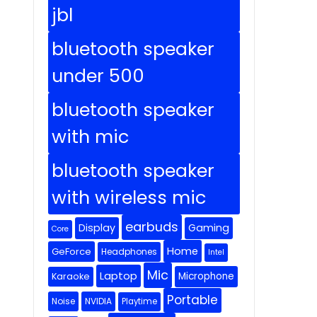
jbl
bluetooth speaker
under 500
bluetooth speaker
with mic
bluetooth speaker
with wireless mic
earbuds
Display
Gaming
Core
Home
GeForce
Headphones
Intel
Mic
Laptop
Microphone
Karaoke
Portable
Noise
NVIDIA
Playtime