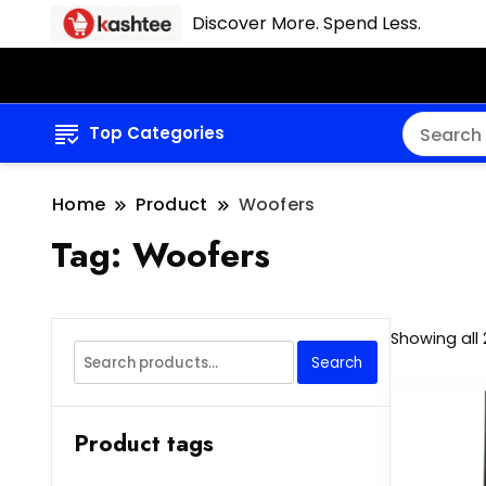
Discover More. Spend Less.
Top Categories
Home
Product
Woofers
Tag:
Woofers
Showing all 
Search
Search
for:
Product tags