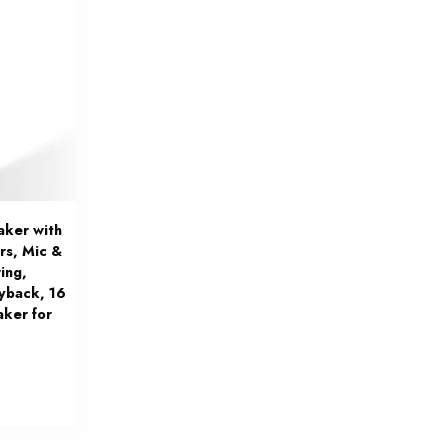
aker with
rs, Mic &
ing,
yback, 16
aker for