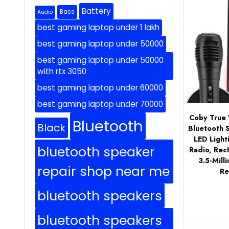
Battery
Bass
Audio
best gaming laptop under 1 lakh
best gaming laptop under 50000
best gaming laptop under 50000
with rtx 3050
best gaming laptop under 60000
best gaming laptop under 70000
Coby True 
Bluetooth
Black
Bluetooth 
LED Light
bluetooth speaker
Radio, Rec
3.5-Mill
repair shop near me
Re
bluetooth speakers
bluetooth speakers