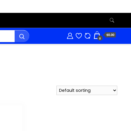
$0.00
0