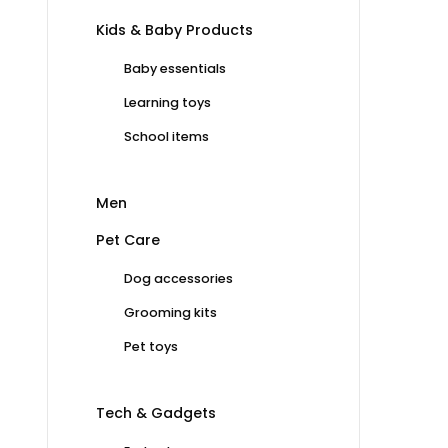
Kids & Baby Products
Baby essentials
Learning toys
School items
Men
Pet Care
Dog accessories
Grooming kits
Pet toys
Tech & Gadgets