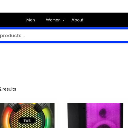
Men
Women
About
2 results