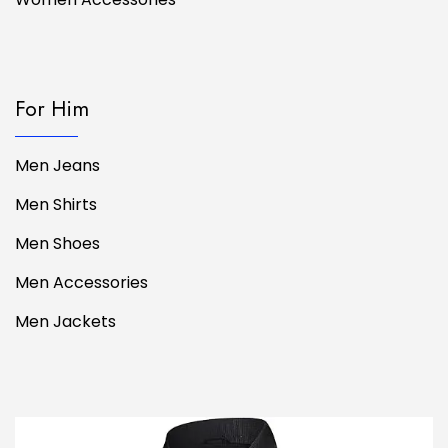
For Him
Men Jeans
Men Shirts
Men Shoes
Men Accessories
Men Jackets