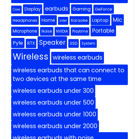
earbuds
Display
Gaming
GeForce
Core
Mic
Home
Laptop
Headphones
Karaoke
Intel
Portable
Microphone
Noise
NVIDIA
Playtime
Speaker
Pyle
RTX
SSD
System
Wireless
wireless earbuds
wireless earbuds that can connect to
two devices at the same time
wireless earbuds under 300
wireless earbuds under 500
wireless earbuds under 1000
wireless earbuds under 2000
wireless earbuds with noise