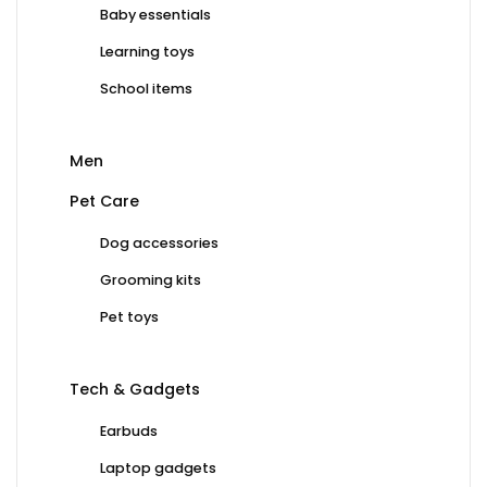
Baby essentials
Learning toys
School items
Men
Pet Care
Dog accessories
Grooming kits
Pet toys
Tech & Gadgets
Earbuds
Laptop gadgets