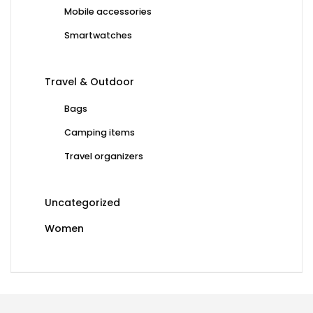
Mobile accessories
Smartwatches
Travel & Outdoor
Bags
Camping items
Travel organizers
Uncategorized
Women