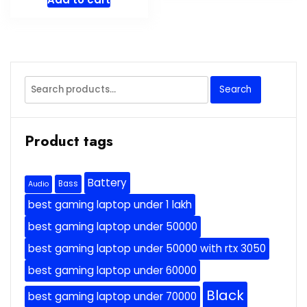
Search
Search
for:
Product tags
Battery
Bass
Audio
best gaming laptop under 1 lakh
best gaming laptop under 50000
best gaming laptop under 50000 with rtx 3050
best gaming laptop under 60000
Black
best gaming laptop under 70000