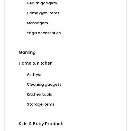
Health gadgets
Home gym items
Massagers
Yoga accessories
Gaming
Home & Kitchen
Air fryer
Cleaning gadgets
Kitchen tools
Storage items
Kids & Baby Products