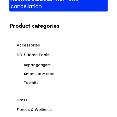
cancellation
Product categories
Accessories
DIY / Home Tools
Repair gadgets
Smart utility tools
Tool kits
Dress
Fitness & Wellness