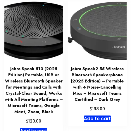
Jabra Speak 510 (2025
Jabra Speak2 55 Wireless
Edition) Portable, USB or
Bluetooth Speakerphone
Wireless Bluetooth Speaker
(2025 Edition) – Portable
for Meetings and Calls with
with 4 Noise-Cancelling
Crystal-Clear Sound, Works
Mics – Microsoft Teams
with All Meeting Platforms –
Certified – Dark Grey
Microsoft Teams, Google
$
198.00
Meet, Zoom, Black
Add to cart
$
120.00
Add to cart