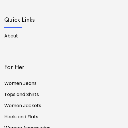
Quick Links
About
For Her
Women Jeans
Tops and Shirts
Women Jackets
Heels and Flats
Women Accessories