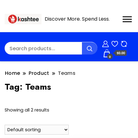
Discover More. Spend Less.
$0.00
0
Home
Product
Teams
Tag:
Teams
Showing all 2 results