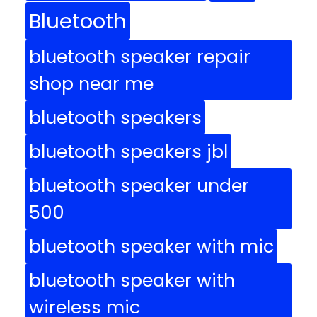
Bluetooth
bluetooth speaker repair
shop near me
bluetooth speakers
bluetooth speakers jbl
bluetooth speaker under
500
bluetooth speaker with mic
bluetooth speaker with
wireless mic