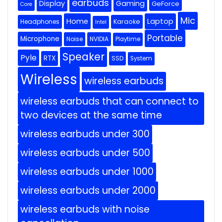
earbuds
Display
Gaming
GeForce
Core
Mic
Home
Laptop
Headphones
Karaoke
Intel
Portable
Microphone
Noise
NVIDIA
Playtime
Speaker
Pyle
RTX
SSD
System
Wireless
wireless earbuds
wireless earbuds that can connect to
two devices at the same time
wireless earbuds under 300
wireless earbuds under 500
wireless earbuds under 1000
wireless earbuds under 2000
wireless earbuds with noise