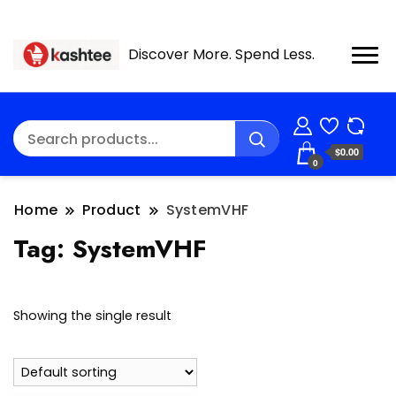
Discover More. Spend Less.
$0.00
0
Home
Product
SystemVHF
Tag:
SystemVHF
Showing the single result