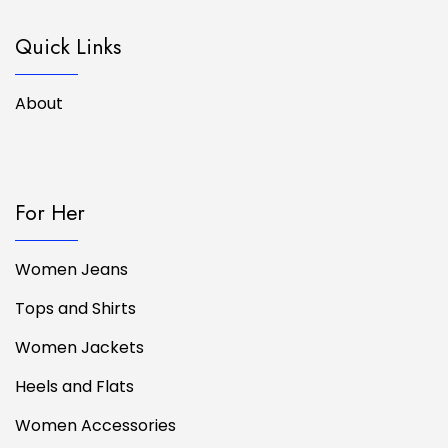
Quick Links
About
For Her
Women Jeans
Tops and Shirts
Women Jackets
Heels and Flats
Women Accessories