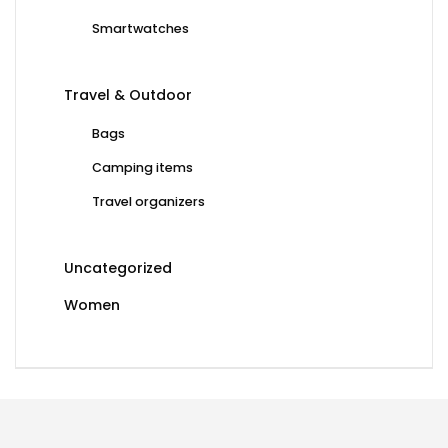
Smartwatches
Travel & Outdoor
Bags
Camping items
Travel organizers
Uncategorized
Women