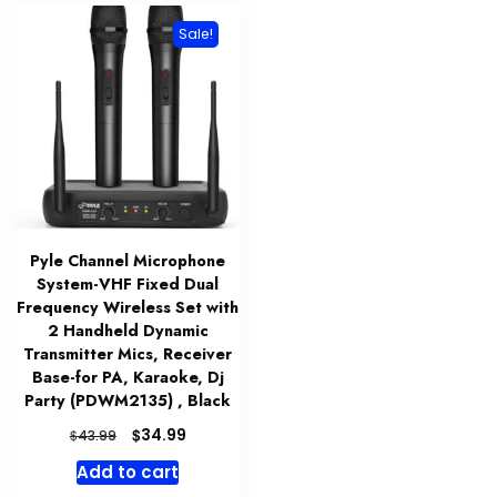
Sale!
Pyle Channel Microphone
System-VHF Fixed Dual
Frequency Wireless Set with
2 Handheld Dynamic
Transmitter Mics, Receiver
Base-for PA, Karaoke, Dj
Party (PDWM2135) , Black
Original
Current
$
34.99
$
43.99
price
price
Add to cart
was:
is: