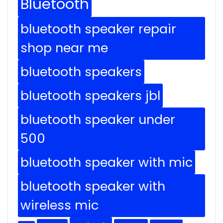
Bluetooth
bluetooth speaker repair
shop near me
bluetooth speakers
bluetooth speakers jbl
bluetooth speaker under
500
bluetooth speaker with mic
bluetooth speaker with
wireless mic