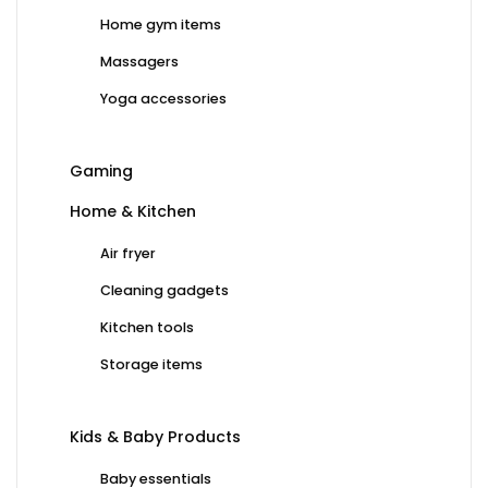
Home gym items
Massagers
Yoga accessories
Gaming
Home & Kitchen
Air fryer
Cleaning gadgets
Kitchen tools
Storage items
Kids & Baby Products
Baby essentials