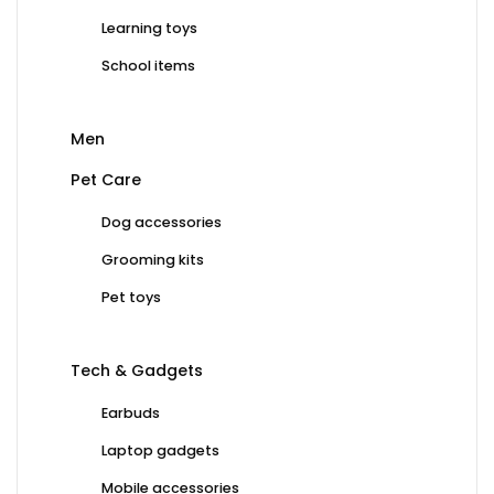
Learning toys
School items
Men
Pet Care
Dog accessories
Grooming kits
Pet toys
Tech & Gadgets
Earbuds
Laptop gadgets
Mobile accessories