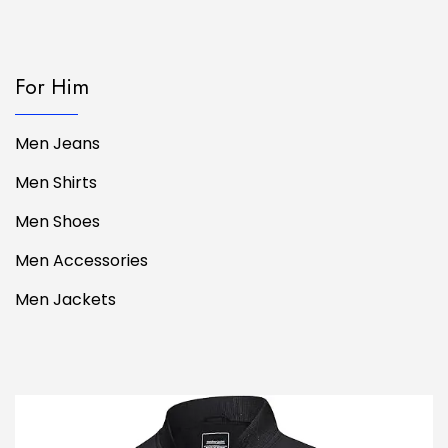
For Him
Men Jeans
Men Shirts
Men Shoes
Men Accessories
Men Jackets