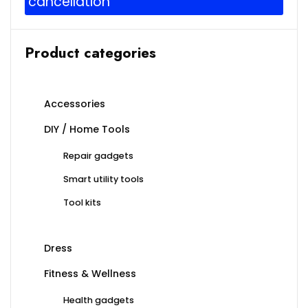
cancellation
Product categories
Accessories
DIY / Home Tools
Repair gadgets
Smart utility tools
Tool kits
Dress
Fitness & Wellness
Health gadgets