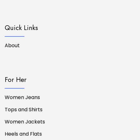
Quick Links
About
For Her
Women Jeans
Tops and Shirts
Women Jackets
Heels and Flats