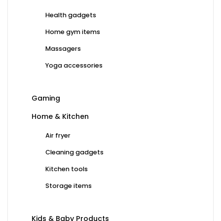
Health gadgets
Home gym items
Massagers
Yoga accessories
Gaming
Home & Kitchen
Air fryer
Cleaning gadgets
Kitchen tools
Storage items
Kids & Baby Products