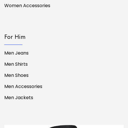
Women Accessories
For Him
Men Jeans
Men Shirts
Men Shoes
Men Accessories
Men Jackets