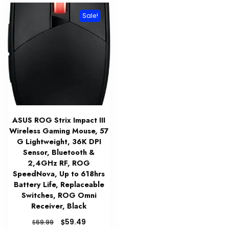
Sale!
ASUS ROG Strix Impact III
Wireless Gaming Mouse, 57
G Lightweight, 36K DPI
Sensor, Bluetooth &
2,4GHz RF, ROG
SpeedNova, Up to 618hrs
Battery Life, Replaceable
Switches, ROG Omni
Receiver, Black
Original
Current
$
59.49
$
69.99