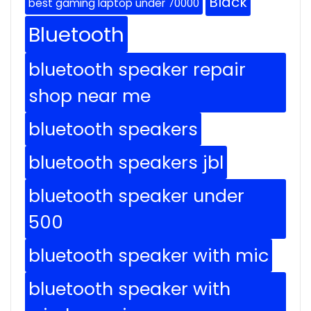
Black
best gaming laptop under 70000
Bluetooth
bluetooth speaker repair
shop near me
bluetooth speakers
bluetooth speakers jbl
bluetooth speaker under
500
bluetooth speaker with mic
bluetooth speaker with