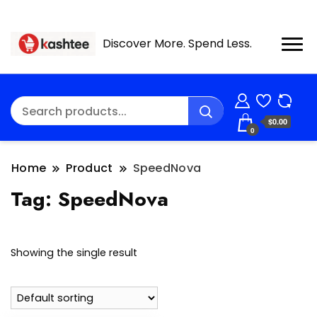
Discover More. Spend Less.
$0.00
0
Home
Product
SpeedNova
Tag:
SpeedNova
Showing the single result