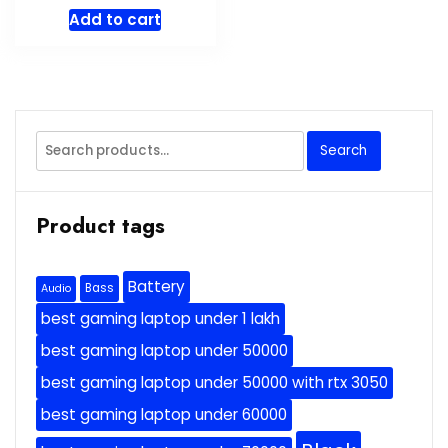
price
price
Add to cart
was:
is:
$69.99.
$59.49.
Search
Search
for:
Product tags
Battery
Bass
Audio
best gaming laptop under 1 lakh
best gaming laptop under 50000
best gaming laptop under 50000 with rtx 3050
best gaming laptop under 60000