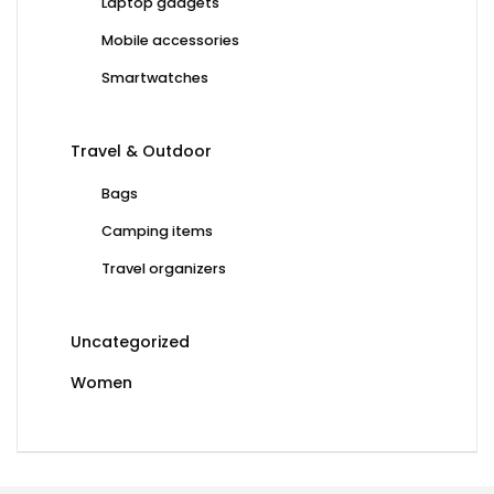
Laptop gadgets
Mobile accessories
Smartwatches
Travel & Outdoor
Bags
Camping items
Travel organizers
Uncategorized
Women