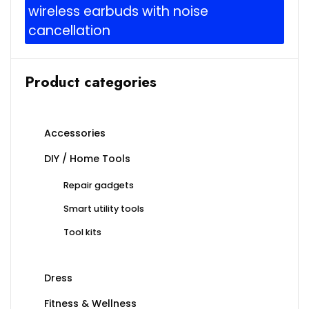
wireless earbuds with noise
cancellation
Product categories
Accessories
DIY / Home Tools
Repair gadgets
Smart utility tools
Tool kits
Dress
Fitness & Wellness