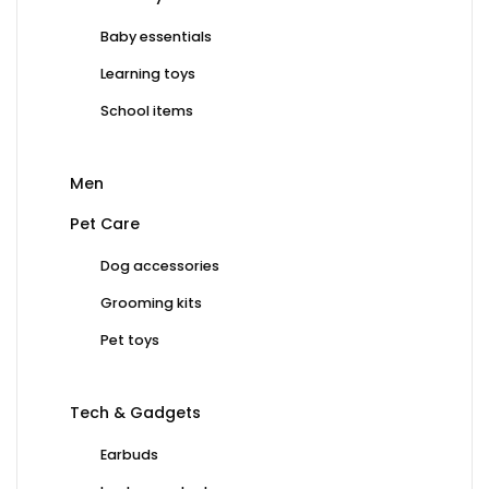
Baby essentials
Learning toys
School items
Men
Pet Care
Dog accessories
Grooming kits
Pet toys
Tech & Gadgets
Earbuds