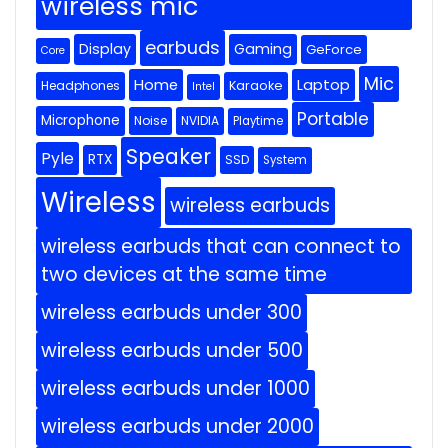
wireless mic
earbuds
Display
Gaming
GeForce
Core
Mic
Home
Laptop
Headphones
Karaoke
Intel
Portable
Microphone
Noise
NVIDIA
Playtime
Speaker
Pyle
RTX
SSD
System
Wireless
wireless earbuds
wireless earbuds that can connect to
two devices at the same time
wireless earbuds under 300
wireless earbuds under 500
wireless earbuds under 1000
wireless earbuds under 2000