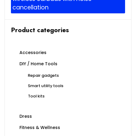
cancellation
Product categories
Accessories
DIY / Home Tools
Repair gadgets
Smart utility tools
Tool kits
Dress
Fitness & Wellness