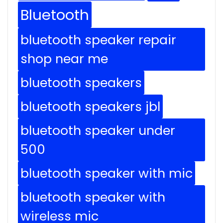
Bluetooth
bluetooth speaker repair
shop near me
bluetooth speakers
bluetooth speakers jbl
bluetooth speaker under
500
bluetooth speaker with mic
bluetooth speaker with
wireless mic