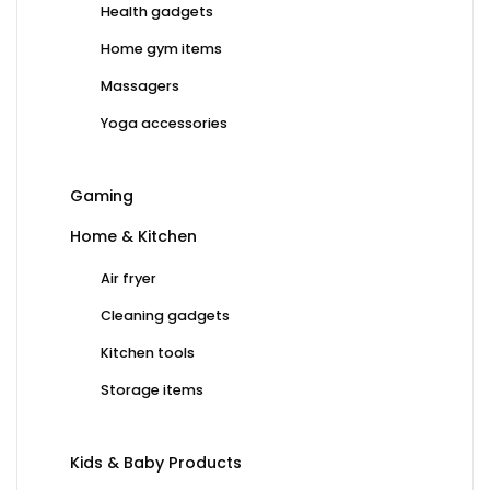
Health gadgets
Home gym items
Massagers
Yoga accessories
Gaming
Home & Kitchen
Air fryer
Cleaning gadgets
Kitchen tools
Storage items
Kids & Baby Products