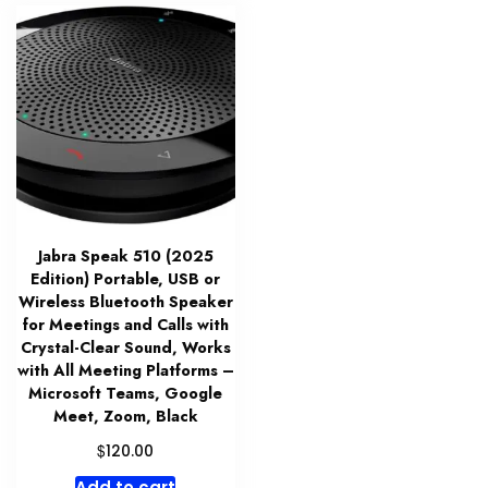
Jabra Speak 510 (2025
Edition) Portable, USB or
Wireless Bluetooth Speaker
for Meetings and Calls with
Crystal-Clear Sound, Works
with All Meeting Platforms –
Microsoft Teams, Google
Meet, Zoom, Black
$
120.00
Add to cart