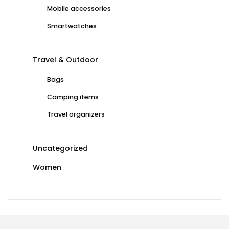
Mobile accessories
Smartwatches
Travel & Outdoor
Bags
Camping items
Travel organizers
Uncategorized
Women