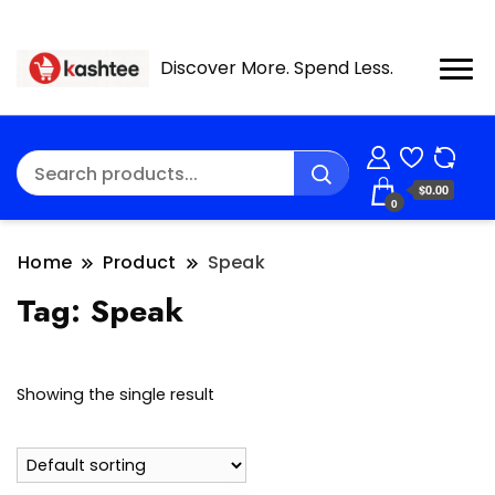
Discover More. Spend Less.
$0.00
0
Home
Product
Speak
Tag:
Speak
Showing the single result