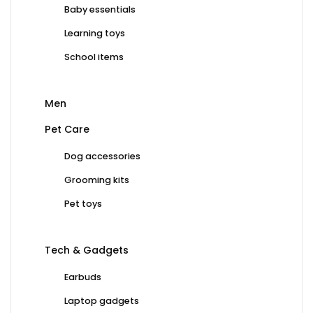
Baby essentials
Learning toys
School items
Men
Pet Care
Dog accessories
Grooming kits
Pet toys
Tech & Gadgets
Earbuds
Laptop gadgets