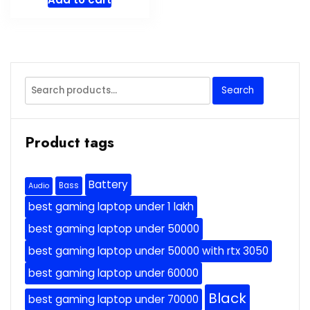
Search
Search
for:
Product tags
Battery
Bass
Audio
best gaming laptop under 1 lakh
best gaming laptop under 50000
best gaming laptop under 50000 with rtx 3050
best gaming laptop under 60000
Black
best gaming laptop under 70000