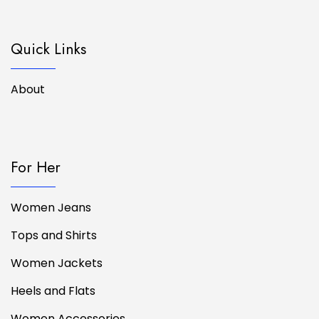
Quick Links
About
For Her
Women Jeans
Tops and Shirts
Women Jackets
Heels and Flats
Women Accessories