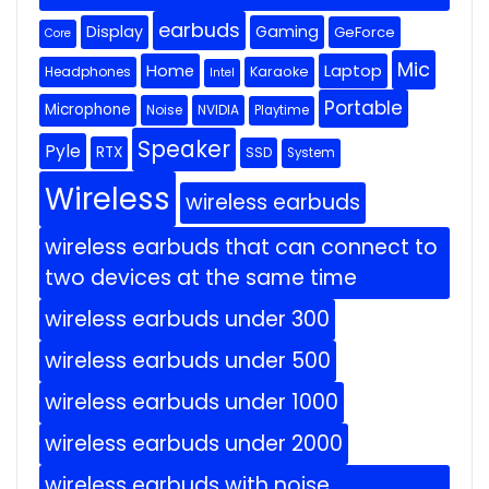
earbuds
Display
Gaming
GeForce
Core
Mic
Home
Laptop
Headphones
Karaoke
Intel
Portable
Microphone
Noise
NVIDIA
Playtime
Speaker
Pyle
RTX
SSD
System
Wireless
wireless earbuds
wireless earbuds that can connect to
two devices at the same time
wireless earbuds under 300
wireless earbuds under 500
wireless earbuds under 1000
wireless earbuds under 2000
wireless earbuds with noise