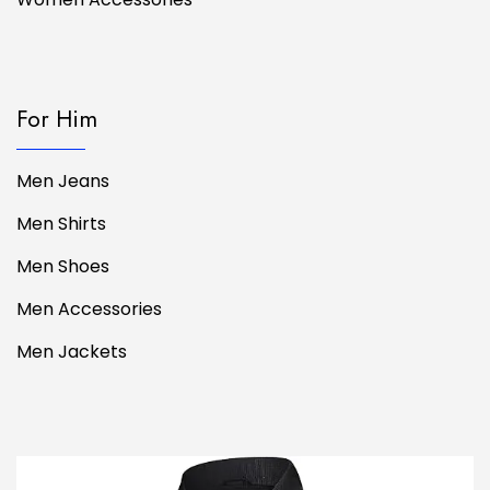
For Him
Men Jeans
Men Shirts
Men Shoes
Men Accessories
Men Jackets