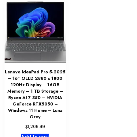
Lenovo IdeaPad Pro 5-2025
– 16″ OLED 2880 x 1800
120Hz Display – 16GB
Memory – 1 TB Storage –
Ryzen AI 7 350 – NVIDIA
GeForce RTX5050 –
Windows 11 Home – Luna
Grey
$
1,209.99
Add to cart