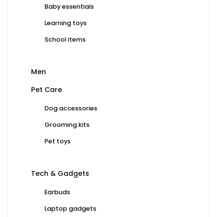
Baby essentials
Learning toys
School items
Men
Pet Care
Dog accessories
Grooming kits
Pet toys
Tech & Gadgets
Earbuds
Laptop gadgets