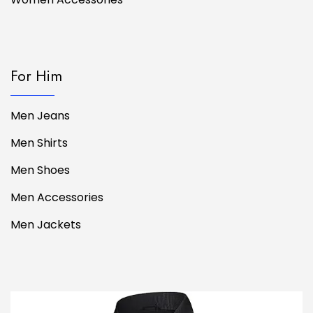
For Him
Men Jeans
Men Shirts
Men Shoes
Men Accessories
Men Jackets