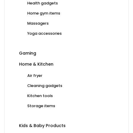
Health gadgets
Home gym items
Massagers
Yoga accessories
Gaming
Home & Kitchen
Air fryer
Cleaning gadgets
Kitchen tools
Storage items
Kids & Baby Products