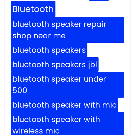
Bluetooth
bluetooth speaker repair
shop near me
bluetooth speakers
bluetooth speakers jbl
bluetooth speaker under
500
bluetooth speaker with mic
bluetooth speaker with
wireless mic