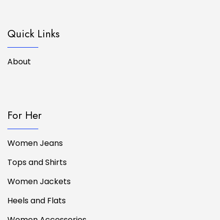
Quick Links
About
For Her
Women Jeans
Tops and Shirts
Women Jackets
Heels and Flats
Women Accessories