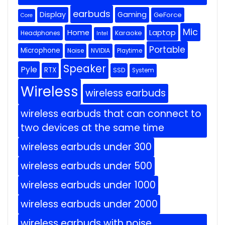
earbuds
Display
Gaming
GeForce
Core
Mic
Home
Laptop
Headphones
Karaoke
Intel
Portable
Microphone
Noise
NVIDIA
Playtime
Speaker
Pyle
RTX
SSD
System
Wireless
wireless earbuds
wireless earbuds that can connect to
two devices at the same time
wireless earbuds under 300
wireless earbuds under 500
wireless earbuds under 1000
wireless earbuds under 2000
wireless earbuds with noise