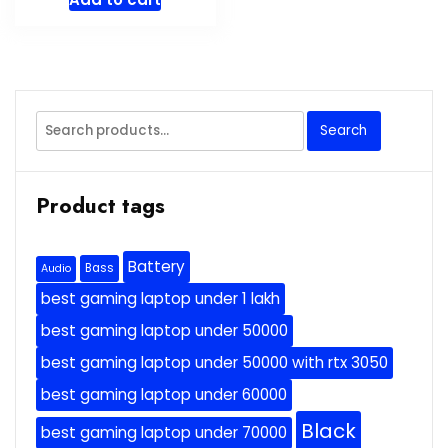
Search
Search
for:
Product tags
Battery
Bass
Audio
best gaming laptop under 1 lakh
best gaming laptop under 50000
best gaming laptop under 50000 with rtx 3050
best gaming laptop under 60000
Black
best gaming laptop under 70000