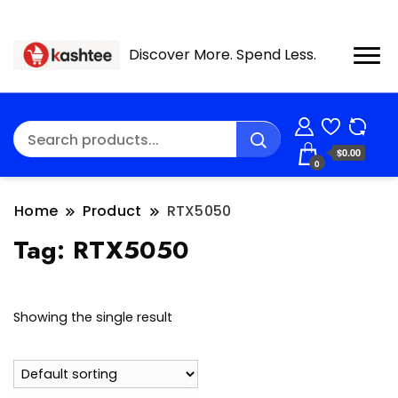
Discover More. Spend Less.
$0.00
0
Home
Product
RTX5050
Tag:
RTX5050
Showing the single result