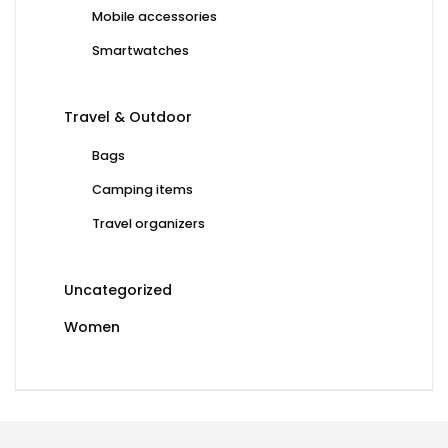
Mobile accessories
Smartwatches
Travel & Outdoor
Bags
Camping items
Travel organizers
Uncategorized
Women