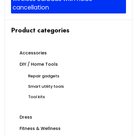
cancellation
Product categories
Accessories
DIY / Home Tools
Repair gadgets
Smart utility tools
Tool kits
Dress
Fitness & Wellness