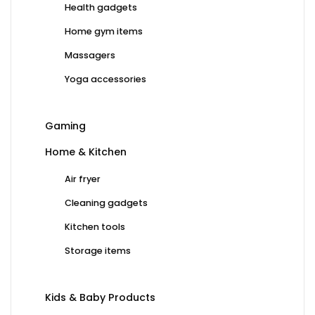
Health gadgets
Home gym items
Massagers
Yoga accessories
Gaming
Home & Kitchen
Air fryer
Cleaning gadgets
Kitchen tools
Storage items
Kids & Baby Products