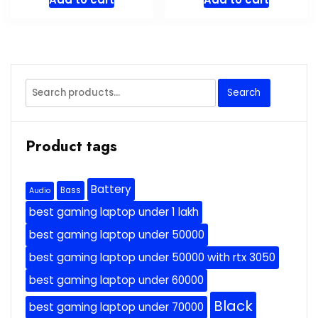
Search
Search
for:
Product tags
Battery
Bass
Audio
best gaming laptop under 1 lakh
best gaming laptop under 50000
best gaming laptop under 50000 with rtx 3050
best gaming laptop under 60000
Black
best gaming laptop under 70000