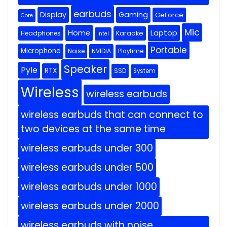
earbuds
Display
Gaming
GeForce
Core
Mic
Home
Laptop
Headphones
Karaoke
Intel
Portable
Microphone
Noise
NVIDIA
Playtime
Speaker
Pyle
RTX
SSD
System
Wireless
wireless earbuds
wireless earbuds that can connect to
two devices at the same time
wireless earbuds under 300
wireless earbuds under 500
wireless earbuds under 1000
wireless earbuds under 2000
wireless earbuds with noise