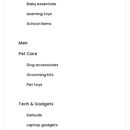
Baby essentials
Learning toys
School items
Men
Pet Care
Dog accessories
Grooming kits
Pet toys
Tech & Gadgets
Earbuds
Laptop gadgets