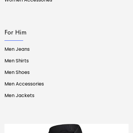
For Him
Men Jeans
Men Shirts
Men Shoes
Men Accessories
Men Jackets