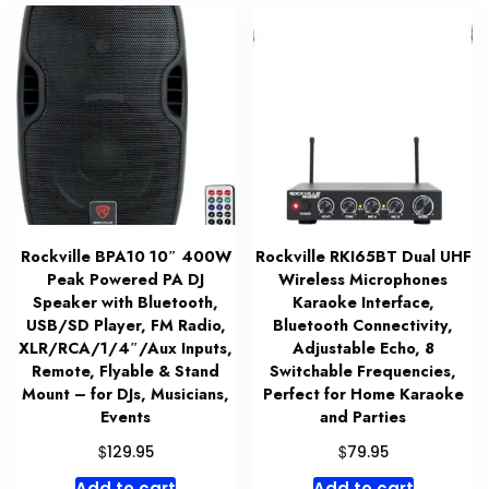
Rockville BPA10 10″ 400W
Rockville RKI65BT Dual UHF
Peak Powered PA DJ
Wireless Microphones
Speaker with Bluetooth,
Karaoke Interface,
USB/SD Player, FM Radio,
Bluetooth Connectivity,
XLR/RCA/1/4″/Aux Inputs,
Adjustable Echo, 8
Remote, Flyable & Stand
Switchable Frequencies,
Mount – for DJs, Musicians,
Perfect for Home Karaoke
Events
and Parties
$
$
129.95
79.95
Add to cart
Add to cart