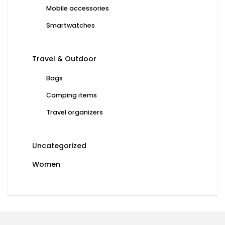
Mobile accessories
Smartwatches
Travel & Outdoor
Bags
Camping items
Travel organizers
Uncategorized
Women