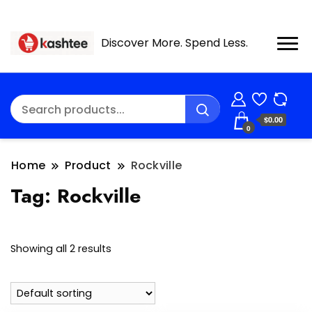
Discover More. Spend Less.
$0.00
0
Home
Product
Rockville
Tag:
Rockville
Showing all 2 results