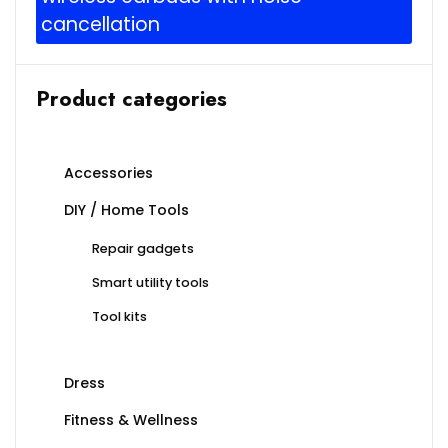
cancellation
Product categories
Accessories
DIY / Home Tools
Repair gadgets
Smart utility tools
Tool kits
Dress
Fitness & Wellness