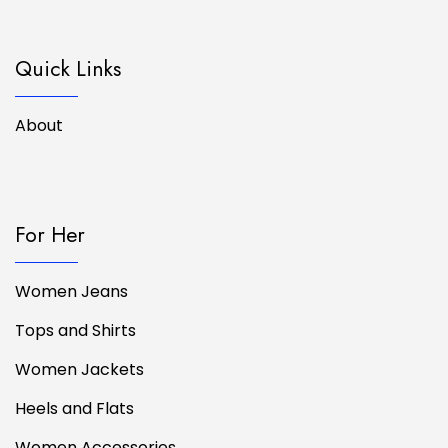
Quick Links
About
For Her
Women Jeans
Tops and Shirts
Women Jackets
Heels and Flats
Women Accessories