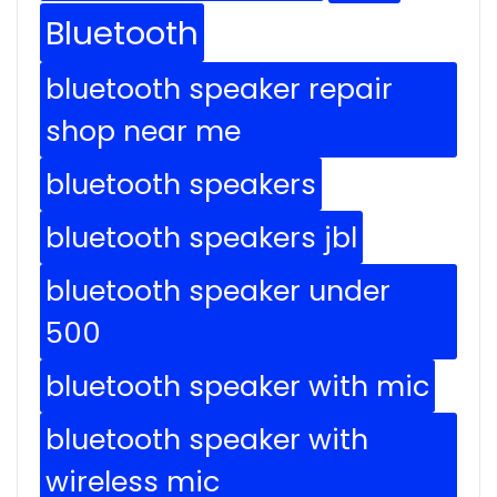
Bluetooth
bluetooth speaker repair
shop near me
bluetooth speakers
bluetooth speakers jbl
bluetooth speaker under
500
bluetooth speaker with mic
bluetooth speaker with
wireless mic