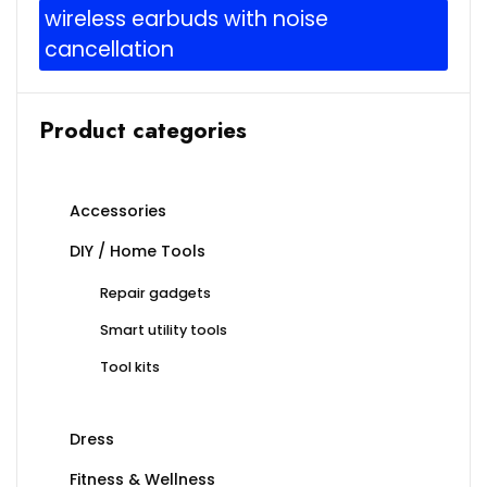
wireless earbuds with noise
cancellation
Product categories
Accessories
DIY / Home Tools
Repair gadgets
Smart utility tools
Tool kits
Dress
Fitness & Wellness