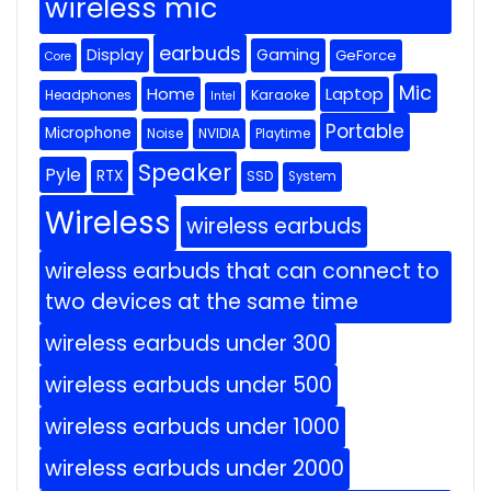
wireless mic
earbuds
Display
Gaming
GeForce
Core
Mic
Home
Laptop
Headphones
Karaoke
Intel
Portable
Microphone
Noise
NVIDIA
Playtime
Speaker
Pyle
RTX
SSD
System
Wireless
wireless earbuds
wireless earbuds that can connect to
two devices at the same time
wireless earbuds under 300
wireless earbuds under 500
wireless earbuds under 1000
wireless earbuds under 2000