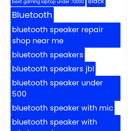
Black
best gaming laptop under 70000
Bluetooth
bluetooth speaker repair
shop near me
bluetooth speakers
bluetooth speakers jbl
bluetooth speaker under
500
bluetooth speaker with mic
bluetooth speaker with