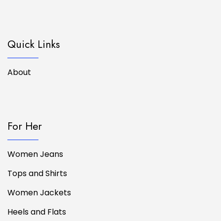
Quick Links
About
For Her
Women Jeans
Tops and Shirts
Women Jackets
Heels and Flats