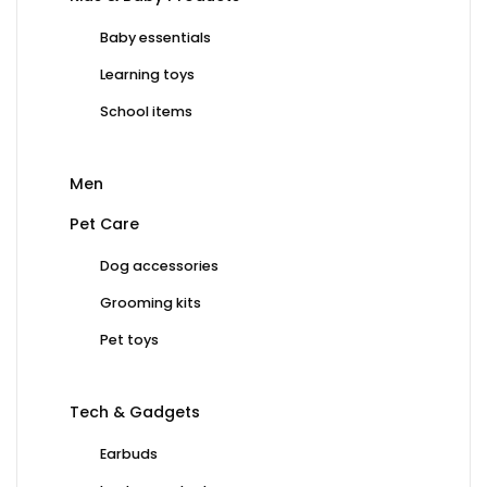
Baby essentials
Learning toys
School items
Men
Pet Care
Dog accessories
Grooming kits
Pet toys
Tech & Gadgets
Earbuds