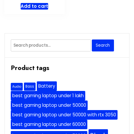
Add to cart
Search
Search
for:
Product tags
Battery
Bass
Audio
best gaming laptop under 1 lakh
best gaming laptop under 50000
best gaming laptop under 50000 with rtx 3050
best gaming laptop under 60000