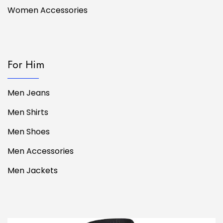
Women Accessories
For Him
Men Jeans
Men Shirts
Men Shoes
Men Accessories
Men Jackets