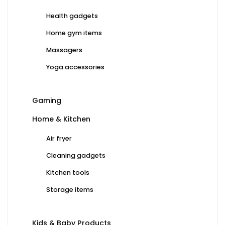
Health gadgets
Home gym items
Massagers
Yoga accessories
Gaming
Home & Kitchen
Air fryer
Cleaning gadgets
Kitchen tools
Storage items
Kids & Baby Products