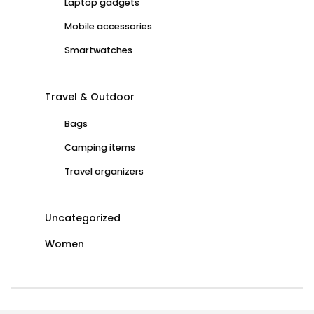
Laptop gadgets
Mobile accessories
Smartwatches
Travel & Outdoor
Bags
Camping items
Travel organizers
Uncategorized
Women