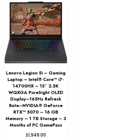
Lenovo Legion 5i – Gaming
Laptop – Intel® Core™ i7-
14700HX – 15″ 2.5K
WQXGA PureSight OLED
Display–165Hz Refresh
Rate–NVIDIA® GeForce
RTX™ 5070 – 16 GB
Memory – 1 TB Storage – 3
Months of PC GamePass
$
1,949.00