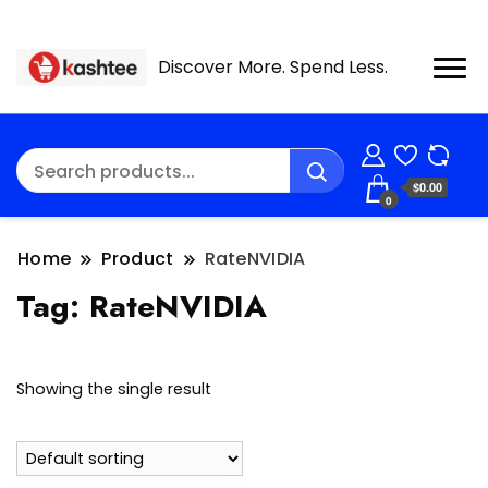
Discover More. Spend Less.
$0.00
0
Home
Product
RateNVIDIA
Tag:
RateNVIDIA
Showing the single result