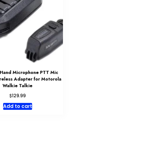
 Hand Microphone PTT Mic
eless Adapter for Motorola
Walkie Talkie
$
129.99
Add to cart