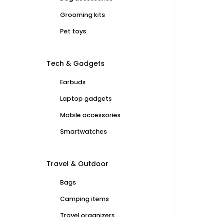
Grooming kits
Pet toys
Tech & Gadgets
Earbuds
Laptop gadgets
Mobile accessories
Smartwatches
Travel & Outdoor
Bags
Camping items
Travel organizers