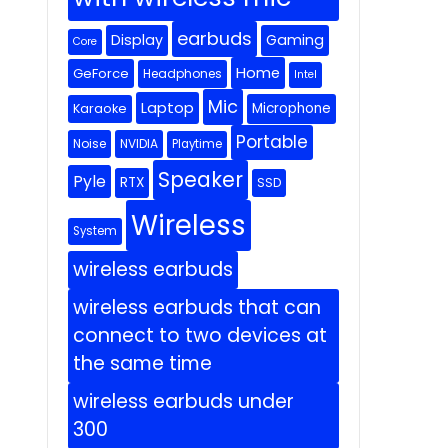
earbuds
Display
Gaming
Core
Home
GeForce
Headphones
Intel
Mic
Laptop
Microphone
Karaoke
Portable
Noise
NVIDIA
Playtime
Speaker
Pyle
RTX
SSD
Wireless
System
wireless earbuds
wireless earbuds that can
connect to two devices at
the same time
wireless earbuds under
300