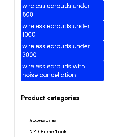
wireless earbuds under
500
wireless earbuds under
1000
wireless earbuds under
2000
wireless earbuds with
noise cancellation
Product categories
Accessories
DIY / Home Tools