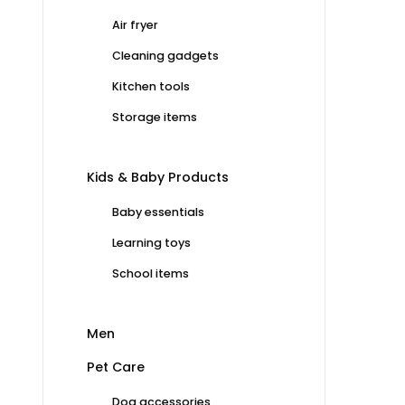
Air fryer
Cleaning gadgets
Kitchen tools
Storage items
Kids & Baby Products
Baby essentials
Learning toys
School items
Men
Pet Care
Dog accessories