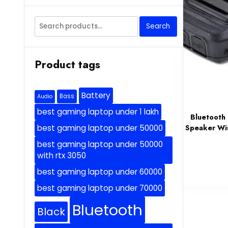
Search
Search
for:
Product tags
Battery
Bass
Audio
best gaming laptop under 1 lakh
Bluetooth
Speaker Wir
best gaming laptop under 50000
best gaming laptop under 50000
with rtx 3050
best gaming laptop under 60000
best gaming laptop under 70000
Bluetooth
Black