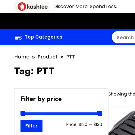
Discover More. Spend Less.
Top Categories
Home
Product
PTT
Tag:
PTT
Showing the 
Filter by price
Min
Max
Price:
$120
—
$130
Filter
price
price