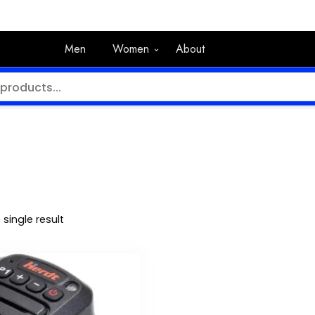
Men
Women
About
single result