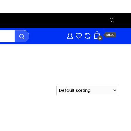
$0.00
0