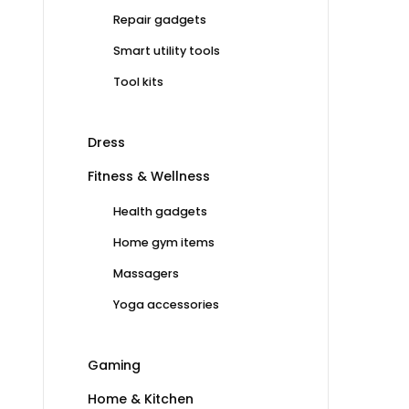
Repair gadgets
Smart utility tools
Tool kits
Dress
Fitness & Wellness
Health gadgets
Home gym items
Massagers
Yoga accessories
Gaming
Home & Kitchen