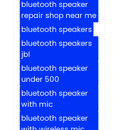
bluetooth speaker
repair shop near me
bluetooth speakers
bluetooth speakers
jbl
bluetooth speaker
under 500
bluetooth speaker
with mic
bluetooth speaker
with wireless mic