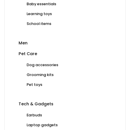
Baby essentials
Learning toys
School items
Men
Pet Care
Dog accessories
Grooming kits
Pet toys
Tech & Gadgets
Earbuds
Laptop gadgets