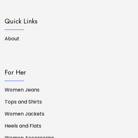
Quick Links
About
For Her
Women Jeans
Tops and Shirts
Women Jackets
Heels and Flats
Women Accessories