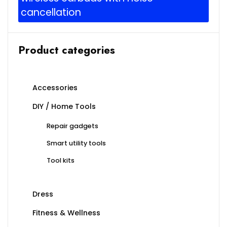
cancellation
Product categories
Accessories
DIY / Home Tools
Repair gadgets
Smart utility tools
Tool kits
Dress
Fitness & Wellness