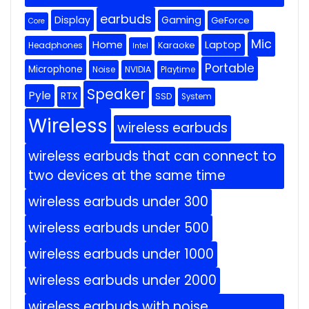
earbuds
Display
Gaming
GeForce
Core
Mic
Home
Laptop
Headphones
Karaoke
Intel
Portable
Microphone
Noise
NVIDIA
Playtime
Speaker
Pyle
RTX
SSD
System
Wireless
wireless earbuds
wireless earbuds that can connect to
two devices at the same time
wireless earbuds under 300
wireless earbuds under 500
wireless earbuds under 1000
wireless earbuds under 2000
wireless earbuds with noise