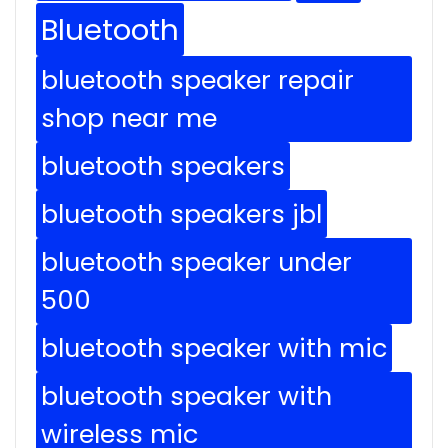
Bluetooth
bluetooth speaker repair
shop near me
bluetooth speakers
bluetooth speakers jbl
bluetooth speaker under
500
bluetooth speaker with mic
bluetooth speaker with
wireless mic