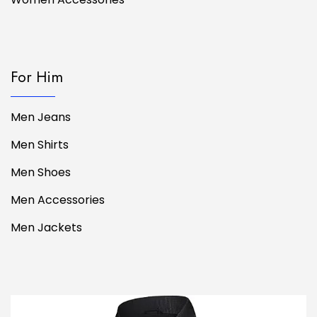
For Him
Men Jeans
Men Shirts
Men Shoes
Men Accessories
Men Jackets