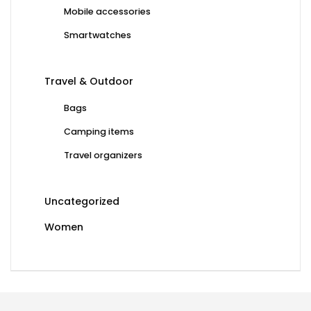
Mobile accessories
Smartwatches
Travel & Outdoor
Bags
Camping items
Travel organizers
Uncategorized
Women