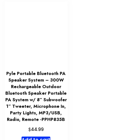
Pyle Portable Bluetooth PA
Speaker System – 300W
Rechargeable Outdoor
Bluetooth Speaker Portable
PA System w/ 8” Subwoofer
1” Tweeter, Microphone In,
Party Lights, MP3/USB,
Radio, Remote -PPHP835B
$
44.99
Add to cart