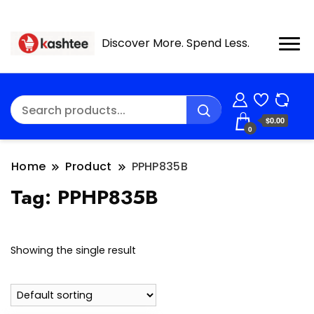
Discover More. Spend Less.
$0.00
0
Home
Product
PPHP835B
Tag:
PPHP835B
Showing the single result