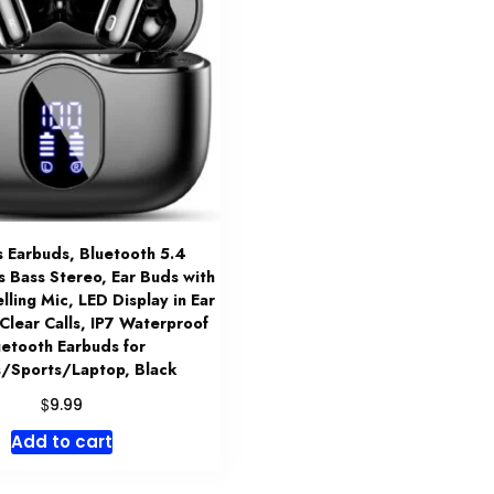
s Earbuds, Bluetooth 5.4
Bass Stereo, Ear Buds with
lling Mic, LED Display in Ear
Clear Calls, IP7 Waterproof
uetooth Earbuds for
/Sports/Laptop, Black
$
9.99
Add to cart