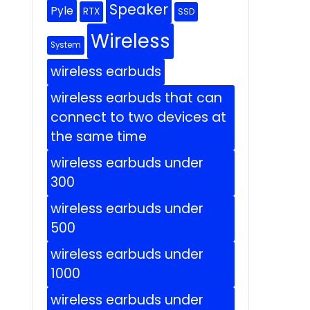
Speaker
Pyle
RTX
SSD
Wireless
System
wireless earbuds
wireless earbuds that can
connect to two devices at
the same time
wireless earbuds under
300
wireless earbuds under
500
wireless earbuds under
1000
wireless earbuds under