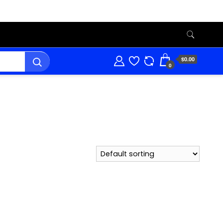
$0.00
0