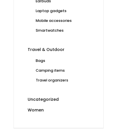
Earbuds
Laptop gadgets
Mobile accessories
Smartwatches
Travel & Outdoor
Bags
Camping items
Travel organizers
Uncategorized
Women