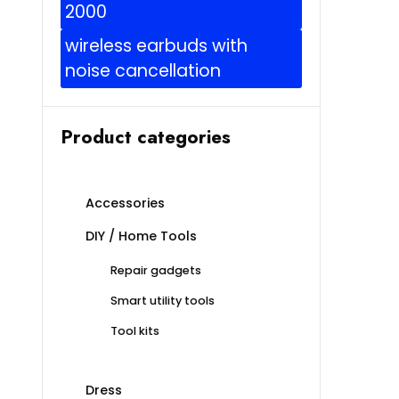
2000
wireless earbuds with
noise cancellation
Product categories
Accessories
DIY / Home Tools
Repair gadgets
Smart utility tools
Tool kits
Dress