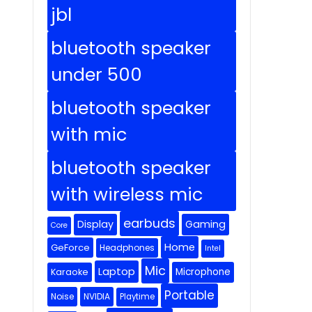
jbl
bluetooth speaker
under 500
bluetooth speaker
with mic
bluetooth speaker
with wireless mic
earbuds
Display
Gaming
Core
Home
GeForce
Headphones
Intel
Mic
Laptop
Microphone
Karaoke
Portable
Noise
NVIDIA
Playtime