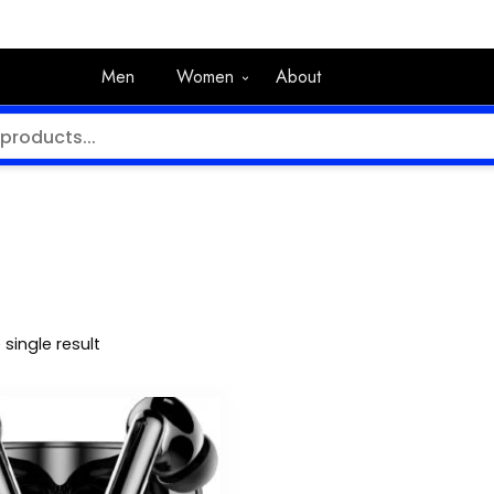
Men
Women
About
single result