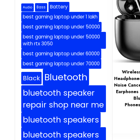
Battery
Bass
Audio
best gaming laptop under 1 lakh
best gaming laptop under 50000
best gaming laptop under 50000
with rtx 3050
best gaming laptop under 60000
best gaming laptop under 70000
Wireles
Bluetooth
Black
Headphones 
Noise Cance
bluetooth speaker
Earphones 
Bl
repair shop near me
Phones
bluetooth speakers
bluetooth speakers