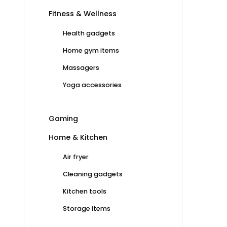
Fitness & Wellness
Health gadgets
Home gym items
Massagers
Yoga accessories
Gaming
Home & Kitchen
Air fryer
Cleaning gadgets
Kitchen tools
Storage items