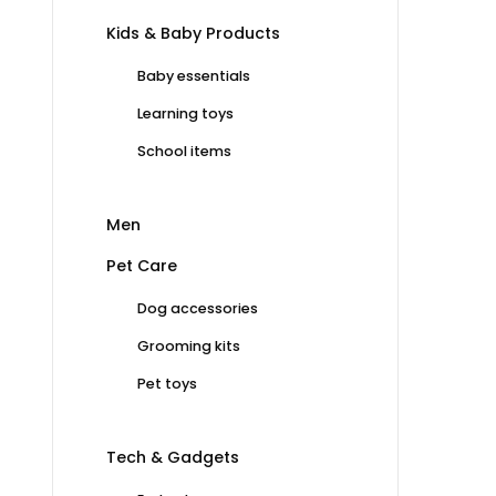
Kids & Baby Products
Baby essentials
Learning toys
School items
Men
Pet Care
Dog accessories
Grooming kits
Pet toys
Tech & Gadgets