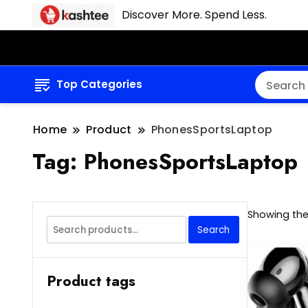
Discover More. Spend Less.
Top Categories
Home
Product
PhonesSportsLaptop
Tag:
PhonesSportsLaptop
Showing the 
Search
Search
for:
Product tags