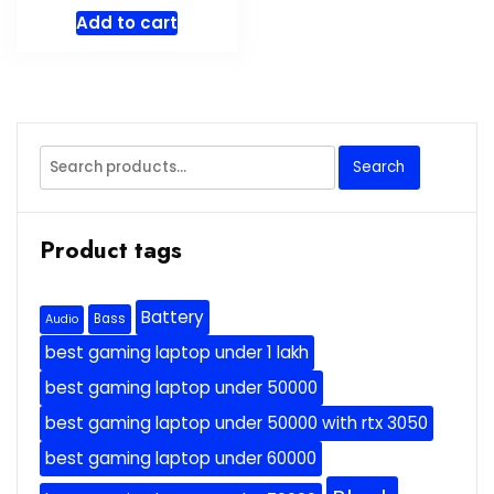
Add to cart
Search
Search
for:
Product tags
Battery
Bass
Audio
best gaming laptop under 1 lakh
best gaming laptop under 50000
best gaming laptop under 50000 with rtx 3050
best gaming laptop under 60000