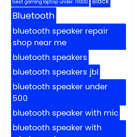
Black
best gaming laptop under 70000
Bluetooth
bluetooth speaker repair
shop near me
bluetooth speakers
bluetooth speakers jbl
bluetooth speaker under
500
bluetooth speaker with mic
bluetooth speaker with