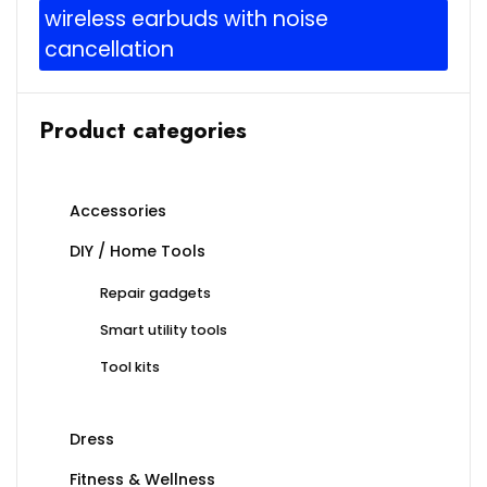
wireless earbuds with noise
cancellation
Product categories
Accessories
DIY / Home Tools
Repair gadgets
Smart utility tools
Tool kits
Dress
Fitness & Wellness