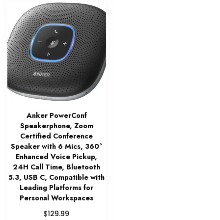
Anker PowerConf
Speakerphone, Zoom
Certified Conference
Speaker with 6 Mics, 360°
Enhanced Voice Pickup,
24H Call Time, Bluetooth
5.3, USB C, Compatible with
Leading Platforms for
Personal Workspaces
$
129.99