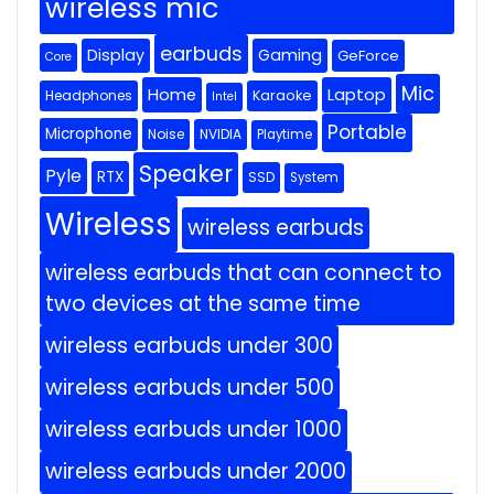
wireless mic
earbuds
Display
Gaming
GeForce
Core
Mic
Home
Laptop
Headphones
Karaoke
Intel
Portable
Microphone
Noise
NVIDIA
Playtime
Speaker
Pyle
RTX
SSD
System
Wireless
wireless earbuds
wireless earbuds that can connect to
two devices at the same time
wireless earbuds under 300
wireless earbuds under 500
wireless earbuds under 1000
wireless earbuds under 2000