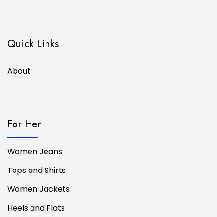
Quick Links
About
For Her
Women Jeans
Tops and Shirts
Women Jackets
Heels and Flats