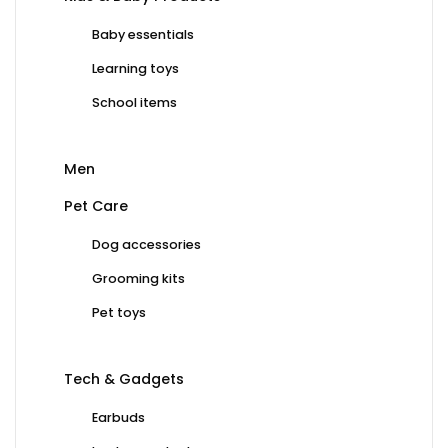
Baby essentials
Learning toys
School items
Men
Pet Care
Dog accessories
Grooming kits
Pet toys
Tech & Gadgets
Earbuds