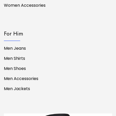
Women Accessories
For Him
Men Jeans
Men Shirts
Men Shoes
Men Accessories
Men Jackets