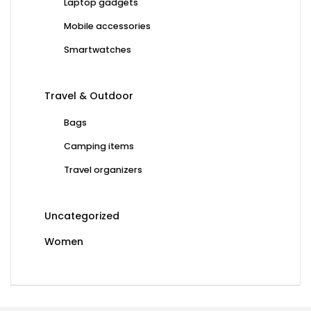
Laptop gadgets
Mobile accessories
Smartwatches
Travel & Outdoor
Bags
Camping items
Travel organizers
Uncategorized
Women