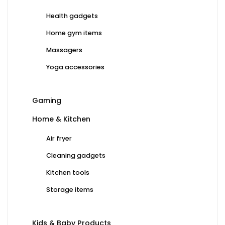
Health gadgets
Home gym items
Massagers
Yoga accessories
Gaming
Home & Kitchen
Air fryer
Cleaning gadgets
Kitchen tools
Storage items
Kids & Baby Products