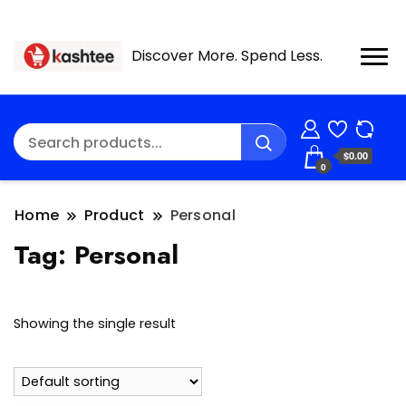
Discover More. Spend Less.
$0.00
0
Home
Product
Personal
Tag:
Personal
Showing the single result