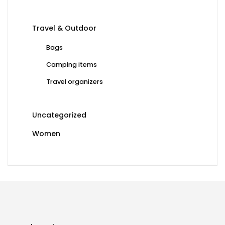
Travel & Outdoor
Bags
Camping items
Travel organizers
Uncategorized
Women