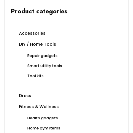
Product categories
Accessories
DIY / Home Tools
Repair gadgets
Smart utility tools
Tool kits
Dress
Fitness & Wellness
Health gadgets
Home gym items