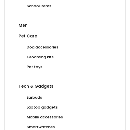
School items
Men
Pet Care
Dog accessories
Grooming kits
Pet toys
Tech & Gadgets
Earbuds
Laptop gadgets
Mobile accessories
Smartwatches