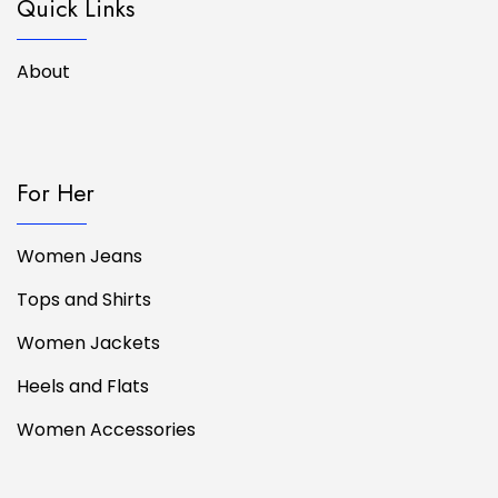
Quick Links
About
For Her
Women Jeans
Tops and Shirts
Women Jackets
Heels and Flats
Women Accessories