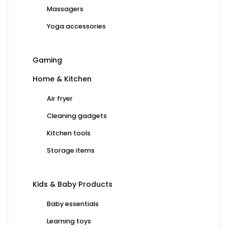
Massagers
Yoga accessories
Gaming
Home & Kitchen
Air fryer
Cleaning gadgets
Kitchen tools
Storage items
Kids & Baby Products
Baby essentials
Learning toys