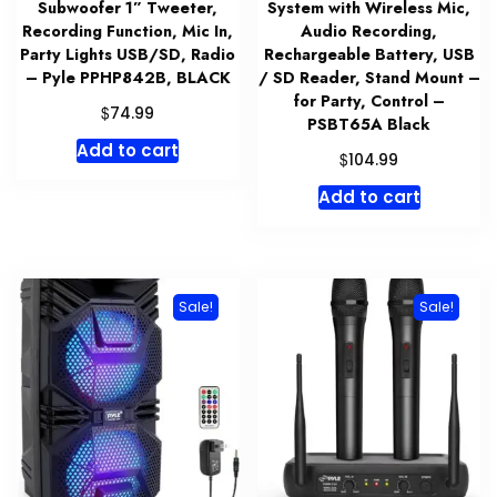
Subwoofer 1” Tweeter,
System with Wireless Mic,
Recording Function, Mic In,
Audio Recording,
Party Lights USB/SD, Radio
Rechargeable Battery, USB
– Pyle PPHP842B, BLACK
/ SD Reader, Stand Mount –
for Party, Control –
$
74.99
PSBT65A Black
Add to cart
$
104.99
Add to cart
Sale!
Sale!