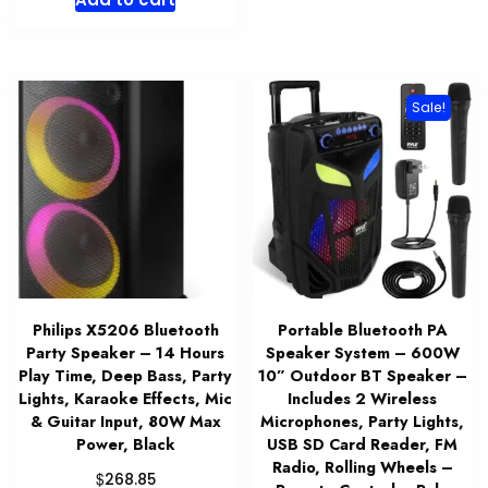
Sale!
Philips X5206 Bluetooth
Portable Bluetooth PA
Party Speaker – 14 Hours
Speaker System – 600W
Play Time, Deep Bass, Party
10” Outdoor BT Speaker –
Lights, Karaoke Effects, Mic
Includes 2 Wireless
& Guitar Input, 80W Max
Microphones, Party Lights,
Power, Black
USB SD Card Reader, FM
Radio, Rolling Wheels –
$
268.85