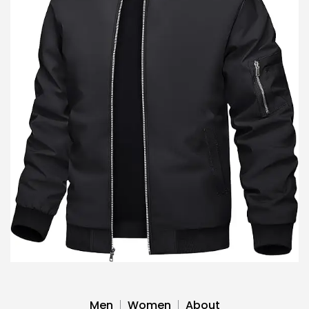
Men
Women
About