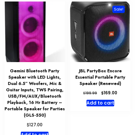
Sale!
Gemini Bluetooth Party
JBL PartyBox Encore
Speaker with LED Lights,
Essential Portable Party
Dual 6.5” Woofers, Mic &
Speaker (Renewed)
Guitar Inputs, TWS Pairing,
Original
Current
$
169.00
$
199.99
USB/FM/AUX/Bluetooth
price
price
Playback, 16 Hr Battery –
Add to cart
was:
is:
Portable Speaker for Parties
$199.99.
$169.00.
(GLS-550)
$
127.00
Add to cart