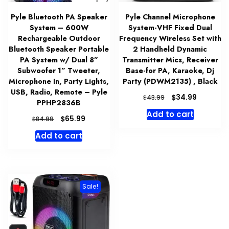
Pyle Bluetooth PA Speaker
Pyle Channel Microphone
System – 600W
System-VHF Fixed Dual
Rechargeable Outdoor
Frequency Wireless Set with
Bluetooth Speaker Portable
2 Handheld Dynamic
PA System w/ Dual 8”
Transmitter Mics, Receiver
Subwoofer 1” Tweeter,
Base-for PA, Karaoke, Dj
Microphone In, Party Lights,
Party (PDWM2135) , Black
USB, Radio, Remote – Pyle
Original
Current
$
34.99
$
43.99
PPHP2836B
price
price
Add to cart
was:
is:
Original
Current
$
65.99
$
84.99
$43.99.
$34.99.
price
price
Add to cart
was:
is:
$84.99.
$65.99.
Sale!