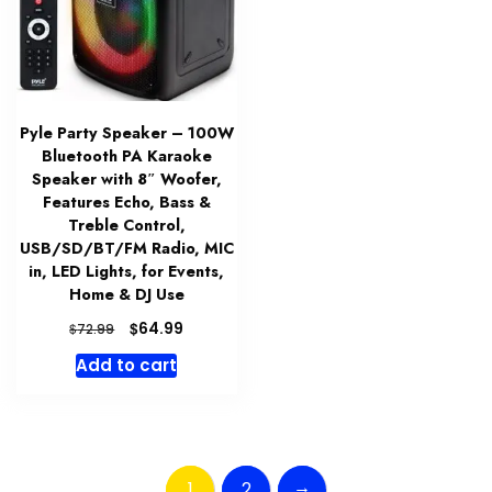
Pyle Party Speaker – 100W
Bluetooth PA Karaoke
Speaker with 8″ Woofer,
Features Echo, Bass &
Treble Control,
USB/SD/BT/FM Radio, MIC
in, LED Lights, for Events,
Home & DJ Use
Original
Current
$
64.99
$
72.99
price
price
Add to cart
was:
is:
$72.99.
$64.99.
→
1
2