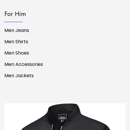
For Him
Men Jeans
Men Shirts
Men Shoes
Men Accessories
Men Jackets