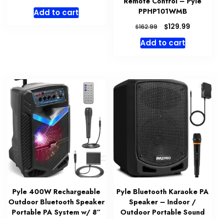
Remote Control – Pyle
PPHP101WMB
Add to cart
Original
Current
$
129.99
$
162.99
price
price
Add to cart
was:
is:
$162.99.
$129.99.
Pyle 400W Rechargeable
Pyle Bluetooth Karaoke PA
Outdoor Bluetooth Speaker
Speaker – Indoor /
Portable PA System w/ 8”
Outdoor Portable Sound