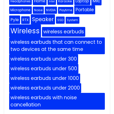
Mic
Home
Laptop
Headphones
Karaoke
Intel
Portable
Microphone
Noise
NVIDIA
Playtime
Speaker
Pyle
RTX
SSD
System
Wireless
wireless earbuds
wireless earbuds that can connect to
two devices at the same time
wireless earbuds under 300
wireless earbuds under 500
wireless earbuds under 1000
wireless earbuds under 2000
wireless earbuds with noise
cancellation