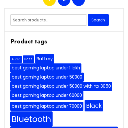
Search
Search
for:
Product tags
Battery
Bass
Audio
best gaming laptop under 1 lakh
best gaming laptop under 50000
best gaming laptop under 50000 with rtx 3050
best gaming laptop under 60000
Black
best gaming laptop under 70000
Bluetooth