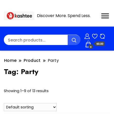
Discover More. Spend Less.
$0.00
0
Home
Product
Party
Tag:
Party
Showing 1–9 of 13 results