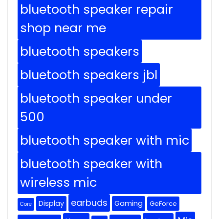
bluetooth speaker repair
shop near me
bluetooth speakers
bluetooth speakers jbl
bluetooth speaker under
500
bluetooth speaker with mic
bluetooth speaker with
wireless mic
earbuds
Display
Gaming
GeForce
Core