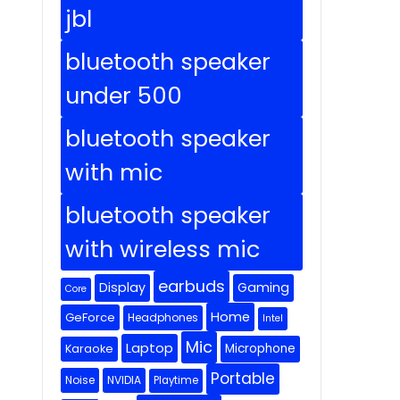
jbl
bluetooth speaker
under 500
bluetooth speaker
with mic
bluetooth speaker
with wireless mic
earbuds
Display
Gaming
Core
Home
GeForce
Headphones
Intel
Mic
Laptop
Microphone
Karaoke
Portable
Noise
NVIDIA
Playtime