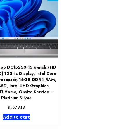
ptop DC15250-15.6-inch FHD
) 120Hz Display, Intel Core
rocessor, 16GB DDR4 RAM,
SD, Intel UHD Graphics,
1 Home, Onsite Service –
Platinum Silver
$
1,578.18
Add to cart