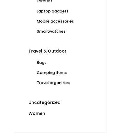
Earbuds
Laptop gadgets
Mobile accessories
Smartwatches
Travel & Outdoor
Bags
Camping items
Travel organizers
Uncategorized
Women