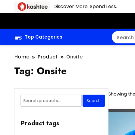
Discover More. Spend Less.
Top Categories
Home
Product
Onsite
Tag:
Onsite
Showing the 
Search
Search
for:
Product tags