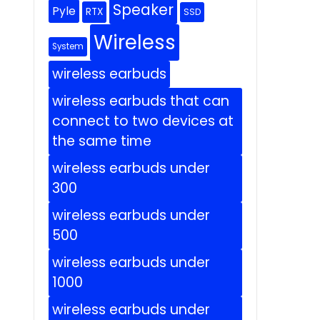
Speaker
Pyle
RTX
SSD
Wireless
System
wireless earbuds
wireless earbuds that can
connect to two devices at
the same time
wireless earbuds under
300
wireless earbuds under
500
wireless earbuds under
1000
wireless earbuds under