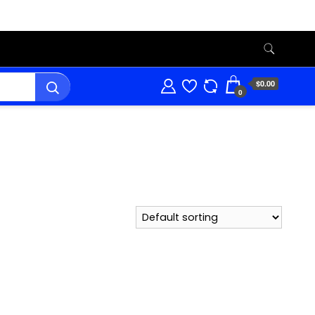
$0.00
0