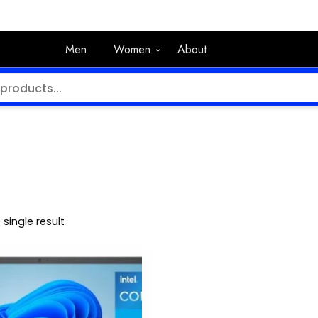
Men
Women
About
single result