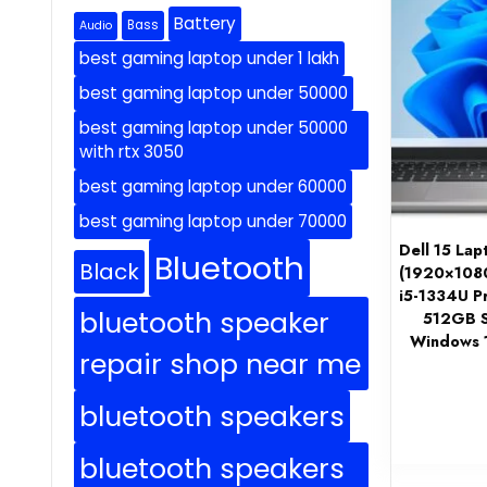
Battery
Bass
Audio
best gaming laptop under 1 lakh
best gaming laptop under 50000
best gaming laptop under 50000
with rtx 3050
best gaming laptop under 60000
best gaming laptop under 70000
Dell 15 La
Bluetooth
Black
(1920×1080
i5-1334U P
bluetooth speaker
512GB S
Windows 1
repair shop near me
bluetooth speakers
bluetooth speakers