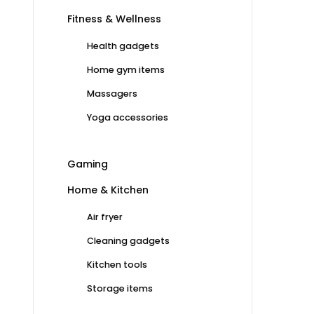
Fitness & Wellness
Health gadgets
Home gym items
Massagers
Yoga accessories
Gaming
Home & Kitchen
Air fryer
Cleaning gadgets
Kitchen tools
Storage items