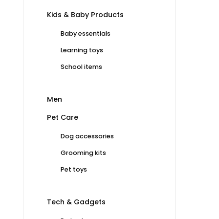
Kids & Baby Products
Baby essentials
Learning toys
School items
Men
Pet Care
Dog accessories
Grooming kits
Pet toys
Tech & Gadgets