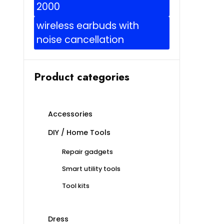
2000
wireless earbuds with
noise cancellation
Product categories
Accessories
DIY / Home Tools
Repair gadgets
Smart utility tools
Tool kits
Dress