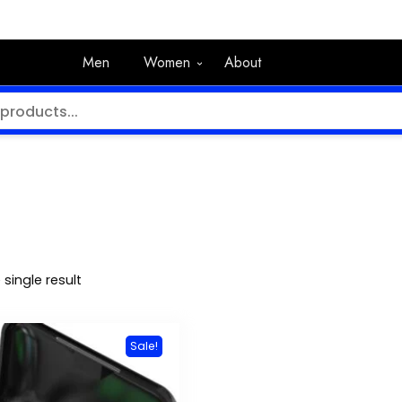
Men
Women
About
single result
Sale!