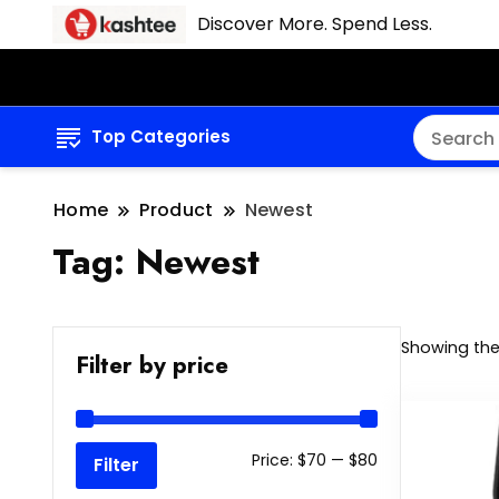
Discover More. Spend Less.
Top Categories
Home
Product
Newest
Tag:
Newest
Showing the 
Filter by price
Min
Max
Price:
$70
—
$80
Filter
price
price