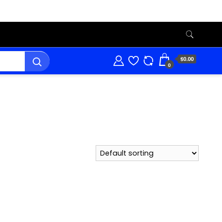
$0.00
0