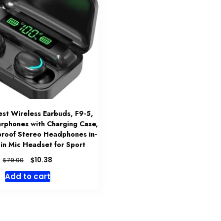
t Wireless Earbuds, F9-5,
arphones with Charging Case,
roof Stereo Headphones in-
t-in Mic Headset for Sport
Original
Current
$
10.38
$
79.00
price
price
Add to cart
was:
is:
$79.00.
$10.38.