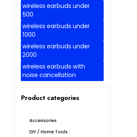
wireless earbuds under
500
wireless earbuds under
1000
wireless earbuds under
2000
wireless earbuds with
noise cancellation
Product categories
Accessories
DIY / Home Tools