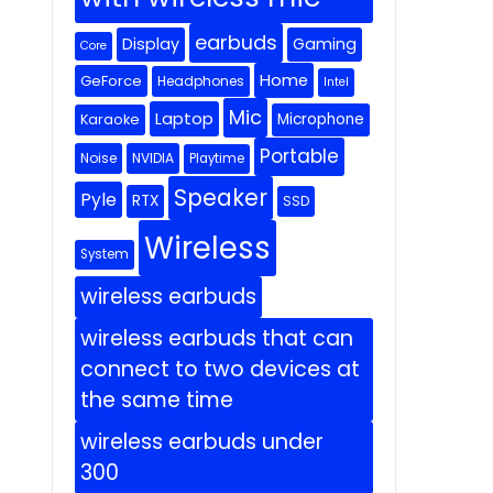
earbuds
Display
Gaming
Core
Home
GeForce
Headphones
Intel
Mic
Laptop
Microphone
Karaoke
Portable
Noise
NVIDIA
Playtime
Speaker
Pyle
RTX
SSD
Wireless
System
wireless earbuds
wireless earbuds that can
connect to two devices at
the same time
wireless earbuds under
300