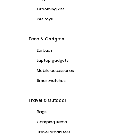
Grooming kits
Pet toys
Tech & Gadgets
Earbuds
Laptop gadgets
Mobile accessories
Smartwatches
Travel & Outdoor
Bags
Camping items
Travel organizers