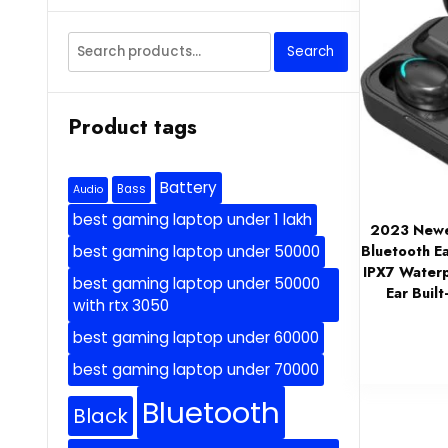
Search
Search
for:
Product tags
Battery
Bass
Audio
best gaming laptop under 1 lakh
2023 Newes
Bluetooth E
best gaming laptop under 50000
IPX7 Waterp
best gaming laptop under 50000
Ear Buil
with rtx 3050
best gaming laptop under 60000
best gaming laptop under 70000
Bluetooth
Black