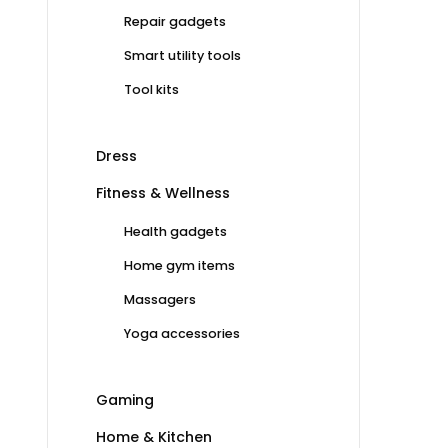
Repair gadgets
Smart utility tools
Tool kits
Dress
Fitness & Wellness
Health gadgets
Home gym items
Massagers
Yoga accessories
Gaming
Home & Kitchen