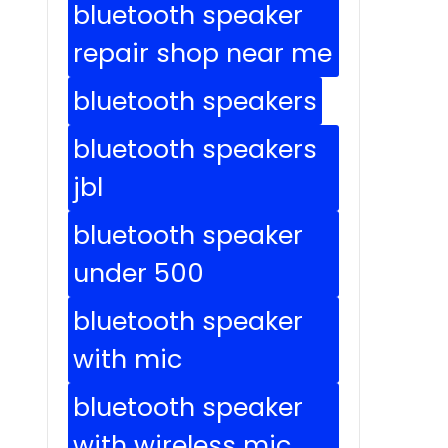
bluetooth speaker
repair shop near me
bluetooth speakers
bluetooth speakers
jbl
bluetooth speaker
under 500
bluetooth speaker
with mic
bluetooth speaker
with wireless mic