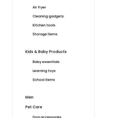
Air fryer
Cleaning gadgets
Kitchen tools
Storage items
Kids & Baby Products
Baby essentials
Learning toys
School items
Men
Pet Care
Dog accessories