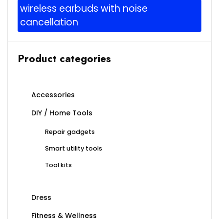
wireless earbuds with noise
cancellation
Product categories
Accessories
DIY / Home Tools
Repair gadgets
Smart utility tools
Tool kits
Dress
Fitness & Wellness