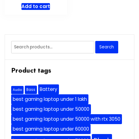
Add to cart
Search
Search
for:
Product tags
Battery
Bass
Audio
best gaming laptop under 1 lakh
best gaming laptop under 50000
best gaming laptop under 50000 with rtx 3050
best gaming laptop under 60000