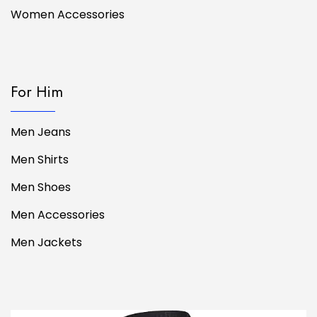
Women Accessories
For Him
Men Jeans
Men Shirts
Men Shoes
Men Accessories
Men Jackets