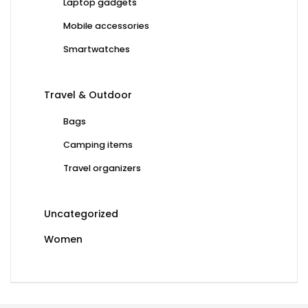
Laptop gadgets
Mobile accessories
Smartwatches
Travel & Outdoor
Bags
Camping items
Travel organizers
Uncategorized
Women