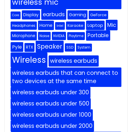
wireless mic
earbuds
Display
Gaming
GeForce
Core
Mic
Home
Laptop
Headphones
Karaoke
Intel
Portable
Microphone
Noise
NVIDIA
Playtime
Speaker
Pyle
RTX
SSD
System
Wireless
wireless earbuds
wireless earbuds that can connect to
two devices at the same time
wireless earbuds under 300
wireless earbuds under 500
wireless earbuds under 1000
wireless earbuds under 2000