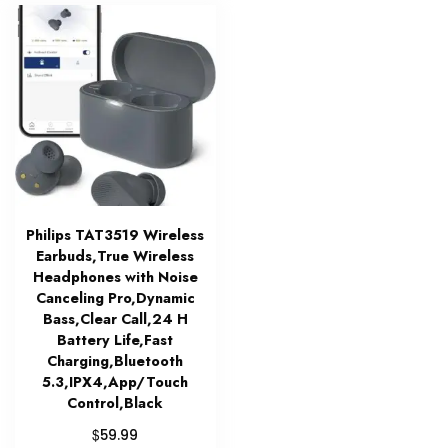
Philips TAT3519 Wireless
Earbuds,True Wireless
Headphones with Noise
Canceling Pro,Dynamic
Bass,Clear Call,24 H
Battery Life,Fast
Charging,Bluetooth
5.3,IPX4,App/Touch
Control,Black
$
59.99