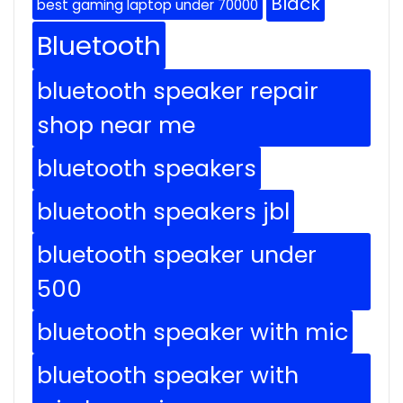
Black
best gaming laptop under 70000
Bluetooth
bluetooth speaker repair
shop near me
bluetooth speakers
bluetooth speakers jbl
bluetooth speaker under
500
bluetooth speaker with mic
bluetooth speaker with