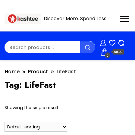
Discover More. Spend Less.
$0.00
0
Home
Product
LifeFast
Tag:
LifeFast
Showing the single result