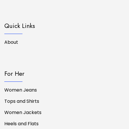
Quick Links
About
For Her
Women Jeans
Tops and Shirts
Women Jackets
Heels and Flats