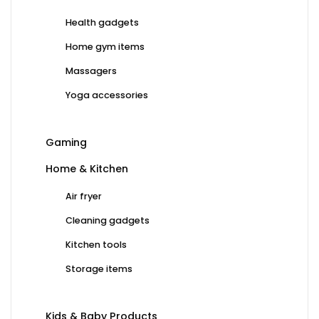
Health gadgets
Home gym items
Massagers
Yoga accessories
Gaming
Home & Kitchen
Air fryer
Cleaning gadgets
Kitchen tools
Storage items
Kids & Baby Products