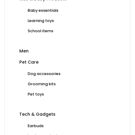
Baby essentials
Learning toys
School items
Men
Pet Care
Dog accessories
Grooming kits
Pet toys
Tech & Gadgets
Earbuds