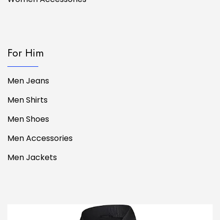
For Him
Men Jeans
Men Shirts
Men Shoes
Men Accessories
Men Jackets