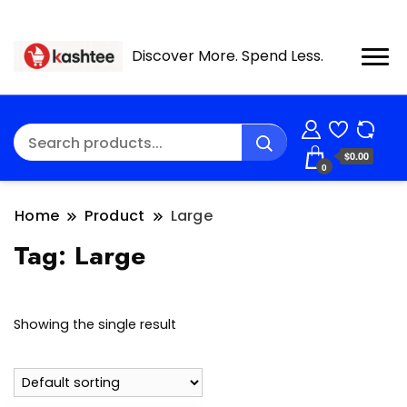
Discover More. Spend Less.
$0.00
0
Home
Product
Large
Tag:
Large
Showing the single result