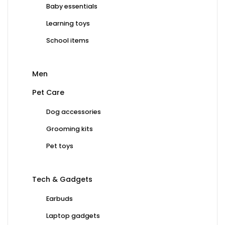
Baby essentials
Learning toys
School items
Men
Pet Care
Dog accessories
Grooming kits
Pet toys
Tech & Gadgets
Earbuds
Laptop gadgets