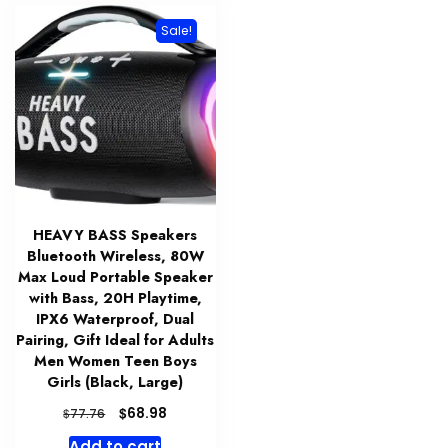
Sale!
HEAVY BASS Speakers
Bluetooth Wireless, 80W
Max Loud Portable Speaker
with Bass, 20H Playtime,
IPX6 Waterproof, Dual
Pairing, Gift Ideal for Adults
Men Women Teen Boys
Girls (Black, Large)
Original
Current
$
68.98
$
77.76
price
price
Add to cart