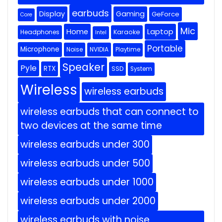
earbuds
Display
Gaming
GeForce
Core
Mic
Home
Laptop
Headphones
Karaoke
Intel
Portable
Microphone
Noise
NVIDIA
Playtime
Speaker
Pyle
RTX
SSD
System
Wireless
wireless earbuds
wireless earbuds that can connect to
two devices at the same time
wireless earbuds under 300
wireless earbuds under 500
wireless earbuds under 1000
wireless earbuds under 2000
wireless earbuds with noise