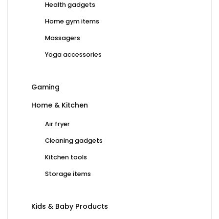
Health gadgets
Home gym items
Massagers
Yoga accessories
Gaming
Home & Kitchen
Air fryer
Cleaning gadgets
Kitchen tools
Storage items
Kids & Baby Products