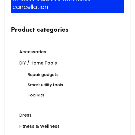
cancellation
Product categories
Accessories
DIY / Home Tools
Repair gadgets
Smart utility tools
Tool kits
Dress
Fitness & Wellness