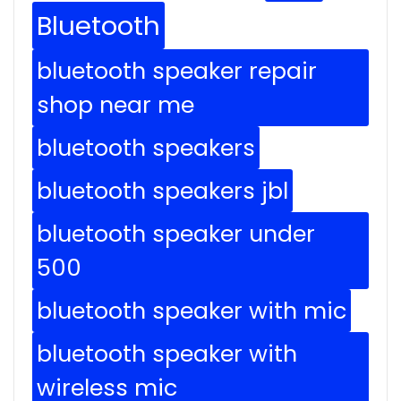
Bluetooth
bluetooth speaker repair
shop near me
bluetooth speakers
bluetooth speakers jbl
bluetooth speaker under
500
bluetooth speaker with mic
bluetooth speaker with
wireless mic