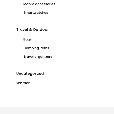
Mobile accessories
Smartwatches
Travel & Outdoor
Bags
Camping items
Travel organizers
Uncategorized
Women