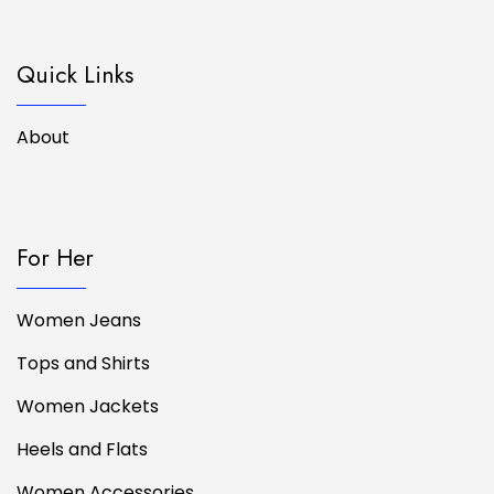
Quick Links
About
For Her
Women Jeans
Tops and Shirts
Women Jackets
Heels and Flats
Women Accessories