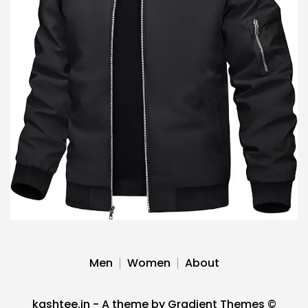
Men
Women
About
kashtee.in - A theme by Gradient Themes ©