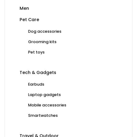
Men
Pet Care
Dog accessories
Grooming kits
Pet toys
Tech & Gadgets
Earbuds
Laptop gadgets
Mobile accessories
Smartwatches
Travel & Outdoor