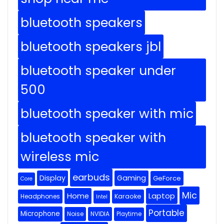
bluetooth speakers
bluetooth speakers jbl
bluetooth speaker under
500
bluetooth speaker with mic
bluetooth speaker with
wireless mic
earbuds
Display
Gaming
GeForce
Core
Mic
Home
Laptop
Headphones
Karaoke
Intel
Portable
Microphone
Noise
NVIDIA
Playtime