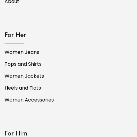
About
For Her
Women Jeans
Tops and Shirts
Women Jackets
Heels and Flats
Women Accessories
For Him