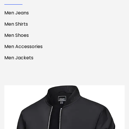
Men Jeans
Men Shirts
Men Shoes
Men Accessories
Men Jackets