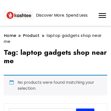
Discover More. Spend Less.
Home
Product
laptop gadgets shop near
me
Tag:
laptop gadgets shop near
me
No products were found matching your
selection.