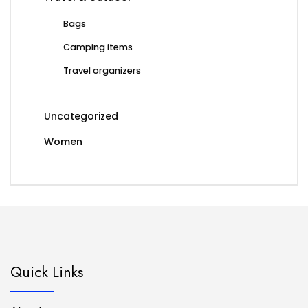
Bags
Camping items
Travel organizers
Uncategorized
Women
Quick Links