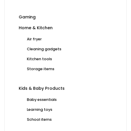
Gaming
Home & Kitchen
Air fryer
Cleaning gadgets
Kitchen tools
Storage items
Kids & Baby Products
Baby essentials
Learning toys
School items