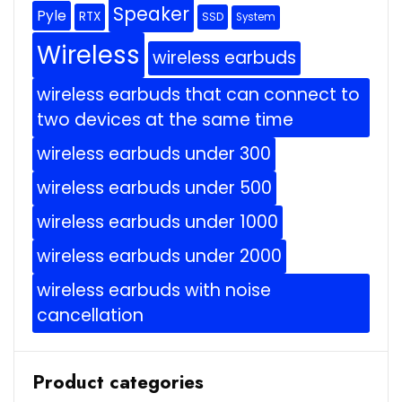
Speaker
Pyle
RTX
SSD
System
Wireless
wireless earbuds
wireless earbuds that can connect to
two devices at the same time
wireless earbuds under 300
wireless earbuds under 500
wireless earbuds under 1000
wireless earbuds under 2000
wireless earbuds with noise
cancellation
Product categories