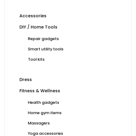
Accessories
DIY / Home Tools
Repair gadgets
Smart utility tools
Tool kits
Dress
Fitness & Wellness
Health gadgets
Home gym items
Massagers
Yoga accessories