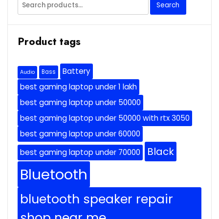
Search
Search
for:
Product tags
Battery
Bass
Audio
best gaming laptop under 1 lakh
best gaming laptop under 50000
best gaming laptop under 50000 with rtx 3050
best gaming laptop under 60000
Black
best gaming laptop under 70000
Bluetooth
bluetooth speaker repair
shop near me