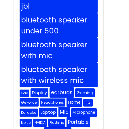
jbl
bluetooth speaker
under 500
bluetooth speaker
with mic
bluetooth speaker
with wireless mic
earbuds
Display
Gaming
Core
Home
GeForce
Headphones
Intel
Mic
Laptop
Microphone
Karaoke
Portable
Noise
NVIDIA
Playtime