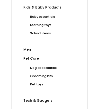
Kids & Baby Products
Baby essentials
Learning toys
School items
Men
Pet Care
Dog accessories
Grooming kits
Pet toys
Tech & Gadgets