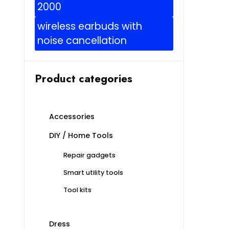
2000
wireless earbuds with
noise cancellation
Product categories
Accessories
DIY / Home Tools
Repair gadgets
Smart utility tools
Tool kits
Dress