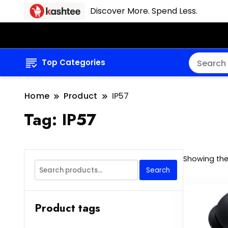
Discover More. Spend Less.
Top Categories
Home
Product
IP57
Tag:
IP57
Showing the 
Search
Search
for:
Product tags