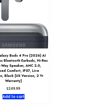
laxy Buds 4 Pro (2026) AI
ss Bluetooth Earbuds, Hi-Res
2-Way Speaker, ANC 2.0,
zed Comfort, IP57, Live
on, Black [US Version, 2 Yr
Warranty]
$
249.99
Add to cart