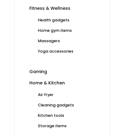
Fitness & Wellness
Health gadgets
Home gym items
Massagers
Yoga accessories
Gaming
Home & Kitchen
Air fryer
Cleaning gadgets
Kitchen tools
Storage items