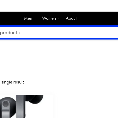
Men
Women
About
single result