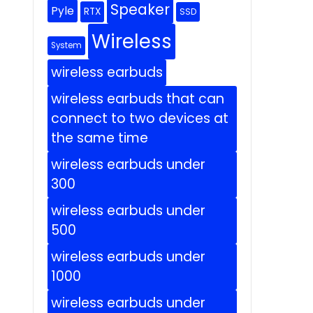
Speaker
Pyle
RTX
SSD
Wireless
System
wireless earbuds
wireless earbuds that can
connect to two devices at
the same time
wireless earbuds under
300
wireless earbuds under
500
wireless earbuds under
1000
wireless earbuds under