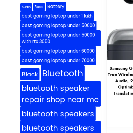
Battery
Bass
Audio
best gaming laptop under 1 lakh
best gaming laptop under 50000
best gaming laptop under 50000
with rtx 3050
best gaming laptop under 60000
best gaming laptop under 70000
Samsung Ga
Bluetooth
Black
True Wirele
Audio, 
bluetooth speaker
Optimi
Translati
repair shop near me
bluetooth speakers
bluetooth speakers