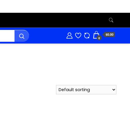
$0.00
0