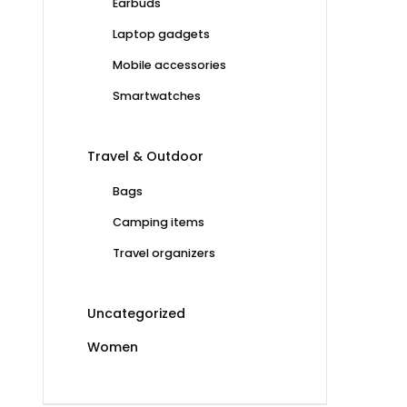
Earbuds
Laptop gadgets
Mobile accessories
Smartwatches
Travel & Outdoor
Bags
Camping items
Travel organizers
Uncategorized
Women