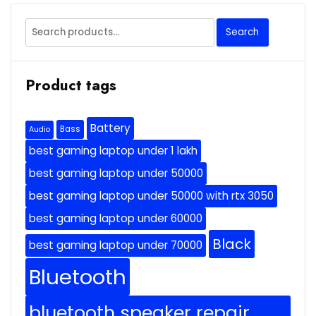
Search
Search
for:
Product tags
Battery
Bass
Audio
best gaming laptop under 1 lakh
best gaming laptop under 50000
best gaming laptop under 50000 with rtx 3050
best gaming laptop under 60000
Black
best gaming laptop under 70000
Bluetooth
bluetooth speaker repair