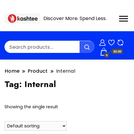
Discover More. Spend Less.
$0.00
0
Home
Product
Internal
Tag:
Internal
Showing the single result