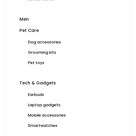
Men
Pet Care
Dog accessories
Grooming kits
Pet toys
Tech & Gadgets
Earbuds
Laptop gadgets
Mobile accessories
Smartwatches