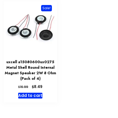
Sale!
uxcell a15080600ux0275
Metal Shell Round Internal
Magnet Speaker 2W 8 Ohm
(Pack of 4)
Original
Current
$
8.49
$
16.99
price
price
Add to cart
was:
is:
$16.99.
$8.49.