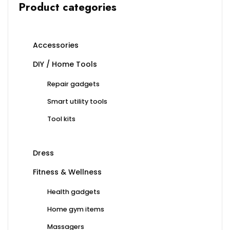
Product categories
Accessories
DIY / Home Tools
Repair gadgets
Smart utility tools
Tool kits
Dress
Fitness & Wellness
Health gadgets
Home gym items
Massagers