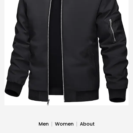
Men
Women
About