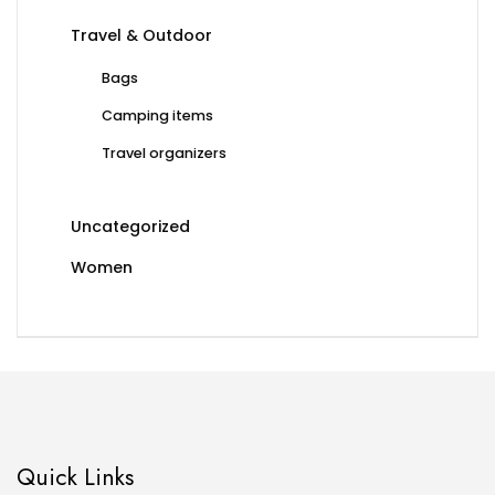
Travel & Outdoor
Bags
Camping items
Travel organizers
Uncategorized
Women
Quick Links