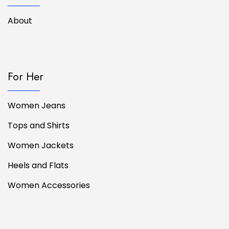
About
For Her
Women Jeans
Tops and Shirts
Women Jackets
Heels and Flats
Women Accessories