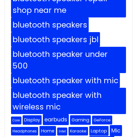
shop near me
bluetooth speakers
bluetooth speakers jbl
bluetooth speaker under
500
bluetooth speaker with mic
bluetooth speaker with
wireless mic
earbuds
Display
Gaming
GeForce
Core
Mic
Home
Laptop
Headphones
Karaoke
Intel