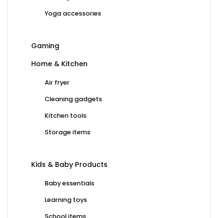
Yoga accessories
Gaming
Home & Kitchen
Air fryer
Cleaning gadgets
Kitchen tools
Storage items
Kids & Baby Products
Baby essentials
Learning toys
School items