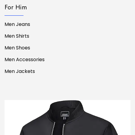
For Him
Men Jeans
Men Shirts
Men Shoes
Men Accessories
Men Jackets