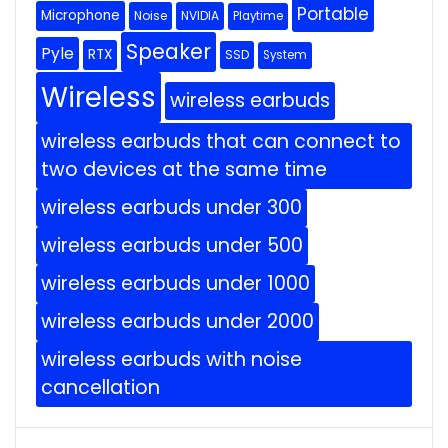
Portable
Microphone
Noise
NVIDIA
Playtime
Speaker
Pyle
RTX
SSD
System
Wireless
wireless earbuds
wireless earbuds that can connect to
two devices at the same time
wireless earbuds under 300
wireless earbuds under 500
wireless earbuds under 1000
wireless earbuds under 2000
wireless earbuds with noise
cancellation